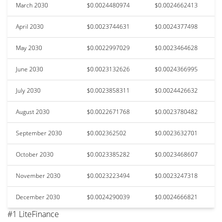
March 2030
$0.0024480974
$0.0024662413
April 2030
$0.0023744631
$0.0024377498
May 2030
$0.0022997029
$0.0023464628
June 2030
$0.0023132626
$0.0024366995
July 2030
$0.0023858311
$0.0024426632
August 2030
$0.0022671768
$0.0023780482
September 2030
$0.002362502
$0.0023632701
October 2030
$0.0023385282
$0.0023468607
November 2030
$0.0023223494
$0.0023247318
December 2030
$0.0024290039
$0.0024666821
#1 LiteFinance