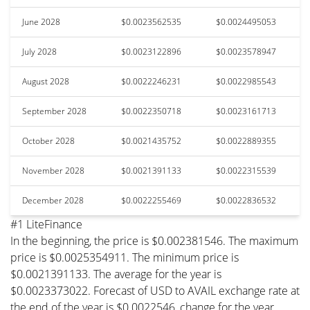
June 2028
$0.0023562535
$0.0024495053
July 2028
$0.0023122896
$0.0023578947
August 2028
$0.0022246231
$0.0022985543
September 2028
$0.0022350718
$0.0023161713
October 2028
$0.0021435752
$0.0022889355
November 2028
$0.0021391133
$0.0022315539
December 2028
$0.0022255469
$0.0022836532
#1 LiteFinance
In the beginning, the price is $0.002381546. The maximum
price is $0.0025354911. The minimum price is
$0.0021391133. The average for the year is
$0.0023373022. Forecast of USD to AVAIL exchange rate at
the end of the year is $0.0022546, change for the year