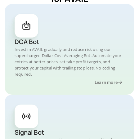
DCA Bot
Invest in AVAIL gradually and reduce risk using our
supercharged Dollar-Cost Averaging Bot. Automate your
entries at better prices, set take profit targets, and
protect your capital with trailing stop loss. No coding
required.
Learn more
Signal Bot