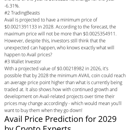
-6.31%.
#2 TradingBeasts
Avail is projected to have a minimum price of
$0.0021391133 in 2028. According to the forecast, the
maximum price will not be more than $0.0025354911.
However, despite this, investors still think that the
unexpected can happen, who knows exactly what will
happen to Avail prices?
#3 Wallet Investor
With a projected value of $0.00218982 in 2026, it's
possible that by 2028 the minimum AVAIL coin could reach
an average price point higher than what is currently being
traded at. It also shows how with continued growth and
development on Avail-related projects over time their
prices may change accordingly - which would mean you'll
want to buy them when they go down!
Avail Price Prediction for 2029
by Crypto Experts