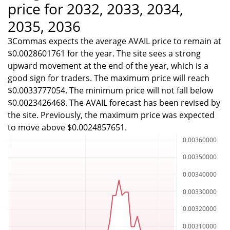
price for 2032, 2033, 2034,
2035, 2036
3Commas expects the average AVAIL price to remain at
$0.0028601761 for the year. The site sees a strong
upward movement at the end of the year, which is a
good sign for traders. The maximum price will reach
$0.0033777054. The minimum price will not fall below
$0.0023426468. The AVAIL forecast has been revised by
the site. Previously, the maximum price was expected
to move above $0.0024857651.