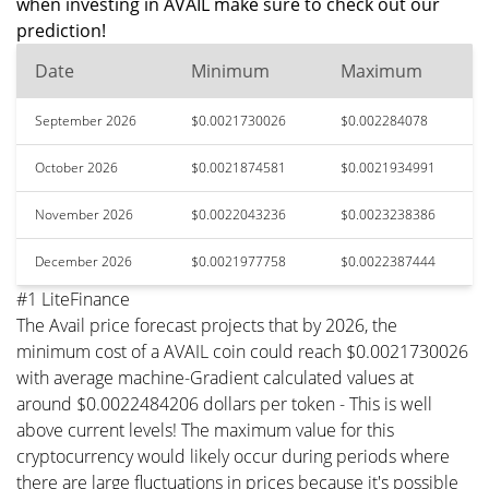
when investing in AVAIL make sure to check out our
prediction!
Date
Minimum
Maximum
September 2026
$0.0021730026
$0.002284078
October 2026
$0.0021874581
$0.0021934991
November 2026
$0.0022043236
$0.0023238386
December 2026
$0.0021977758
$0.0022387444
#1 LiteFinance
The Avail price forecast projects that by 2026, the
minimum cost of a AVAIL coin could reach $0.0021730026
with average machine-Gradient calculated values at
around $0.0022484206 dollars per token - This is well
above current levels! The maximum value for this
cryptocurrency would likely occur during periods where
there are large fluctuations in prices because it's possible