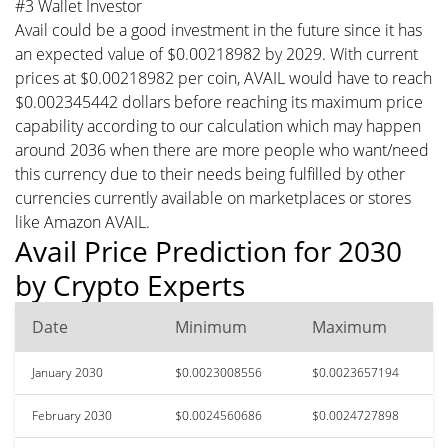
#3 Wallet Investor
Avail could be a good investment in the future since it has
an expected value of $0.00218982 by 2029. With current
prices at $0.00218982 per coin, AVAIL would have to reach
$0.002345442 dollars before reaching its maximum price
capability according to our calculation which may happen
around 2036 when there are more people who want/need
this currency due to their needs being fulfilled by other
currencies currently available on marketplaces or stores
like Amazon AVAIL.
Avail Price Prediction for 2030
by Crypto Experts
Date
Minimum
Maximum
January 2030
$0.0023008556
$0.0023657194
February 2030
$0.0024560686
$0.0024727898