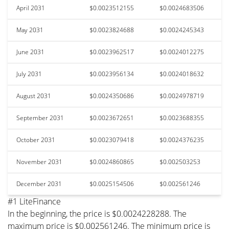
April 2031
$0.0023512155
$0.0024683506
May 2031
$0.0023824688
$0.0024245343
June 2031
$0.0023962517
$0.0024012275
July 2031
$0.0023956134
$0.0024018632
August 2031
$0.0024350686
$0.0024978719
September 2031
$0.0023672651
$0.0023688355
October 2031
$0.0023079418
$0.0024376235
November 2031
$0.0024860865
$0.002503253
December 2031
$0.0025154506
$0.002561246
#1 LiteFinance
In the beginning, the price is $0.0024228288. The
maximum price is $0.002561246. The minimum price is