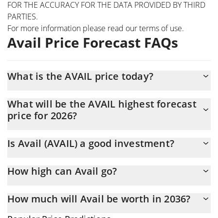
FOR THE ACCURACY FOR THE DATA PROVIDED BY THIRD
PARTIES.
For more information please read our
terms of use
.
Avail Price Forecast FAQs
What is the AVAIL price today?
Today Avail (AVAIL) is trading at $0.00218982 with the market
What will be the AVAIL highest forecast
cap of $8,622,092
price for 2026?
The AVAIL price is expected to reach a maximum level of
Is Avail (AVAIL) a good investment?
$0.0022387444 at the end of 2026.
It might be. However, we need to point out that predictions can
How high can Avail go?
be and often are wrong, so you should always do your own
research before investing.
The average price of Avail (AVAIL) could reach $0.0022182601 by
How much will Avail be worth in 2036?
the end of this year. If we estimate a five-year plan, it is
assumed that the coin will reach the $0.002561246 mark.
In terms of price, Avail has an outstanding potential to reach