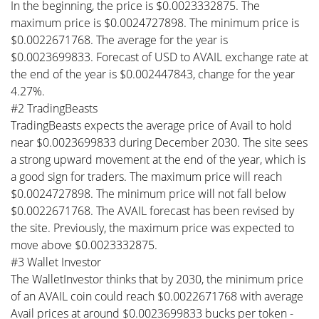
In the beginning, the price is $0.0023332875. The
maximum price is $0.0024727898. The minimum price is
$0.0022671768. The average for the year is
$0.0023699833. Forecast of USD to AVAIL exchange rate at
the end of the year is $0.002447843, change for the year
4.27%.
#2 TradingBeasts
TradingBeasts expects the average price of Avail to hold
near $0.0023699833 during December 2030. The site sees
a strong upward movement at the end of the year, which is
a good sign for traders. The maximum price will reach
$0.0024727898. The minimum price will not fall below
$0.0022671768. The AVAIL forecast has been revised by
the site. Previously, the maximum price was expected to
move above $0.0023332875.
#3 Wallet Investor
The WalletInvestor thinks that by 2030, the minimum price
of an AVAIL coin could reach $0.0022671768 with average
Avail prices at around $0.0023699833 bucks per token -