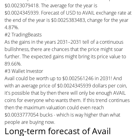
$0.0023079418. The average for the year is
$0.0024345939. Forecast of USD to AVAIL exchange rate at
the end of the year is $0.0025383483, change for the year
4.87%.
#2 TradingBeasts
As the gains in the years 2031–2031 tell of a continuous
bullishness, there are chances that the price might soar
further. The expected gains might bring its price value to
89.66%.
#3 Wallet Investor
Avail could be worth up to $0.002561246 in 2031! And
with an average price of $0.0024345939 dollars per coin,
it's possible that by then there will only be enough AVAIL
coins for everyone who wants them. If this trend continues
then the maximum valuation could even reach
$0.0033777054 bucks - which is way higher than what
people are buying now.
Long-term forecast of Avail