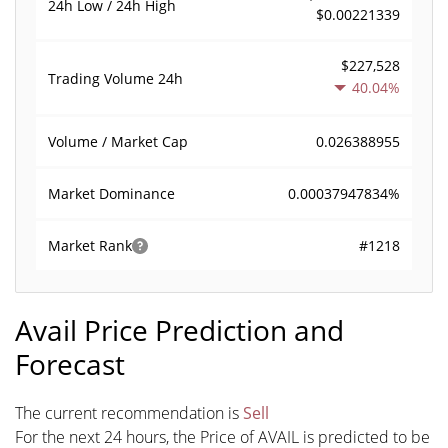
24h Low / 24h High
$0.00221339
$227,528
Trading Volume
24h
40.04%
0.026388955
Volume / Market Cap
0.00037947834%
Market Dominance
#1218
Market Rank
Avail Price Prediction and
Forecast
The current recommendation is
Sell
For the next 24 hours, the Price of AVAIL is predicted to be