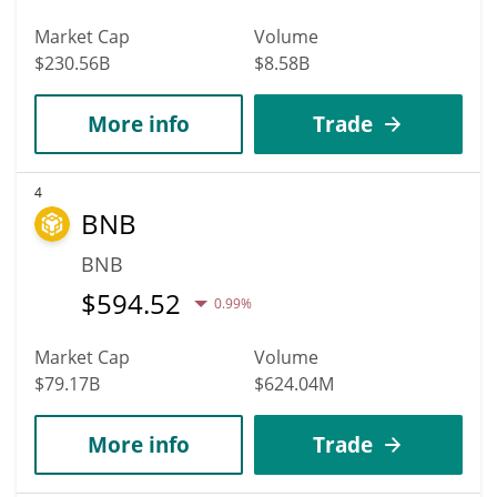
Market Cap
Volume
$230.56B
$8.58B
More info
Trade
4
BNB
BNB
$
594.52
0.99%
Market Cap
Volume
$79.17B
$624.04M
More info
Trade