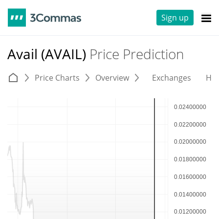
Sign up
Avail (AVAIL)
Price Prediction
Price Charts
Overview
Exchanges
His