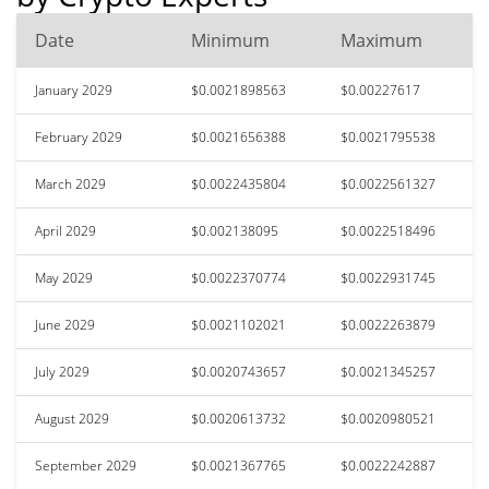
Date
Minimum
Maximum
January 2029
$0.0021898563
$0.00227617
February 2029
$0.0021656388
$0.0021795538
March 2029
$0.0022435804
$0.0022561327
April 2029
$0.002138095
$0.0022518496
May 2029
$0.0022370774
$0.0022931745
June 2029
$0.0021102021
$0.0022263879
July 2029
$0.0020743657
$0.0021345257
August 2029
$0.0020613732
$0.0020980521
September 2029
$0.0021367765
$0.0022242887