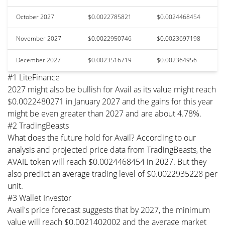
October 2027
$0.0022785821
$0.0024468454
November 2027
$0.0022950746
$0.0023697198
December 2027
$0.0023516719
$0.002364956
#1 LiteFinance
2027 might also be bullish for Avail as its value might reach
$0.0022480271 in January 2027 and the gains for this year
might be even greater than 2027 and are about 4.78%.
#2 TradingBeasts
What does the future hold for Avail? According to our
analysis and projected price data from TradingBeasts, the
AVAIL token will reach $0.0024468454 in 2027. But they
also predict an average trading level of $0.0022935228 per
unit.
#3 Wallet Investor
Avail's price forecast suggests that by 2027, the minimum
value will reach $0.0021402002 and the average market