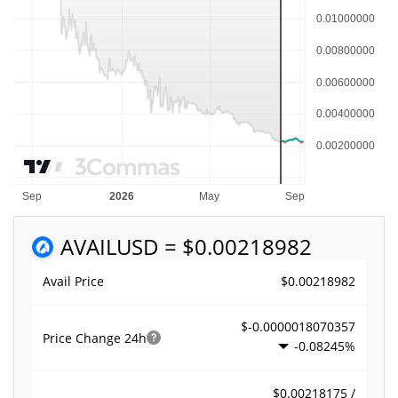
AVAIL
USD = $0.00218982
$0.00218982
Avail Price
$-0.0000018070357
Price Change
24h
-0.08245%
$0.00218175 /