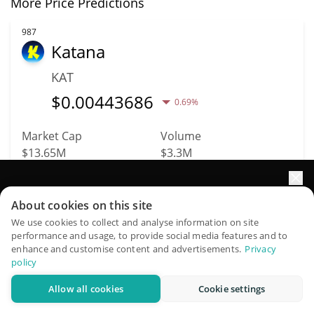
More Price Predictions
987
Katana
KAT
$
0.00443686
0.69%
Market Cap
Volume
$13.65M
$3.3M
More info
Trade
Elevate your portfolio growth with AI
About cookies on this site
QuantPilot is an end-to-end strategy platform where
We use cookies to collect and analyse information on site
1035
performance and usage, to provide social media features and to
autonomous agents build, backtest, and optimize your
Stable Mint USD
enhance and customise content and advertisements.
Privacy
strategies and conduct market research
policy
USDSM
Allow all cookies
Cookie settings
Try for free
$
1
0.08%