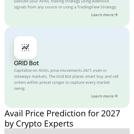
Execute your AVAIL trading strategy using webhook
signals from any source or using a TradingView Strategy.
Learn more
GRID Bot
Capitalize on AVAIL price movements 24/7, even in
sideways markets. The Grid Bot places smart buy and sell
orders within preset ranges to capture every market
swing.
Learn more
Avail Price Prediction for 2027
by Crypto Experts