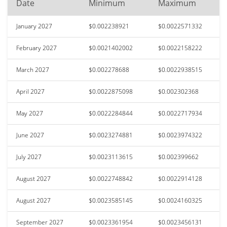
Date
Minimum
Maximum
January 2027
$0.002238921
$0.0022571332
February 2027
$0.0021402002
$0.0022158222
March 2027
$0.002278688
$0.0022938515
April 2027
$0.0022875098
$0.002302368
May 2027
$0.0022284844
$0.0022717934
June 2027
$0.0023274881
$0.0023974322
July 2027
$0.0023113615
$0.002399662
August 2027
$0.0022748842
$0.0022914128
August 2027
$0.0023585145
$0.0024160325
September 2027
$0.0023361954
$0.0023456131