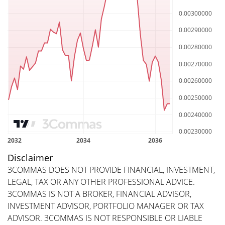
Disclaimer
3COMMAS DOES NOT PROVIDE FINANCIAL, INVESTMENT,
LEGAL, TAX OR ANY OTHER PROFESSIONAL ADVICE.
3COMMAS IS NOT A BROKER, FINANCIAL ADVISOR,
INVESTMENT ADVISOR, PORTFOLIO MANAGER OR TAX
ADVISOR. 3COMMAS IS NOT RESPONSIBLE OR LIABLE