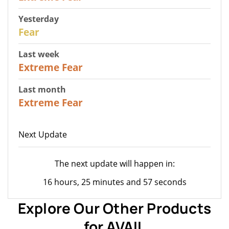
Yesterday
27
Fear
Last week
25
Extreme Fear
Last month
20
Extreme Fear
Next Update
The next update will happen in:
16 hours, 25 minutes and 57 seconds
Explore Our Other Products
for AVAIL