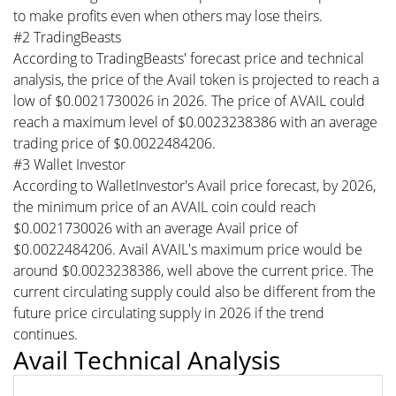
to make profits even when others may lose theirs.
#2 TradingBeasts
According to TradingBeasts' forecast price and technical
analysis, the price of the Avail token is projected to reach a
low of $0.0021730026 in 2026. The price of AVAIL could
reach a maximum level of $0.0023238386 with an average
trading price of $0.0022484206.
#3 Wallet Investor
According to WalletInvestor's Avail price forecast, by 2026,
the minimum price of an AVAIL coin could reach
$0.0021730026 with an average Avail price of
$0.0022484206. Avail AVAIL's maximum price would be
around $0.0023238386, well above the current price. The
current circulating supply could also be different from the
future price circulating supply in 2026 if the trend
continues.
Avail Technical Analysis