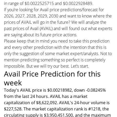
in range of $0.0022525715 and $0.0022928489.
If you’re looking for Avail price predictions/forecast for
2026, 2027, 2028, 2029, 2030 and want to know where the
prices of AVAIL will go in the future? We will analyze the
past prices of Avail (AVAIL) and will found out what experts
are saying about its future price actions.
Please keep that in mind you need to take this prediction
and every other prediction with the intention that this is
only the suggestion of some market expert/analysts. Not to
mention predicting something so perfect is completely
impossible. But we will try our best. Let’s start.
Avail Price Prediction for this
week
Today's AVAIL price is $0.00218982, down -0.08245%
from the last 24 hours. AVAIL has a market
capitalization of $8,622,092. AVAIL's 24-hour volume is
$227,528. The market capitalization rank is #1218, the
circulating supply is $3,950,451,500, and the maximum