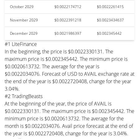
October 2029
$0.0022174712
$0.0022261415
November 2029
$0.0022391218
$0.0023434637
December 2029
$0.0021986397
$0.002345442
#1 LiteFinance
In the beginning, the price is $0.0022330131. The
maximum price is $0.002345442. The minimum price is
$0.0020613732. The average for the year is
$0.0022034076. Forecast of USD to AVAIL exchange rate at
the end of the year is $0.0022720408, change for the year
3.04%.
#2 TradingBeasts
At the beginning of the year, the price of AVAIL is
$0.0022330131. The maximum price is $0.002345442. The
minimum price is $0.0020613732. The average for the
month is $0.0022034076. Avail price forecast at the end of
the year is $0.0022720408, change for the year is 3.04%.