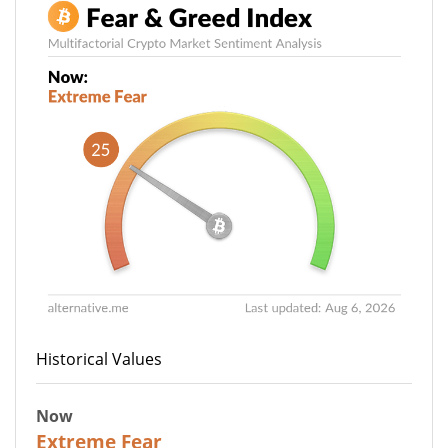
Historical Values
Now
25
Extreme Fear