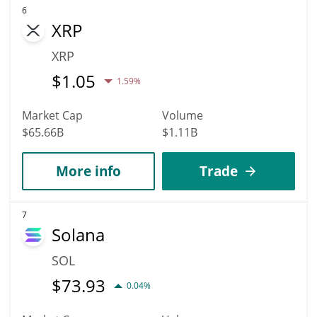
6
XRP
XRP
$
1.05
1.59%
Market Cap
Volume
$65.66B
$1.11B
More info
Trade
7
Solana
SOL
$
73.93
0.04%