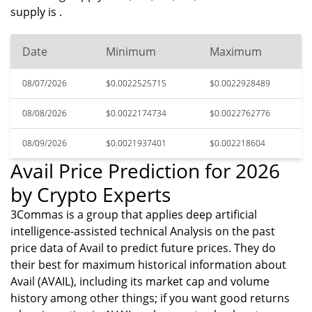
supply is .
Date
Minimum
Maximum
08/07/2026
$0.0022525715
$0.0022928489
08/08/2026
$0.0022174734
$0.0022762776
08/09/2026
$0.0021937401
$0.002218604
Avail Price Prediction for 2026
by Crypto Experts
3Commas is a group that applies deep artificial
intelligence-assisted technical Analysis on the past
price data of Avail to predict future prices. They do
their best for maximum historical information about
Avail (AVAIL), including its market cap and volume
history among other things; if you want good returns