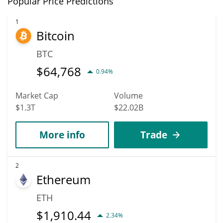
Popular Price Predictions
new heights. It is forecast that AVAIL will increase in value.
According to specific experts and business analysts, Avail can hit
1
Bitcoin
the highest price of $0.0033777054 till 2036.
BTC
$
64,768
0.94%
Market Cap
Volume
$1.3T
$22.02B
More info
Trade
2
Ethereum
ETH
$
1,910.44
2.34%