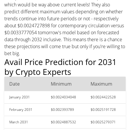
which would be way above current levels! They also
predict different maximum values depending on whether
trends continue into future periods or not - respectively
about $0.0024727898 for contemporary circulation versus
$0.0033777054 tomorrow's model based on forecasted
data through 2032 inclusive. This means there is a chance
these projections will come true but only if you're willing to
bet big.
Avail Price Prediction for 2031
by Crypto Experts
Date
Minimum
Maximum
January 2031
$0.0024034048
$0.0024422528
February 2031
$0.002393789
$0.0025191728
March 2031
$0.0024887532
$0.0025279371