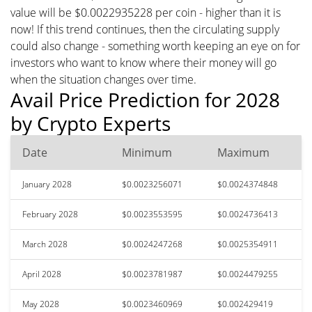
value will be $0.0022935228 per coin - higher than it is
now! If this trend continues, then the circulating supply
could also change - something worth keeping an eye on for
investors who want to know where their money will go
when the situation changes over time.
Avail Price Prediction for 2028
by Crypto Experts
Date
Minimum
Maximum
January 2028
$0.0023256071
$0.0024374848
February 2028
$0.0023553595
$0.0024736413
March 2028
$0.0024247268
$0.0025354911
April 2028
$0.0023781987
$0.0024479255
May 2028
$0.0023460969
$0.002429419