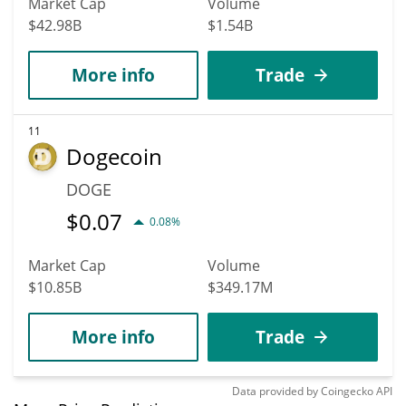
Market Cap
Volume
$42.98B
$1.54B
More info
Trade
11
Dogecoin
DOGE
$
0.07
0.08%
Market Cap
Volume
$10.85B
$349.17M
More info
Trade
Data provided by
Coingecko
API