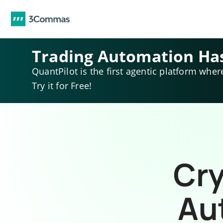
Trading Automation Ha
QuantPilot is the first agentic platform wher
Try it for Free!
Cry
Au