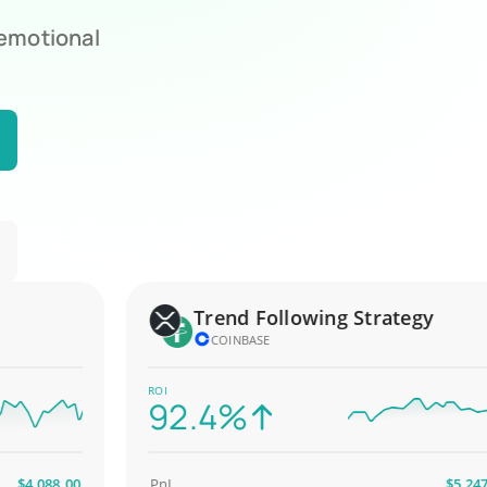
 emotional
Trend Following Strategy
COINBASE
ROI
92.4%
,088.00
PnL
$5,247.00