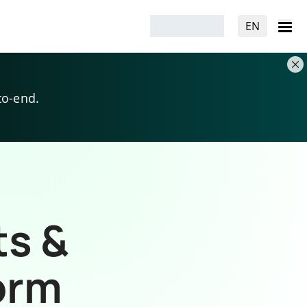
EN
to-end.
ts &
orm