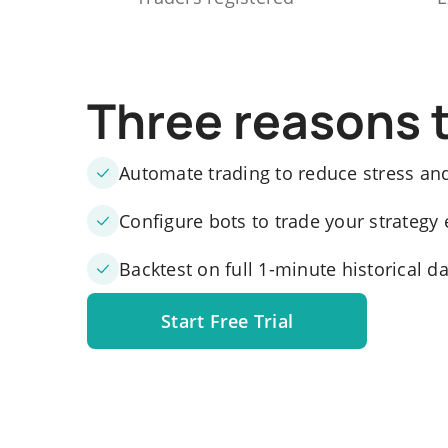
Three reasons 
Automate trading to reduce stress an
Configure bots to trade your strategy 
Backtest on full 1-minute historical d
Start Free Trial