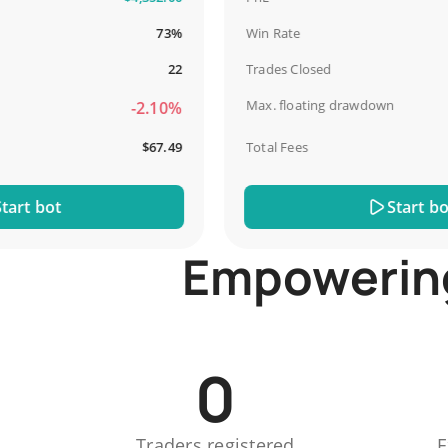
73%
Win Rate
22
Trades Closed
Max. floating drawdown
-2.10%
$67.49
Total Fees
t bot
Start bot
Empowering 
0
Traders registered
E