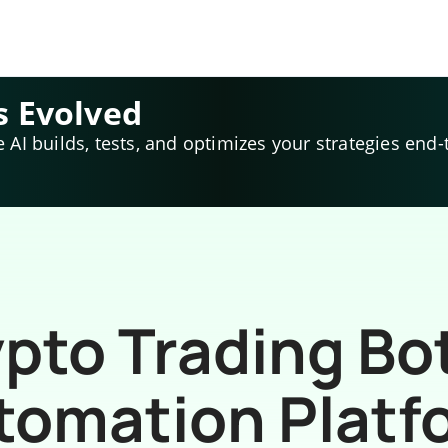
s Evolved
e AI builds, tests, and optimizes your strategies end-
pto Trading Bo
tomation Platf