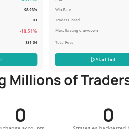
98.93%
Win Rate
93
Trades Closed
Max. floating drawdown
-18.51%
$31.04
Total Fees
Start bot
Millions of Trader
0
0
xchange accounts
Strategies backtested 