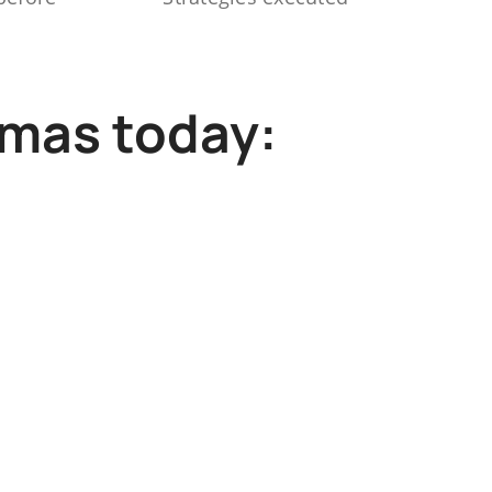
mmas today: