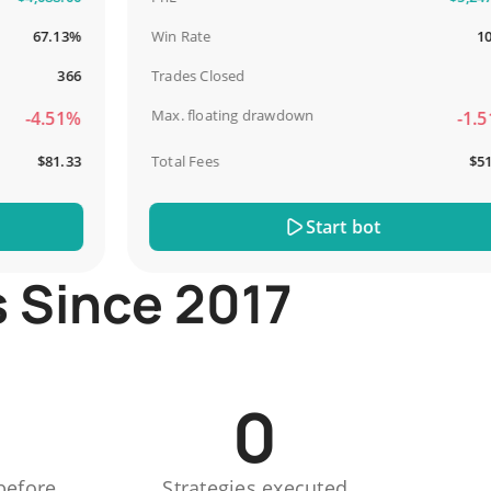
67.13%
Win Rate
100%
366
Trades Closed
13
Max. floating drawdown
-4.51%
-1.51%
$81.33
Total Fees
$51.44
Start bot
s Since 2017
0
before
Strategies executed