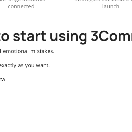
connected
launch
to start using 3Co
d emotional mistakes.
exactly as you want.
ata