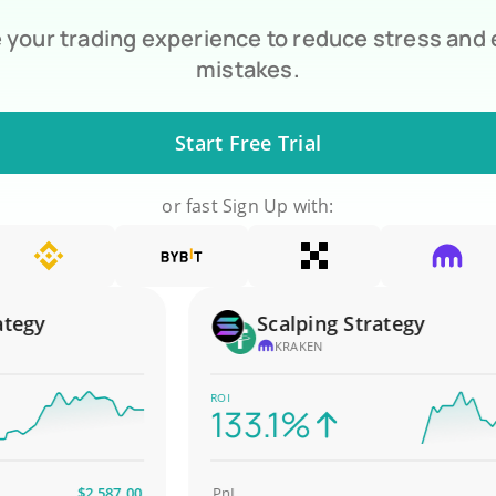
your trading experience to reduce stress and
mistakes.
Start Free Trial
or fast Sign Up with:
gy
Scalping Strategy
KRAKEN
ROI
133.1%
$2,587.00
PnL
$4