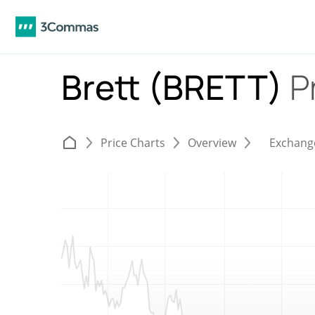
Brett (BRETT)
P
Price Charts
Overview
Exchang