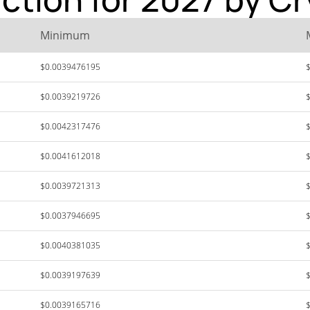
Minimum
$0.0039476195
$0.0039219726
$0.0042317476
$0.0041612018
$0.0039721313
$0.0037946695
$0.0040381035
$0.0039197639
$0.0039165716