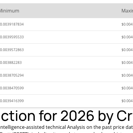
Minimum
Max
0.0039187834
$0.00
0.0039595533
$0.00
0.0039572863
$0.00
0.003882283
$0.00
0.0038705294
$0.00
0.0038470599
$0.00
0.0039416399
$0.00
iction for 2026 by C
ntelligence-assisted technical Analysis on the past price data