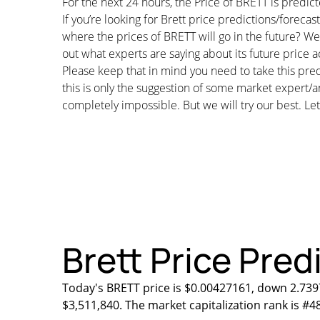
For the next 24 hours, the Price of BRETT is pred
If you’re looking for Brett price predictions/forec
where the prices of BRETT will go in the future? We 
out what experts are saying about its future price a
Please keep that in mind you need to take this pred
this is only the suggestion of some market expert/a
completely impossible. But we will try our best. Let’
Brett Price Pred
Today's BRETT price is $0.00427161, down 2.7397
$3,511,840. The market capitalization rank is #4