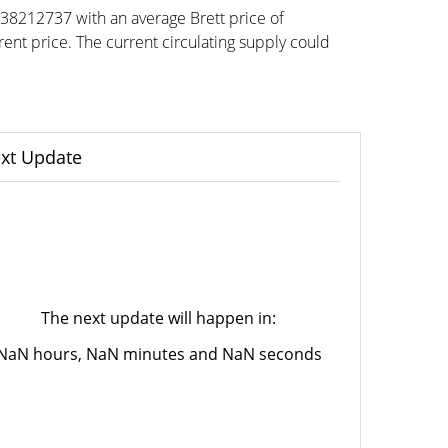
038212737 with an average Brett price of
t price. The current circulating supply could
xt Update
The next update will happen in:
NaN hours, NaN minutes and NaN seconds