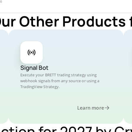
Our Other Products 
Signal Bot
Execute your BRETT trading strategy using
webhook signals from any source or using a
TradingView Strategy.
Learn more
iction for 2027 by C