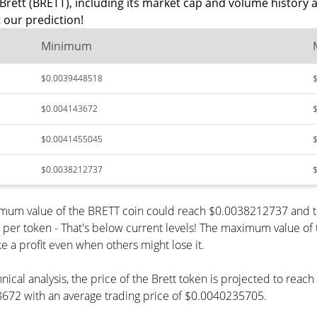
Brett (BRETT), including its market cap and volume history 
 our prediction!
Minimum
$0.0039448518
$0.004143672
$0.0041455045
$0.0038212737
inimum value of the BRETT coin could reach $0.0038212737 and 
 token - That's below current levels! The maximum value of th
e a profit even when others might lose it.
nical analysis, the price of the Brett token is projected to rea
672 with an average trading price of $0.0040235705.