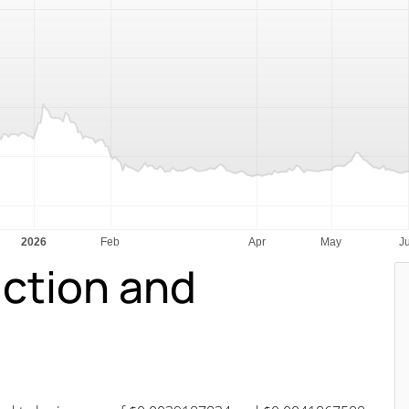
iction and