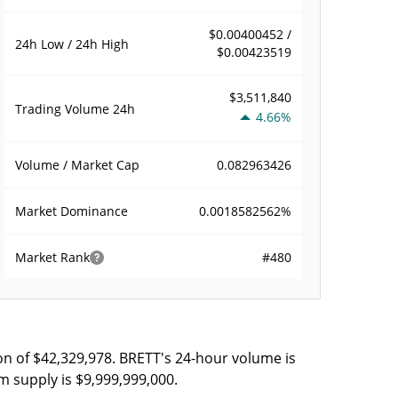
$0.00400452 /
24h Low / 24h High
$0.00423519
$3,511,840
Trading Volume
24h
4.66%
0.082963426
Volume / Market Cap
0.0018582562%
Market Dominance
#480
Market Rank
on of $42,329,978. BRETT's 24-hour volume is
m supply is $9,999,999,000.