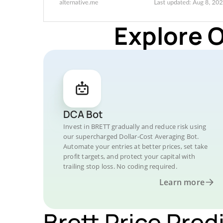
Explore 
DCA Bot
Invest in BRETT gradually and reduce risk using
our supercharged Dollar-Cost Averaging Bot.
Automate your entries at better prices, set take
profit targets, and protect your capital with
trailing stop loss. No coding required.
Learn more
Brett Price Pred