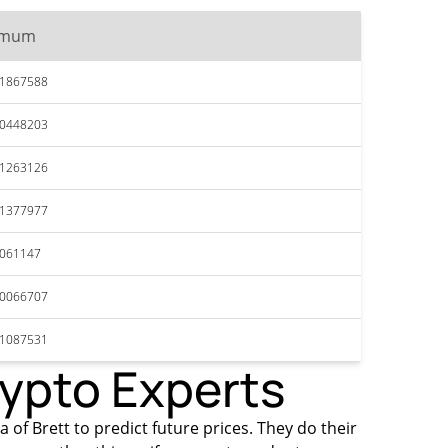
imum
41867588
40448203
41263126
41377977
4061147
40066707
41087531
rypto Experts
 of Brett to predict future prices. They do their