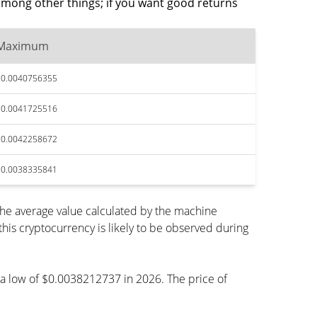
among other things; if you want good returns
Maximum
$0.0040756355
$0.0041725516
$0.0042258672
$0.0038335841
the average value calculated by the machine
is cryptocurrency is likely to be observed during
ch a low of $0.0038212737 in 2026. The price of