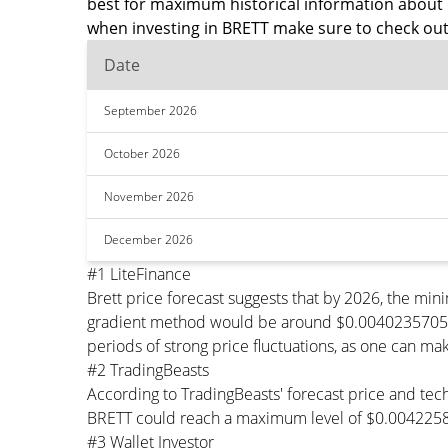
best for maximum historical information about 
when investing in BRETT make sure to check out
Date
September 2026
October 2026
November 2026
December 2026
#1 LiteFinance
Brett price forecast suggests that by 2026, the m
gradient method would be around $0.0040235705 per
periods of strong price fluctuations, as one can mak
#2 TradingBeasts
According to TradingBeasts' forecast price and tech
BRETT could reach a maximum level of $0.0042258
#3 Wallet Investor