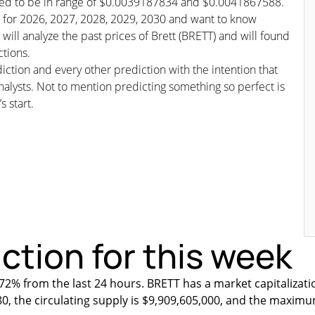
icted to be in range of $0.0039187834 and $0.0041867588.
ast for 2026, 2027, 2028, 2029, 2030 and want to know
will analyze the past prices of Brett (BRETT) and will found
ctions.
iction and every other prediction with the intention that
nalysts. Not to mention predicting something so perfect is
s start.
iction for this week
2% from the last 24 hours. BRETT has a market capitalizati
80, the circulating supply is $9,909,605,000, and the maximu