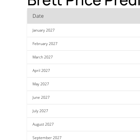
Date
January 2027
February 2027
March 2027
April 2027
May 2027
June 2027
July 2027
August 2027
September 2027