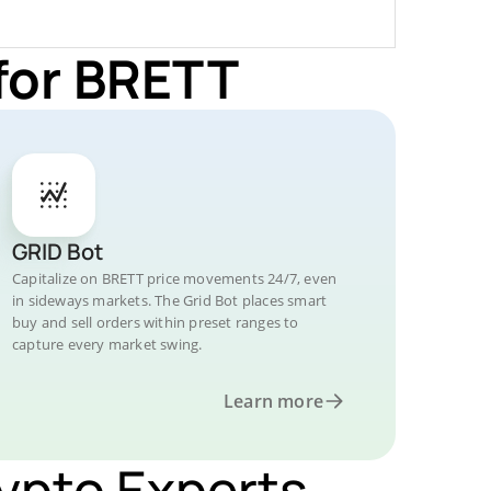
for BRETT
GRID Bot
Capitalize on BRETT price movements 24/7, even
in sideways markets. The Grid Bot places smart
buy and sell orders within preset ranges to
capture every market swing.
Learn more
rypto Experts