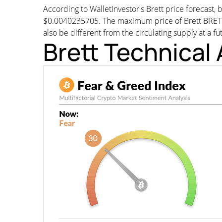
According to WalletInvestor's Brett price forecast
$0.0040235705. The maximum price of Brett BRETT 
also be different from the circulating supply at a fu
Brett Technical 