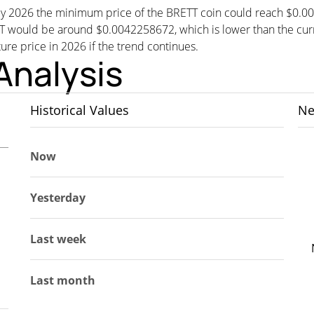
, by 2026 the minimum price of the BRETT coin could reach $0.0
would be around $0.0042258672, which is lower than the curren
ture price in 2026 if the trend continues.
Analysis
Historical Values
Ne
Now
Yesterday
Last week
Last month