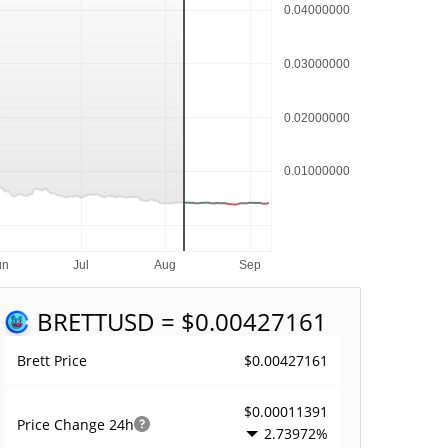
BRETT
USD = $0.00427161
$0.00427161
Brett Price
$0.00011391
Price Change
24h
2.73972%