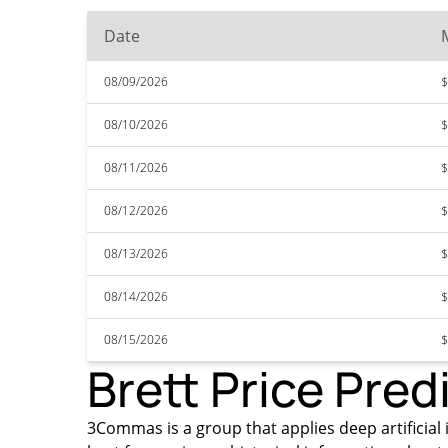
Date
08/09/2026
$
08/10/2026
$
08/11/2026
$
08/12/2026
$
08/13/2026
$
08/14/2026
$
08/15/2026
$
Brett Price Pred
3Commas is a group that applies deep artificial i