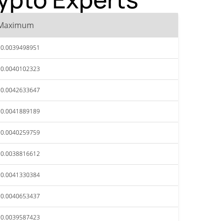
Maximum
$0.0039498951
$0.0040102323
$0.0042633647
$0.0041889189
$0.0040259759
$0.0038816612
$0.0041330384
$0.0040653437
$0.0039587423