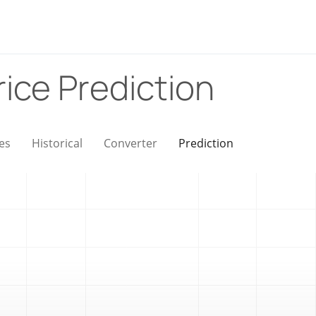
rice Prediction
es
Historical
Converter
Prediction