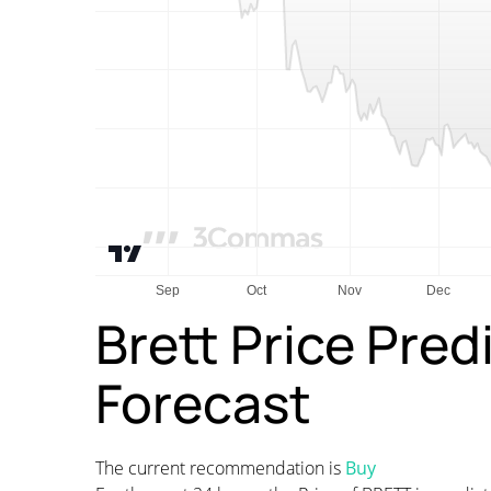
Brett Price Pred
Forecast
The current recommendation is
Buy