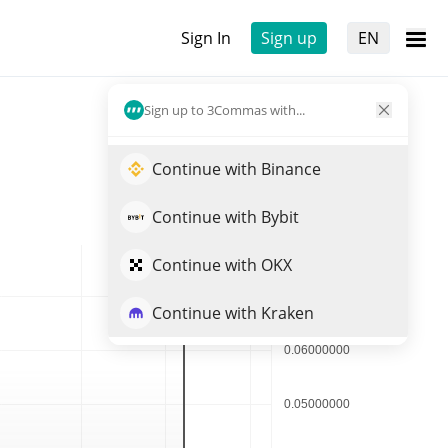
Sign In
Sign up
EN
Sign up to 3Commas with...
Continue with Binance
Continue with Bybit
Continue with OKX
Continue with Kraken