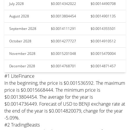
July 2028
$0.0014342022
$0.0014490708
August 2028
$0.0013804454
$0.0014901135
September 2028
$0.0014111291
$0.0014355501
October 2028
$0.0014277727
$0.0014910512
November 2028
$0.0015201048
$0.0015470004
December 2028
$0.0014768701
$0.0014871457
#1 LiteFinance
In the beginning, the price is $0.001536592. The maximum
price is $0.0015668444. The minimum price is
$0.0013804454. The average for the year is
$0.0014736449. Forecast of USD to BENJI exchange rate at
the end of the year is $0.0014820079, change for the year
-5.09%.
#2 TradingBeasts