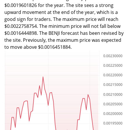
$0.0019601826 for the year. The site sees a strong
upward movement at the end of the year, which is a
good sign for traders. The maximum price will reach
$0.0022758754. The minimum price will not fall below
$0.0016444898. The BENJI forecast has been revised by
the site. Previously, the maximum price was expected
to move above $0.0016451884.