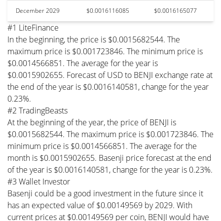
December 2029
$0.0016116085
$0.0016165077
#1 LiteFinance
In the beginning, the price is $0.0015682544. The
maximum price is $0.001723846. The minimum price is
$0.0014566851. The average for the year is
$0.0015902655. Forecast of USD to BENJI exchange rate at
the end of the year is $0.0016140581, change for the year
0.23%.
#2 TradingBeasts
At the beginning of the year, the price of BENJI is
$0.0015682544. The maximum price is $0.001723846. The
minimum price is $0.0014566851. The average for the
month is $0.0015902655. Basenji price forecast at the end
of the year is $0.0016140581, change for the year is 0.23%.
#3 Wallet Investor
Basenji could be a good investment in the future since it
has an expected value of $0.00149569 by 2029. With
current prices at $0.00149569 per coin, BENJI would have