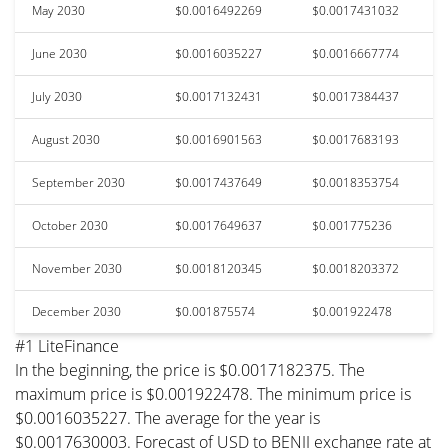
May 2030
$0.0016492269
$0.0017431032
June 2030
$0.0016035227
$0.0016667774
July 2030
$0.0017132431
$0.0017384437
August 2030
$0.0016901563
$0.0017683193
September 2030
$0.0017437649
$0.0018353754
October 2030
$0.0017649637
$0.001775236
November 2030
$0.0018120345
$0.0018203372
December 2030
$0.001875574
$0.001922478
#1 LiteFinance
In the beginning, the price is $0.0017182375. The
maximum price is $0.001922478. The minimum price is
$0.0016035227. The average for the year is
$0.0017630003. Forecast of USD to BENJI exchange rate at