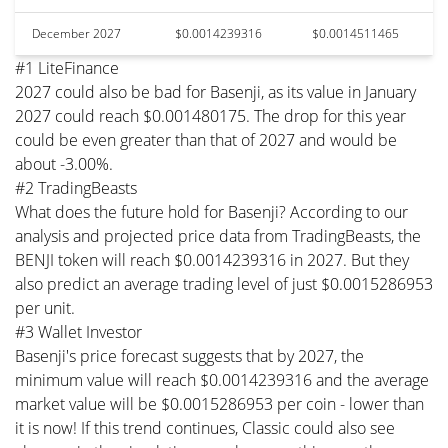
December 2027
$0.0014239316
$0.0014511465
#1 LiteFinance
2027 could also be bad for Basenji, as its value in January
2027 could reach $0.001480175. The drop for this year
could be even greater than that of 2027 and would be
about -3.00%.
#2 TradingBeasts
What does the future hold for Basenji? According to our
analysis and projected price data from TradingBeasts, the
BENJI token will reach $0.0014239316 in 2027. But they
also predict an average trading level of just $0.0015286953
per unit.
#3 Wallet Investor
Basenji's price forecast suggests that by 2027, the
minimum value will reach $0.0014239316 and the average
market value will be $0.0015286953 per coin - lower than
it is now! If this trend continues, Classic could also see