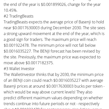
the end of the year is $0.001899026, change for the year
10.45%.
#2 TradingBeasts
TradingBeasts expects the average price of Basenji to hold
near $0.0017630003 during December 2030. The site sees
a strong upward movement at the end of the year, which is
a good sign for traders. The maximum price will reach
$0.001922478. The minimum price will not fall below
$0.0016035227. The BENJI forecast has been revised by
the site. Previously, the maximum price was expected to
move above $0.0017182375.
#3 Wallet Investor
The WalletInvestor thinks that by 2030, the minimum price
of an BENJI coin could reach $0.0016035227 with average
Basenji prices at around $0.0017630003 bucks per token -
which would be way above current levels! They also
predict different maximum values depending on whether
trends continue into future periods or not - respectively