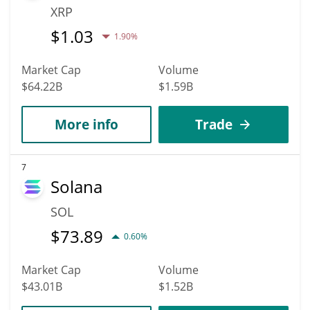
XRP
$
1.03
1.90%
Market Cap
Volume
$64.22B
$1.59B
More info
Trade
7
Solana
SOL
$
73.89
0.60%
Market Cap
Volume
$43.01B
$1.52B