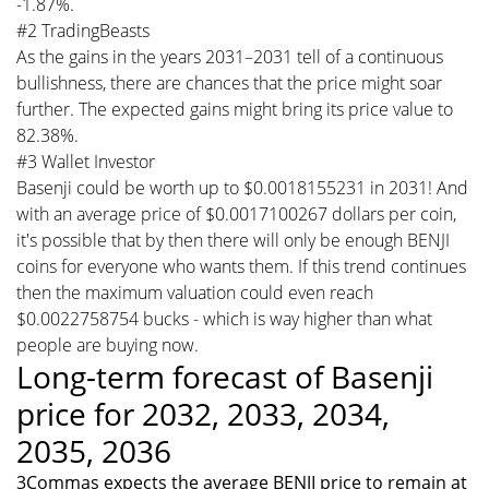
-1.87%.
#2 TradingBeasts
As the gains in the years 2031–2031 tell of a continuous
bullishness, there are chances that the price might soar
further. The expected gains might bring its price value to
82.38%.
#3 Wallet Investor
Basenji could be worth up to $0.0018155231 in 2031! And
with an average price of $0.0017100267 dollars per coin,
it's possible that by then there will only be enough BENJI
coins for everyone who wants them. If this trend continues
then the maximum valuation could even reach
$0.0022758754 bucks - which is way higher than what
people are buying now.
Long-term forecast of Basenji
price for 2032, 2033, 2034,
2035, 2036
3Commas expects the average BENJI price to remain at