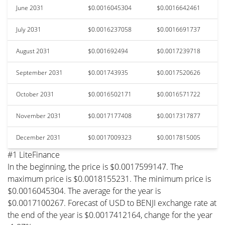
June 2031
$0.0016045304
$0.0016642461
July 2031
$0.0016237058
$0.0016691737
August 2031
$0.001692494
$0.0017239718
September 2031
$0.001743935
$0.0017520626
October 2031
$0.0016502171
$0.0016571722
November 2031
$0.0017177408
$0.0017317877
December 2031
$0.0017009323
$0.0017815005
#1 LiteFinance
In the beginning, the price is $0.0017599147. The
maximum price is $0.0018155231. The minimum price is
$0.0016045304. The average for the year is
$0.0017100267. Forecast of USD to BENJI exchange rate at
the end of the year is $0.0017412164, change for the year