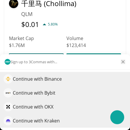
千里马 (Chollima)
QLM
$
0.01
5.80%
Market Cap
Volume
$1.76M
$123,414
More info
Trade
Sign up to 3Commas with...
Continue with Binance
2455
Elevate your portfolio growth with AI
Super Micro Computer
QuantPilot is an end-to-end strategy platform where
Continue with Bybit
(Ondo Tokenized
autonomous agents build, backtest, and optimize your
Stock)
strategies and conduct market research
Continue with OKX
SMCION
Continue with Kraken
Try for free
$
30.6
0.20%