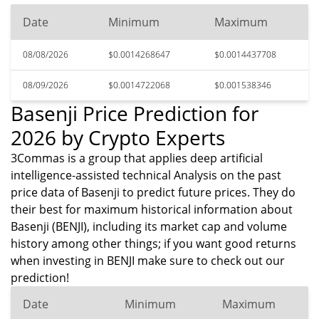
Date
Minimum
Maximum
08/08/2026
$0.0014268647
$0.0014437708
08/09/2026
$0.0014722068
$0.001538346
Basenji Price Prediction for
2026 by Crypto Experts
3Commas is a group that applies deep artificial
intelligence-assisted technical Analysis on the past
price data of Basenji to predict future prices. They do
their best for maximum historical information about
Basenji (BENJI), including its market cap and volume
history among other things; if you want good returns
when investing in BENJI make sure to check out our
prediction!
Date
Minimum
Maximum