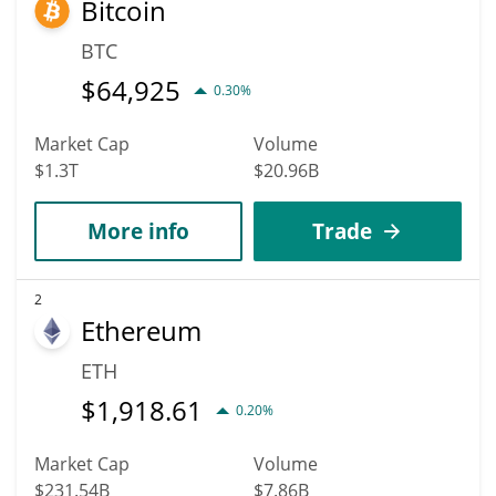
Bitcoin
hit the highest price of $0.0022758754 till 2036.
BTC
$
64,925
0.30%
Market Cap
Volume
$1.3T
$20.96B
More info
Trade
2
Ethereum
ETH
$
1,918.61
0.20%
Market Cap
Volume
$231.54B
$7.86B