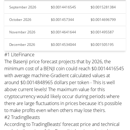
September 2026
$0.0014416545
$0.0015281384
October 2026
$0.001457344
$0.0014696799
November 2026
$0.0014641644
$0.001495587
December 2026
$0.0014534044
$0.001505195
#1 LiteFinance
The Basenji price forecast projects that by 2026, the
minimum cost of a BENJI coin could reach $0.0014416545
with average machine-Gradient calculated values at
around $0.0014848965 dollars per token - This is well
above current levels! The maximum value for this
cryptocurrency would likely occur during periods where
there are large fluctuations in prices because it's possible
to make profits even when others may lose theirs.
#2 TradingBeasts
According to TradingBeasts' forecast price and technical