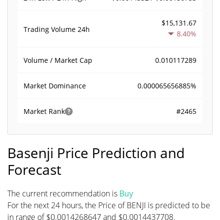
$15,131.67
Trading Volume
24h
8.40%
0.010117289
Volume / Market Cap
0.000065656885%
Market Dominance
#2465
Market Rank
Basenji Price Prediction and
Forecast
The current recommendation is
Buy
For the next 24 hours, the Price of BENJI is predicted to be
in range of $0.0014268647 and $0.0014437708.