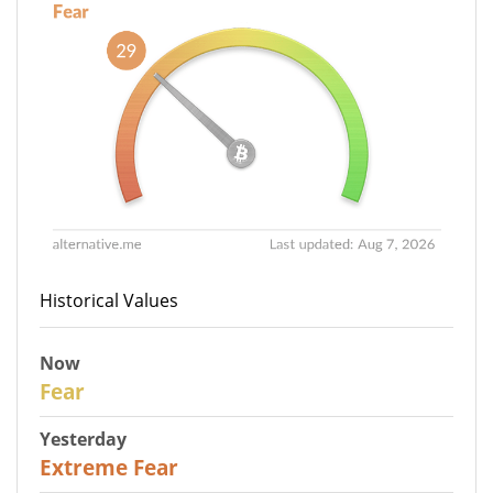
Historical Values
Now
29
Fear
Yesterday
25
Extreme Fear