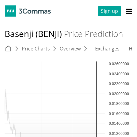
Sign up
Basenji (BENJI)
Price Prediction
Price Charts
Overview
Exchanges
His