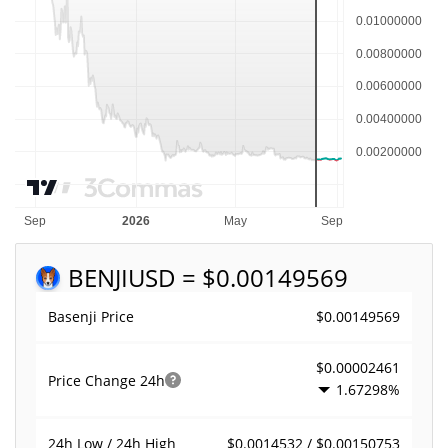
BENJI
USD = $0.00149569
$0.00149569
Basenji Price
$0.00002461
Price Change
24h
1.67298%
$0.0014532 / $0.00150753
24h Low / 24h High