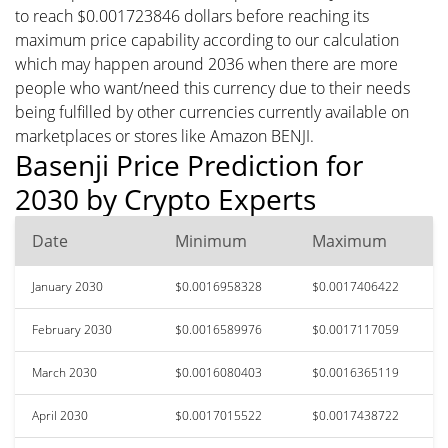
to reach $0.001723846 dollars before reaching its
maximum price capability according to our calculation
which may happen around 2036 when there are more
people who want/need this currency due to their needs
being fulfilled by other currencies currently available on
marketplaces or stores like Amazon BENJI.
Basenji Price Prediction for
2030 by Crypto Experts
Date
Minimum
Maximum
January 2030
$0.0016958328
$0.0017406422
February 2030
$0.0016589976
$0.0017117059
March 2030
$0.0016080403
$0.0016365119
April 2030
$0.0017015522
$0.0017438722