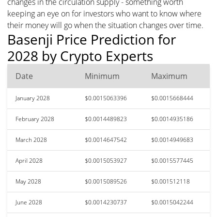
changes in the circulation supply - something worth
keeping an eye on for investors who want to know where
their money will go when the situation changes over time.
Basenji Price Prediction for
2028 by Crypto Experts
Date
Minimum
Maximum
January 2028
$0.0015063396
$0.0015668444
February 2028
$0.0014489823
$0.0014935186
March 2028
$0.0014647542
$0.0014949683
April 2028
$0.0015053927
$0.0015577445
May 2028
$0.0015089526
$0.001512118
June 2028
$0.0014230737
$0.0015042244