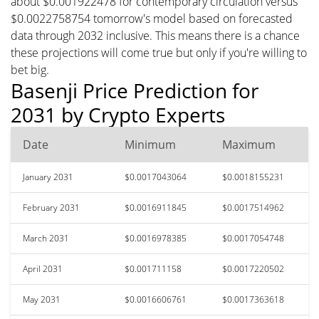
about $0.001922478 for contemporary circulation versus
$0.0022758754 tomorrow's model based on forecasted
data through 2032 inclusive. This means there is a chance
these projections will come true but only if you're willing to
bet big.
Basenji Price Prediction for
2031 by Crypto Experts
Date
Minimum
Maximum
January 2031
$0.0017043064
$0.0018155231
February 2031
$0.0016911845
$0.0017514962
March 2031
$0.0016978385
$0.0017054748
April 2031
$0.001711158
$0.0017220502
May 2031
$0.0016606761
$0.0017363618