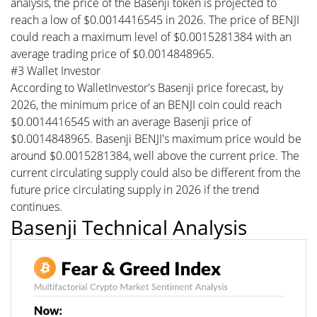
analysis, the price of the Basenji token is projected to
reach a low of $0.0014416545 in 2026. The price of BENJI
could reach a maximum level of $0.0015281384 with an
average trading price of $0.0014848965.
#3 Wallet Investor
According to WalletInvestor's Basenji price forecast, by
2026, the minimum price of an BENJI coin could reach
$0.0014416545 with an average Basenji price of
$0.0014848965. Basenji BENJI's maximum price would be
around $0.0015281384, well above the current price. The
current circulating supply could also be different from the
future price circulating supply in 2026 if the trend
continues.
Basenji Technical Analysis