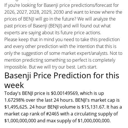
If you’re looking for Basenji price predictions/forecast for
2026, 2027, 2028, 2029, 2030 and want to know where the
prices of BENJI will go in the future? We will analyze the
past prices of Basenji (BENJI) and will found out what
experts are saying about its future price actions.
Please keep that in mind you need to take this prediction
and every other prediction with the intention that this is
only the suggestion of some market expert/analysts. Not to
mention predicting something so perfect is completely
impossible. But we will try our best. Let’s start.
Basenji Price Prediction for this
week
Today's BENJI price is $0.00149569, which is up
1.67298% over the last 24 hours. BENJI's market cap is
$1,495,625. 24 hour BENJI volume is $15,131.67. It has a
market cap rank of #2465 with a circulating supply of
$1,000,000,000 and max supply of $1,000,000,000.