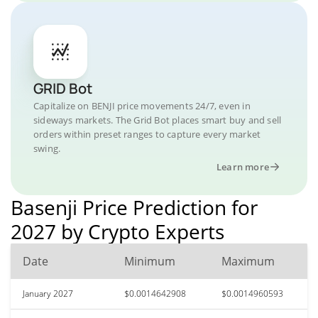
GRID Bot
Capitalize on BENJI price movements 24/7, even in
sideways markets. The Grid Bot places smart buy and sell
orders within preset ranges to capture every market
swing.
Learn more
Basenji Price Prediction for
2027 by Crypto Experts
Date
Minimum
Maximum
January 2027
$0.0014642908
$0.0014960593