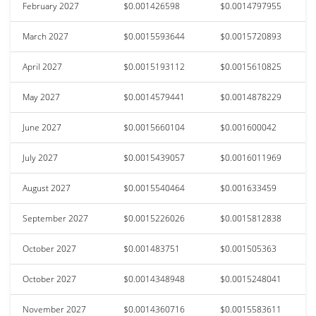
February 2027
$0.001426598
$0.0014797955
March 2027
$0.0015593644
$0.0015720893
April 2027
$0.0015193112
$0.0015610825
May 2027
$0.0014579441
$0.0014878229
June 2027
$0.0015660104
$0.001600042
July 2027
$0.0015439057
$0.0016011969
August 2027
$0.0015540464
$0.001633459
September 2027
$0.0015226026
$0.0015812838
October 2027
$0.001483751
$0.001505363
October 2027
$0.0014348948
$0.0015248041
November 2027
$0.0014360716
$0.0015583611