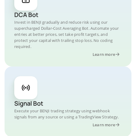
DCA Bot
Invest in BENJI gradually and reduce risk using our
supercharged Dollar-Cost Averaging Bot. Automate your
entries at better prices, set take profit targets, and
protect your capital with trailing stop loss. No coding
required.
Learn more
Signal Bot
Execute your BENJI trading strategy using webhook
signals from any source or using a TradingView Strategy.
Learn more