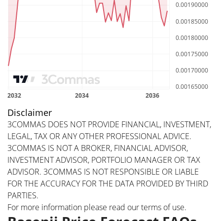
Disclaimer
3COMMAS DOES NOT PROVIDE FINANCIAL, INVESTMENT,
LEGAL, TAX OR ANY OTHER PROFESSIONAL ADVICE.
3COMMAS IS NOT A BROKER, FINANCIAL ADVISOR,
INVESTMENT ADVISOR, PORTFOLIO MANAGER OR TAX
ADVISOR. 3COMMAS IS NOT RESPONSIBLE OR LIABLE
FOR THE ACCURACY FOR THE DATA PROVIDED BY THIRD
PARTIES.
For more information please read our
terms of use
.