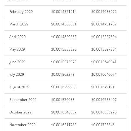
February 2029
$0.0014571214
$0.0014683276
March 2029
$0.0014566851
$0.0014731787
April 2029
$0.0014820565
$0.0015257604
May 2029
$0.0015355826
$0.0015527854
June 2029
$0.0015573975
$0.0015649041
July 2029
$0.001503378
$0.0016040074
August 2029
$0.0016299938
$0.001679191
September 2029
$0.001576033
$0.0016758407
October 2029
$0.0016546887
$0.0016585976
November 2029
$0.0016511785
$0.001723846