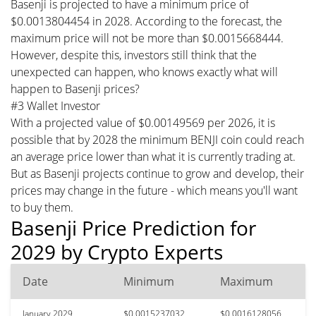
Basenji is projected to have a minimum price of
$0.0013804454 in 2028. According to the forecast, the
maximum price will not be more than $0.0015668444.
However, despite this, investors still think that the
unexpected can happen, who knows exactly what will
happen to Basenji prices?
#3 Wallet Investor
With a projected value of $0.00149569 per 2026, it is
possible that by 2028 the minimum BENJI coin could reach
an average price lower than what it is currently trading at.
But as Basenji projects continue to grow and develop, their
prices may change in the future - which means you'll want
to buy them.
Basenji Price Prediction for
2029 by Crypto Experts
Date
Minimum
Maximum
January 2029
$0.0015237032
$0.0016128056