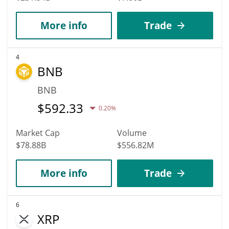
More info
Trade
4
BNB
BNB
$
592.33
0.20%
Market Cap
Volume
$78.88B
$556.82M
More info
Trade
6
XRP