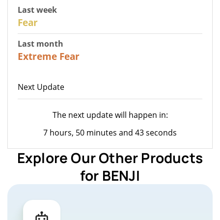
Last week
27
Fear
Last month
22
Extreme Fear
Next Update
The next update will happen in:
7 hours, 50 minutes and 43 seconds
Explore Our Other Products
for BENJI