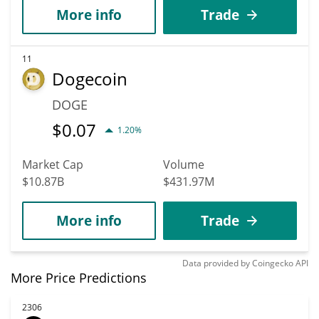
More info
Trade
11
Dogecoin
DOGE
$
0.07
1.20%
Market Cap
Volume
$10.87B
$431.97M
More info
Trade
Data provided by
Coingecko
API
More Price Predictions
2306