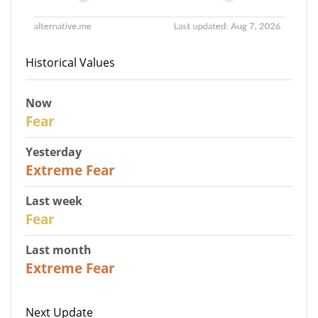
Historical Values
Now
29
Fear
Yesterday
25
Extreme Fear
Last week
27
Fear
Last month
22
Extreme Fear
Next Update