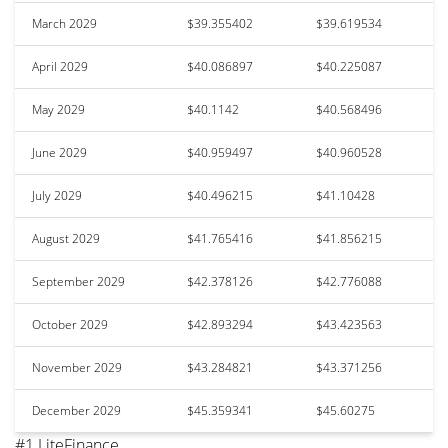
March 2029
$39.355402
$39.619534
April 2029
$40.086897
$40.225087
May 2029
$40.1142
$40.568496
June 2029
$40.959497
$40.960528
July 2029
$40.496215
$41.10428
August 2029
$41.765416
$41.856215
September 2029
$42.378126
$42.776088
October 2029
$42.893294
$43.423563
November 2029
$43.284821
$43.371256
December 2029
$45.359341
$45.60275
#1 LiteFinance