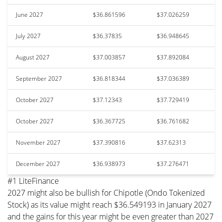
June 2027
$36.861596
$37.026259
July 2027
$36.37835
$36.948645
August 2027
$37.003857
$37.892084
September 2027
$36.818344
$37.036389
October 2027
$37.12343
$37.729419
October 2027
$36.367725
$36.761682
November 2027
$37.390816
$37.62313
December 2027
$36.938973
$37.276471
#1 LiteFinance
2027 might also be bullish for Chipotle (Ondo Tokenized
Stock) as its value might reach $36.549193 in January 2027
and the gains for this year might be even greater than 2027