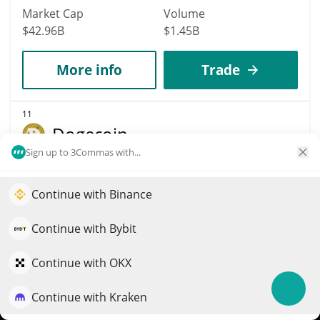
Market Cap
Volume
$42.96B
$1.45B
More info
Trade
11
Dogecoin
Sign up to 3Commas with...
DOGE
$
0.07
1.40%
Continue with Binance
Elevate your portfolio growth with AI
Market Cap
Volume
QuantPilot is an end-to-end strategy platform where
Continue with Bybit
$10.88B
$435.67M
autonomous agents build, backtest, and optimize your
strategies and conduct market research
Continue with OKX
More info
Trade
Continue with Kraken
Try for free
Data provided by
Coingecko
API