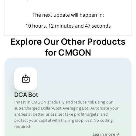
The next update will happen in:
10 hours, 12 minutes and 47 seconds
Explore Our Other Products
for CMGON
DCA Bot
Invest in CMGON gradually and reduce risk using our
supercharged Dollar-Cost Averaging Bot. Automate your
entries at better prices, set take profit targets, and
protect your capital with trailing stop loss. No coding
required.
Learn more