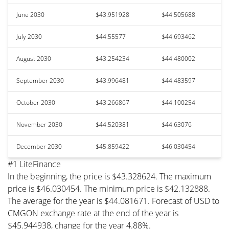
June 2030
$43.951928
$44.505688
July 2030
$44.55577
$44.693462
August 2030
$43.254234
$44.480002
September 2030
$43.996481
$44.483597
October 2030
$43.266867
$44.100254
November 2030
$44.520381
$44.63076
December 2030
$45.859422
$46.030454
#1 LiteFinance
In the beginning, the price is $43.328624. The maximum
price is $46.030454. The minimum price is $42.132888.
The average for the year is $44.081671. Forecast of USD to
CMGON exchange rate at the end of the year is
$45.944938, change for the year 4.88%.