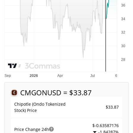
CMGON
USD = $33.87
Chipotle (Ondo Tokenized
$33.87
Stock) Price
$-0.63587176
Price Change
24h
-1.84287%