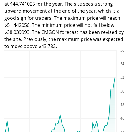
at $44.741025 for the year. The site sees a strong
upward movement at the end of the year, which is a
good sign for traders. The maximum price will reach
$51.442056. The minimum price will not fall below
$38.039993. The CMGON forecast has been revised by
the site. Previously, the maximum price was expected
to move above $43.782.