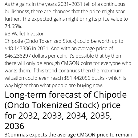
As the gains in the years 2031–2031 tell of a continuous
bullishness, there are chances that the price might soar
further. The expected gains might bring its price value to
74.65%.
#3 Wallet Investor
Chipotle (Ondo Tokenized Stock) could be worth up to
$48.143386 in 2031! And with an average price of
$46.238297 dollars per coin, it's possible that by then
there will only be enough CMGON coins for everyone who
wants them. If this trend continues then the maximum
valuation could even reach $51.442056 bucks - which is
way higher than what people are buying now.
Long-term forecast of Chipotle
(Ondo Tokenized Stock) price
for 2032, 2033, 2034, 2035,
2036
3Commas expects the average CMGON price to remain