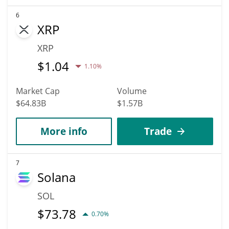
6
XRP
XRP
$
1.04
1.10%
Market Cap
Volume
$64.83B
$1.57B
More info
Trade
7
Solana
SOL
$
73.78
0.70%