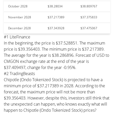
October 2028
$38.28034
$38.809767
November 2028
$37.217389
$37.375833
December 2028
$37.343928
$37.475067
#1 LiteFinance
In the beginning, the price is $37.528851. The maximum
price is $39.356403. The minimum price is $37.217389.
The average for the year is $38.286896. Forecast of USD to
CMGON exchange rate at the end of the year is
$37.409497, change for the year -0.95%.
#2 TradingBeasts
Chipotle (Ondo Tokenized Stock) is projected to have a
minimum price of $37.217389 in 2028. According to the
forecast, the maximum price will not be more than
$39.356403. However, despite this, investors still think that
the unexpected can happen, who knows exactly what will
happen to Chipotle (Ondo Tokenized Stock) prices?