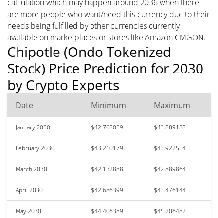
calculation which may happen around 2036 when there
are more people who want/need this currency due to their
needs being fulfilled by other currencies currently
available on marketplaces or stores like Amazon CMGON.
Chipotle (Ondo Tokenized
Stock) Price Prediction for 2030
by Crypto Experts
Date
Minimum
Maximum
January 2030
$42.768059
$43.889188
February 2030
$43.210179
$43.922554
March 2030
$42.132888
$42.889864
April 2030
$42.686399
$43.476144
May 2030
$44.406389
$45.206482