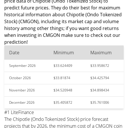
price data of Chipotle (Ondo Tokenized Stock) to
predict future prices. They do their best for maximum
historical information about Chipotle (Ondo Tokenized
Stock) (CMGON), including its market cap and volume
history among other things; if you want good returns
when investing in CMGON make sure to check out our
prediction!
Date
Minimum
Maximum
September 2026
$33.624409
$33.958672
October 2026
$33.81874
$34.425794
November 2026
$34.520948
$34.898434
December 2026
$35.405872
$35.761006
#1 LiteFinance
The Chipotle (Ondo Tokenized Stock) price forecast
projects that by 2026, the minimum cost of a CMGON coin