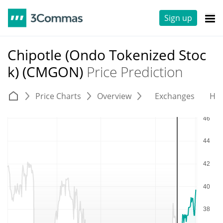
Sign up
Chipotle (Ondo Tokenized Stoc
k) (CMGON)
Price Prediction
Price Charts
Overview
Exchanges
His