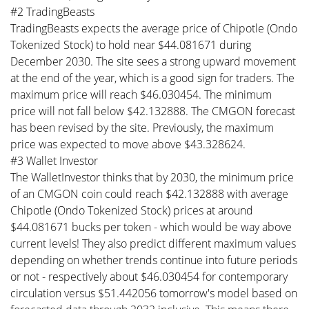
#2 TradingBeasts
TradingBeasts expects the average price of Chipotle (Ondo
Tokenized Stock) to hold near $44.081671 during
December 2030. The site sees a strong upward movement
at the end of the year, which is a good sign for traders. The
maximum price will reach $46.030454. The minimum
price will not fall below $42.132888. The CMGON forecast
has been revised by the site. Previously, the maximum
price was expected to move above $43.328624.
#3 Wallet Investor
The WalletInvestor thinks that by 2030, the minimum price
of an CMGON coin could reach $42.132888 with average
Chipotle (Ondo Tokenized Stock) prices at around
$44.081671 bucks per token - which would be way above
current levels! They also predict different maximum values
depending on whether trends continue into future periods
or not - respectively about $46.030454 for contemporary
circulation versus $51.442056 tomorrow's model based on