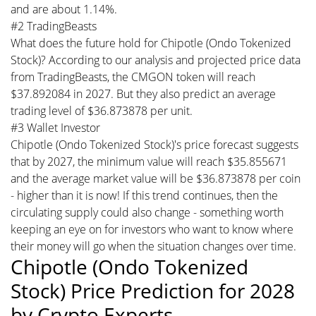
and are about 1.14%.
#2 TradingBeasts
What does the future hold for Chipotle (Ondo Tokenized
Stock)? According to our analysis and projected price data
from TradingBeasts, the CMGON token will reach
$37.892084 in 2027. But they also predict an average
trading level of $36.873878 per unit.
#3 Wallet Investor
Chipotle (Ondo Tokenized Stock)'s price forecast suggests
that by 2027, the minimum value will reach $35.855671
and the average market value will be $36.873878 per coin
- higher than it is now! If this trend continues, then the
circulating supply could also change - something worth
keeping an eye on for investors who want to know where
their money will go when the situation changes over time.
Chipotle (Ondo Tokenized
Stock) Price Prediction for 2028
by Crypto Experts