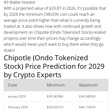
#3 Wallet Investor
With a projected value of $33.87 in 2026, it's possible that
by 2028 the minimum CMGON coin could reach an
average price point higher than what is currently being
traded at. It also shows how with continued growth and
development on Chipotle (Ondo Tokenized Stock)-related
projects over time their prices may change accordingly -
which would mean you'll want to buy them when they go
down!
Chipotle (Ondo Tokenized
Stock) Price Prediction for 2029
by Crypto Experts
Date
Minimum
Maximum
January 2029
$38.385084
$38.548506
February 2029
$39.935316
$40.174474