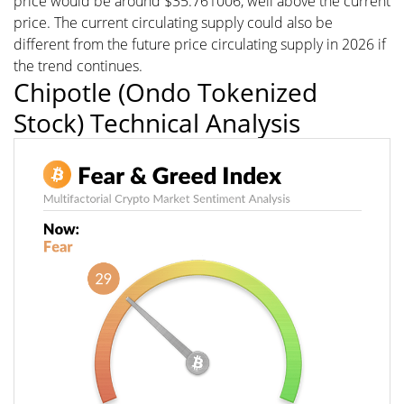
price would be around $35.761006, well above the current
price. The current circulating supply could also be
different from the future price circulating supply in 2026 if
the trend continues.
Chipotle (Ondo Tokenized
Stock) Technical Analysis