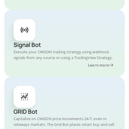
Signal Bot
Execute your CMGON trading strategy using webhook
signals from any source or using a TradingView Strategy.
Learn more
GRID Bot
Capitalize on CMGON price movements 24/7, even in
sideways markets. The Grid Bot places smart buy and sell