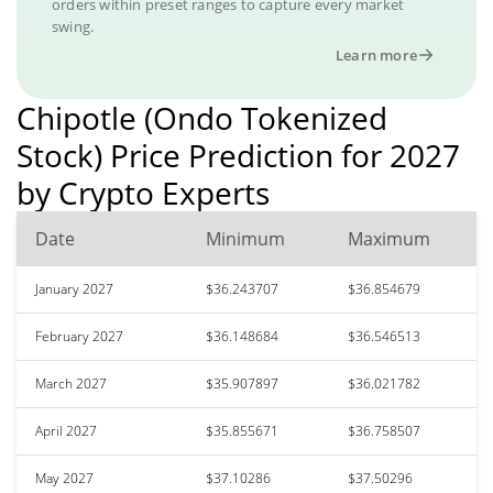
orders within preset ranges to capture every market
swing.
Learn more
Chipotle (Ondo Tokenized
Stock) Price Prediction for 2027
by Crypto Experts
Date
Minimum
Maximum
January 2027
$36.243707
$36.854679
February 2027
$36.148684
$36.546513
March 2027
$35.907897
$36.021782
April 2027
$35.855671
$36.758507
May 2027
$37.10286
$37.50296