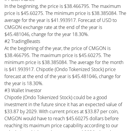
In the beginning, the price is $38.466795. The maximum
price is $45.60275. The minimum price is $38.385084. The
average for the year is $41.993917. Forecast of USD to
CMGON exchange rate at the end of the year is
$45.481046, change for the year 18.30%.
#2 TradingBeasts
At the beginning of the year, the price of CMGON is
$38.466795. The maximum price is $45.60275. The
minimum price is $38.385084. The average for the month
is $41.993917. Chipotle (Ondo Tokenized Stock) price
forecast at the end of the year is $45.481046, change for
the year is 18.30%.
#3 Wallet Investor
Chipotle (Ondo Tokenized Stock) could be a good
investment in the future since it has an expected value of
$33.87 by 2029. With current prices at $33.87 per coin,
CMGON would have to reach $45.60275 dollars before
reaching its maximum price capability according to our