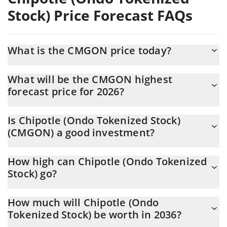
Stock) Price Forecast FAQs
What is the CMGON price today?
Today Chipotle (Ondo Tokenized Stock) (CMGON) is trading at
What will be the CMGON highest
$33.87 with the market cap of $1,044,157
forecast price for 2026?
The CMGON price is expected to reach a maximum level of
Is Chipotle (Ondo Tokenized Stock)
$35.761006 at the end of 2026.
(CMGON) a good investment?
It might be. However, we need to point out that predictions can
How high can Chipotle (Ondo Tokenized
be and often are wrong, so you should always do your own
Stock) go?
research before investing.
The average price of Chipotle (Ondo Tokenized Stock) (CMGON)
How much will Chipotle (Ondo
could reach $35.583439 by the end of this year. If we estimate a
Tokenized Stock) be worth in 2036?
five-year plan, it is assumed that the coin will reach the
$44.93913 mark.