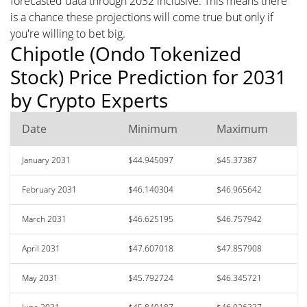
forecasted data through 2032 inclusive. This means there
is a chance these projections will come true but only if
you're willing to bet big.
Chipotle (Ondo Tokenized
Stock) Price Prediction for 2031
by Crypto Experts
Date
Minimum
Maximum
January 2031
$44.945097
$45.37387
February 2031
$46.140304
$46.965642
March 2031
$46.625195
$46.757942
April 2031
$47.607018
$47.857908
May 2031
$45.792724
$46.345721