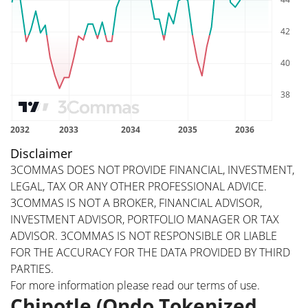
Disclaimer
3COMMAS DOES NOT PROVIDE FINANCIAL, INVESTMENT,
LEGAL, TAX OR ANY OTHER PROFESSIONAL ADVICE.
3COMMAS IS NOT A BROKER, FINANCIAL ADVISOR,
INVESTMENT ADVISOR, PORTFOLIO MANAGER OR TAX
ADVISOR. 3COMMAS IS NOT RESPONSIBLE OR LIABLE
FOR THE ACCURACY FOR THE DATA PROVIDED BY THIRD
PARTIES.
For more information please read our
terms of use
.
Chipotle (Ondo Tokenized