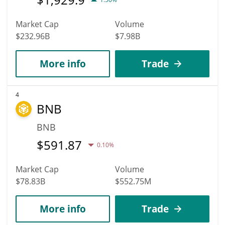
Market Cap
Volume
$232.96B
$7.98B
More info
Trade
4
BNB
BNB
$
591.87
0.10%
Market Cap
Volume
$78.83B
$552.75M
More info
Trade