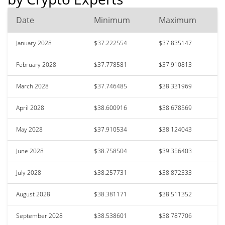
Date
Minimum
Maximum
January 2028
$37.222554
$37.835147
February 2028
$37.778581
$37.910813
March 2028
$37.746485
$38.331969
April 2028
$38.600916
$38.678569
May 2028
$37.910534
$38.124043
June 2028
$38.758504
$39.356403
July 2028
$38.257731
$38.872333
August 2028
$38.381171
$38.511352
September 2028
$38.538601
$38.787706