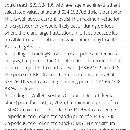
could reach $33.624409 with average machine-Gradient
calculated values at around $34.692708 dollars per token -
This is well above current levels! The maximum value for
this cryptocurrency would likely occur during periods
where there are large fluctuations in prices because it's
possible to make profits even when others may lose theirs.
#2 TradingBeasts
According to TradingBeasts' forecast price and technical
analysis, the price of the Chipotle (Ondo Tokenized Stock)
token is projected to reach a low of $33.624409 in 2026.
The price of CMGON could reach a maximum level of
$35.761006 with an average trading price of $34.692708.
#3 Wallet Investor
According to WalletInvestor's Chipotle (Ondo Tokenized
Stock) price forecast, by 2026, the minimum price of an
CMGON coin could reach $33.624409 with an average
Chipotle (Ondo Tokenized Stock) price of $34.692708.
Chipotle (Ondo Tokenized Stock) CMGON's maximum