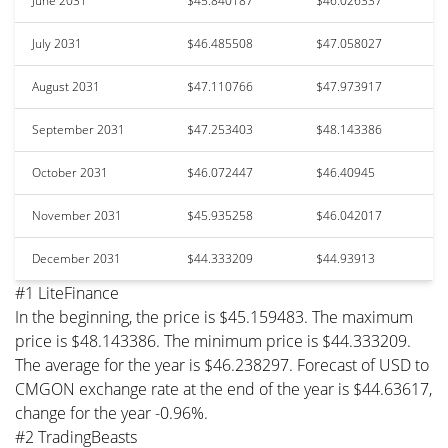
June 2031
$45.840187
$46.026337
July 2031
$46.485508
$47.058027
August 2031
$47.110766
$47.973917
September 2031
$47.253403
$48.143386
October 2031
$46.072447
$46.40945
November 2031
$45.935258
$46.042017
December 2031
$44.333209
$44.93913
#1 LiteFinance
In the beginning, the price is $45.159483. The maximum
price is $48.143386. The minimum price is $44.333209.
The average for the year is $46.238297. Forecast of USD to
CMGON exchange rate at the end of the year is $44.63617,
change for the year -0.96%.
#2 TradingBeasts