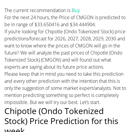
The current recommendation is
Buy
For the next 24 hours, the Price of CMGON is predicted to
be in range of $33.650416 and $34.444904.
If you’re looking for Chipotle (Ondo Tokenized Stock) price
predictions/forecast for 2026, 2027, 2028, 2029, 2030 and
want to know where the prices of CMGON will go in the
future? We will analyze the past prices of Chipotle (Ondo
Tokenized Stock) (CMGON) and will found out what
experts are saying about its future price actions.
Please keep that in mind you need to take this prediction
and every other prediction with the intention that this is
only the suggestion of some market expert/analysts. Not to
mention predicting something so perfect is completely
impossible. But we will try our best. Let’s start.
Chipotle (Ondo Tokenized
Stock) Price Prediction for this
week