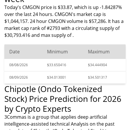
Today's CMGON price is $33.87, which is up -1.84287%
over the last 24 hours. CMGON's market cap is
$1,044,157. 24 hour CMGON volume is $57,286. It has a
market cap rank of #2793 with a circulating supply of
$30,793.416 and max supply of .
Date
Minimum
Maximum
08/08/2026
$33.650416
$34.444904
08/09/2026
$34.013001
$34.501317
Chipotle (Ondo Tokenized
Stock) Price Prediction for 2026
by Crypto Experts
3Commas is a group that applies deep artificial
intelligence-assisted technical Analysis on the past