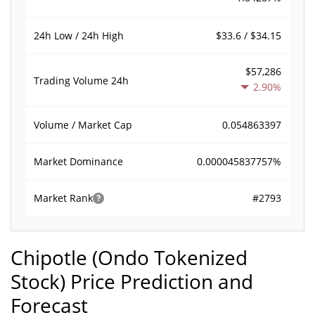
$33.6 / $34.15
24h Low / 24h High
$57,286
Trading Volume
24h
2.90%
0.054863397
Volume / Market Cap
0.000045837757%
Market Dominance
#2793
Market Rank
Chipotle (Ondo Tokenized
Stock) Price Prediction and
Forecast