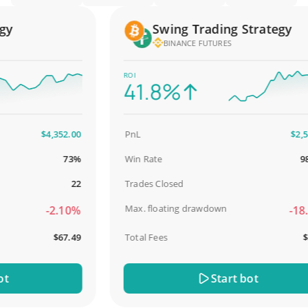
Swing Trading Strategy
BINANCE FUTURES
ROI
41.8%
$4,352.00
PnL
$2,587.
73%
Win Rate
98.9
22
Trades Closed
Max. floating drawdown
-2.10%
-18.5
$67.49
Total Fees
$31.
Start bot