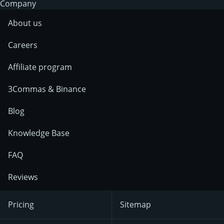
Company
About us
Careers
Affiliate program
3Commas & Binance
Blog
Knowledge Base
FAQ
Reviews
Pricing
Sitemap