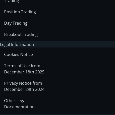
Trading
Position Trading
Day Trading
Breakout Trading
Legal Information
Cookies Notice
Terms of Use from
December 18th 2025
Privacy Notice from
December 29th 2024
Other Legal
Documentation