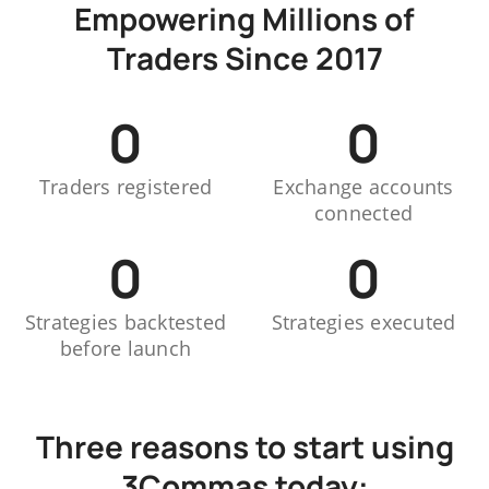
Empowering Millions of
Traders Since 2017
0
0
Traders registered
Exchange accounts
connected
0
0
Strategies backtested
Strategies executed
before launch
Three reasons to start using
3Commas today: