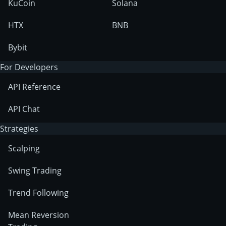
KuCoin
Solana
HTX
BNB
Bybit
For Developers
API Reference
API Chat
Strategies
Scalping
Swing Trading
Trend Following
Mean Reversion