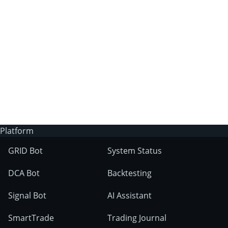
3Commas?
Does 3Commas have an AI trading bot?
What markets can 3Commas tools be used
on?
Platform
GRID Bot
System Status
DCA Bot
Backtesting
Signal Bot
AI Assistant
SmartTrade
Trading Journal