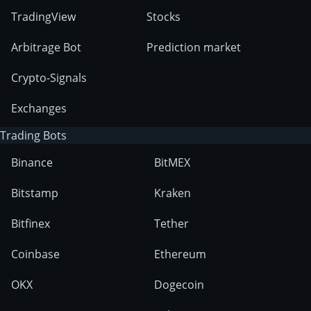
TradingView
Stocks
Arbitrage Bot
Prediction market
Crypto-Signals
Exchanges
Trading Bots
Binance
BitMEX
Bitstamp
Kraken
Bitfinex
Tether
Coinbase
Ethereum
OKX
Dogecoin