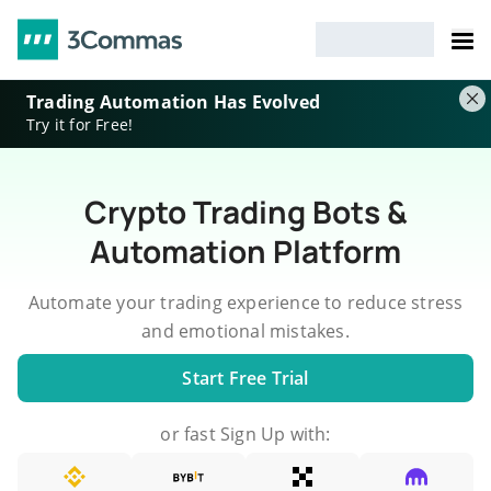
Trading Automation Has Evolved
Try it for Free!
Crypto Trading Bots &
Automation Platform
Automate your trading experience to reduce stress
and emotional mistakes.
Start Free Trial
or fast Sign Up with: