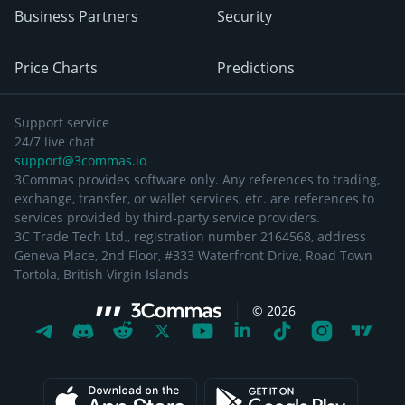
Business Partners
Security
Price Charts
Predictions
Support service
24/7 live chat
support@3commas.io
3Commas provides software only. Any references to trading,
exchange, transfer, or wallet services, etc. are references to
services provided by third-party service providers.
3C Trade Tech Ltd., registration number 2164568, address
Geneva Place, 2nd Floor, #333 Waterfront Drive, Road Town
Tortola, British Virgin Islands
©
2026