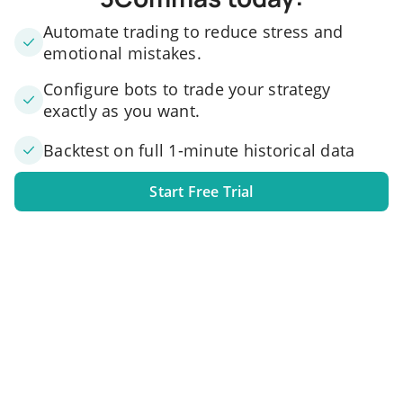
Automate trading to reduce stress and
emotional mistakes.
Configure bots to trade your strategy
exactly as you want.
Backtest on full 1-minute historical data
Start Free Trial
1. Link your exchange account
Connect one or several exchange accounts to