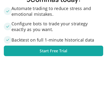
Automate trading to reduce stress and
emotional mistakes.
Configure bots to trade your strategy
exactly as you want.
Backtest on full 1-minute historical data
Start Free Trial
1. Link your exchange account
Connect one or several exchange accounts to