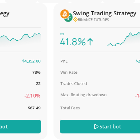
y
Swing Trading Strategy
BINANCE FUTURES
ROI
41.8%
$4,352.00
PnL
$2,58
73%
Win Rate
98.
22
Trades Closed
Max. floating drawdown
-2.10%
-18.
$67.49
Total Fees
$3
t
Start bot