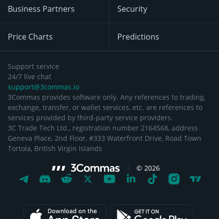
Business Partners
Security
Price Charts
Predictions
Support service
24/7 live chat
support@3commas.io
3Commas provides software only. Any references to trading,
exchange, transfer, or wallet services, etc. are references to
services provided by third-party service providers.
3C Trade Tech Ltd., registration number 2164568, address
Geneva Place, 2nd Floor, #333 Waterfront Drive, Road Town
Tortola, British Virgin Islands
©
2026