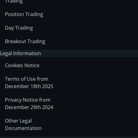
Trading
Position Trading
Day Trading
Breakout Trading
Legal Information
Cookies Notice
Terms of Use from
December 18th 2025
Privacy Notice from
December 29th 2024
Other Legal
Documentation