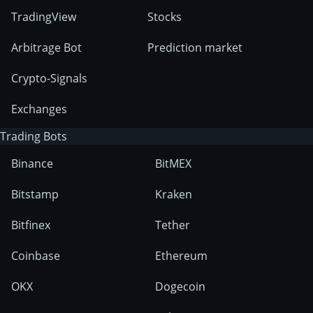
TradingView
Stocks
Arbitrage Bot
Prediction market
Crypto-Signals
Exchanges
Trading Bots
Binance
BitMEX
Bitstamp
Kraken
Bitfinex
Tether
Coinbase
Ethereum
OKX
Dogecoin