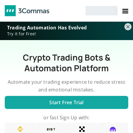
Trading Automation Has Evolved
Try it for Free!
Crypto Trading Bots &
Automation Platform
Automate your trading experience to reduce stress
and emotional mistakes.
Start Free Trial
or fast Sign Up with: