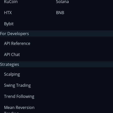
KuCoin
Solana
HTX
BNB
Bybit
For Developers
API Reference
API Chat
Strategies
Scalping
Swing Trading
Trend Following
Mean Reversion