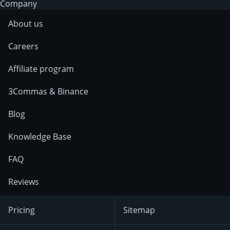
Company
About us
Careers
Affiliate program
3Commas & Binance
Blog
Knowledge Base
FAQ
Reviews
Pricing
Sitemap