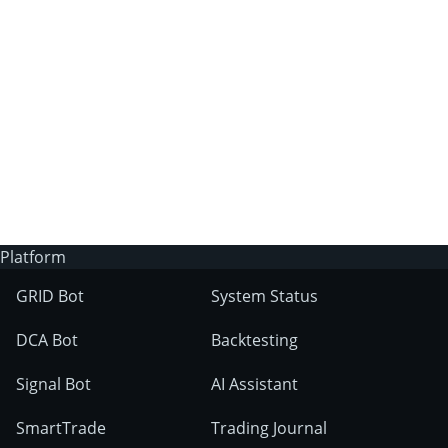
3Commas?
Does 3Commas have an AI trading bot?
What markets can 3Commas tools be used
on?
Platform
GRID Bot
System Status
DCA Bot
Backtesting
Signal Bot
AI Assistant
SmartTrade
Trading Journal