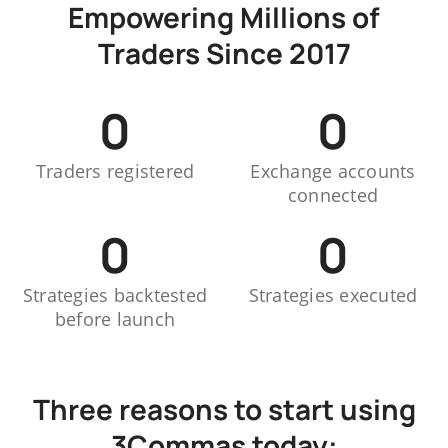
Empowering Millions of
Traders Since 2017
0
0
Traders registered
Exchange accounts
connected
0
0
Strategies backtested
Strategies executed
before launch
Three reasons to start using
3Commas today: