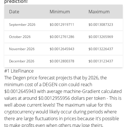
prediction!
Date
Minimum
Maximum
September 2026
$0.0012919711
$0.0013087323
October 2026
$0.0012761286
$0.0013265969
November 2026
$0.0012645943
$0.0013226437
December 2026
$0.0012800378
$0.0013123437
#1 LiteFinance
The Degen price forecast projects that by 2026, the
minimum cost of a DEGEN coin could reach
$0.0012645943 with average machine-Gradient calculated
values at around $0.0012955956 dollars per token - This is
well above current levels! The maximum value for this
cryptocurrency would likely occur during periods where
there are large fluctuations in prices because it's possible
to make profits even when others may lose theirs.