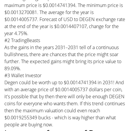
maximum price is $0.0014741394. The minimum price is
$0.0013270081. The average for the year is
$0.0014005737. Forecast of USD to DEGEN exchange rate
at the end of the year is $0.0014407107, change for the
year 4.75%.
#2 TradingBeasts
As the gains in the years 2031–2031 tell of a continuous
bullishness, there are chances that the price might soar
further. The expected gains might bring its price value to
89.09%.
#3 Wallet Investor
Degen could be worth up to $0.0014741394 in 2031! And
with an average price of $0.0014005737 dollars per coin,
it's possible that by then there will only be enough DEGEN
coins for everyone who wants them. If this trend continues
then the maximum valuation could even reach
$0.0019255349 bucks - which is way higher than what
people are buying now.