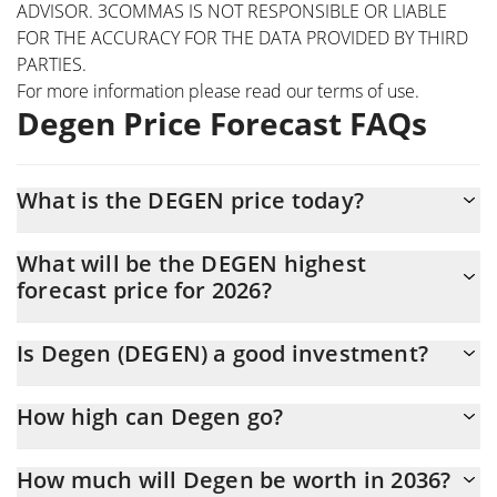
ADVISOR. 3COMMAS IS NOT RESPONSIBLE OR LIABLE
FOR THE ACCURACY FOR THE DATA PROVIDED BY THIRD
PARTIES.
For more information please read our
terms of use
.
Degen Price Forecast FAQs
What is the DEGEN price today?
Today Degen (DEGEN) is trading at $0.00125385 with the
What will be the DEGEN highest
market cap of $45,584,022
forecast price for 2026?
The DEGEN price is expected to reach a maximum level of
Is Degen (DEGEN) a good investment?
$0.0013123437 at the end of 2026.
It might be. However, we need to point out that predictions can
How high can Degen go?
be and often are wrong, so you should always do your own
research before investing.
The average price of Degen (DEGEN) could reach
How much will Degen be worth in 2036?
$0.0012961908 by the end of this year. If we estimate a five-