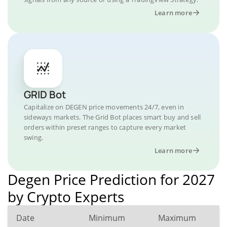
Learn more
GRID Bot
Capitalize on DEGEN price movements 24/7, even in
sideways markets. The Grid Bot places smart buy and sell
orders within preset ranges to capture every market
swing.
Learn more
Degen Price Prediction for 2027
by Crypto Experts
Date
Minimum
Maximum