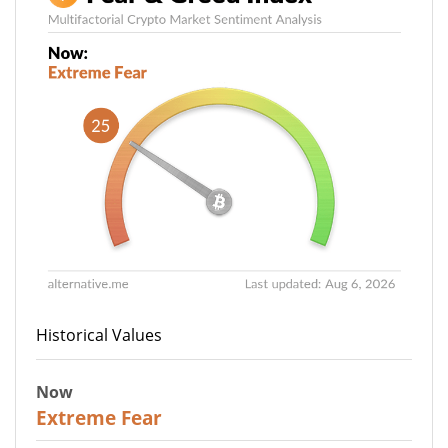
Historical Values
Now
25
Extreme Fear