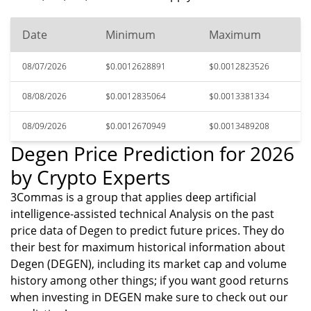
Date
Minimum
Maximum
08/07/2026
$0.0012628891
$0.0012823526
08/08/2026
$0.0012835064
$0.0013381334
08/09/2026
$0.0012670949
$0.0013489208
Degen Price Prediction for 2026
by Crypto Experts
3Commas is a group that applies deep artificial
intelligence-assisted technical Analysis on the past
price data of Degen to predict future prices. They do
their best for maximum historical information about
Degen (DEGEN), including its market cap and volume
history among other things; if you want good returns
when investing in DEGEN make sure to check out our