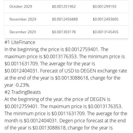
October 2029
$0.001251962
$0.001299193
November 2029
$0.0012456888
$0.0012493605
December 2029
$0.001303178
$0.0013145455
#1 LiteFinance
In the beginning, the price is $0.0012759401. The
maximum price is $0.0013176353. The minimum price is
$0.0011631709. The average for the year is
$0.0012404031. Forecast of USD to DEGEN exchange rate
at the end of the year is $0.0013088618, change for the
year -0.23%.
#2 TradingBeasts
At the beginning of the year, the price of DEGEN is
$0.0012759401. The maximum price is $0.0013176353.
The minimum price is $0.0011631709. The average for the
month is $0.0012404031. Degen price forecast at the end
of the year is $0.0013088618, change for the year is