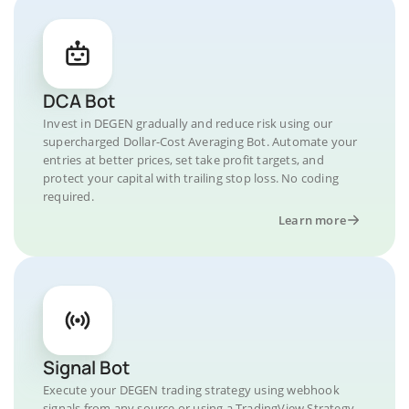
DCA Bot
Invest in DEGEN gradually and reduce risk using our
supercharged Dollar-Cost Averaging Bot. Automate your
entries at better prices, set take profit targets, and
protect your capital with trailing stop loss. No coding
required.
Learn more
Signal Bot
Execute your DEGEN trading strategy using webhook
signals from any source or using a TradingView Strategy.