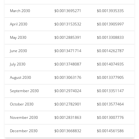
March 2030
$0.0013695271
$0.0013935335
April 2030
$0.0013153532
$0.0013905997
May 2030
$0.0012885391
$0.0013308833
June 2030
$0.0013471714
$0.0014262787
July 2030
$0.0013748087
$0.0014074935
August 2030
$0.0013063176
$0.0013377905
September 2030
$0.0012974024
$0.0013351147
October 2030
$0.0012782901
$0.0013577464
November 2030
$0.0012831863
$0.0013007776
December 2030
$0.0013668832
$0.0014561586