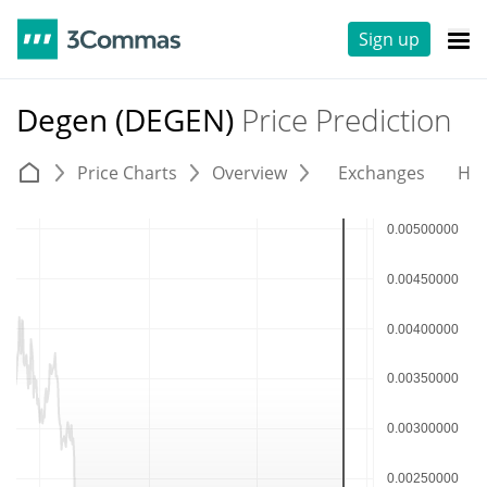
Sign up
Degen (DEGEN)
Price Prediction
Price Charts
Overview
Exchanges
His