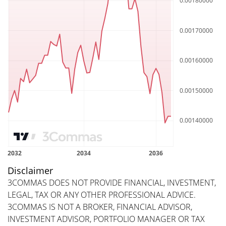
Disclaimer
3COMMAS DOES NOT PROVIDE FINANCIAL, INVESTMENT,
LEGAL, TAX OR ANY OTHER PROFESSIONAL ADVICE.
3COMMAS IS NOT A BROKER, FINANCIAL ADVISOR,
INVESTMENT ADVISOR, PORTFOLIO MANAGER OR TAX