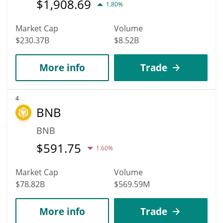
$
1,908.69
1.80%
Market Cap
Volume
$230.37B
$8.52B
More info
Trade
4
BNB
BNB
$
591.75
1.60%
Market Cap
Volume
$78.82B
$569.59M
More info
Trade