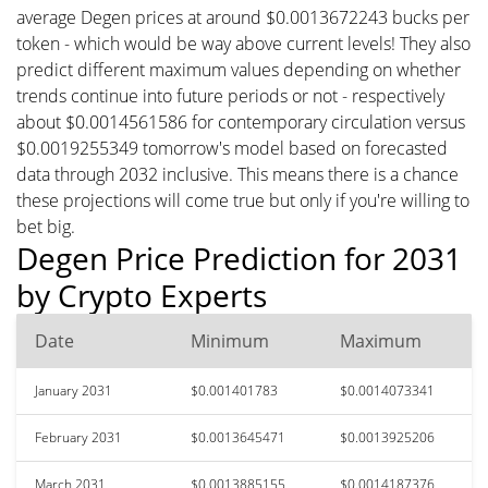
average Degen prices at around $0.0013672243 bucks per
token - which would be way above current levels! They also
predict different maximum values depending on whether
trends continue into future periods or not - respectively
about $0.0014561586 for contemporary circulation versus
$0.0019255349 tomorrow's model based on forecasted
data through 2032 inclusive. This means there is a chance
these projections will come true but only if you're willing to
bet big.
Degen Price Prediction for 2031
by Crypto Experts
Date
Minimum
Maximum
January 2031
$0.001401783
$0.0014073341
February 2031
$0.0013645471
$0.0013925206
March 2031
$0.0013885155
$0.0014187376