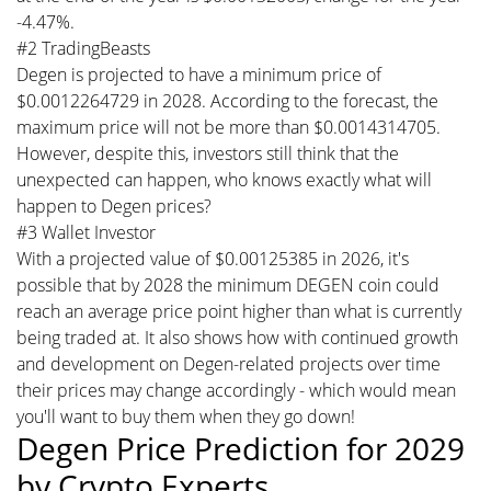
-4.47%.
#2 TradingBeasts
Degen is projected to have a minimum price of
$0.0012264729 in 2028. According to the forecast, the
maximum price will not be more than $0.0014314705.
However, despite this, investors still think that the
unexpected can happen, who knows exactly what will
happen to Degen prices?
#3 Wallet Investor
With a projected value of $0.00125385 in 2026, it's
possible that by 2028 the minimum DEGEN coin could
reach an average price point higher than what is currently
being traded at. It also shows how with continued growth
and development on Degen-related projects over time
their prices may change accordingly - which would mean
you'll want to buy them when they go down!
Degen Price Prediction for 2029
by Crypto Experts