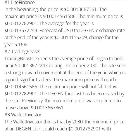
#1 LiteFinance
In the beginning, the price is $0.0013667361. The
maximum price is $0.0014561586. The minimum price is
$0.0012782901. The average for the year is
$0.0013672243. Forecast of USD to DEGEN exchange rate
at the end of the year is $0.0014115209, change for the
year 5.16%.
#2 TradingBeasts
TradingBeasts expects the average price of Degen to hold
near $0.0013672243 during December 2030. The site sees
a strong upward movement at the end of the year, which is
a good sign for traders. The maximum price will reach
$0.0014561586. The minimum price will not fall below
$0.0012782901. The DEGEN forecast has been revised by
the site. Previously, the maximum price was expected to
move above $0.0013667361.
#3 Wallet Investor
The WalletInvestor thinks that by 2030, the minimum price
of an DEGEN coin could reach $0.0012782901 with