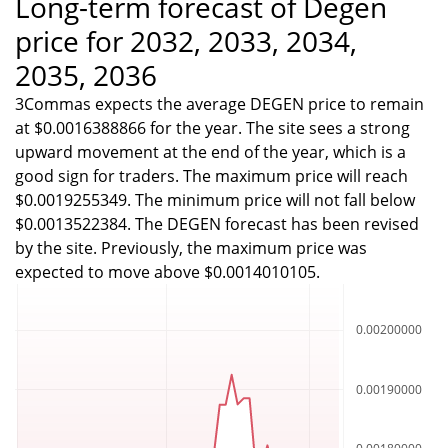
Long-term forecast of Degen
price for 2032, 2033, 2034,
2035, 2036
3Commas expects the average DEGEN price to remain
at $0.0016388866 for the year. The site sees a strong
upward movement at the end of the year, which is a
good sign for traders. The maximum price will reach
$0.0019255349. The minimum price will not fall below
$0.0013522384. The DEGEN forecast has been revised
by the site. Previously, the maximum price was
expected to move above $0.0014010105.