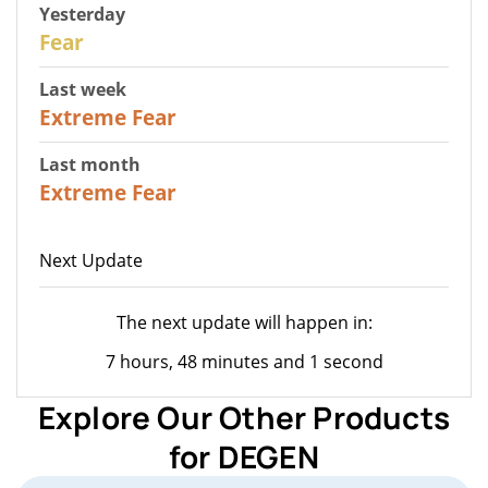
Yesterday
27
Fear
Last week
25
Extreme Fear
Last month
20
Extreme Fear
Next Update
The next update will happen in:
7 hours, 48 minutes and 1 second
Explore Our Other Products
for DEGEN