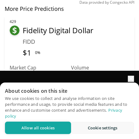
Data provided by
Coingecko
API
More Price Predictions
429
Fidelity Digital Dollar
FIDD
$
1
0%
Market Cap
Volume
$48.74M
$1.57M
Elevate your portfolio growth with AI
About cookies on this site
More info
Trade
QuantPilot is an end-to-end strategy platform where
We use cookies to collect and analyse information on site
performance and usage, to provide social media features and to
autonomous agents build, backtest, and optimize your
enhance and customise content and advertisements.
Privacy
444
strategies and conduct market research
policy
Xphere
Allow all cookies
Cookie settings
Try for free
XP