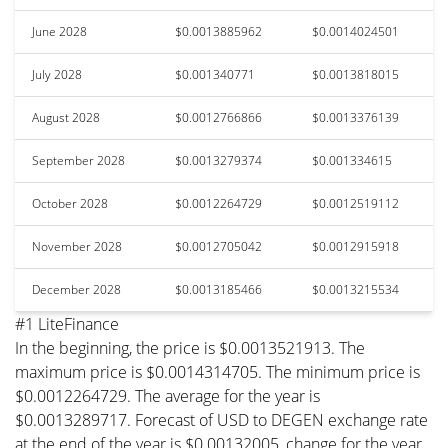
June 2028
$0.0013885962
$0.0014024501
July 2028
$0.001340771
$0.0013818015
August 2028
$0.0012766866
$0.0013376139
September 2028
$0.0013279374
$0.001334615
October 2028
$0.0012264729
$0.0012519112
November 2028
$0.0012705042
$0.0012915918
December 2028
$0.0013185466
$0.0013215534
#1 LiteFinance
In the beginning, the price is $0.0013521913. The
maximum price is $0.0014314705. The minimum price is
$0.0012264729. The average for the year is
$0.0013289717. Forecast of USD to DEGEN exchange rate
at the end of the year is $0.00132005, change for the year