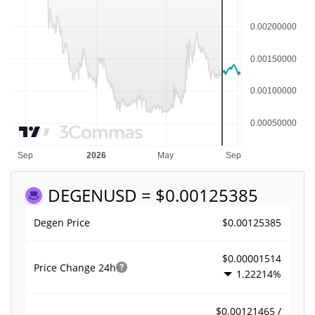
DEGEN
USD = $0.00125385
$0.00125385
Degen Price
$0.00001514
Price Change
24h
1.22214%
$0.00121465 /