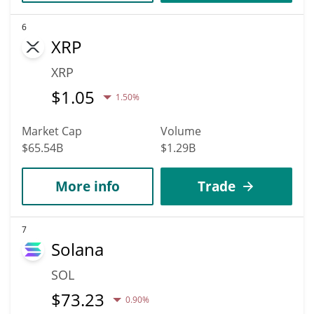
6
XRP
XRP
$
1.05
1.50%
Market Cap
Volume
$65.54B
$1.29B
More info
Trade
7
Solana
SOL
$
73.23
0.90%