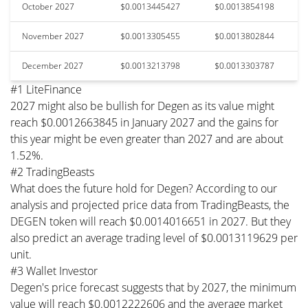
October 2027
$0.0013445427
$0.0013854198
November 2027
$0.0013305455
$0.0013802844
December 2027
$0.0013213798
$0.0013303787
#1 LiteFinance
2027 might also be bullish for Degen as its value might
reach $0.0012663845 in January 2027 and the gains for
this year might be even greater than 2027 and are about
1.52%.
#2 TradingBeasts
What does the future hold for Degen? According to our
analysis and projected price data from TradingBeasts, the
DEGEN token will reach $0.0014016651 in 2027. But they
also predict an average trading level of $0.0013119629 per
unit.
#3 Wallet Investor
Degen's price forecast suggests that by 2027, the minimum
value will reach $0.0012222606 and the average market