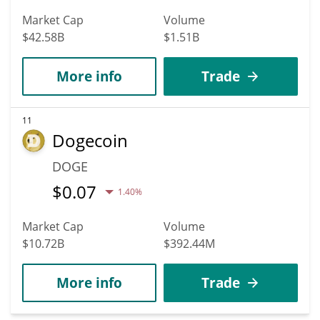
Market Cap
Volume
$42.58B
$1.51B
More info
Trade
11
Dogecoin
DOGE
$
0.07
1.40%
Market Cap
Volume
$10.72B
$392.44M
More info
Trade