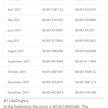
April 2031
$0.0013381122
$0.0014322537
May 2031
$0.0013547455
$0.0013999886
June 2031
$0.0013270081
$0.001397267
July 2031
$0.0013279602
$0.0014052407
August 2031
$0.0013885996
$0.0014564806
September 2031
$0.0013818489
$0.0014117805
October 2031
$0.0013881497
$0.0013938132
November 2031
$0.0013553075
$0.0013681213
December 2031
$0.0014072819
$0.0014741394
#1 LiteFinance
In the beginning, the price is $0.0014045586. The