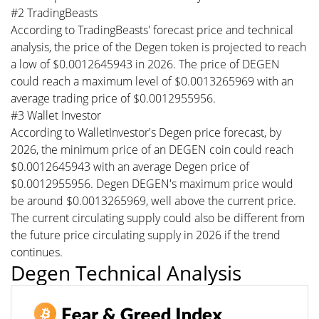
#2 TradingBeasts
According to TradingBeasts' forecast price and technical
analysis, the price of the Degen token is projected to reach
a low of $0.0012645943 in 2026. The price of DEGEN
could reach a maximum level of $0.0013265969 with an
average trading price of $0.0012955956.
#3 Wallet Investor
According to WalletInvestor's Degen price forecast, by
2026, the minimum price of an DEGEN coin could reach
$0.0012645943 with an average Degen price of
$0.0012955956. Degen DEGEN's maximum price would
be around $0.0013265969, well above the current price.
The current circulating supply could also be different from
the future price circulating supply in 2026 if the trend
continues.
Degen Technical Analysis