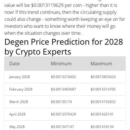
value will be $0.0013119629 per coin - higher than it is
now! If this trend continues, then the circulating supply
could also change - something worth keeping an eye on for
investors who want to know where their money will go
when the situation changes over time.
Degen Price Prediction for 2028
by Crypto Experts
Date
Minimum
Maximum
January 2028
$0.0013210402
$0.0013833424
February 2028
$0.0013483687
$0.0014314705
March 2028
$0.00135174
$0.0014192832
April 2028
$0.0013375429
$0.001420191
May 2028
$0.001347147
$0.001418134