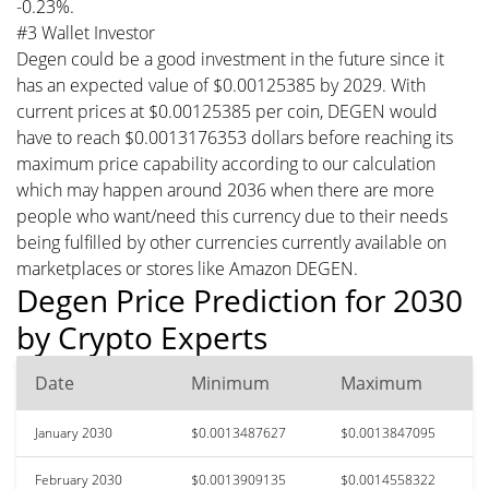
-0.23%.
#3 Wallet Investor
Degen could be a good investment in the future since it
has an expected value of $0.00125385 by 2029. With
current prices at $0.00125385 per coin, DEGEN would
have to reach $0.0013176353 dollars before reaching its
maximum price capability according to our calculation
which may happen around 2036 when there are more
people who want/need this currency due to their needs
being fulfilled by other currencies currently available on
marketplaces or stores like Amazon DEGEN.
Degen Price Prediction for 2030
by Crypto Experts
Date
Minimum
Maximum
January 2030
$0.0013487627
$0.0013847095
February 2030
$0.0013909135
$0.0014558322