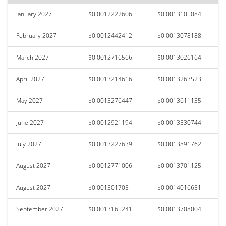
January 2027
$0.0012222606
$0.0013105084
February 2027
$0.0012442412
$0.0013078188
March 2027
$0.0012716566
$0.0013026164
April 2027
$0.0013214616
$0.0013263523
May 2027
$0.0013276447
$0.0013611135
June 2027
$0.0012921194
$0.0013530744
July 2027
$0.0013227639
$0.0013891762
August 2027
$0.0012771006
$0.0013701125
August 2027
$0.001301705
$0.0014016651
September 2027
$0.0013165241
$0.0013708004