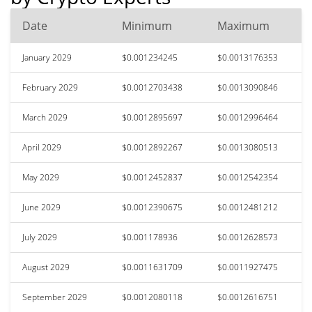
Date
Minimum
Maximum
January 2029
$0.001234245
$0.0013176353
February 2029
$0.0012703438
$0.0013090846
March 2029
$0.0012895697
$0.0012996464
April 2029
$0.0012892267
$0.0013080513
May 2029
$0.0012452837
$0.0012542354
June 2029
$0.0012390675
$0.0012481212
July 2029
$0.001178936
$0.0012628573
August 2029
$0.0011631709
$0.0011927475
September 2029
$0.0012080118
$0.0012616751