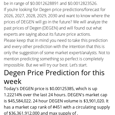
be in range of $0.0012628891 and $0.0012823526.
If you’re looking for Degen price predictions/forecast for
2026, 2027, 2028, 2029, 2030 and want to know where the
prices of DEGEN will go in the future? We will analyze the
past prices of Degen (DEGEN) and will found out what
experts are saying about its future price actions.
Please keep that in mind you need to take this prediction
and every other prediction with the intention that this is
only the suggestion of some market expert/analysts. Not to
mention predicting something so perfect is completely
impossible. But we will try our best. Let’s start.
Degen Price Prediction for this
week
Today's DEGEN price is $0.00125385, which is up
1.22214% over the last 24 hours. DEGEN's market cap
is $45,584,022. 24 hour DEGEN volume is $3,901,020. It
has a market cap rank of #451 with a circulating supply
of $36,361,912,000 and max supply of .