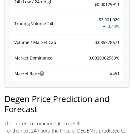
24h Low / 24h High
$0.00129911
$3,901,020
Trading Volume
24h
3.44%
0.085578671
Volume / Market Cap
0.0020062589%
Market Dominance
#451
Market Rank
Degen Price Prediction and
Forecast
The current recommendation is
Sell
For the next 24 hours, the Price of DEGEN is predicted to