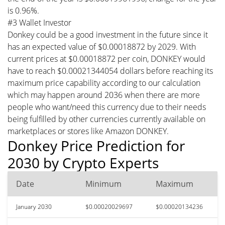
is 0.96%.
#3 Wallet Investor
Donkey could be a good investment in the future since it
has an expected value of $0.00018872 by 2029. With
current prices at $0.00018872 per coin, DONKEY would
have to reach $0.00021344054 dollars before reaching its
maximum price capability according to our calculation
which may happen around 2036 when there are more
people who want/need this currency due to their needs
being fulfilled by other currencies currently available on
marketplaces or stores like Amazon DONKEY.
Donkey Price Prediction for
2030 by Crypto Experts
Date
Minimum
Maximum
January 2030
$0.00020029697
$0.00020134236