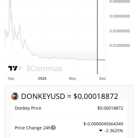
DONKEY
USD = $0.00018872
$0.00018872
Donkey Price
$-0.0000045664349
Price Change
24h
-2.3625%