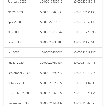
February 2030
$0.00019480917
$0.00022285615
March 2030
$0.00019961539
$0.0002063816
April 2030
$0.00022214119
$0.00022360141
May 2030
$0.00018917142
$0.00021727898
June 2030
$0.00020737287
$0.00021157405
July 2030
$0.00020539082
$0.00021923537
August 2030
$0.00020759434
$0.00021452415
September 2030
$0.00019290772
$0.00021975778
October 2030
$0.00020120622
$0.0002043463
November 2030
$0.00019669572
$0.00019670451
December 2030
$0.00021248439
$0.00021609652