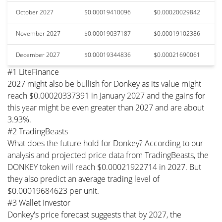
October 2027
$0.00019410096
$0.00020029842
November 2027
$0.00019037187
$0.00019102386
December 2027
$0.00019344836
$0.00021690061
#1 LiteFinance
2027 might also be bullish for Donkey as its value might
reach $0.00020337391 in January 2027 and the gains for
this year might be even greater than 2027 and are about
3.93%.
#2 TradingBeasts
What does the future hold for Donkey? According to our
analysis and projected price data from TradingBeasts, the
DONKEY token will reach $0.00021922714 in 2027. But
they also predict an average trading level of
$0.00019684623 per unit.
#3 Wallet Investor
Donkey's price forecast suggests that by 2027, the