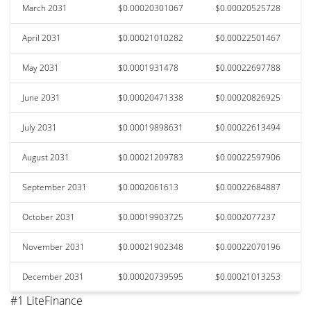
March 2031
$0.00020301067
$0.00020525728
April 2031
$0.00021010282
$0.00022501467
May 2031
$0.0001931478
$0.00022697788
June 2031
$0.00020471338
$0.00020826925
July 2031
$0.00019898631
$0.00022613494
August 2031
$0.00021209783
$0.00022597906
September 2031
$0.0002061613
$0.00022684887
October 2031
$0.00019903725
$0.0002077237
November 2031
$0.00021902348
$0.00022070196
December 2031
$0.00020739595
$0.00021013253
#1 LiteFinance