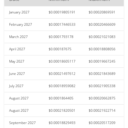
January 2027
$0.00019805191
$0.00020869591
February 2027
$0.00017446533
$0.00020466609
March 2027
$0.0001793178
$0.00021021083
April 2027
$0.000187675
$0.00018808056
May 2027
$0.00018605117
$0.00019667245
June 2027
$0.00021497612
$0.00021843689
July 2027
$0.00018959082
$0.00021905338
August 2027
$0.0001864405
$0.00020662875
August 2027
$0.00021820501
$0.00021922714
September 2027
$0.00018829493
$0.00020517209