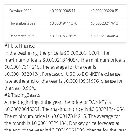
October 2029
$0.0001908544
$0.00019322045
November 2029
$0.00019111376
$0.00020217613
December 2029
$0.00018579939
$0.00021344054
#1 LiteFinance
In the beginning, the price is $0.00020646001. The
maximum price is $0.00021344054. The minimum price is
$0.00017314215. The average for the year is
$0.00019329134. Forecast of USD to DONKEY exchange
rate at the end of the year is $0.00019961996, change for
the year 0.96%.
#2 TradingBeasts
At the beginning of the year, the price of DONKEY is
$0.00020646001. The maximum price is $0.00021344054.
The minimum price is $0.00017314215. The average for
the month is $0.00019329134. Donkey price forecast at
the end of the year is $0.00019961996, change for the year