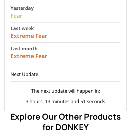
Yesterday
27
Fear
Last week
25
Extreme Fear
Last month
20
Extreme Fear
Next Update
The next update will happen in:
3 hours, 13 minutes and 51 seconds
Explore Our Other Products
for DONKEY