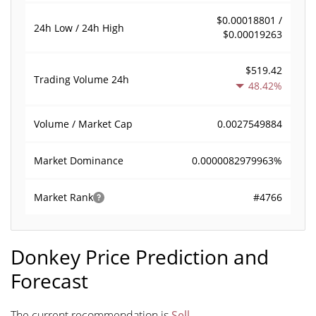
$0.00018801 /
24h Low / 24h High
$0.00019263
$519.42
Trading Volume
24h
48.42%
0.0027549884
Volume / Market Cap
0.0000082979963%
Market Dominance
#4766
Market Rank
Donkey Price Prediction and
Forecast
The current recommendation is
Sell