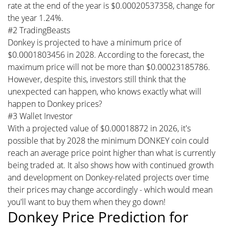
rate at the end of the year is $0.00020537358, change for
the year 1.24%.
#2 TradingBeasts
Donkey is projected to have a minimum price of
$0.0001803456 in 2028. According to the forecast, the
maximum price will not be more than $0.00023185786.
However, despite this, investors still think that the
unexpected can happen, who knows exactly what will
happen to Donkey prices?
#3 Wallet Investor
With a projected value of $0.00018872 in 2026, it's
possible that by 2028 the minimum DONKEY coin could
reach an average price point higher than what is currently
being traded at. It also shows how with continued growth
and development on Donkey-related projects over time
their prices may change accordingly - which would mean
you'll want to buy them when they go down!
Donkey Price Prediction for