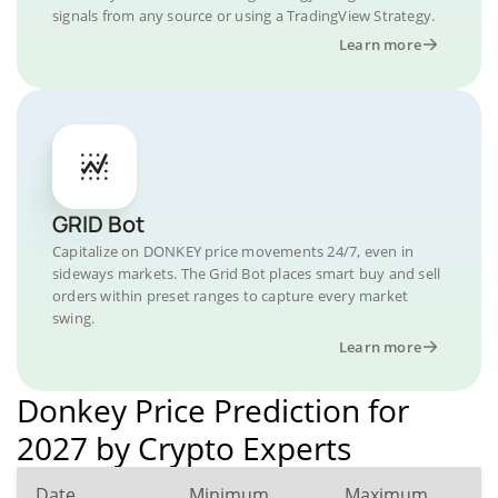
signals from any source or using a TradingView Strategy.
Learn more
GRID Bot
Capitalize on DONKEY price movements 24/7, even in
sideways markets. The Grid Bot places smart buy and sell
orders within preset ranges to capture every market
swing.
Learn more
Donkey Price Prediction for
2027 by Crypto Experts
Date
Minimum
Maximum