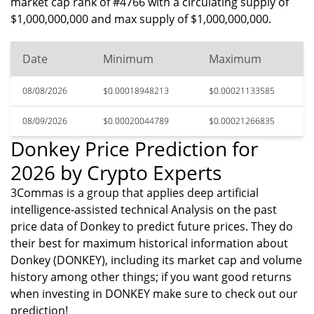
market cap rank of #4766 with a circulating supply of
$1,000,000,000 and max supply of $1,000,000,000.
Date
Minimum
Maximum
08/08/2026
$0.00018948213
$0.00021133585
08/09/2026
$0.00020044789
$0.00021266835
Donkey Price Prediction for
2026 by Crypto Experts
3Commas is a group that applies deep artificial
intelligence-assisted technical Analysis on the past
price data of Donkey to predict future prices. They do
their best for maximum historical information about
Donkey (DONKEY), including its market cap and volume
history among other things; if you want good returns
when investing in DONKEY make sure to check out our
prediction!