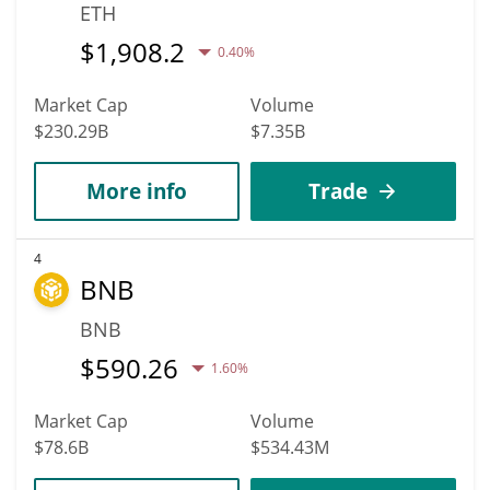
ETH
$
1,908.2
0.40%
Market Cap
Volume
$230.29B
$7.35B
More info
Trade
4
BNB
BNB
$
590.26
1.60%
Market Cap
Volume
$78.6B
$534.43M