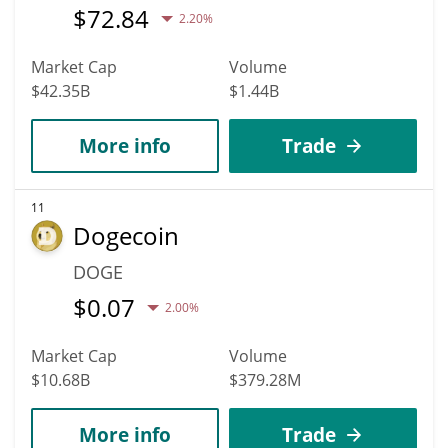
$
72.84
2.20%
Market Cap
Volume
$42.35B
$1.44B
More info
Trade
11
Dogecoin
DOGE
$
0.07
2.00%
Market Cap
Volume
$10.68B
$379.28M
More info
Trade