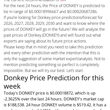
For the next 24 hours, the Price of DONKEY is predicted to
be in range of $0.00018996667 and $0.00020687286.
If you’re looking for Donkey price predictions/forecast for
2026, 2027, 2028, 2029, 2030 and want to know where the
prices of DONKEY will go in the future? We will analyze the
past prices of Donkey (DONKEY) and will found out what
experts are saying about its future price actions.
Please keep that in mind you need to take this prediction
and every other prediction with the intention that this is
only the suggestion of some market expert/analysts. Not to
mention predicting something so perfect is completely
impossible. But we will try our best. Let’s start.
Donkey Price Prediction for this
week
Today's DONKEY price is $0.00018872, which is up
-2.3625% over the last 24 hours. DONKEY's market cap
is $188,538. 24 hour DONKEY volume is $519.42. It has a