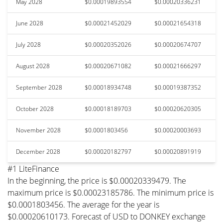
May 2028
$0.00019893554
$0.00020336231
June 2028
$0.00021452029
$0.00021654318
July 2028
$0.00020352026
$0.00020674707
August 2028
$0.00020671082
$0.00021666297
September 2028
$0.00018934748
$0.00019387352
October 2028
$0.00018189703
$0.00020620305
November 2028
$0.0001803456
$0.00020003693
December 2028
$0.00020182797
$0.00020891919
#1 LiteFinance
In the beginning, the price is $0.00020339479. The
maximum price is $0.00023185786. The minimum price is
$0.0001803456. The average for the year is
$0.00020610173. Forecast of USD to DONKEY exchange