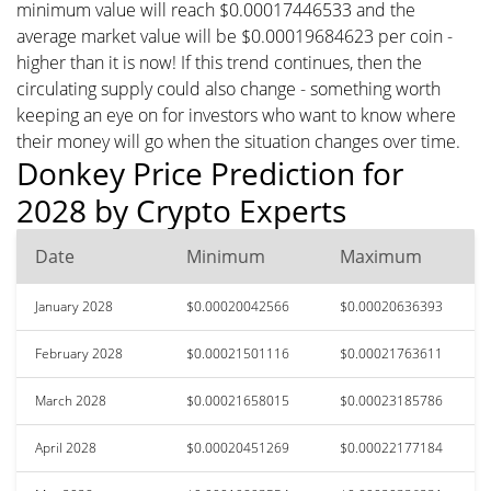
minimum value will reach $0.00017446533 and the
average market value will be $0.00019684623 per coin -
higher than it is now! If this trend continues, then the
circulating supply could also change - something worth
keeping an eye on for investors who want to know where
their money will go when the situation changes over time.
Donkey Price Prediction for
2028 by Crypto Experts
Date
Minimum
Maximum
January 2028
$0.00020042566
$0.00020636393
February 2028
$0.00021501116
$0.00021763611
March 2028
$0.00021658015
$0.00023185786
April 2028
$0.00020451269
$0.00022177184