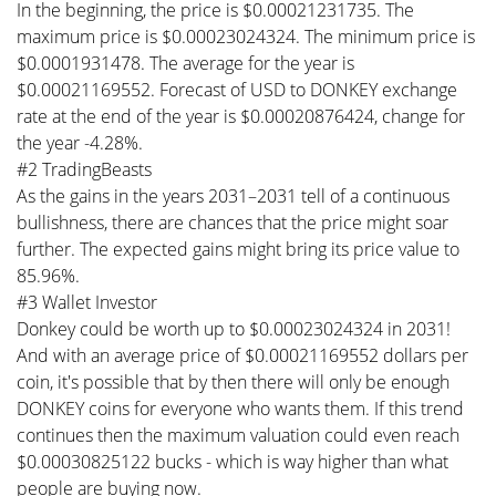
In the beginning, the price is $0.00021231735. The
maximum price is $0.00023024324. The minimum price is
$0.0001931478. The average for the year is
$0.00021169552. Forecast of USD to DONKEY exchange
rate at the end of the year is $0.00020876424, change for
the year -4.28%.
#2 TradingBeasts
As the gains in the years 2031–2031 tell of a continuous
bullishness, there are chances that the price might soar
further. The expected gains might bring its price value to
85.96%.
#3 Wallet Investor
Donkey could be worth up to $0.00023024324 in 2031!
And with an average price of $0.00021169552 dollars per
coin, it's possible that by then there will only be enough
DONKEY coins for everyone who wants them. If this trend
continues then the maximum valuation could even reach
$0.00030825122 bucks - which is way higher than what
people are buying now.