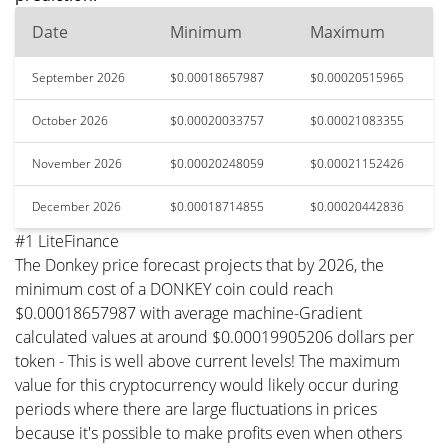
Date
Minimum
Maximum
September 2026
$0.00018657987
$0.00020515965
October 2026
$0.00020033757
$0.00021083355
November 2026
$0.00020248059
$0.00021152426
December 2026
$0.00018714855
$0.00020442836
#1 LiteFinance
The Donkey price forecast projects that by 2026, the
minimum cost of a DONKEY coin could reach
$0.00018657987 with average machine-Gradient
calculated values at around $0.00019905206 dollars per
token - This is well above current levels! The maximum
value for this cryptocurrency would likely occur during
periods where there are large fluctuations in prices
because it's possible to make profits even when others