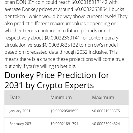
of an DONKEY coin could reach $0.00018917142 with
average Donkey prices at around $0.00020638641 bucks
per token - which would be way above current levels! They
also predict different maximum values depending on
whether trends continue into future periods or not -
respectively about $0.00022360141 for contemporary
circulation versus $0.00030825122 tomorrow's model
based on forecasted data through 2032 inclusive. This
means there is a chance these projections will come true
but only if you're willing to bet big.
Donkey Price Prediction for
2031 by Crypto Experts
Date
Minimum
Maximum
January 2031
$0.00020509895
$0.00021953575
February 2031
$0.00021891791
$0.00023024324