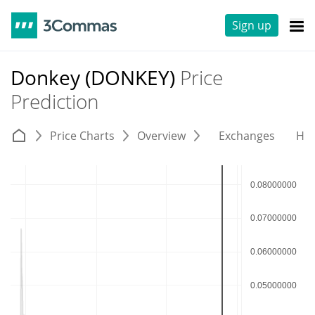
Sign up
Donkey (DONKEY)
Price
Prediction
Price Charts
Overview
Exchanges
His