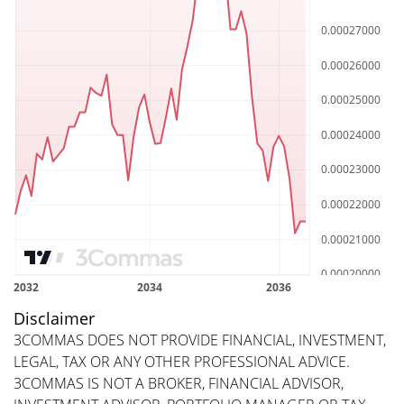
Disclaimer
3COMMAS DOES NOT PROVIDE FINANCIAL, INVESTMENT,
LEGAL, TAX OR ANY OTHER PROFESSIONAL ADVICE.
3COMMAS IS NOT A BROKER, FINANCIAL ADVISOR,