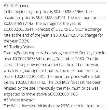
#1 LiteFinance
In the beginning, the price is $0.00020081966. The
maximum price is $0.00022360141. The minimum price is
$0.00018917142. The average for the year is
$0.00020638641. Forecast of USD to DONKEY exchange
rate at the end of the year is $0.00021429045, change for
the year 7.33%.
#2 TradingBeasts
TradingBeasts expects the average price of Donkey to hold
near $0.00020638641 during December 2030. The site
sees a strong upward movement at the end of the year,
which is a good sign for traders. The maximum price will
reach $0.00022360141. The minimum price will not fall
below $0.00018917142. The DONKEY forecast has been
revised by the site. Previously, the maximum price was
expected to move above $0.00020081966.
#3 Wallet Investor
The WalletInvestor thinks that by 2030, the minimum price