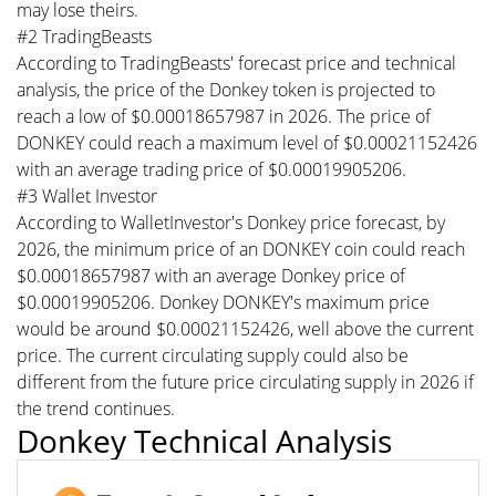
may lose theirs.
#2 TradingBeasts
According to TradingBeasts' forecast price and technical
analysis, the price of the Donkey token is projected to
reach a low of $0.00018657987 in 2026. The price of
DONKEY could reach a maximum level of $0.00021152426
with an average trading price of $0.00019905206.
#3 Wallet Investor
According to WalletInvestor's Donkey price forecast, by
2026, the minimum price of an DONKEY coin could reach
$0.00018657987 with an average Donkey price of
$0.00019905206. Donkey DONKEY's maximum price
would be around $0.00021152426, well above the current
price. The current circulating supply could also be
different from the future price circulating supply in 2026 if
the trend continues.
Donkey Technical Analysis