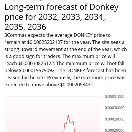
Long-term forecast of Donkey
price for 2032, 2033, 2034,
2035, 2036
3Commas expects the average DONKEY price to
remain at $0.00025202107 for the year. The site sees a
strong upward movement at the end of the year, which
is a good sign for traders. The maximum price will
reach $0.00030825122. The minimum price will not fall
below $0.00019579092. The DONKEY forecast has been
revised by the site. Previously, the maximum price was
expected to move above $0.0002098431.