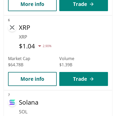
More info
Trade
6
XRP
XRP
$
1.04
2.90%
Market Cap
Volume
$64.78B
$1.39B
More info
Trade
7
Solana
SOL