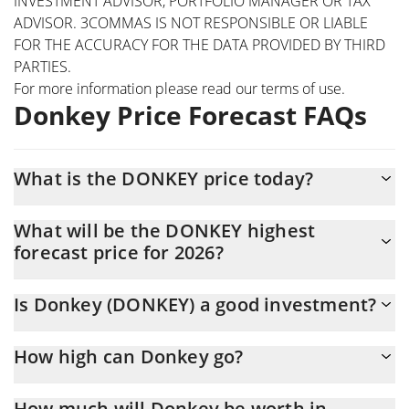
INVESTMENT ADVISOR, PORTFOLIO MANAGER OR TAX
ADVISOR. 3COMMAS IS NOT RESPONSIBLE OR LIABLE
FOR THE ACCURACY FOR THE DATA PROVIDED BY THIRD
PARTIES.
For more information please read our
terms of use
.
Donkey Price Forecast FAQs
What is the DONKEY price today?
Today Donkey (DONKEY) is trading at $0.00018872 with the
What will be the DONKEY highest
market cap of $188,538
forecast price for 2026?
The DONKEY price is expected to reach a maximum level of
Is Donkey (DONKEY) a good investment?
$0.00020442836 at the end of 2026.
It might be. However, we need to point out that predictions can
How high can Donkey go?
be and often are wrong, so you should always do your own
research before investing.
The average price of Donkey (DONKEY) could reach
How much will Donkey be worth in