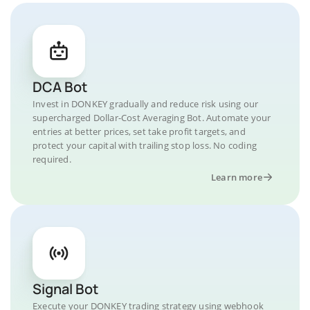
DCA Bot
Invest in DONKEY gradually and reduce risk using our
supercharged Dollar-Cost Averaging Bot. Automate your
entries at better prices, set take profit targets, and
protect your capital with trailing stop loss. No coding
required.
Learn more
Signal Bot
Execute your DONKEY trading strategy using webhook