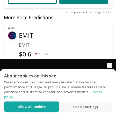
Data provided by
Coingecko
API
More Price Predictions
4649
EMIT
EMIT
$
0.6
1.80%
Market Cap
Volume
Elevate your portfolio growth with AI
$207,208
$2,745
About cookies on this site
QuantPilot is an end-to-end strategy platform where
We use cookies to collect and analyse information on site
More info
Trade
performance and usage, to provide social media features and to
autonomous agents build, backtest, and optimize your
enhance and customise content and advertisements.
Privacy
strategies and conduct market research
policy
4678
Allow all cookies
Cookie settings
Try for free
RocketFi