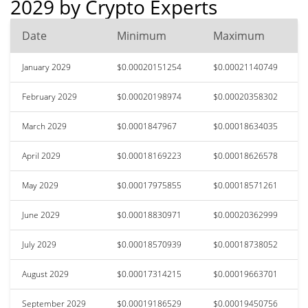
2029 by Crypto Experts
Date
Minimum
Maximum
January 2029
$0.00020151254
$0.00021140749
February 2029
$0.00020198974
$0.00020358302
March 2029
$0.0001847967
$0.00018634035
April 2029
$0.00018169223
$0.00018626578
May 2029
$0.00017975855
$0.00018571261
June 2029
$0.00018830971
$0.00020362999
July 2029
$0.00018570939
$0.00018738052
August 2029
$0.00017314215
$0.00019663701
September 2029
$0.00019186529
$0.00019450756