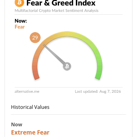
Historical Values
Now
25
Extreme Fear