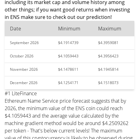
including its market cap and volume history among
other things; if you want good returns when investing
in ENS make sure to check out our prediction!
Date
Minimum
Maximum
September 2026
$4.1914739
$4.3959081
October 2026
$4.1059443
$4.3956423
November 2026
$4.1478611
$4.1945814
December 2026
$4.1254171
$4.1518073
#1 LiteFinance
Ethereum Name Service price forecast suggests that by
2026, the minimum value of the ENS coin could reach
$4.1059443 and the average value calculated by the
machine gradient method would be around $4.2509262
per token - That's below current levels! The maximum
value of this cryptocurrency is likely to be observed during