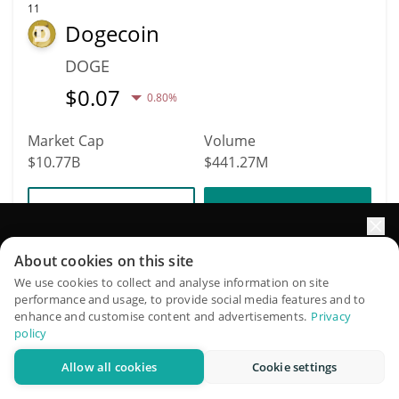
11
Dogecoin
DOGE
$
0.07
0.80%
Market Cap
Volume
$10.77B
$441.27M
More info
Trade
Elevate your portfolio growth with AI
About cookies on this site
Data provided by
Coingecko
API
More Price Predictions
QuantPilot is an end-to-end strategy platform where
We use cookies to collect and analyse information on site
performance and usage, to provide social media features and to
autonomous agents build, backtest, and optimize your
enhance and customise content and advertisements.
Privacy
160
strategies and conduct market research
policy
Pieverse
Allow all cookies
Cookie settings
Try for free
PIEVERSE