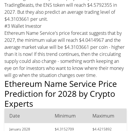
TradingBeasts, the ENS token will reach $4.5792355 in
2027. But they also predict an average trading level of
$4.3103661 per unit.
#3 Wallet Investor
Ethereum Name Service's price forecast suggests that by
2027, the minimum value will reach $4.0414967 and the
average market value will be $4.3103661 per coin - higher
than it is now! If this trend continues, then the circulating
supply could also change - something worth keeping an
eye on for investors who want to know where their money
will go when the situation changes over time.
Ethereum Name Service Price
Prediction for 2028 by Crypto
Experts
Date
Minimum
Maximum
January 2028
$4.3152709
$4.4215892