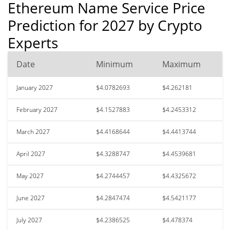
Ethereum Name Service Price
Prediction for 2027 by Crypto
Experts
Date
Minimum
Maximum
January 2027
$4.0782693
$4.262181
February 2027
$4.1527883
$4.2453312
March 2027
$4.4168644
$4.4413744
April 2027
$4.3288747
$4.4539681
May 2027
$4.2744457
$4.4325672
June 2027
$4.2847474
$4.5421177
July 2027
$4.2386525
$4.478374