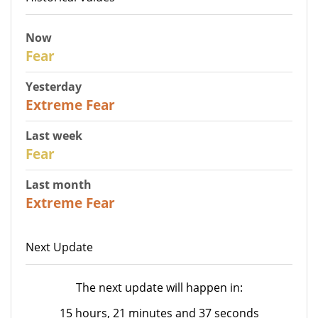
Now
29
Fear
Yesterday
25
Extreme Fear
Last week
27
Fear
Last month
22
Extreme Fear
Next Update
The next update will happen in:
15 hours, 21 minutes and 37 seconds