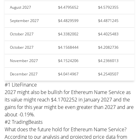
August 2027
$4.4795652
$4.5792355
September 2027
$4.4829599
$4.4871245
October 2027
$4.3382002
$4.4025483
October 2027
$4.1568444
$4.2082736
November 2027
$4.1524206
$4.2366013
December 2027
$4.0414967
$4.2540507
#1 LiteFinance
2027 might also be bullish for Ethereum Name Service as
its value might reach $4.1702252 in January 2027 and the
gains for this year might be even greater than 2027 and are
about -0.19%.
#2 TradingBeasts
What does the future hold for Ethereum Name Service?
According to our analysis and projected price data from