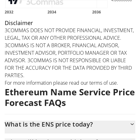
Disclaimer
3COMMAS DOES NOT PROVIDE FINANCIAL, INVESTMENT,
LEGAL, TAX OR ANY OTHER PROFESSIONAL ADVICE.
3COMMAS IS NOT A BROKER, FINANCIAL ADVISOR,
INVESTMENT ADVISOR, PORTFOLIO MANAGER OR TAX
ADVISOR. 3COMMAS IS NOT RESPONSIBLE OR LIABLE
FOR THE ACCURACY FOR THE DATA PROVIDED BY THIRD
PARTIES.
For more information please read our
terms of use
.
Ethereum Name Service Price
Forecast FAQs
What is the ENS price today?
Today Ethereum Name Service (ENS) is trading at $4.24 with the