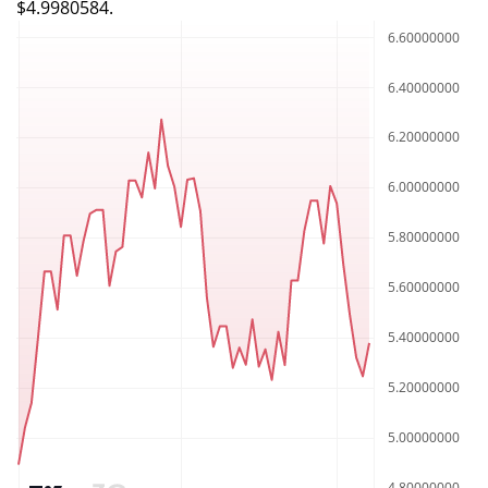
$4.9980584.