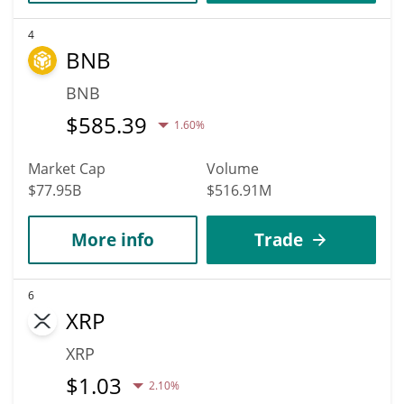
4
BNB
BNB
$
585.39
1.60%
Market Cap
Volume
$77.95B
$516.91M
More info
Trade
6
XRP
XRP
$
1.03
2.10%