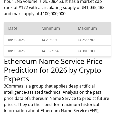
hour ENS volume is $9,738,453. It has a market cap
rank of #172 with a circulating supply of $41,035,482
and max supply of $100,000,000.
Date
Minimum
Maximum
08/08/2026
$4.2365199
$4.2566787
08/09/2026
$4.1827154
$4.3813203
Ethereum Name Service Price
Prediction for 2026 by Crypto
Experts
3Commas is a group that applies deep artificial
intelligence-assisted technical Analysis on the past
price data of Ethereum Name Service to predict future
prices. They do their best for maximum historical
information about Ethereum Name Service (ENS),