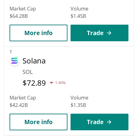
Market Cap
Volume
$64.28B
$1.45B
More info
Trade
7
Solana
SOL
$
72.89
1.40%
Market Cap
Volume
$42.42B
$1.35B
More info
Trade