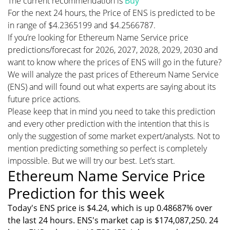
The current recommendation is
Buy
For the next 24 hours, the Price of ENS is predicted to be
in range of $4.2365199 and $4.2566787.
If you’re looking for Ethereum Name Service price
predictions/forecast for 2026, 2027, 2028, 2029, 2030 and
want to know where the prices of ENS will go in the future?
We will analyze the past prices of Ethereum Name Service
(ENS) and will found out what experts are saying about its
future price actions.
Please keep that in mind you need to take this prediction
and every other prediction with the intention that this is
only the suggestion of some market expert/analysts. Not to
mention predicting something so perfect is completely
impossible. But we will try our best. Let’s start.
Ethereum Name Service Price
Prediction for this week
Today's ENS price is $4.24, which is up 0.48687% over
the last 24 hours. ENS's market cap is $174,087,250. 24