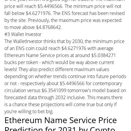
price will reach $5.4496566. The minimum price will not
fall below $4.6271976. The ENS forecast has been revised
by the site. Previously, the maximum price was expected
to move above $4.8768642.
#3 Wallet Investor
The WalletInvestor thinks that by 2030, the minimum price
of an ENS coin could reach $4.6271976 with average
Ethereum Name Service prices at around $5.0384271
bucks per token - which would be way above current
levels! They also predict different maximum values
depending on whether trends continue into future periods
or not - respectively about $5.4496566 for contemporary
circulation versus $6.3541099 tomorrow's model based on
forecasted data through 2032 inclusive. This means there
is a chance these projections will come true but only if
you're willing to bet big.
Ethereum Name Service Price
Prediction for 2031 by Crypto