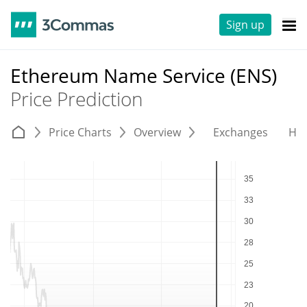
Sign up
Ethereum Name Service (ENS)
Price Prediction
Price Charts
Overview
Exchanges
His