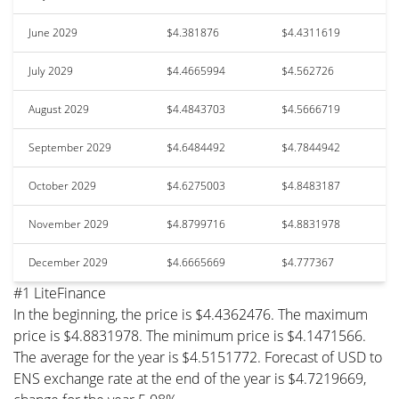
June 2029
$4.381876
$4.4311619
July 2029
$4.4665994
$4.562726
August 2029
$4.4843703
$4.5666719
September 2029
$4.6484492
$4.7844942
October 2029
$4.6275003
$4.8483187
November 2029
$4.8799716
$4.8831978
December 2029
$4.6665669
$4.777367
#1 LiteFinance
In the beginning, the price is $4.4362476. The maximum
price is $4.8831978. The minimum price is $4.1471566.
The average for the year is $4.5151772. Forecast of USD to
ENS exchange rate at the end of the year is $4.7219669,