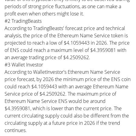
periods of strong price fluctuations, as one can make a
profit even when others might lose it.
#2 TradingBeasts
According to TradingBeasts' forecast price and technical
analysis, the price of the Ethereum Name Service token is
projected to reach a low of $4.1059443 in 2026. The price
of ENS could reach a maximum level of $4.3959081 with
an average trading price of $4.2509262.
#3 Wallet Investor
According to WalletInvestor's Ethereum Name Service
price forecast, by 2026 the minimum price of the ENS coin
could reach $4.1059443 with an average Ethereum Name
Service price of $4.2509262. The maximum price of
Ethereum Name Service ENS would be around
$4.3959081, which is lower than the current price. The
current circulating supply could also be different from the
circulating supply at a future price in 2026 if the trend
continues.