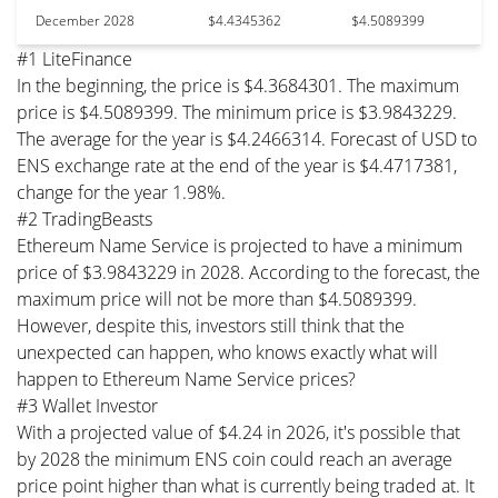
December 2028
$4.4345362
$4.5089399
#1 LiteFinance
In the beginning, the price is $4.3684301. The maximum
price is $4.5089399. The minimum price is $3.9843229.
The average for the year is $4.2466314. Forecast of USD to
ENS exchange rate at the end of the year is $4.4717381,
change for the year 1.98%.
#2 TradingBeasts
Ethereum Name Service is projected to have a minimum
price of $3.9843229 in 2028. According to the forecast, the
maximum price will not be more than $4.5089399.
However, despite this, investors still think that the
unexpected can happen, who knows exactly what will
happen to Ethereum Name Service prices?
#3 Wallet Investor
With a projected value of $4.24 in 2026, it's possible that
by 2028 the minimum ENS coin could reach an average
price point higher than what is currently being traded at. It