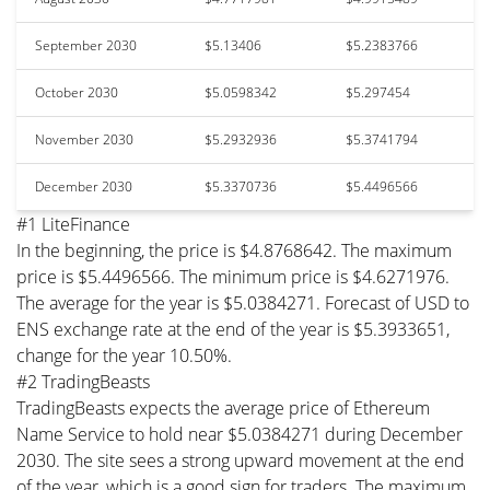
September 2030
$5.13406
$5.2383766
October 2030
$5.0598342
$5.297454
November 2030
$5.2932936
$5.3741794
December 2030
$5.3370736
$5.4496566
#1 LiteFinance
In the beginning, the price is $4.8768642. The maximum
price is $5.4496566. The minimum price is $4.6271976.
The average for the year is $5.0384271. Forecast of USD to
ENS exchange rate at the end of the year is $5.3933651,
change for the year 10.50%.
#2 TradingBeasts
TradingBeasts expects the average price of Ethereum
Name Service to hold near $5.0384271 during December
2030. The site sees a strong upward movement at the end
of the year, which is a good sign for traders. The maximum