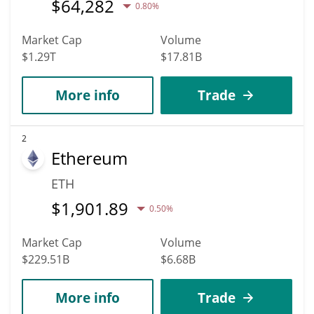
$
64,282
0.80%
Market Cap
Volume
$1.29T
$17.81B
More info
Trade
2
Ethereum
ETH
$
1,901.89
0.50%
Market Cap
Volume
$229.51B
$6.68B
More info
Trade