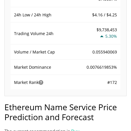
$4.16 / $4.25
24h Low / 24h High
$9,738,453
Trading Volume
24h
5.30%
0.055940069
Volume / Market Cap
0.0076619853%
Market Dominance
#172
Market Rank
Ethereum Name Service Price
Prediction and Forecast