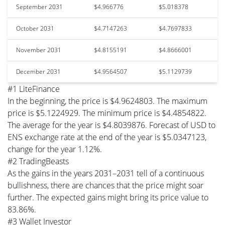
September 2031
$4.966776
$5.018378
October 2031
$4.7147263
$4.7697833
November 2031
$4.8155191
$4.8666001
December 2031
$4.9564507
$5.1129739
#1 LiteFinance
In the beginning, the price is $4.9624803. The maximum
price is $5.1224929. The minimum price is $4.4854822.
The average for the year is $4.8039876. Forecast of USD to
ENS exchange rate at the end of the year is $5.0347123,
change for the year 1.12%.
#2 TradingBeasts
As the gains in the years 2031–2031 tell of a continuous
bullishness, there are chances that the price might soar
further. The expected gains might bring its price value to
83.86%.
#3 Wallet Investor