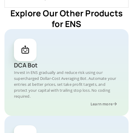
Explore Our Other Products
for ENS
DCA Bot
Invest in ENS gradually and reduce risk using our
supercharged Dollar-Cost Averaging Bot. Automate your
entries at better prices, set take profit targets, and
protect your capital with trailing stop loss. No coding
required.
Learn more