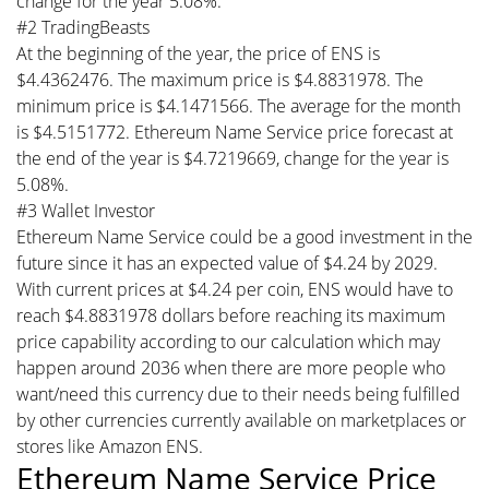
change for the year 5.08%.
#2 TradingBeasts
At the beginning of the year, the price of ENS is
$4.4362476. The maximum price is $4.8831978. The
minimum price is $4.1471566. The average for the month
is $4.5151772. Ethereum Name Service price forecast at
the end of the year is $4.7219669, change for the year is
5.08%.
#3 Wallet Investor
Ethereum Name Service could be a good investment in the
future since it has an expected value of $4.24 by 2029.
With current prices at $4.24 per coin, ENS would have to
reach $4.8831978 dollars before reaching its maximum
price capability according to our calculation which may
happen around 2036 when there are more people who
want/need this currency due to their needs being fulfilled
by other currencies currently available on marketplaces or
stores like Amazon ENS.
Ethereum Name Service Price