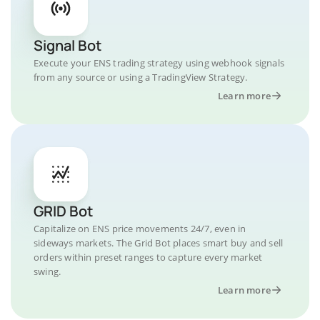
Signal Bot
Execute your ENS trading strategy using webhook signals
from any source or using a TradingView Strategy.
Learn more
GRID Bot
Capitalize on ENS price movements 24/7, even in
sideways markets. The Grid Bot places smart buy and sell
orders within preset ranges to capture every market
swing.
Learn more