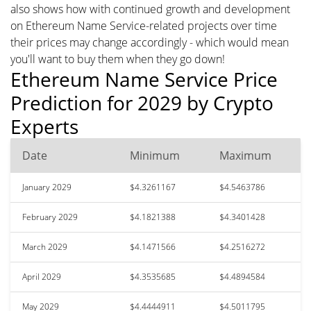
also shows how with continued growth and development
on Ethereum Name Service-related projects over time
their prices may change accordingly - which would mean
you'll want to buy them when they go down!
Ethereum Name Service Price
Prediction for 2029 by Crypto
Experts
Date
Minimum
Maximum
January 2029
$4.3261167
$4.5463786
February 2029
$4.1821388
$4.3401428
March 2029
$4.1471566
$4.2516272
April 2029
$4.3535685
$4.4894584
May 2029
$4.4444911
$4.5011795