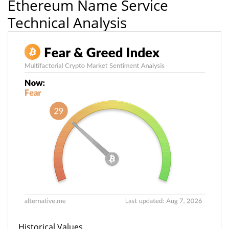
Ethereum Name Service
Technical Analysis
Historical Values