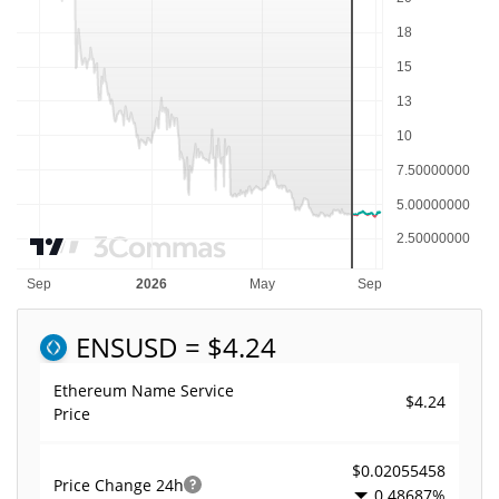
ENS
USD = $4.24
Ethereum Name Service
$4.24
Price
$0.02055458
Price Change
24h
0.48687%