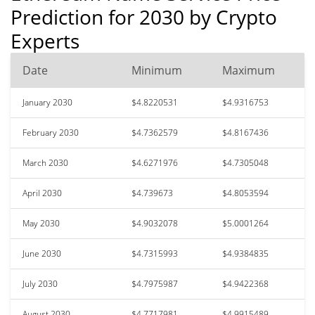
Prediction for 2030 by Crypto
Experts
Date
Minimum
Maximum
January 2030
$4.8220531
$4.9316753
February 2030
$4.7362579
$4.8167436
March 2030
$4.6271976
$4.7305048
April 2030
$4.739673
$4.8053594
May 2030
$4.9032078
$5.0001264
June 2030
$4.7315993
$4.9384835
July 2030
$4.7975987
$4.9422368
August 2030
$4.7717981
$4.9915489