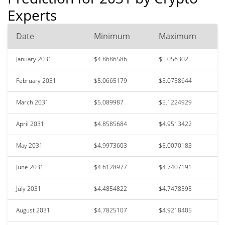
Experts
Date
Minimum
Maximum
January 2031
$4.8686586
$5.056302
February 2031
$5.0665179
$5.0758644
March 2031
$5.089987
$5.1224929
April 2031
$4.8585684
$4.9513422
May 2031
$4.9973603
$5.0070183
June 2031
$4.6128977
$4.7407191
July 2031
$4.4854822
$4.7478595
August 2031
$4.7825107
$4.9218405