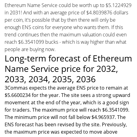
Ethereum Name Service could be worth up to $5.1224929
in 2031! And with an average price of $4.8039876 dollars
per coin, it's possible that by then there will only be
enough ENS coins for everyone who wants them. If this
trend continues then the maximum valuation could even
reach $6.3541099 bucks - which is way higher than what
people are buying now.
Long-term forecast of Ethereum
Name Service price for 2032,
2033, 2034, 2035, 2036
3Commas expects the average ENS price to remain at
$5.6600234 for the year. The site sees a strong upward
movement at the end of the year, which is a good sign
for traders. The maximum price will reach $6.3541099.
The minimum price will not fall below $4.965937. The
ENS forecast has been revised by the site. Previously,
the maximum price was expected to move above