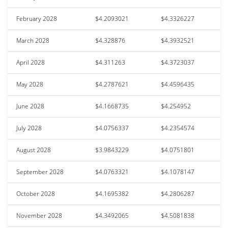
February 2028
$4.2093021
$4.3326227
March 2028
$4.328876
$4.3932521
April 2028
$4.311263
$4.3723037
May 2028
$4.2787621
$4.4596435
June 2028
$4.1668735
$4.254952
July 2028
$4.0756337
$4.2354574
August 2028
$3.9843229
$4.0751801
September 2028
$4.0763321
$4.1078147
October 2028
$4.1695382
$4.2806287
November 2028
$4.3492065
$4.5081838