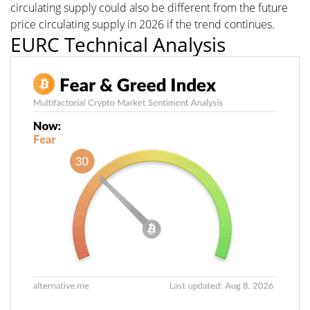
circulating supply could also be different from the future
price circulating supply in 2026 if the trend continues.
EURC Technical Analysis