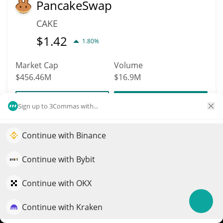
PancakeSwap
CAKE
$
1.42
1.80%
Market Cap
Volume
$456.46M
$16.9M
More info
Trade
Sign up to 3Commas with...
Continue with Binance
103
Elevate your portfolio growth with AI
EURC
QuantPilot is an end-to-end strategy platform where
Continue with Bybit
EURC
autonomous agents build, backtest, and optimize your
$
1.15
strategies and conduct market research
Continue with OKX
0.30%
Continue with Kraken
Try for free
Market Cap
Volume
$456.27M
$24.17M