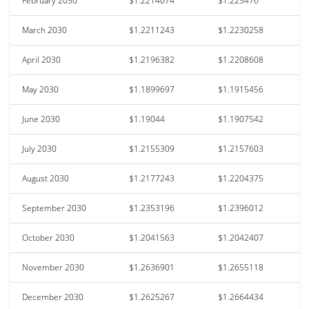
February 2030
$1.2214074
$1.223476
March 2030
$1.2211243
$1.2230258
April 2030
$1.2196382
$1.2208608
May 2030
$1.1899697
$1.1915456
June 2030
$1.19044
$1.1907542
July 2030
$1.2155309
$1.2157603
August 2030
$1.2177243
$1.2204375
September 2030
$1.2353196
$1.2396012
October 2030
$1.2041563
$1.2042407
November 2030
$1.2636901
$1.2655118
December 2030
$1.2625267
$1.2664434