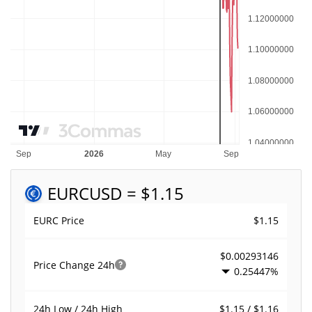
EURC
USD = $1.15
$1.15
EURC Price
$0.00293146
Price Change
24h
0.25447%
$1.15 / $1.16
24h Low / 24h High