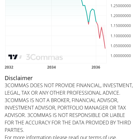
Disclaimer
3COMMAS DOES NOT PROVIDE FINANCIAL, INVESTMENT,
LEGAL, TAX OR ANY OTHER PROFESSIONAL ADVICE.
3COMMAS IS NOT A BROKER, FINANCIAL ADVISOR,
INVESTMENT ADVISOR, PORTFOLIO MANAGER OR TAX
ADVISOR. 3COMMAS IS NOT RESPONSIBLE OR LIABLE
FOR THE ACCURACY FOR THE DATA PROVIDED BY THIRD
PARTIES.
For more information please read our
terms of use
.