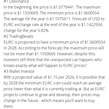
#1 LiteFinance
In the beginning, the price is $1.0779441. The maximum
price is $1.1550669. The minimum price is $1.0600554.
The average for the year is $1.1075611. Forecast of USD to
EURC exchange rate at the end of the year is $1.1422934,
change for the year 5.82%.
#2 TradingBeasts
EURC is projected to have a minimum price of $1.0600554
in 2028. According to the forecast, the maximum price will
not be more than $1.1550669. However, despite this,
investors still think that the unexpected can happen, who
knows exactly what will happen to EURC prices?
#3 Wallet Investor
With a projected value of $1.15 per 2026, it is possible that
by 2028 the minimum EURC coin could reach an average
price lower than what it is currently trading at. But as EURC
projects continue to grow and develop, their prices may
change in the future - which means you'll want to buy
them.