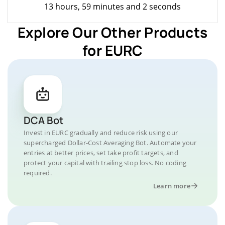
13 hours, 59 minutes and 2 seconds
Explore Our Other Products
for EURC
DCA Bot
Invest in EURC gradually and reduce risk using our
supercharged Dollar-Cost Averaging Bot. Automate your
entries at better prices, set take profit targets, and
protect your capital with trailing stop loss. No coding
required.
Learn more