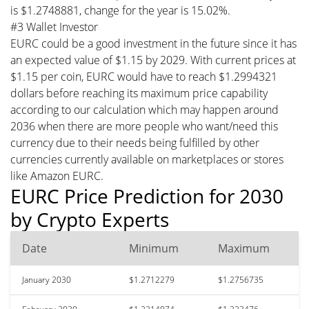
is $1.2748881, change for the year is 15.02%.
#3 Wallet Investor
EURC could be a good investment in the future since it has
an expected value of $1.15 by 2029. With current prices at
$1.15 per coin, EURC would have to reach $1.2994321
dollars before reaching its maximum price capability
according to our calculation which may happen around
2036 when there are more people who want/need this
currency due to their needs being fulfilled by other
currencies currently available on marketplaces or stores
like Amazon EURC.
EURC Price Prediction for 2030
by Crypto Experts
Date
Minimum
Maximum
January 2030
$1.2712279
$1.2756735