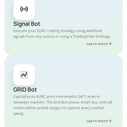
Signal Bot
Execute your EURC trading strategy using webhook
signals from any source or using a TradingView Strategy.
Learn more
GRID Bot
Capitalize on EURC price movements 24/7, even in
sideways markets. The Grid Bot places smart buy and sell
orders within preset ranges to capture every market
swing.
Learn more