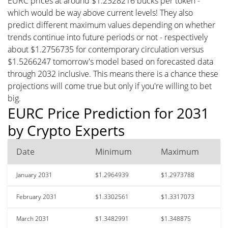
EURC prices at around $1.2328216 bucks per token -
which would be way above current levels! They also
predict different maximum values depending on whether
trends continue into future periods or not - respectively
about $1.2756735 for contemporary circulation versus
$1.5266247 tomorrow's model based on forecasted data
through 2032 inclusive. This means there is a chance these
projections will come true but only if you're willing to bet
big.
EURC Price Prediction for 2031
by Crypto Experts
Date
Minimum
Maximum
January 2031
$1.2964939
$1.2973788
February 2031
$1.3302561
$1.3317073
March 2031
$1.3482991
$1.348875