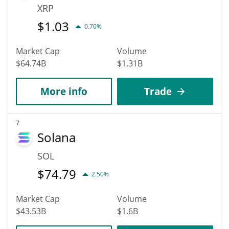
XRP
$
1.03
0.70%
Market Cap
Volume
$64.74B
$1.31B
More info
Trade
7
Solana
SOL
$
74.79
2.50%
Market Cap
Volume
$43.53B
$1.6B