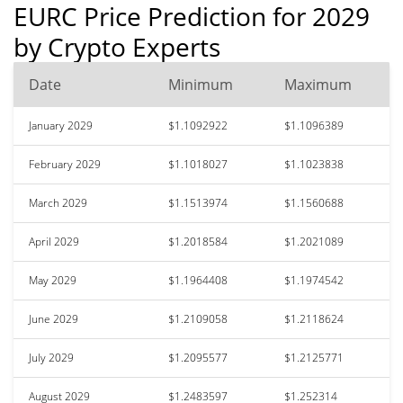
EURC Price Prediction for 2029
by Crypto Experts
Date
Minimum
Maximum
January 2029
$1.1092922
$1.1096389
February 2029
$1.1018027
$1.1023838
March 2029
$1.1513974
$1.1560688
April 2029
$1.2018584
$1.2021089
May 2029
$1.1964408
$1.1974542
June 2029
$1.2109058
$1.2118624
July 2029
$1.2095577
$1.2125771
August 2029
$1.2483597
$1.252314