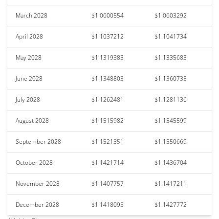
March 2028
$1.0600554
$1.0603292
April 2028
$1.1037212
$1.1041734
May 2028
$1.1319385
$1.1335683
June 2028
$1.1348803
$1.1360735
July 2028
$1.1262481
$1.1281136
August 2028
$1.1515982
$1.1545599
September 2028
$1.1521351
$1.1550669
October 2028
$1.1421714
$1.1436704
November 2028
$1.1407757
$1.1417211
December 2028
$1.1418095
$1.1427772