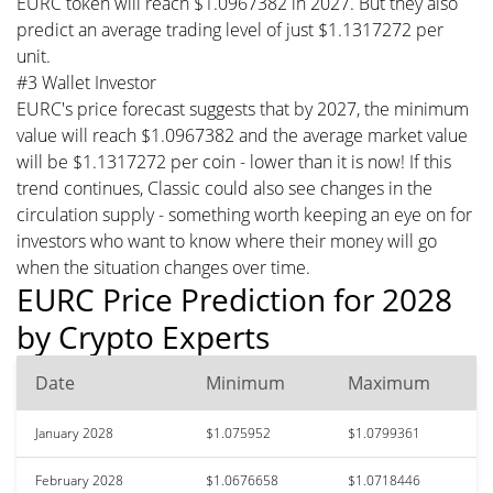
EURC token will reach $1.0967382 in 2027. But they also
predict an average trading level of just $1.1317272 per
unit.
#3 Wallet Investor
EURC's price forecast suggests that by 2027, the minimum
value will reach $1.0967382 and the average market value
will be $1.1317272 per coin - lower than it is now! If this
trend continues, Classic could also see changes in the
circulation supply - something worth keeping an eye on for
investors who want to know where their money will go
when the situation changes over time.
EURC Price Prediction for 2028
by Crypto Experts
Date
Minimum
Maximum
January 2028
$1.075952
$1.0799361
February 2028
$1.0676658
$1.0718446