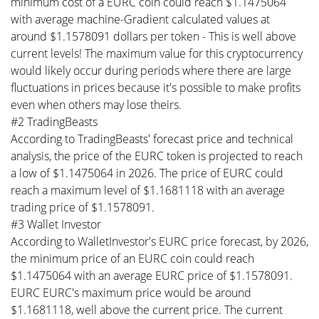
minimum cost of a EURC coin could reach $1.1475064
with average machine-Gradient calculated values at
around $1.1578091 dollars per token - This is well above
current levels! The maximum value for this cryptocurrency
would likely occur during periods where there are large
fluctuations in prices because it's possible to make profits
even when others may lose theirs.
#2 TradingBeasts
According to TradingBeasts' forecast price and technical
analysis, the price of the EURC token is projected to reach
a low of $1.1475064 in 2026. The price of EURC could
reach a maximum level of $1.1681118 with an average
trading price of $1.1578091.
#3 Wallet Investor
According to WalletInvestor's EURC price forecast, by 2026,
the minimum price of an EURC coin could reach
$1.1475064 with an average EURC price of $1.1578091.
EURC EURC's maximum price would be around
$1.1681118, well above the current price. The current