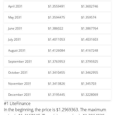
April 2031
$1.3559491
$1.3602746
May 2031
$1.3594475
$1.359574
June 2031
$1.386022
$1.3867764
July 2031
$1.4011053
$1.4031603
August 2031
$1.4126084
$1.4167248
September 2031
$1.3763953
$1.3795925
October 2031
$1.3410455
$1.3462955
November 2031
$1.3413826
$1.345703
December 2031
$1.3195445
$1.3228069
#1 LiteFinance
In the beginning, the price is $1.2969363. The maximum