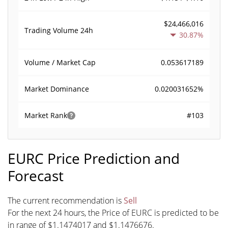
$24,466,016
Trading Volume
24h
30.87%
0.053617189
Volume / Market Cap
0.020031652%
Market Dominance
#103
Market Rank
EURC Price Prediction and
Forecast
The current recommendation is
Sell
For the next 24 hours, the Price of EURC is predicted to be
in range of $1.1474017 and $1.1476676.