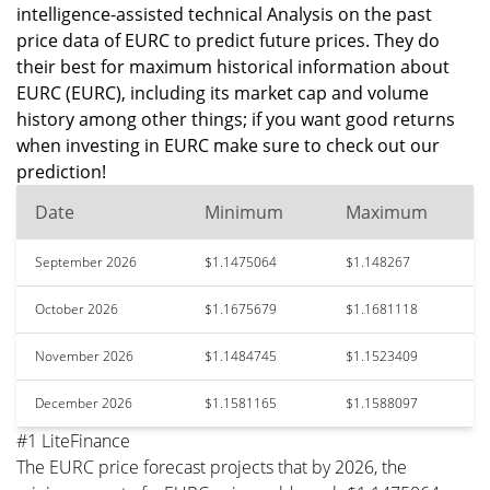
intelligence-assisted technical Analysis on the past
price data of EURC to predict future prices. They do
their best for maximum historical information about
EURC (EURC), including its market cap and volume
history among other things; if you want good returns
when investing in EURC make sure to check out our
prediction!
Date
Minimum
Maximum
September 2026
$1.1475064
$1.148267
October 2026
$1.1675679
$1.1681118
November 2026
$1.1484745
$1.1523409
December 2026
$1.1581165
$1.1588097
#1 LiteFinance
The EURC price forecast projects that by 2026, the