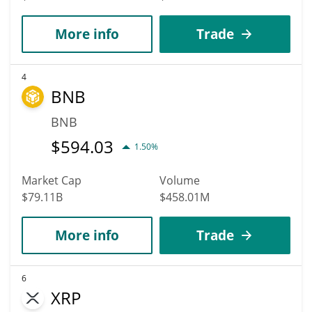
More info
Trade
4
BNB
BNB
$
594.03
1.50%
Market Cap
Volume
$79.11B
$458.01M
More info
Trade
6
XRP