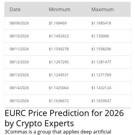
Date
Minimum
Maximum
08/09/2026
$1.168469
$1.1685418
08/10/2026
$1.1492923
$1.150006
08/11/2026
$1.1549278
$1.1598296
08/12/2026
$1.1267295
$1.1281477
08/13/2026
$1.1249531
$1.1271769
08/14/2026
$1.1425064
$1.1432124
08/15/2026
$1.1636672
$1.1659547
EURC Price Prediction for 2026
by Crypto Experts
3Commas is a group that applies deep artificial