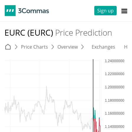
Sign up
EURC (EURC)
Price Prediction
Price Charts
Overview
Exchanges
His