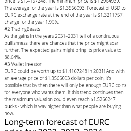
price is $1.4167248. The minimum price is $1.2964939.
The average for the year is $1.3566093. Forecast of USD to
EURC exchange rate at the end of the year is $1.3211757,
change for the year 1.96%.
#2 TradingBeasts
As the gains in the years 2031–2031 tell of a continuous
bullishness, there are chances that the price might soar
further. The expected gains might bring its price value to
88.64%.
#3 Wallet Investor
EURC could be worth up to $1.4167248 in 2031! And with
an average price of $1.3566093 dollars per coin, it's
possible that by then there will only be enough EURC coins
for everyone who wants them. If this trend continues then
the maximum valuation could even reach $1.5266247
bucks - which is way higher than what people are buying
now.
Long-term forecast of EURC