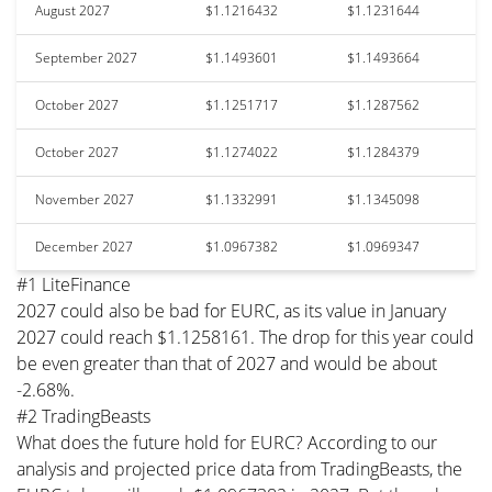
August 2027
$1.1216432
$1.1231644
September 2027
$1.1493601
$1.1493664
October 2027
$1.1251717
$1.1287562
October 2027
$1.1274022
$1.1284379
November 2027
$1.1332991
$1.1345098
December 2027
$1.0967382
$1.0969347
#1 LiteFinance
2027 could also be bad for EURC, as its value in January
2027 could reach $1.1258161. The drop for this year could
be even greater than that of 2027 and would be about
-2.68%.
#2 TradingBeasts
What does the future hold for EURC? According to our
analysis and projected price data from TradingBeasts, the