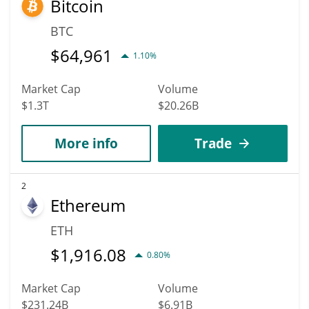
Bitcoin
$1.5266247 before 2036.
BTC
$
64,961
1.10%
Market Cap
Volume
$1.3T
$20.26B
More info
Trade
2
Ethereum
ETH
$
1,916.08
0.80%
Market Cap
Volume
$231.24B
$6.91B