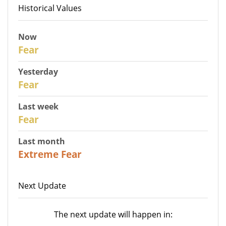
Historical Values
Now
30
Fear
Yesterday
29
Fear
Last week
27
Fear
Last month
23
Extreme Fear
Next Update
The next update will happen in: