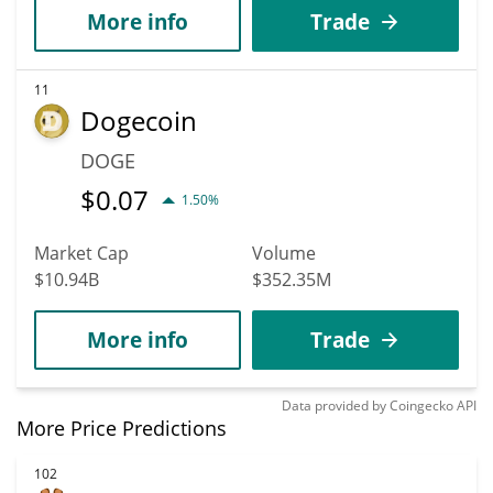
More info
Trade
11
Dogecoin
DOGE
$
0.07
1.50%
Market Cap
Volume
$10.94B
$352.35M
More info
Trade
Data provided by
Coingecko
API
More Price Predictions
102