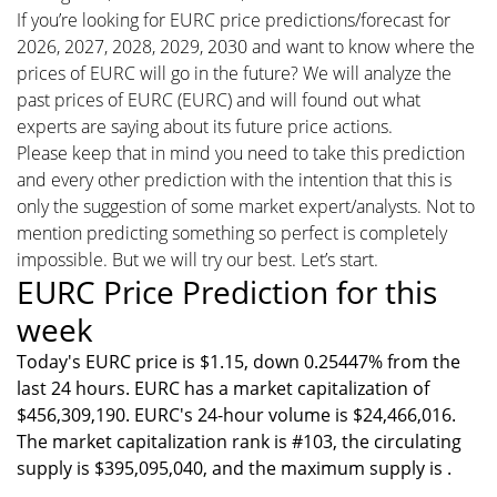
If you’re looking for EURC price predictions/forecast for
2026, 2027, 2028, 2029, 2030 and want to know where the
prices of EURC will go in the future? We will analyze the
past prices of EURC (EURC) and will found out what
experts are saying about its future price actions.
Please keep that in mind you need to take this prediction
and every other prediction with the intention that this is
only the suggestion of some market expert/analysts. Not to
mention predicting something so perfect is completely
impossible. But we will try our best. Let’s start.
EURC Price Prediction for this
week
Today's EURC price is $1.15, down 0.25447% from the
last 24 hours. EURC has a market capitalization of
$456,309,190. EURC's 24-hour volume is $24,466,016.
The market capitalization rank is #103, the circulating
supply is $395,095,040, and the maximum supply is .