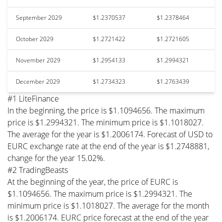
September 2029
$1.2370537
$1.2378464
October 2029
$1.2721422
$1.2721605
November 2029
$1.2954133
$1.2994321
December 2029
$1.2734323
$1.2763439
#1 LiteFinance
In the beginning, the price is $1.1094656. The maximum
price is $1.2994321. The minimum price is $1.1018027.
The average for the year is $1.2006174. Forecast of USD to
EURC exchange rate at the end of the year is $1.2748881,
change for the year 15.02%.
#2 TradingBeasts
At the beginning of the year, the price of EURC is
$1.1094656. The maximum price is $1.2994321. The
minimum price is $1.1018027. The average for the month
is $1.2006174. EURC price forecast at the end of the year