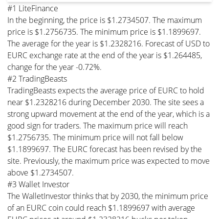
#1 LiteFinance
In the beginning, the price is $1.2734507. The maximum
price is $1.2756735. The minimum price is $1.1899697.
The average for the year is $1.2328216. Forecast of USD to
EURC exchange rate at the end of the year is $1.264485,
change for the year -0.72%.
#2 TradingBeasts
TradingBeasts expects the average price of EURC to hold
near $1.2328216 during December 2030. The site sees a
strong upward movement at the end of the year, which is a
good sign for traders. The maximum price will reach
$1.2756735. The minimum price will not fall below
$1.1899697. The EURC forecast has been revised by the
site. Previously, the maximum price was expected to move
above $1.2734507.
#3 Wallet Investor
The WalletInvestor thinks that by 2030, the minimum price
of an EURC coin could reach $1.1899697 with average