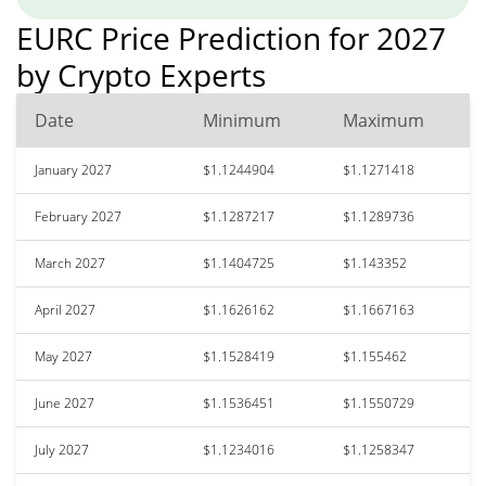
EURC Price Prediction for 2027
by Crypto Experts
Date
Minimum
Maximum
January 2027
$1.1244904
$1.1271418
February 2027
$1.1287217
$1.1289736
March 2027
$1.1404725
$1.143352
April 2027
$1.1626162
$1.1667163
May 2027
$1.1528419
$1.155462
June 2027
$1.1536451
$1.1550729
July 2027
$1.1234016
$1.1258347