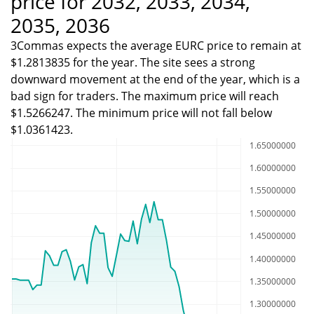
price for 2032, 2033, 2034,
2035, 2036
3Commas expects the average EURC price to remain at
$1.2813835 for the year. The site sees a strong
downward movement at the end of the year, which is a
bad sign for traders. The maximum price will reach
$1.5266247. The minimum price will not fall below
$1.0361423.