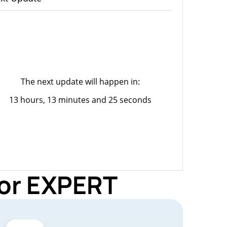
The next update will happen in:
13 hours, 13 minutes and 25 seconds
for EXPERT