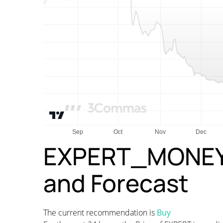
EXPERT_MONEY P
and Forecast
The current recommendation is
Buy