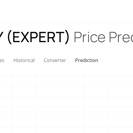
 (EXPERT)
Price Pre
es
Historical
Converter
Prediction