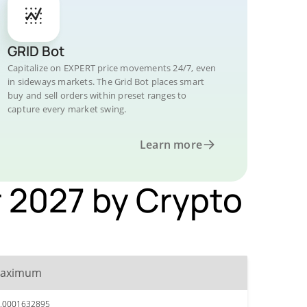
GRID Bot
Capitalize on EXPERT price movements 24/7, even
in sideways markets. The Grid Bot places smart
buy and sell orders within preset ranges to
capture every market swing.
Learn more
 2027 by Crypto
aximum
.0001632895