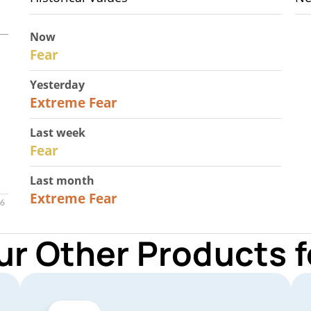
Now
29
Fear
Yesterday
25
Extreme Fear
Last week
27
Fear
Last month
22
Extreme Fear
ur Other Products 