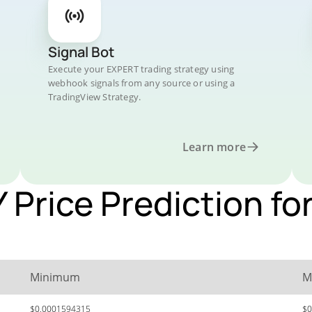
Signal Bot
Execute your EXPERT trading strategy using
webhook signals from any source or using a
TradingView Strategy.
Learn more
rice Prediction for
Minimum
M
$0.0001594315
$0