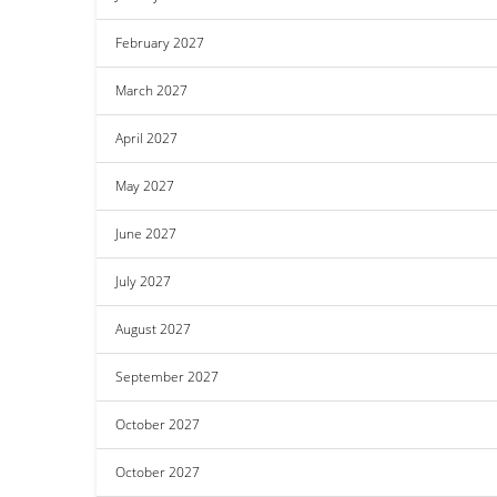
February 2027
March 2027
April 2027
May 2027
June 2027
July 2027
August 2027
September 2027
October 2027
October 2027