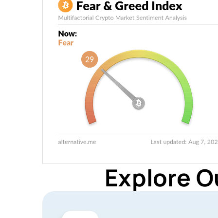
Explore O