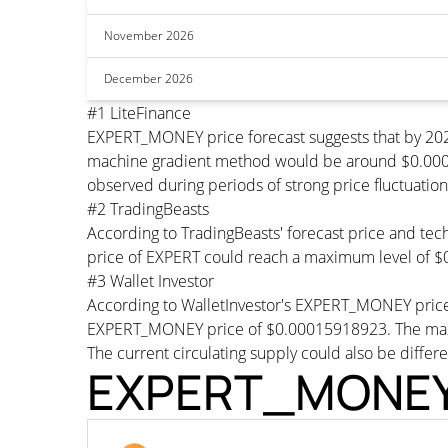
November 2026
December 2026
#1 LiteFinance
EXPERT_MONEY price forecast suggests that by 202
machine gradient method would be around $0.000159
observed during periods of strong price fluctuation
#2 TradingBeasts
According to TradingBeasts' forecast price and tec
price of EXPERT could reach a maximum level of $
#3 Wallet Investor
According to WalletInvestor's EXPERT_MONEY price
EXPERT_MONEY price of $0.00015918923. The maxi
The current circulating supply could also be differe
EXPERT_MONEY T