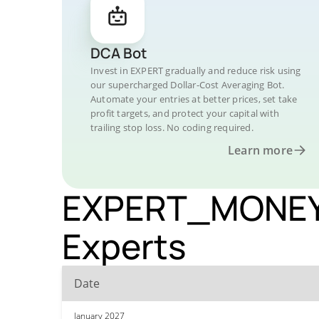
DCA Bot
Invest in EXPERT gradually and reduce risk using
our supercharged Dollar-Cost Averaging Bot.
Automate your entries at better prices, set take
profit targets, and protect your capital with
trailing stop loss. No coding required.
Learn more
EXPERT_MONEY P
Experts
Date
January 2027