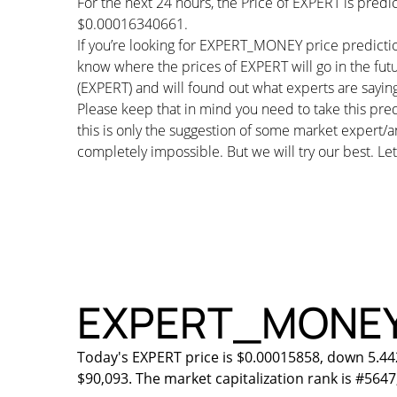
For the next 24 hours, the Price of EXPERT is pred
$0.00016340661.
If you’re looking for EXPERT_MONEY price predictio
know where the prices of EXPERT will go in the fu
(EXPERT) and will found out what experts are saying 
Please keep that in mind you need to take this pred
this is only the suggestion of some market expert/a
completely impossible. But we will try our best. Let’
EXPERT_MONEY Pr
Today's EXPERT price is $0.00015858, down 5.44
$90,093. The market capitalization rank is #5647