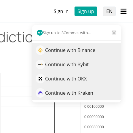
Sign In
Sign up
EN
diction
Sign up to 3Commas with...
Continue with Binance
Continue with Bybit
Continue with OKX
Continue with Kraken