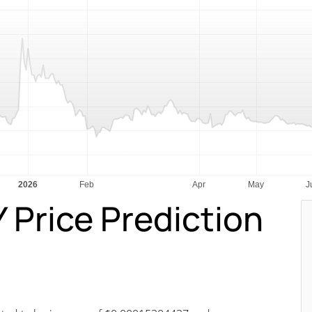
rice Prediction