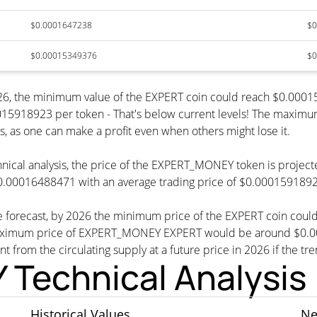
$0.0001647238
$0
$0.00015349376
$0
6, the minimum value of the EXPERT coin could reach $0.00015
18923 per token - That's below current levels! The maximum va
s, as one can make a profit even when others might lose it.
hnical analysis, the price of the EXPERT_MONEY token is projec
0.00016488471 with an average trading price of $0.000159189
 forecast, by 2026 the minimum price of the EXPERT coin cou
mum price of EXPERT_MONEY EXPERT would be around $0.00016
nt from the circulating supply at a future price in 2026 if the tr
echnical Analysis
Historical Values
Ne