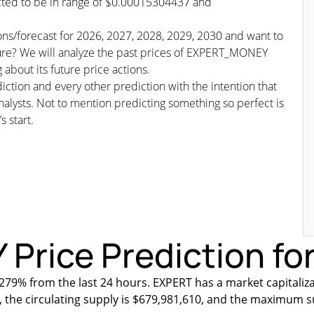
icted to be in range of $0.00015304437 and
ns/forecast for 2026, 2027, 2028, 2029, 2030 and want to
ture? We will analyze the past prices of EXPERT_MONEY
about its future price actions.
iction and every other prediction with the intention that
nalysts. Not to mention predicting something so perfect is
s start.
ice Prediction for
279% from the last 24 hours. EXPERT has a market capitaliza
, the circulating supply is $679,981,610, and the maximum s