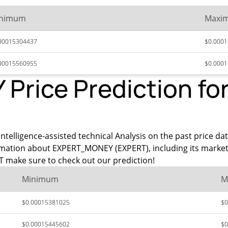
nimum
Maxi
00015304437
$0.000
00015560955
$0.000
rice Prediction for
intelligence-assisted technical Analysis on the past price d
rmation about EXPERT_MONEY (EXPERT), including its market
 make sure to check out our prediction!
Minimum
M
$0.00015381025
$0
$0.00015445602
$0