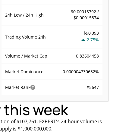
$0.00015792 /
24h Low / 24h High
$0.00015874
$90,093
Trading Volume
24h
2.75%
0.83604458
Volume / Market Cap
0.000004730632%
Market Dominance
#5647
Market Rank
 this week
tion of $107,761. EXPERT's 24-hour volume is
upply is $1,000,000,000.