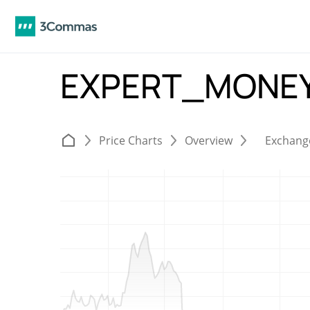
EXPERT_MONEY
Price Charts
Overview
Exchang