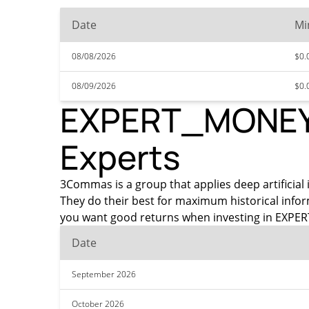
Date
Mi
08/08/2026
$0.
08/09/2026
$0.
EXPERT_MONEY P
Experts
3Commas is a group that applies deep artificial 
They do their best for maximum historical info
you want good returns when investing in EXPERT
Date
September 2026
October 2026