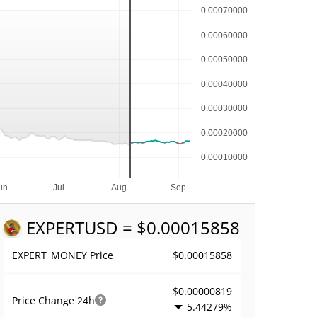
EXPERT
USD = $0.00015858
$0.00015858
EXPERT_MONEY Price
$0.00000819
Price Change
24h
5.44279%