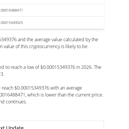
.00016488471
.00015449025
349376 and the average value calculated by the
lue of this cryptocurrency is likely to be
ted to reach a low of $0.00015349376 in 2026. The
23.
ld reach $0.00015349376 with an average
488471, which is lower than the current price.
end continues.
xt Update