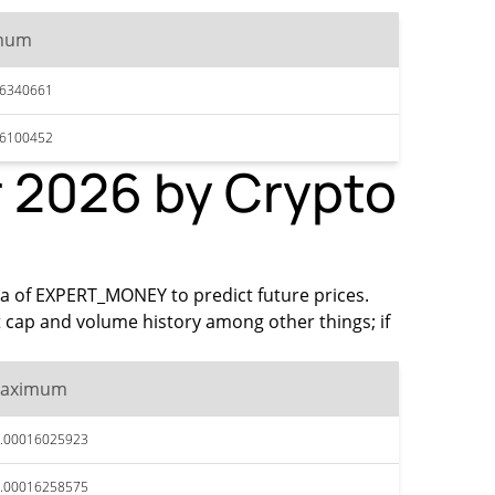
mum
16340661
16100452
 2026 by Crypto
ata of EXPERT_MONEY to predict future prices.
 cap and volume history among other things; if
aximum
.00016025923
.00016258575