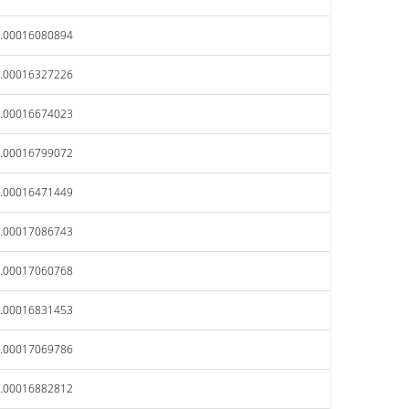
.00016080894
.00016327226
.00016674023
.00016799072
.00016471449
.00017086743
.00017060768
.00016831453
.00017069786
.00016882812