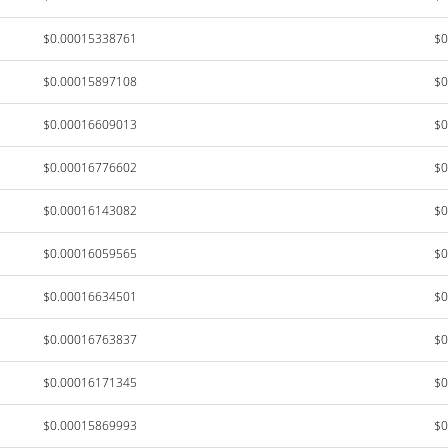
$0.00015338761
$0
$0.00015897108
$0
$0.00016609013
$0
$0.00016776602
$0
$0.00016143082
$0
$0.00016059565
$0
$0.00016634501
$0
$0.00016763837
$0
$0.00016171345
$0
$0.00015869993
$0