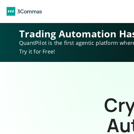
Trading Automation Ha
QuantPilot is the first agentic platform wher
Try it for Free!
Cry
Au