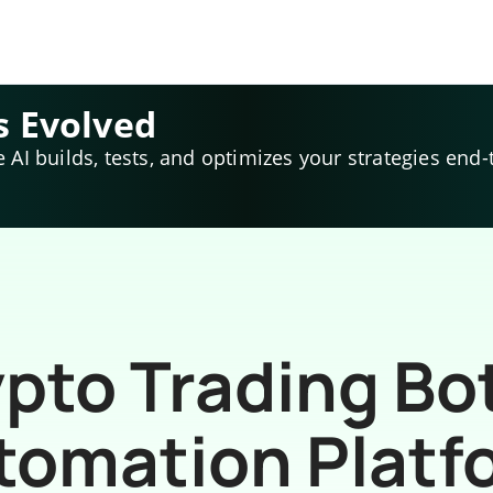
s Evolved
e AI builds, tests, and optimizes your strategies end-
pto Trading Bo
tomation Platf