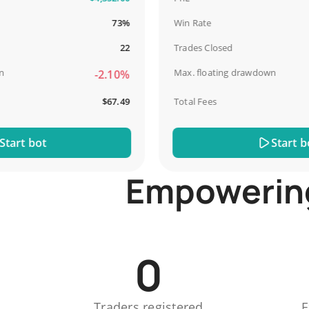
73%
Win Rate
22
Trades Closed
Max. floating drawdown
-2.10%
$67.49
Total Fees
t bot
Start bot
Empowering 
0
Traders registered
E