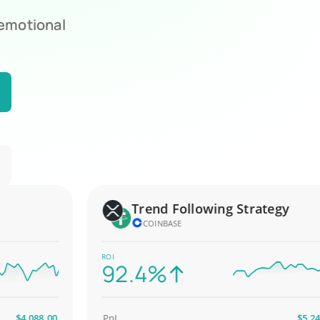
 emotional
Trend Following Strategy
COINBASE
ROI
92.4%
4,088.00
PnL
$5,247.00