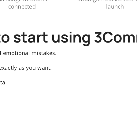
connected
launch
to start using 3Co
d emotional mistakes.
exactly as you want.
ata