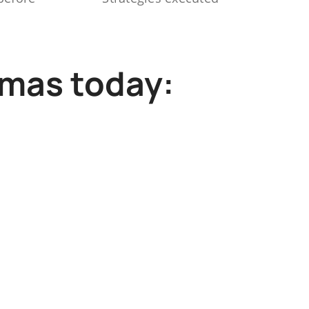
mmas today: