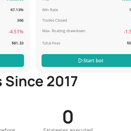
67.13%
Win Rate
100%
366
Trades Closed
13
Max. floating drawdown
-4.51%
-1.51%
$81.33
Total Fees
$51.44
Start bot
s Since 2017
0
before
Strategies executed