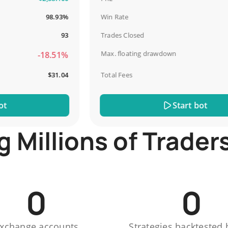
98.93%
Win Rate
93
Trades Closed
Max. floating drawdown
-18.51%
$31.04
Total Fees
Start bot
Millions of Trader
0
0
xchange accounts
Strategies backtested 