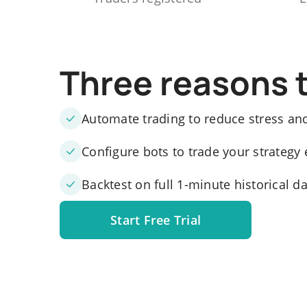
Three reasons 
Automate trading to reduce stress an
Configure bots to trade your strategy 
Backtest on full 1-minute historical d
Start Free Trial