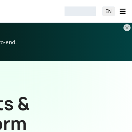
EN
to-end.
ts &
orm