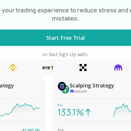
your trading experience to reduce stress and
mistakes.
Start Free Trial
or fast Sign Up with:
gy
Scalping Strategy
KRAKEN
ROI
133.1%
$2,587.00
PnL
$