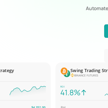
Automate 
tegy
Swing Trading Strate
BINANCE FUTURES
ROI
41.8%
$4,352.00
PnL