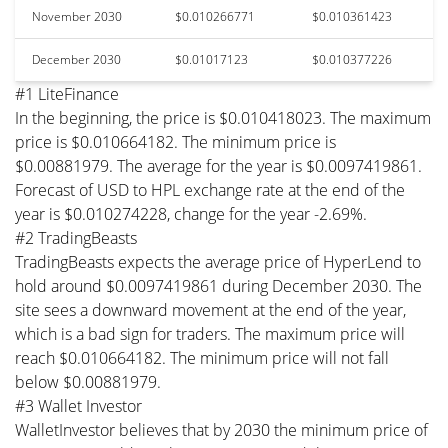
November 2030
$0.010266771
$0.010361423
December 2030
$0.01017123
$0.010377226
#1 LiteFinance
In the beginning, the price is $0.010418023. The maximum
price is $0.010664182. The minimum price is
$0.00881979. The average for the year is $0.0097419861.
Forecast of USD to HPL exchange rate at the end of the
year is $0.010274228, change for the year -2.69%.
#2 TradingBeasts
TradingBeasts expects the average price of HyperLend to
hold around $0.0097419861 during December 2030. The
site sees a downward movement at the end of the year,
which is a bad sign for traders. The maximum price will
reach $0.010664182. The minimum price will not fall
below $0.00881979.
#3 Wallet Investor
WalletInvestor believes that by 2030 the minimum price of