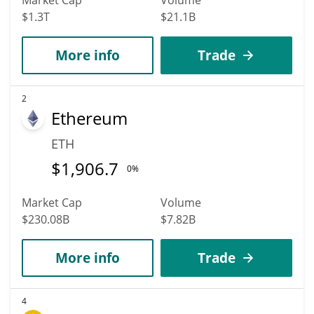
$1.3T
$21.1B
More info
Trade
2
Ethereum
ETH
$
1,906.7
0%
Market Cap
Volume
$230.08B
$7.82B
More info
Trade
4