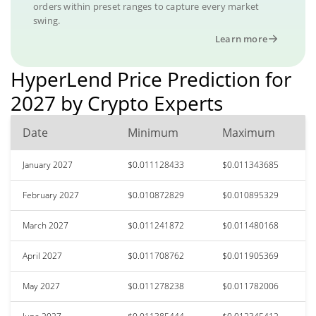
orders within preset ranges to capture every market
swing.
Learn more
HyperLend Price Prediction for
2027 by Crypto Experts
Date
Minimum
Maximum
January 2027
$0.011128433
$0.011343685
February 2027
$0.010872829
$0.010895329
March 2027
$0.011241872
$0.011480168
April 2027
$0.011708762
$0.011905369
May 2027
$0.011278238
$0.011782006