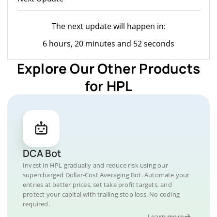
The next update will happen in:
6 hours, 20 minutes and 52 seconds
Explore Our Other Products
for HPL
DCA Bot
Invest in HPL gradually and reduce risk using our
supercharged Dollar-Cost Averaging Bot. Automate your
entries at better prices, set take profit targets, and
protect your capital with trailing stop loss. No coding
required.
Learn more