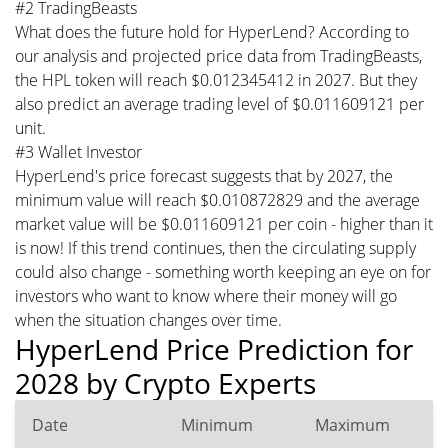
#2 TradingBeasts
What does the future hold for HyperLend? According to
our analysis and projected price data from TradingBeasts,
the HPL token will reach $0.012345412 in 2027. But they
also predict an average trading level of $0.011609121 per
unit.
#3 Wallet Investor
HyperLend's price forecast suggests that by 2027, the
minimum value will reach $0.010872829 and the average
market value will be $0.011609121 per coin - higher than it
is now! If this trend continues, then the circulating supply
could also change - something worth keeping an eye on for
investors who want to know where their money will go
when the situation changes over time.
HyperLend Price Prediction for
2028 by Crypto Experts
Date
Minimum
Maximum