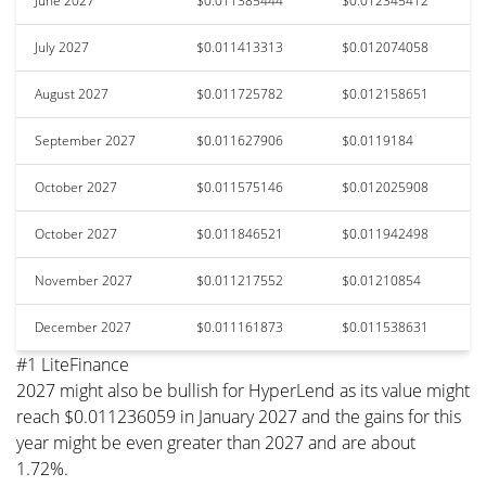
June 2027
$0.011385444
$0.012345412
July 2027
$0.011413313
$0.012074058
August 2027
$0.011725782
$0.012158651
September 2027
$0.011627906
$0.0119184
October 2027
$0.011575146
$0.012025908
October 2027
$0.011846521
$0.011942498
November 2027
$0.011217552
$0.01210854
December 2027
$0.011161873
$0.011538631
#1 LiteFinance
2027 might also be bullish for HyperLend as its value might
reach $0.011236059 in January 2027 and the gains for this
year might be even greater than 2027 and are about
1.72%.