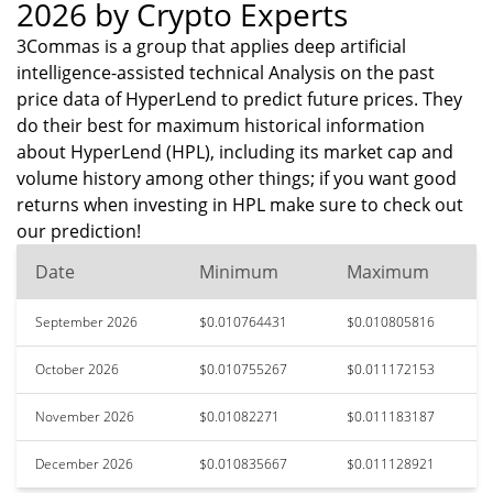
2026 by Crypto Experts
3Commas is a group that applies deep artificial
intelligence-assisted technical Analysis on the past
price data of HyperLend to predict future prices. They
do their best for maximum historical information
about HyperLend (HPL), including its market cap and
volume history among other things; if you want good
returns when investing in HPL make sure to check out
our prediction!
Date
Minimum
Maximum
September 2026
$0.010764431
$0.010805816
October 2026
$0.010755267
$0.011172153
November 2026
$0.01082271
$0.011183187
December 2026
$0.010835667
$0.011128921