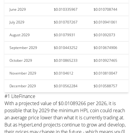
June 2029
$0.010335967
$0.010708744
July 2029
$0.010707267
$0.010941061
August 2029
$0.01079931
$0.01092073
September 2029
$0.010443252
$0.010674906
October 2029
$0.010865233
$0.010927465
November 2029
$0.0104612
$0.010810047
December 2029
$0.010562284
$0.010588757
#1 LiteFinance
With a projected value of $0.01089266 per 2026, it is
possible that by 2029 the minimum HPL coin could reach
an average price lower than what it is currently trading at.
But as HyperLend projects continue to grow and develop,
their prices may change in the future - which means you'll