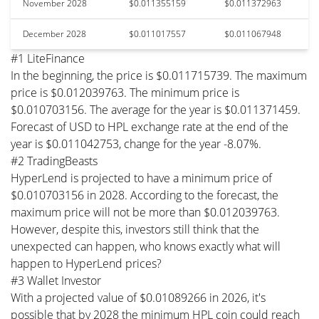
November 2028
$0.011355159
$0.011372963
December 2028
$0.011017557
$0.011067948
#1 LiteFinance
In the beginning, the price is $0.011715739. The maximum
price is $0.012039763. The minimum price is
$0.010703156. The average for the year is $0.011371459.
Forecast of USD to HPL exchange rate at the end of the
year is $0.011042753, change for the year -8.07%.
#2 TradingBeasts
HyperLend is projected to have a minimum price of
$0.010703156 in 2028. According to the forecast, the
maximum price will not be more than $0.012039763.
However, despite this, investors still think that the
unexpected can happen, who knows exactly what will
happen to HyperLend prices?
#3 Wallet Investor
With a projected value of $0.01089266 in 2026, it's
possible that by 2028 the minimum HPL coin could reach