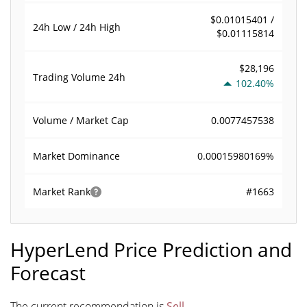
$0.01015401 /
24h Low / 24h High
$0.01115814
$28,196
Trading Volume
24h
102.40%
0.0077457538
Volume / Market Cap
0.00015980169%
Market Dominance
#1663
Market Rank
HyperLend Price Prediction and
Forecast
The current recommendation is
Sell