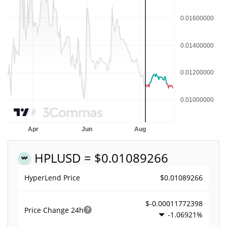
HPL
USD = $0.01089266
$0.01089266
HyperLend Price
$-0.00011772398
Price Change
24h
-1.06921%