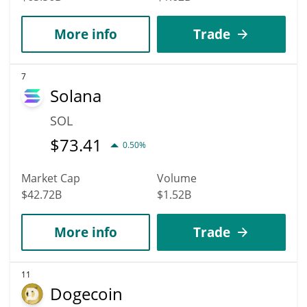
More info
Trade
7
Solana
SOL
$
73.41
0.50%
Market Cap
Volume
$42.72B
$1.52B
More info
Trade
11
Dogecoin