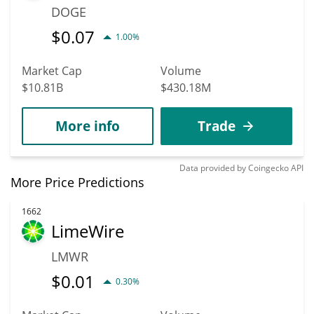
DOGE
$
0.07
1.00%
Market Cap
Volume
$10.81B
$430.18M
More info
Trade
Data provided by
Coingecko
API
More Price Predictions
1662
LimeWire
LMWR
$
0.01
0.30%