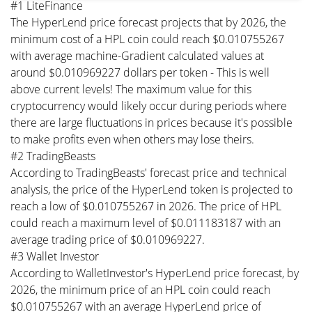
#1 LiteFinance
The HyperLend price forecast projects that by 2026, the
minimum cost of a HPL coin could reach $0.010755267
with average machine-Gradient calculated values at
around $0.010969227 dollars per token - This is well
above current levels! The maximum value for this
cryptocurrency would likely occur during periods where
there are large fluctuations in prices because it's possible
to make profits even when others may lose theirs.
#2 TradingBeasts
According to TradingBeasts' forecast price and technical
analysis, the price of the HyperLend token is projected to
reach a low of $0.010755267 in 2026. The price of HPL
could reach a maximum level of $0.011183187 with an
average trading price of $0.010969227.
#3 Wallet Investor
According to WalletInvestor's HyperLend price forecast, by
2026, the minimum price of an HPL coin could reach
$0.010755267 with an average HyperLend price of