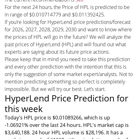
For the next 24 hours, the Price of HPL is predicted to be
in range of $0.010714779 and $0.011392425.
If you’re looking for HyperLend price predictions/forecast
for 2026, 2027, 2028, 2029, 2030 and want to know where
the prices of HPL will go in the future? We will analyze the
past prices of HyperLend (HPL) and will found out what
experts are saying about its future price actions.
Please keep that in mind you need to take this prediction
and every other prediction with the intention that this is
only the suggestion of some market expert/analysts. Not to
mention predicting something so perfect is completely
impossible. But we will try our best. Let’s start.
HyperLend Price Prediction for
this week
Today's HPL price is $0.01089266, which is up
-1.06921% over the last 24 hours. HPL's market cap is
$3,640,188. 24 hour HPL volume is $28,196. It has a