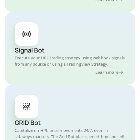
Signal Bot
Execute your HPL trading strategy using webhook signals
from any source or using a TradingView Strategy.
Learn more
GRID Bot
Capitalize on HPL price movements 24/7, even in
sideways markets. The Grid Bot places smart buy and sell