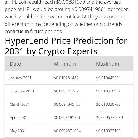
a HPL coin could reach $0.00881979 and the average
price of HPL would be around $0.0097419861 per token -
which would be below current levels! They also predict
different minima depending on whether or not trends
continue in future periods.
HyperLend Price Prediction for
2031 by Crypto Experts
Date
Minimum
Maximum
January 2031
$0.010281482
$0.010449531
February 2031
$0.0097717875
$0.010638952
March 2031
$0.0094845138
$0.010020707
April 2031
$0.0093191321
$0.0096772689
May 2031
$0.0092871054
$0.010022195