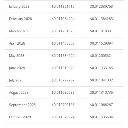
January 2028
$0.011391716
$0.012039763
February 2028
$0.011564294
$0.011584285
March 2028
$0.011251025
$0.01191033
April 2028
$0.011485365
$0.011629094
May 2028
$0.011584622
$0.01200332
June 2028
$0.011019929
$0.011333165
July 2028
$0.010792767
$0.011341332
August 2028
$0.011232255
$0.011310736
September 2028
$0.010703156
$0.011066267
October 2028
$0.011379924
$0.011535634