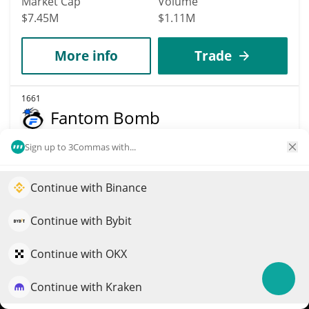
Market Cap
Volume
$7.45M
$1.11M
More info
Trade
1661
Fantom Bomb
FBOMB
Sign up to 3Commas with...
$
0.01
0.40%
Continue with Binance
Elevate your portfolio growth with AI
Market Cap
Volume
$4.37M
$51,458
QuantPilot is an end-to-end strategy platform where
Continue with Bybit
autonomous agents build, backtest, and optimize your
strategies and conduct market research
More info
Trade
Continue with OKX
Continue with Kraken
Try for free
1665