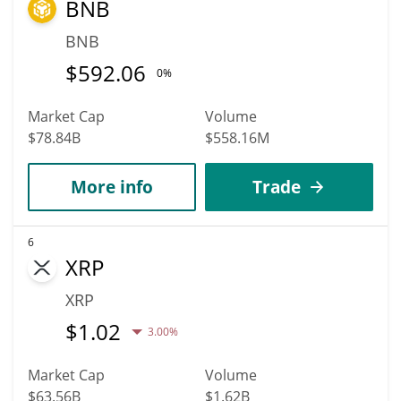
BNB
BNB
$
592.06
0%
Market Cap
Volume
$78.84B
$558.16M
More info
Trade
6
XRP
XRP
$
1.02
3.00%
Market Cap
Volume
$63.56B
$1.62B