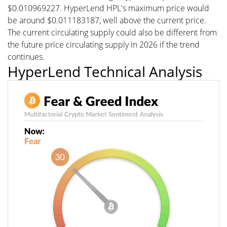
$0.010969227. HyperLend HPL's maximum price would
be around $0.011183187, well above the current price.
The current circulating supply could also be different from
the future price circulating supply in 2026 if the trend
continues.
HyperLend Technical Analysis