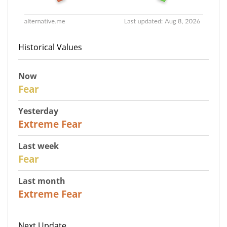
Historical Values
Now
29
Fear
Yesterday
25
Extreme Fear
Last week
27
Fear
Last month
22
Extreme Fear
Next Update