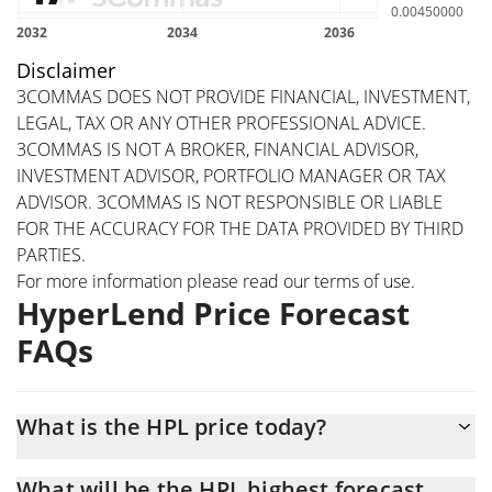
Disclaimer
3COMMAS DOES NOT PROVIDE FINANCIAL, INVESTMENT,
LEGAL, TAX OR ANY OTHER PROFESSIONAL ADVICE.
3COMMAS IS NOT A BROKER, FINANCIAL ADVISOR,
INVESTMENT ADVISOR, PORTFOLIO MANAGER OR TAX
ADVISOR. 3COMMAS IS NOT RESPONSIBLE OR LIABLE
FOR THE ACCURACY FOR THE DATA PROVIDED BY THIRD
PARTIES.
For more information please read our
terms of use
.
HyperLend Price Forecast
FAQs
What is the HPL price today?
Today HyperLend (HPL) is trading at $0.01089266 with the
What will be the HPL highest forecast