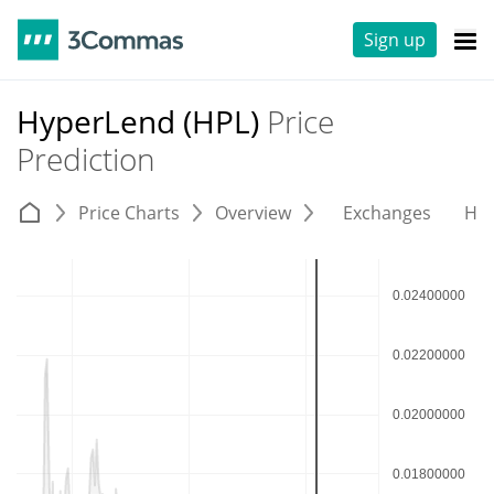
Sign up
HyperLend (HPL)
Price
Prediction
Price Charts
Overview
Exchanges
His