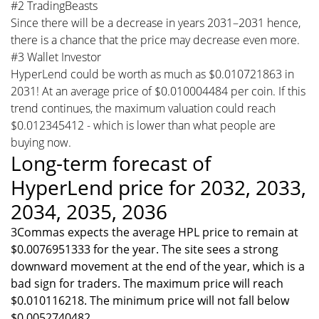
#2 TradingBeasts
Since there will be a decrease in years 2031–2031 hence,
there is a chance that the price may decrease even more.
#3 Wallet Investor
HyperLend could be worth as much as $0.010721863 in
2031! At an average price of $0.010004484 per coin. If this
trend continues, the maximum valuation could reach
$0.012345412 - which is lower than what people are
buying now.
Long-term forecast of
HyperLend price for 2032, 2033,
2034, 2035, 2036
3Commas expects the average HPL price to remain at
$0.0076951333 for the year. The site sees a strong
downward movement at the end of the year, which is a
bad sign for traders. The maximum price will reach
$0.010116218. The minimum price will not fall below
$0.0052740482.