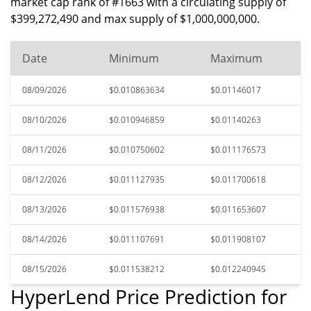
market cap rank of #1663 with a circulating supply of
$399,272,490 and max supply of $1,000,000,000.
Date
Minimum
Maximum
08/09/2026
$0.010863634
$0.01146017
08/10/2026
$0.010946859
$0.01140263
08/11/2026
$0.010750602
$0.011176573
08/12/2026
$0.011127935
$0.011700618
08/13/2026
$0.011576938
$0.011653607
08/14/2026
$0.011107691
$0.011908107
08/15/2026
$0.011538212
$0.012240945
HyperLend Price Prediction for