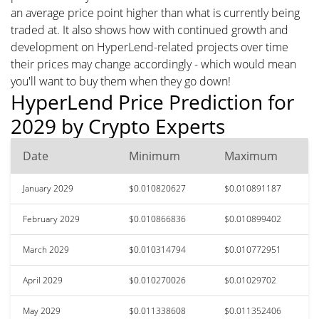
an average price point higher than what is currently being
traded at. It also shows how with continued growth and
development on HyperLend-related projects over time
their prices may change accordingly - which would mean
you'll want to buy them when they go down!
HyperLend Price Prediction for
2029 by Crypto Experts
Date
Minimum
Maximum
January 2029
$0.010820627
$0.010891187
February 2029
$0.010866836
$0.010899402
March 2029
$0.010314794
$0.010772951
April 2029
$0.010270026
$0.01029702
May 2029
$0.011338608
$0.011352406