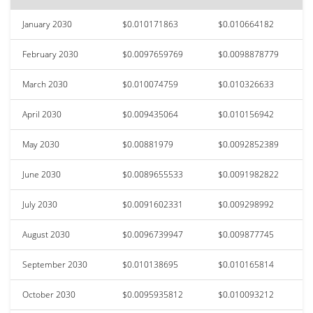
January 2030
$0.010171863
$0.010664182
February 2030
$0.0097659769
$0.0098878779
March 2030
$0.010074759
$0.010326633
April 2030
$0.009435064
$0.010156942
May 2030
$0.00881979
$0.0092852389
June 2030
$0.0089655533
$0.0091982822
July 2030
$0.0091602331
$0.009298992
August 2030
$0.0096739947
$0.009877745
September 2030
$0.010138695
$0.010165814
October 2030
$0.0095935812
$0.010093212