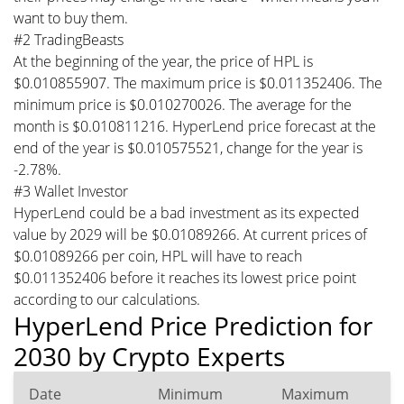
want to buy them.
#2 TradingBeasts
At the beginning of the year, the price of HPL is
$0.010855907. The maximum price is $0.011352406. The
minimum price is $0.010270026. The average for the
month is $0.010811216. HyperLend price forecast at the
end of the year is $0.010575521, change for the year is
-2.78%.
#3 Wallet Investor
HyperLend could be a bad investment as its expected
value by 2029 will be $0.01089266. At current prices of
$0.01089266 per coin, HPL will have to reach
$0.011352406 before it reaches its lowest price point
according to our calculations.
HyperLend Price Prediction for
2030 by Crypto Experts
Date
Minimum
Maximum