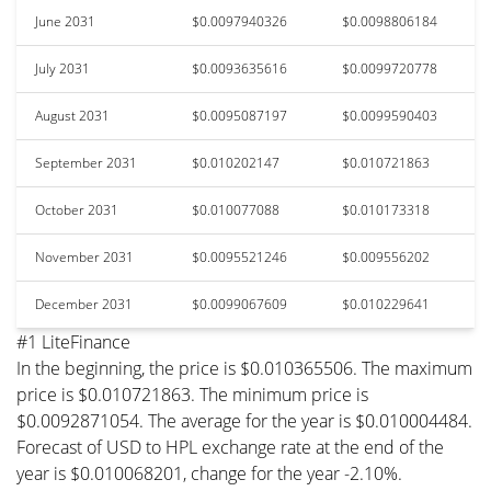
June 2031
$0.0097940326
$0.0098806184
July 2031
$0.0093635616
$0.0099720778
August 2031
$0.0095087197
$0.0099590403
September 2031
$0.010202147
$0.010721863
October 2031
$0.010077088
$0.010173318
November 2031
$0.0095521246
$0.009556202
December 2031
$0.0099067609
$0.010229641
#1 LiteFinance
In the beginning, the price is $0.010365506. The maximum
price is $0.010721863. The minimum price is
$0.0092871054. The average for the year is $0.010004484.
Forecast of USD to HPL exchange rate at the end of the
year is $0.010068201, change for the year -2.10%.