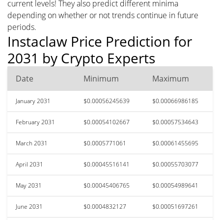
current levels! They also predict different minima
depending on whether or not trends continue in future
periods.
Instaclaw Price Prediction for
2031 by Crypto Experts
Date
Minimum
Maximum
January 2031
$0.00056245639
$0.00066986185
February 2031
$0.00054102667
$0.00057534643
March 2031
$0.0005771061
$0.00061455695
April 2031
$0.00045516141
$0.00055703077
May 2031
$0.00045406765
$0.00054989641
June 2031
$0.0004832127
$0.00051697261