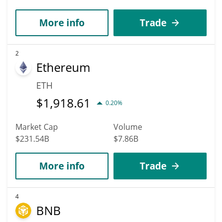
More info
Trade
2
Ethereum
ETH
$
1,918.61
0.20%
Market Cap
Volume
$231.54B
$7.86B
More info
Trade
4
BNB