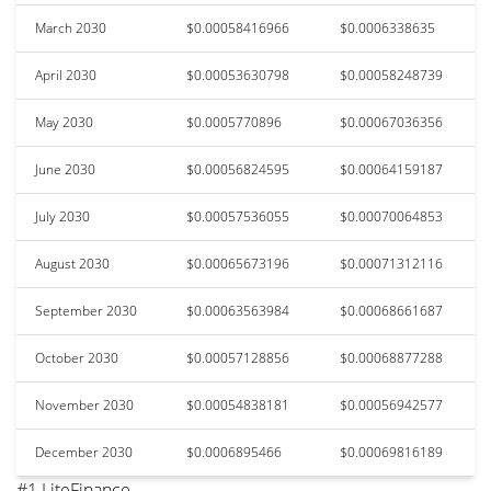
March 2030
$0.00058416966
$0.0006338635
April 2030
$0.00053630798
$0.00058248739
May 2030
$0.0005770896
$0.00067036356
June 2030
$0.00056824595
$0.00064159187
July 2030
$0.00057536055
$0.00070064853
August 2030
$0.00065673196
$0.00071312116
September 2030
$0.00063563984
$0.00068661687
October 2030
$0.00057128856
$0.00068877288
November 2030
$0.00054838181
$0.00056942577
December 2030
$0.0006895466
$0.00069816189
#1 LiteFinance