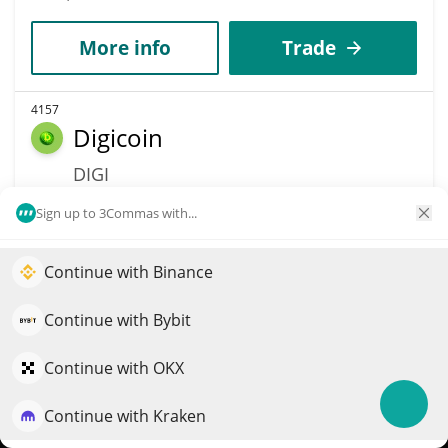
More info
Trade
4157
Digicoin
DIGI
$
0.00000002
0.60%
Sign up to 3Commas with...
Market Cap
Volume
Continue with Binance
Elevate your portfolio growth with AI
$311,817
$564
QuantPilot is an end-to-end strategy platform where
Continue with Bybit
More info
Trade
autonomous agents build, backtest, and optimize your
strategies and conduct market research
Continue with OKX
4163
Continue with Kraken
Try for free
PandaPump