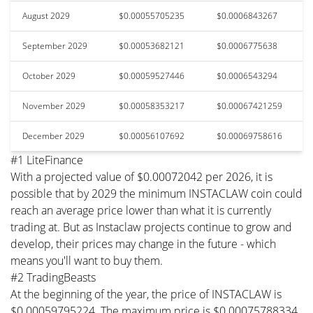
August 2029
$0.00055705235
$0.0006843267
September 2029
$0.00053682121
$0.0006775638
October 2029
$0.00059527446
$0.0006543294
November 2029
$0.00058353217
$0.00067421259
December 2029
$0.00056107692
$0.00069758616
#1 LiteFinance
With a projected value of $0.00072042 per 2026, it is
possible that by 2029 the minimum INSTACLAW coin could
reach an average price lower than what it is currently
trading at. But as Instaclaw projects continue to grow and
develop, their prices may change in the future - which
means you'll want to buy them.
#2 TradingBeasts
At the beginning of the year, the price of INSTACLAW is
$0.00059795224. The maximum price is $0.00075788334.