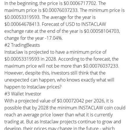
In the beginning, the price is $0.0006717702. The
maximum price is $0.00076037233. The minimum price is
$0.00053319593. The average for the year is
$0.00064678413. Forecast of USD to INSTACLAW
exchange rate at the end of the year is $0.00058104703,
change for the year -17.04%.
#2 TradingBeasts
Instaclaw is projected to have a minimum price of
$0.00053319593 in 2028. According to the forecast, the
maximum price will not be more than $0.00076037233.
However, despite this, investors still think that the
unexpected can happen, who knows exactly what will
happen to Instaclaw prices?
#3 Wallet Investor
With a projected value of $0.00072042 per 2026, it is
possible that by 2028 the minimum INSTACLAW coin could
reach an average price lower than what it is currently
trading at. But as Instaclaw projects continue to grow and
develop, their prices may change in the future - which