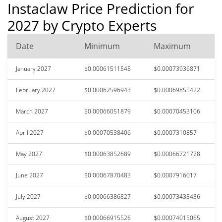
Instaclaw Price Prediction for
2027 by Crypto Experts
Date
Minimum
Maximum
January 2027
$0.00061511545
$0.00073936871
February 2027
$0.00062596943
$0.00069855422
March 2027
$0.00066051879
$0.00070453106
April 2027
$0.00070538406
$0.0007310857
May 2027
$0.00063852689
$0.00066721728
June 2027
$0.00067870483
$0.0007916017
July 2027
$0.00066386827
$0.00073435436
August 2027
$0.00066915526
$0.00074015065