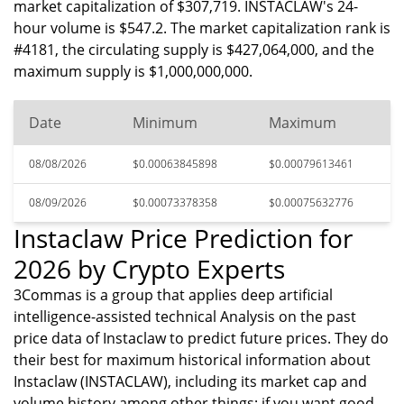
market capitalization of $307,719. INSTACLAW's 24-
hour volume is $547.2. The market capitalization rank is
#4181, the circulating supply is $427,064,000, and the
maximum supply is $1,000,000,000.
Date
Minimum
Maximum
08/08/2026
$0.00063845898
$0.00079613461
08/09/2026
$0.00073378358
$0.00075632776
Instaclaw Price Prediction for
2026 by Crypto Experts
3Commas is a group that applies deep artificial
intelligence-assisted technical Analysis on the past
price data of Instaclaw to predict future prices. They do
their best for maximum historical information about
Instaclaw (INSTACLAW), including its market cap and
volume history among other things; if you want good