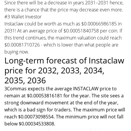
Since there will be a decrease in years 2031–2031 hence,
there is a chance that the price may decrease even more.
#3 Wallet Investor
Instaclaw could be worth as much as $0.00066986185 in
2031! At an average price of $0.00051840758 per coin. If
this trend continues, the maximum valuation could reach
$0.00081710726 - which is lower than what people are
buying now.
Long-term forecast of Instaclaw
price for 2032, 2033, 2034,
2035, 2036
3Commas expects the average INSTACLAW price to
remain at $0.00053816181 for the year. The site sees a
strong downward movement at the end of the year,
which is a bad sign for traders. The maximum price will
reach $0.00073098554. The minimum price will not fall
below $0.00034533808.