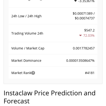
-3.35361%
$0.00071389 /
24h Low / 24h High
$0.00074737
$547.2
Trading Volume
24h
72.03%
0.0017782457
Volume / Market Cap
0.000013508647%
Market Dominance
#4181
Market Rank
Instaclaw Price Prediction and
Forecast