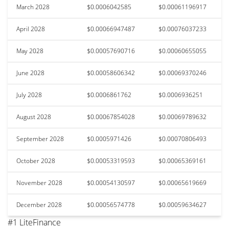
March 2028
$0.0006042585
$0.00061196917
April 2028
$0.00066947487
$0.00076037233
May 2028
$0.00057690716
$0.00060655055
June 2028
$0.00058606342
$0.00069370246
July 2028
$0.0006861762
$0.0006936251
August 2028
$0.00067854028
$0.00069789632
September 2028
$0.0005971426
$0.00070806493
October 2028
$0.00053319593
$0.00065369161
November 2028
$0.00054130597
$0.00065619669
December 2028
$0.00056574778
$0.00059634627
#1 LiteFinance