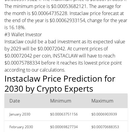
The minimum price is $0.00053682121. The average for
the month is $0.00064735228. Instaclaw price forecast at
the end of the year is $0.00062933154, change for the year
is 16.18%.
#3 Wallet Investor
Instaclaw could be a bad investment as its expected value
by 2029 will be $0.00072042. At current prices of
$0.00072042 per coin, INSTACLAW will have to reach
$0.00075788334 before it reaches its lowest price point
according to our calculations.
Instaclaw Price Prediction for
2030 by Crypto Experts
Date
Minimum
Maximum
January 2030
$0.00063751156
$0.0006903939
February 2030
$0.00069827734
$0.00070688353