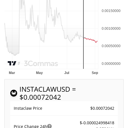
INSTACLAW
USD =
$0.00072042
$0.00072042
Instaclaw Price
$-0.000024998418
Price Change
24h