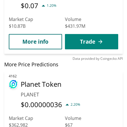
$
0.07
1.20%
Market Cap
Volume
$10.87B
$431.97M
More info
Trade
Data provided by
Coingecko
API
More Price Predictions
4162
Planet Token
PLANET
$
0.00000036
2.20%
Market Cap
Volume
$362,982
$67