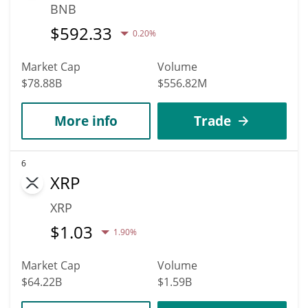
BNB
$
592.33
0.20%
Market Cap
Volume
$78.88B
$556.82M
More info
Trade
6
XRP
XRP
$
1.03
1.90%
Market Cap
Volume
$64.22B
$1.59B