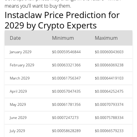
means you'll want to buy them.
Instaclaw Price Prediction for
2029 by Crypto Experts
Date
Minimum
Maximum
January 2029
$0.00059546844
$0.00060043603
February 2029
$0.00063321366
$0.00066069238
March 2029
$0.00061756347
$0.00064419103
April 2029
$0.00057047435
$0.00064252475
May 2029
$0.00061781356
$0.00070793374
June 2029
$0.0007247273
$0.00075788334
July 2029
$0.00058628289
$0.00066579233