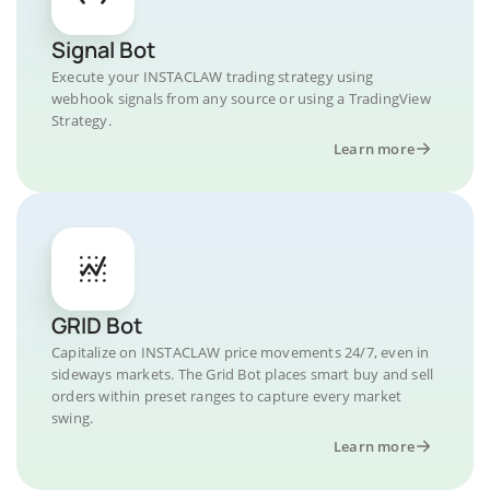
Signal Bot
Execute your INSTACLAW trading strategy using
webhook signals from any source or using a TradingView
Strategy.
Learn more
GRID Bot
Capitalize on INSTACLAW price movements 24/7, even in
sideways markets. The Grid Bot places smart buy and sell
orders within preset ranges to capture every market
swing.
Learn more