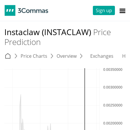
Sign up
Instaclaw (INSTACLAW)
Price
Prediction
Price Charts
Overview
Exchanges
His