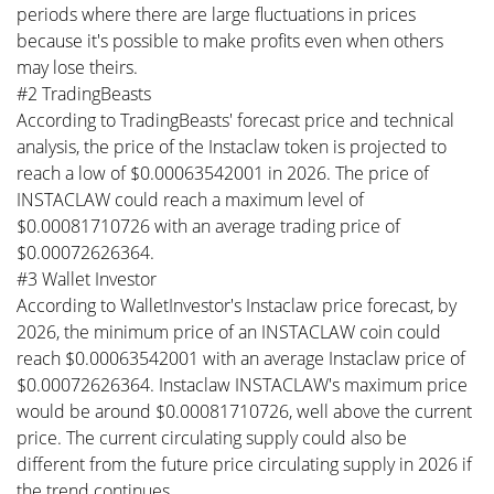
periods where there are large fluctuations in prices
because it's possible to make profits even when others
may lose theirs.
#2 TradingBeasts
According to TradingBeasts' forecast price and technical
analysis, the price of the Instaclaw token is projected to
reach a low of $0.00063542001 in 2026. The price of
INSTACLAW could reach a maximum level of
$0.00081710726 with an average trading price of
$0.00072626364.
#3 Wallet Investor
According to WalletInvestor's Instaclaw price forecast, by
2026, the minimum price of an INSTACLAW coin could
reach $0.00063542001 with an average Instaclaw price of
$0.00072626364. Instaclaw INSTACLAW's maximum price
would be around $0.00081710726, well above the current
price. The current circulating supply could also be
different from the future price circulating supply in 2026 if
the trend continues.