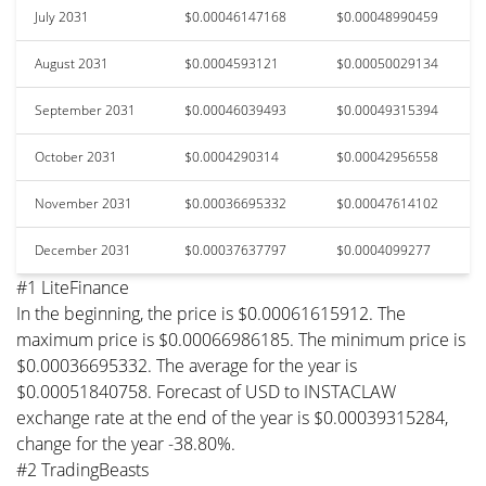
July 2031
$0.00046147168
$0.00048990459
August 2031
$0.0004593121
$0.00050029134
September 2031
$0.00046039493
$0.00049315394
October 2031
$0.0004290314
$0.00042956558
November 2031
$0.00036695332
$0.00047614102
December 2031
$0.00037637797
$0.0004099277
#1 LiteFinance
In the beginning, the price is $0.00061615912. The
maximum price is $0.00066986185. The minimum price is
$0.00036695332. The average for the year is
$0.00051840758. Forecast of USD to INSTACLAW
exchange rate at the end of the year is $0.00039315284,
change for the year -38.80%.
#2 TradingBeasts