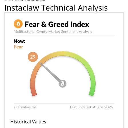
Instaclaw Technical Analysis
Historical Values