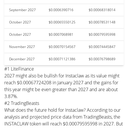
September 2027
$0.0006390716
$0.00068318014
October 2027
$0.00065550125
$0.00078531148
October 2027
$0.0007068981
$0.00079595998
November 2027
$0.00070154567
$0.00074445847
December 2027
$0.00071121386
$0.00076798689
#1 LiteFinance
2027 might also be bullish for Instaclaw as its value might
reach $0.00067724208 in January 2027 and the gains for
this year might be even greater than 2027 and are about
3.87%.
#2 TradingBeasts
What does the future hold for Instaclaw? According to our
analysis and projected price data from TradingBeasts, the
INSTACLAW token will reach $0.00079595998 in 2027. But