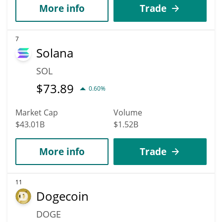
More info
Trade
7
Solana
SOL
$
73.89
0.60%
Market Cap
Volume
$43.01B
$1.52B
More info
Trade
11
Dogecoin
DOGE