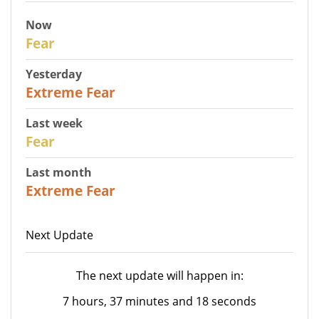
Now
29
Fear
Yesterday
25
Extreme Fear
Last week
27
Fear
Last month
22
Extreme Fear
Next Update
The next update will happen in:
7 hours, 37 minutes and 18 seconds