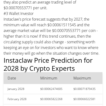
they also predict an average trading level of
$0.00070553771 per unit.
#3 Wallet Investor
Instaclaw's price forecast suggests that by 2027, the
minimum value will reach $0.00061511545 and the
average market value will be $0.00070553771 per coin -
higher than it is now! If this trend continues, then the
circulating supply could also change - something worth
keeping an eye on for investors who want to know where
their money will go when the situation changes over time.
Instaclaw Price Prediction for
2028 by Crypto Experts
Date
Minimum
Maximum
January 2028
$0.00062474605
$0.00071879435
February 2028
$0.00065822268
$0.00066022581