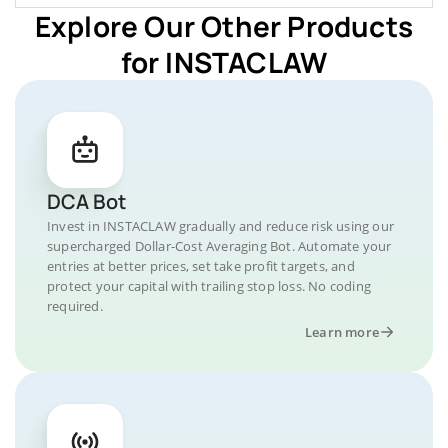
Explore Our Other Products
for INSTACLAW
DCA Bot
Invest in INSTACLAW gradually and reduce risk using our
supercharged Dollar-Cost Averaging Bot. Automate your
entries at better prices, set take profit targets, and
protect your capital with trailing stop loss. No coding
required.
Learn more