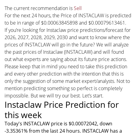
The current recommendation is
Sell
For the next 24 hours, the Price of INSTACLAW is predicted
to be in range of $0.00063845898 and $0.00079613461.
If you’re looking for Instaclaw price predictions/forecast for
2026, 2027, 2028, 2029, 2030 and want to know where the
prices of INSTACLAW will go in the future? We will analyze
the past prices of Instaclaw (INSTACLAW) and will found
out what experts are saying about its future price actions.
Please keep that in mind you need to take this prediction
and every other prediction with the intention that this is
only the suggestion of some market expert/analysts. Not to
mention predicting something so perfect is completely
impossible. But we will try our best. Let’s start.
Instaclaw Price Prediction for
this week
Today's INSTACLAW price is $0.00072042, down
-3.35361% from the last 24 hours. INSTACLAW has a