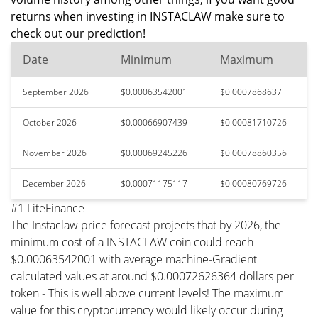
returns when investing in INSTACLAW make sure to
check out our prediction!
Date
Minimum
Maximum
September 2026
$0.00063542001
$0.0007868637
October 2026
$0.00066907439
$0.00081710726
November 2026
$0.00069245226
$0.00078860356
December 2026
$0.00071175117
$0.00080769726
#1 LiteFinance
The Instaclaw price forecast projects that by 2026, the
minimum cost of a INSTACLAW coin could reach
$0.00063542001 with average machine-Gradient
calculated values at around $0.00072626364 dollars per
token - This is well above current levels! The maximum
value for this cryptocurrency would likely occur during