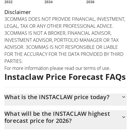
Disclaimer
3COMMAS DOES NOT PROVIDE FINANCIAL, INVESTMENT,
LEGAL, TAX OR ANY OTHER PROFESSIONAL ADVICE.
3COMMAS IS NOT A BROKER, FINANCIAL ADVISOR,
INVESTMENT ADVISOR, PORTFOLIO MANAGER OR TAX
ADVISOR. 3COMMAS IS NOT RESPONSIBLE OR LIABLE
FOR THE ACCURACY FOR THE DATA PROVIDED BY THIRD
PARTIES.
For more information please read our
terms of use
.
Instaclaw Price Forecast FAQs
What is the INSTACLAW price today?
Today Instaclaw (INSTACLAW) is trading at $0.00072042 with the
What will be the INSTACLAW highest
market cap of $307,719
forecast price for 2026?