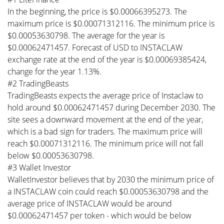
In the beginning, the price is $0.00066395273. The
maximum price is $0.00071312116. The minimum price is
$0.00053630798. The average for the year is
$0.00062471457. Forecast of USD to INSTACLAW
exchange rate at the end of the year is $0.00069385424,
change for the year 1.13%.
#2 TradingBeasts
TradingBeasts expects the average price of Instaclaw to
hold around $0.00062471457 during December 2030. The
site sees a downward movement at the end of the year,
which is a bad sign for traders. The maximum price will
reach $0.00071312116. The minimum price will not fall
below $0.00053630798.
#3 Wallet Investor
WalletInvestor believes that by 2030 the minimum price of
a INSTACLAW coin could reach $0.00053630798 and the
average price of INSTACLAW would be around
$0.00062471457 per token - which would be below