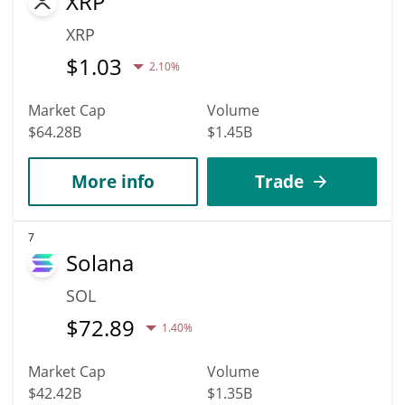
XRP
XRP
$
1.03
2.10%
Market Cap
Volume
$64.28B
$1.45B
More info
Trade
7
Solana
SOL
$
72.89
1.40%
Market Cap
Volume
$42.42B
$1.35B