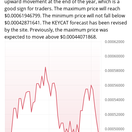
upward movement at the end of the year, which is a
good sign for traders. The maximum price will reach
$0.00061946799. The minimum price will not fall below
$0.00042871641. The KEYCAT forecast has been revised
by the site. Previously, the maximum price was
expected to move above $0.00044071868.