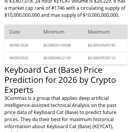
is $3,807,018. 24 hour KEYCAT volume is $26,229. It has
a market cap rank of #1746 with a circulating supply of
$10,000,000,000 and max supply of $10,000,000,000.
Date
Minimum
Maximum
08/08/2026
$0.00039169588
$0.00039545195
08/09/2026
$0.00038622109
$0.00039558122
Keyboard Cat (Base) Price
Prediction for 2026 by Crypto
Experts
3Commas is a group that applies deep artificial
intelligence-assisted technical Analysis on the past
price data of Keyboard Cat (Base) to predict future
prices. They do their best for maximum historical
information about Keyboard Cat (Base) (KEYCAT),