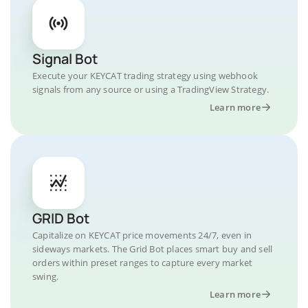
Signal Bot
Execute your KEYCAT trading strategy using webhook
signals from any source or using a TradingView Strategy.
Learn more
GRID Bot
Capitalize on KEYCAT price movements 24/7, even in
sideways markets. The Grid Bot places smart buy and sell
orders within preset ranges to capture every market
swing.
Learn more