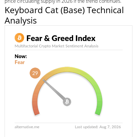
price circulating supply in 2026 if the trend continues.
Keyboard Cat (Base) Technical
Analysis