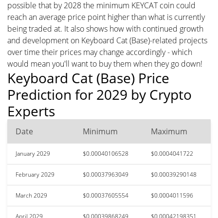
possible that by 2028 the minimum KEYCAT coin could
reach an average price point higher than what is currently
being traded at. It also shows how with continued growth
and development on Keyboard Cat (Base)-related projects
over time their prices may change accordingly - which
would mean you'll want to buy them when they go down!
Keyboard Cat (Base) Price
Prediction for 2029 by Crypto
Experts
Date
Minimum
Maximum
January 2029
$0.00040106528
$0.0004041722
February 2029
$0.00037963049
$0.00039290148
March 2029
$0.00037605554
$0.0004011596
April 2029
$0.00039868249
$0.00042198351