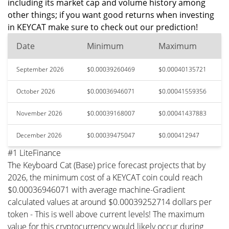
including its market cap and volume history among
other things; if you want good returns when investing
in KEYCAT make sure to check out our prediction!
Date
Minimum
Maximum
September 2026
$0.00039260469
$0.00040135721
October 2026
$0.00036946071
$0.00041559356
November 2026
$0.00039168007
$0.00041437883
December 2026
$0.00039475047
$0.000412947
#1 LiteFinance
The Keyboard Cat (Base) price forecast projects that by
2026, the minimum cost of a KEYCAT coin could reach
$0.00036946071 with average machine-Gradient
calculated values at around $0.00039252714 dollars per
token - This is well above current levels! The maximum
value for this cryptocurrency would likely occur during