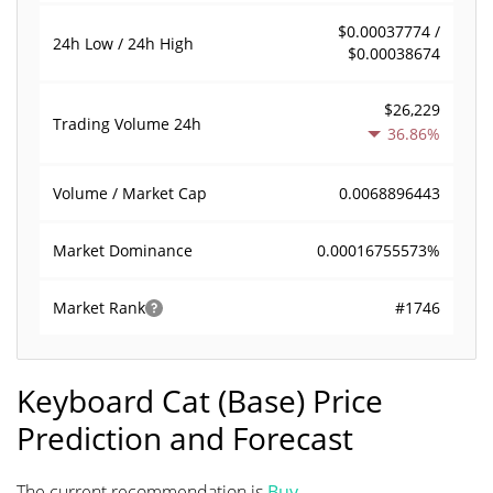
$0.00037774 /
24h Low / 24h High
$0.00038674
$26,229
Trading Volume
24h
36.86%
0.0068896443
Volume / Market Cap
0.00016755573%
Market Dominance
#1746
Market Rank
Keyboard Cat (Base) Price
Prediction and Forecast
The current recommendation is
Buy