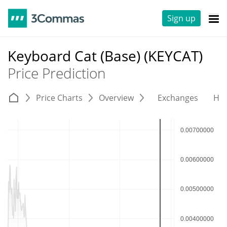
Sign up
Keyboard Cat (Base) (KEYCAT)
Price Prediction
Price Charts
Overview
Exchanges
His