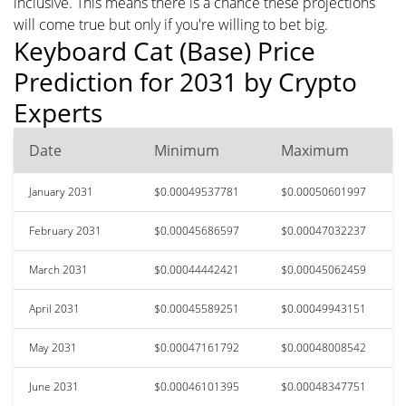
inclusive. This means there is a chance these projections
will come true but only if you're willing to bet big.
Keyboard Cat (Base) Price
Prediction for 2031 by Crypto
Experts
Date
Minimum
Maximum
January 2031
$0.00049537781
$0.00050601997
February 2031
$0.00045686597
$0.00047032237
March 2031
$0.00044442421
$0.00045062459
April 2031
$0.00045589251
$0.00049943151
May 2031
$0.00047161792
$0.00048008542
June 2031
$0.00046101395
$0.00048347751