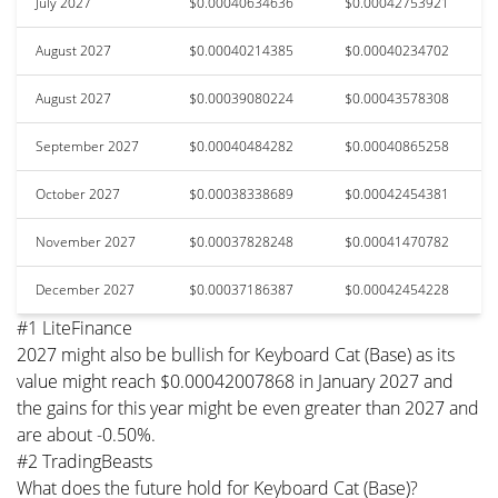
July 2027
$0.00040634636
$0.00042753921
August 2027
$0.00040214385
$0.00040234702
August 2027
$0.00039080224
$0.00043578308
September 2027
$0.00040484282
$0.00040865258
October 2027
$0.00038338689
$0.00042454381
November 2027
$0.00037828248
$0.00041470782
December 2027
$0.00037186387
$0.00042454228
#1 LiteFinance
2027 might also be bullish for Keyboard Cat (Base) as its
value might reach $0.00042007868 in January 2027 and
the gains for this year might be even greater than 2027 and
are about -0.50%.
#2 TradingBeasts
What does the future hold for Keyboard Cat (Base)?