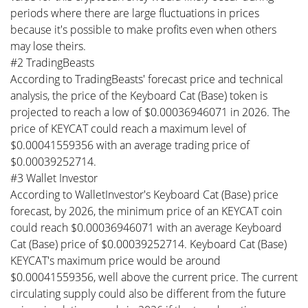
periods where there are large fluctuations in prices
because it's possible to make profits even when others
may lose theirs.
#2 TradingBeasts
According to TradingBeasts' forecast price and technical
analysis, the price of the Keyboard Cat (Base) token is
projected to reach a low of $0.00036946071 in 2026. The
price of KEYCAT could reach a maximum level of
$0.00041559356 with an average trading price of
$0.00039252714.
#3 Wallet Investor
According to WalletInvestor's Keyboard Cat (Base) price
forecast, by 2026, the minimum price of an KEYCAT coin
could reach $0.00036946071 with an average Keyboard
Cat (Base) price of $0.00039252714. Keyboard Cat (Base)
KEYCAT's maximum price would be around
$0.00041559356, well above the current price. The current
circulating supply could also be different from the future