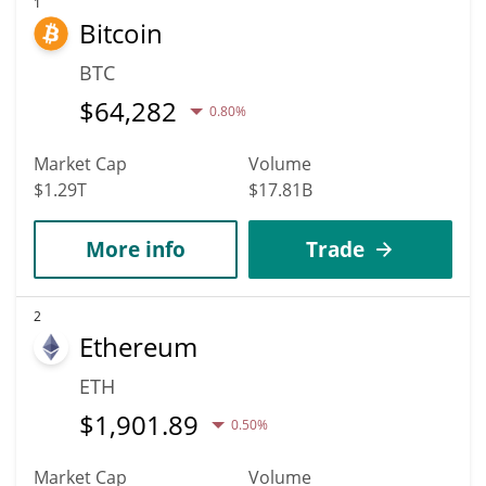
increase in value. According to specific experts and business
1
Bitcoin
analysts, Keyboard Cat (Base) can hit the highest price of
$0.00061946799 till 2036.
BTC
$
64,282
0.80%
Market Cap
Volume
$1.29T
$17.81B
More info
Trade
2
Ethereum
ETH
$
1,901.89
0.50%
Market Cap
Volume