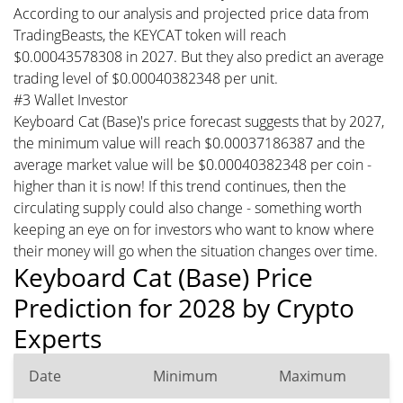
According to our analysis and projected price data from
TradingBeasts, the KEYCAT token will reach
$0.00043578308 in 2027. But they also predict an average
trading level of $0.00040382348 per unit.
#3 Wallet Investor
Keyboard Cat (Base)'s price forecast suggests that by 2027,
the minimum value will reach $0.00037186387 and the
average market value will be $0.00040382348 per coin -
higher than it is now! If this trend continues, then the
circulating supply could also change - something worth
keeping an eye on for investors who want to know where
their money will go when the situation changes over time.
Keyboard Cat (Base) Price
Prediction for 2028 by Crypto
Experts
Date
Minimum
Maximum