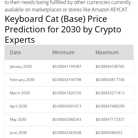
to their needs being fulfilled by other currencies currently
available on marketplaces or stores like Amazon KEYCAT.
Keyboard Cat (Base) Price
Prediction for 2030 by Crypto
Experts
Date
Minimum
Maximum
January 2030
$0.00041199387
$0.00044100765
February 2030
$0.00043194798
$0.00043817744
March 2030
$0.00041826726
$0.00043271813
April 2030
$0.00045691013
$0.00047408299
May 2030
$0.00042080243
$0.00047172337
June 2030
$0.00042583598
$0.0004586933