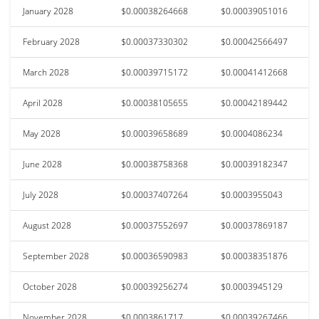
January 2028
$0.00038264668
$0.00039051016
February 2028
$0.00037330302
$0.00042566497
March 2028
$0.00039715172
$0.00041412668
April 2028
$0.00038105655
$0.00042189442
May 2028
$0.00039658689
$0.0004086234
June 2028
$0.00038758368
$0.00039182347
July 2028
$0.00037407264
$0.0003955043
August 2028
$0.00037552697
$0.00037869187
September 2028
$0.00036590983
$0.00038351876
October 2028
$0.00039256274
$0.0003945129
November 2028
$0.0003861717
$0.00039267466