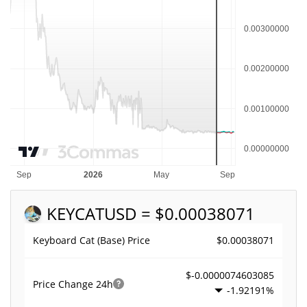
KEYCAT
USD = $0.00038071
$0.00038071
Keyboard Cat (Base) Price
$-0.0000074603085
Price Change
24h
-1.92191%