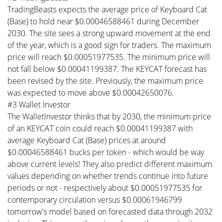
TradingBeasts expects the average price of Keyboard Cat
(Base) to hold near $0.00046588461 during December
2030. The site sees a strong upward movement at the end
of the year, which is a good sign for traders. The maximum
price will reach $0.00051977535. The minimum price will
not fall below $0.00041199387. The KEYCAT forecast has
been revised by the site. Previously, the maximum price
was expected to move above $0.00042650076.
#3 Wallet Investor
The WalletInvestor thinks that by 2030, the minimum price
of an KEYCAT coin could reach $0.00041199387 with
average Keyboard Cat (Base) prices at around
$0.00046588461 bucks per token - which would be way
above current levels! They also predict different maximum
values depending on whether trends continue into future
periods or not - respectively about $0.00051977535 for
contemporary circulation versus $0.00061946799
tomorrow's model based on forecasted data through 2032