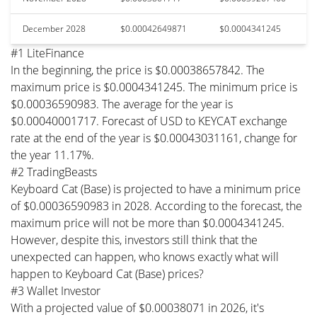
December 2028
$0.00042649871
$0.0004341245
#1 LiteFinance
In the beginning, the price is $0.00038657842. The
maximum price is $0.0004341245. The minimum price is
$0.00036590983. The average for the year is
$0.00040001717. Forecast of USD to KEYCAT exchange
rate at the end of the year is $0.00043031161, change for
the year 11.17%.
#2 TradingBeasts
Keyboard Cat (Base) is projected to have a minimum price
of $0.00036590983 in 2028. According to the forecast, the
maximum price will not be more than $0.0004341245.
However, despite this, investors still think that the
unexpected can happen, who knows exactly what will
happen to Keyboard Cat (Base) prices?
#3 Wallet Investor
With a projected value of $0.00038071 in 2026, it's