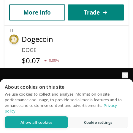
More info
Trade
11
Dogecoin
DOGE
$
0.07
0.80%
Market Cap
Volume
$10.77B
$441.27M
Elevate your portfolio growth with AI
About cookies on this site
QuantPilot is an end-to-end strategy platform where
We use cookies to collect and analyse information on site
More info
Trade
performance and usage, to provide social media features and to
autonomous agents build, backtest, and optimize your
enhance and customise content and advertisements.
Privacy
strategies and conduct market research
policy
Data provided by
Coingecko
API
More Price Predictions
Allow all cookies
Cookie settings
Try for free