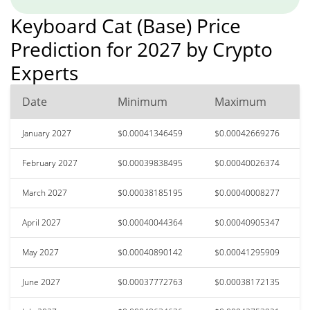
Keyboard Cat (Base) Price
Prediction for 2027 by Crypto
Experts
Date
Minimum
Maximum
January 2027
$0.00041346459
$0.00042669276
February 2027
$0.00039838495
$0.00040026374
March 2027
$0.00038185195
$0.00040008277
April 2027
$0.00040044364
$0.00040905347
May 2027
$0.00040890142
$0.00041295909
June 2027
$0.00037772763
$0.00038172135