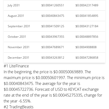
July 2031
$0.00041260551
$0.00042317489
August 2031
$0.00040843475
$0.00041854895
September 2031
$0.00041509125
$0.00043127184
October 2031
$0.00043967355
$0.00048897856
November 2031
$0.00047689671
$0.0004908808
December 2031
$0.00043263812
$0.00047286858
#1 LiteFinance
In the beginning, the price is $0.00050069889. The
maximum price is $0.00050601997. The minimum price is
$0.00040843475. The average for the year is
$0.00045722736. Forecast of USD to KEYCAT exchange
rate at the end of the year is $0.00045275335, change for
the year -6.55%.
#2 TradingBeasts