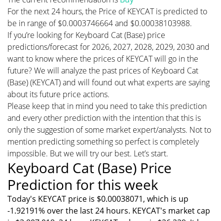
For the next 24 hours, the Price of KEYCAT is predicted to
be in range of $0.0003746664 and $0.00038103988.
If you’re looking for Keyboard Cat (Base) price
predictions/forecast for 2026, 2027, 2028, 2029, 2030 and
want to know where the prices of KEYCAT will go in the
future? We will analyze the past prices of Keyboard Cat
(Base) (KEYCAT) and will found out what experts are saying
about its future price actions.
Please keep that in mind you need to take this prediction
and every other prediction with the intention that this is
only the suggestion of some market expert/analysts. Not to
mention predicting something so perfect is completely
impossible. But we will try our best. Let’s start.
Keyboard Cat (Base) Price
Prediction for this week
Today's KEYCAT price is $0.00038071, which is up
-1.92191% over the last 24 hours. KEYCAT's market cap