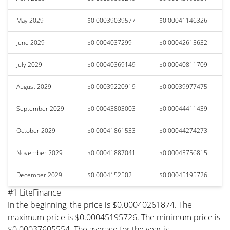
May 2029
$0.00039039577
$0.00041146326
June 2029
$0.0004037299
$0.00042615632
July 2029
$0.00040369149
$0.00040811709
August 2029
$0.00039220919
$0.00039977475
September 2029
$0.00043803003
$0.00044411439
October 2029
$0.00041861533
$0.00044274273
November 2029
$0.00041887041
$0.00043756815
December 2029
$0.0004152502
$0.00045195726
#1 LiteFinance
In the beginning, the price is $0.00040261874. The
maximum price is $0.00045195726. The minimum price is
$0.00037605554. The average for the year is