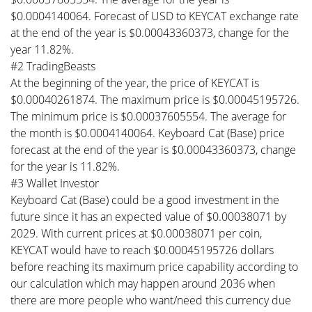
$0.0004140064. Forecast of USD to KEYCAT exchange rate
at the end of the year is $0.00043360373, change for the
year 11.82%.
#2 TradingBeasts
At the beginning of the year, the price of KEYCAT is
$0.00040261874. The maximum price is $0.00045195726.
The minimum price is $0.00037605554. The average for
the month is $0.0004140064. Keyboard Cat (Base) price
forecast at the end of the year is $0.00043360373, change
for the year is 11.82%.
#3 Wallet Investor
Keyboard Cat (Base) could be a good investment in the
future since it has an expected value of $0.00038071 by
2029. With current prices at $0.00038071 per coin,
KEYCAT would have to reach $0.00045195726 dollars
before reaching its maximum price capability according to
our calculation which may happen around 2036 when
there are more people who want/need this currency due