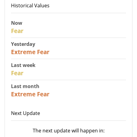
Historical Values
Now
29
Fear
Yesterday
25
Extreme Fear
Last week
27
Fear
Last month
22
Extreme Fear
Next Update
The next update will happen in: