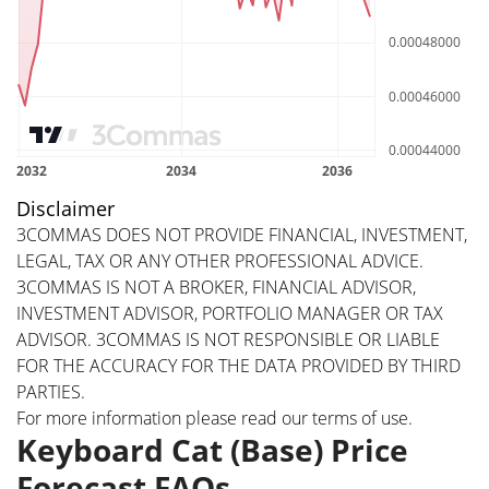
Disclaimer
3COMMAS DOES NOT PROVIDE FINANCIAL, INVESTMENT,
LEGAL, TAX OR ANY OTHER PROFESSIONAL ADVICE.
3COMMAS IS NOT A BROKER, FINANCIAL ADVISOR,
INVESTMENT ADVISOR, PORTFOLIO MANAGER OR TAX
ADVISOR. 3COMMAS IS NOT RESPONSIBLE OR LIABLE
FOR THE ACCURACY FOR THE DATA PROVIDED BY THIRD
PARTIES.
For more information please read our
terms of use
.
Keyboard Cat (Base) Price
Forecast FAQs