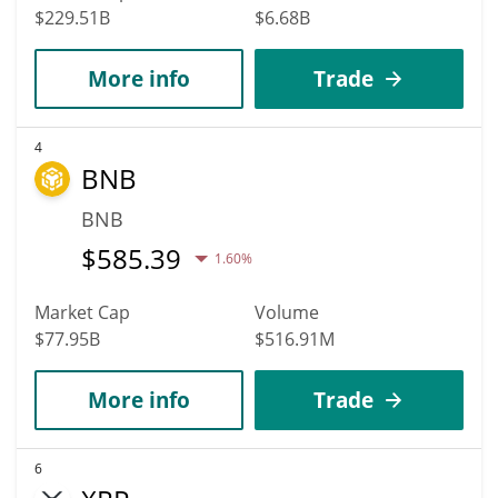
$229.51B
$6.68B
More info
Trade
4
BNB
BNB
$
585.39
1.60%
Market Cap
Volume
$77.95B
$516.91M
More info
Trade
6