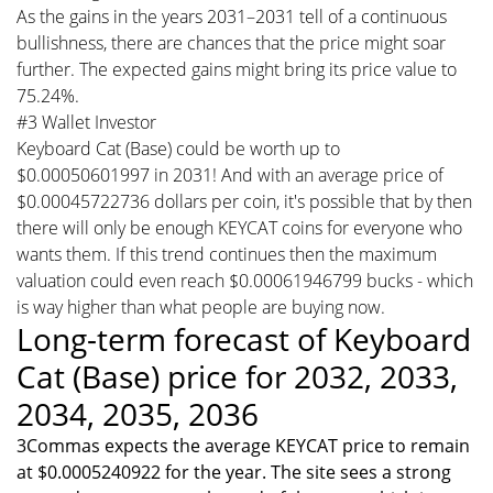
As the gains in the years 2031–2031 tell of a continuous
bullishness, there are chances that the price might soar
further. The expected gains might bring its price value to
75.24%.
#3 Wallet Investor
Keyboard Cat (Base) could be worth up to
$0.00050601997 in 2031! And with an average price of
$0.00045722736 dollars per coin, it's possible that by then
there will only be enough KEYCAT coins for everyone who
wants them. If this trend continues then the maximum
valuation could even reach $0.00061946799 bucks - which
is way higher than what people are buying now.
Long-term forecast of Keyboard
Cat (Base) price for 2032, 2033,
2034, 2035, 2036
3Commas expects the average KEYCAT price to remain
at $0.0005240922 for the year. The site sees a strong