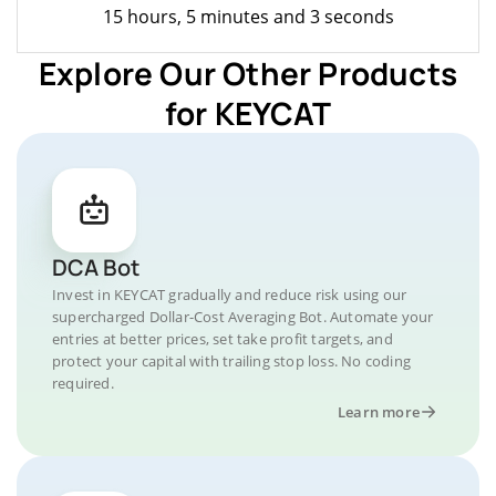
15 hours, 5 minutes and 3 seconds
Explore Our Other Products
for KEYCAT
DCA Bot
Invest in KEYCAT gradually and reduce risk using our
supercharged Dollar-Cost Averaging Bot. Automate your
entries at better prices, set take profit targets, and
protect your capital with trailing stop loss. No coding
required.
Learn more