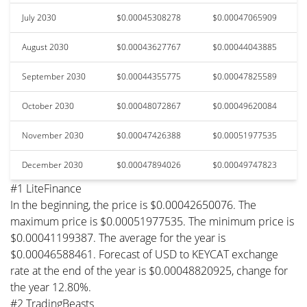
July 2030
$0.00045308278
$0.00047065909
August 2030
$0.00043627767
$0.00044043885
September 2030
$0.00044355775
$0.00047825589
October 2030
$0.00048072867
$0.00049620084
November 2030
$0.00047426388
$0.00051977535
December 2030
$0.00047894026
$0.00049747823
#1 LiteFinance
In the beginning, the price is $0.00042650076. The
maximum price is $0.00051977535. The minimum price is
$0.00041199387. The average for the year is
$0.00046588461. Forecast of USD to KEYCAT exchange
rate at the end of the year is $0.00048820925, change for
the year 12.80%.
#2 TradingBeasts