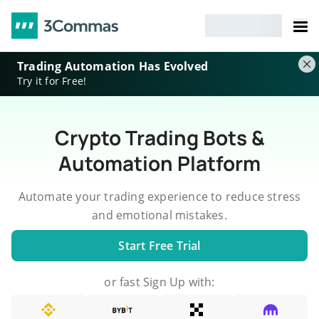
Trading Automation Has Evolved
Try it for Free!
Crypto Trading Bots &
Automation Platform
Automate your trading experience to reduce stress
and emotional mistakes.
Start Free Trial
or fast Sign Up with: