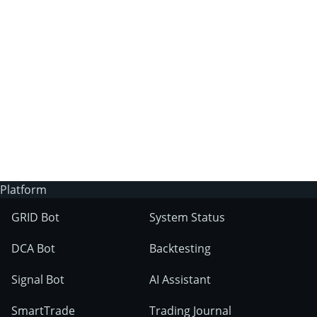
3Commas?
Does 3Commas have an AI trading bot?
What markets can 3Commas tools be used
on?
Platform
GRID Bot
System Status
DCA Bot
Backtesting
Signal Bot
AI Assistant
SmartTrade
Trading Journal