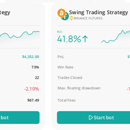
gy
Swing Trading Strategy
BINANCE FUTURES
ROI
41.8%
$4,352.00
PnL
$2,5
73%
Win Rate
9
22
Trades Closed
Max. floating drawdown
-2.10%
-18
$67.49
Total Fees
$
ot
Start bot