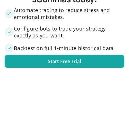
Automate trading to reduce stress and
emotional mistakes.
Configure bots to trade your strategy
exactly as you want.
Backtest on full 1-minute historical data
Start Free Trial
1. Link your exchange account
Connect one or several exchange accounts to