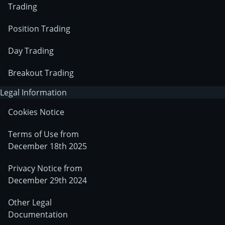
Trading
Position Trading
Day Trading
Breakout Trading
Legal Information
Cookies Notice
Terms of Use from
December 18th 2025
Privacy Notice from
December 29th 2024
Other Legal
Documentation