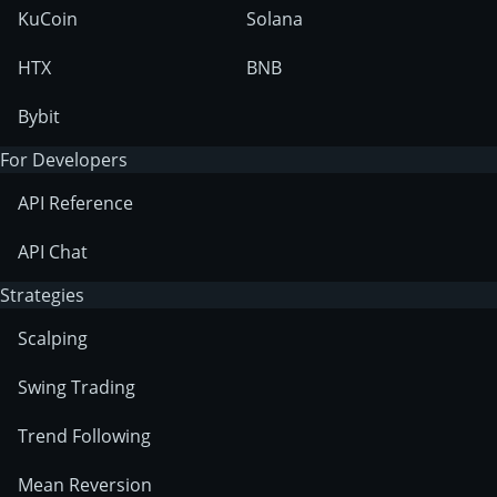
KuCoin
Solana
HTX
BNB
Bybit
For Developers
API Reference
API Chat
Strategies
Scalping
Swing Trading
Trend Following
Mean Reversion