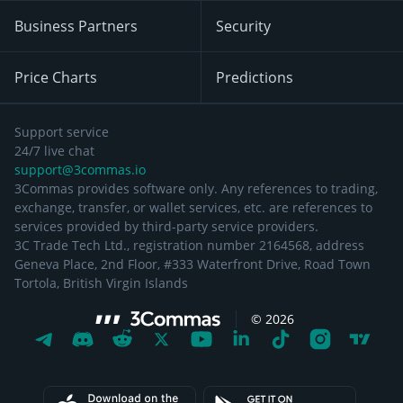
Business Partners
Security
Price Charts
Predictions
Support service
24/7 live chat
support@3commas.io
3Commas provides software only. Any references to trading,
exchange, transfer, or wallet services, etc. are references to
services provided by third-party service providers.
3C Trade Tech Ltd., registration number 2164568, address
Geneva Place, 2nd Floor, #333 Waterfront Drive, Road Town
Tortola, British Virgin Islands
©
2026