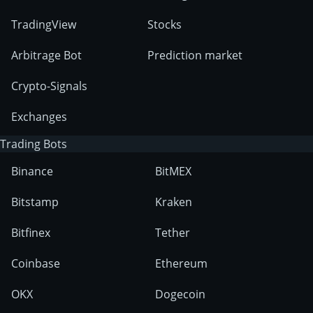
TradingView
Stocks
Arbitrage Bot
Prediction market
Crypto-Signals
Exchanges
Trading Bots
Binance
BitMEX
Bitstamp
Kraken
Bitfinex
Tether
Coinbase
Ethereum
OKX
Dogecoin