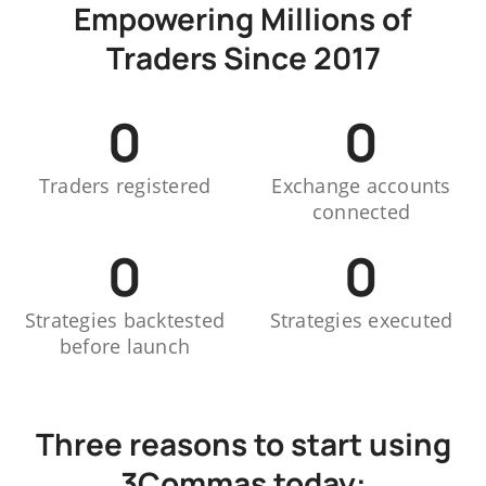
Empowering Millions of
Traders Since 2017
0
0
Traders registered
Exchange accounts
connected
0
0
Strategies backtested
Strategies executed
before launch
Three reasons to start using
3Commas today: