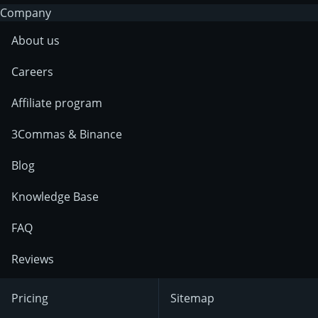
Company
About us
Careers
Affiliate program
3Commas & Binance
Blog
Knowledge Base
FAQ
Reviews
Pricing
Sitemap