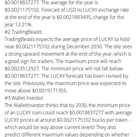
$0.0018837277. The average for the year is
$0.0021175102. Forecast of USD to LUCKY exchange rate
at the end of the year is $0.0021883495, change for the
year 12.21%.
#2 TradingBeasts
TradingBeasts expects the average price of LUCKY to hold
near $0.0021175102 during December 2030. The site sees
a strong upward movement at the end of the year, which is
a good sign for traders. The maximum price will reach
$0.0023512927. The minimum price will not fall below
$0.0018837277. The LUCKY forecast has been revised by
the site. Previously, the maximum price was expected to
move above $0.0019171355.
#3 Wallet Investor
The WalletInvestor thinks that by 2030, the minimum price
of an LUCKY coin could reach $0.0018837277 with average
LUCKY prices at around $0.0021175102 bucks per token -
which would be way above current levels! They also
predict different maximum values depending on whether