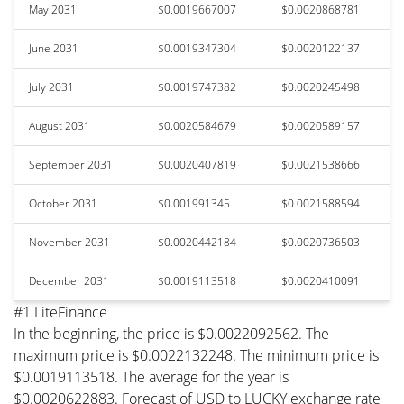
May 2031
$0.0019667007
$0.0020868781
June 2031
$0.0019347304
$0.0020122137
July 2031
$0.0019747382
$0.0020245498
August 2031
$0.0020584679
$0.0020589157
September 2031
$0.0020407819
$0.0021538666
October 2031
$0.001991345
$0.0021588594
November 2031
$0.0020442184
$0.0020736503
December 2031
$0.0019113518
$0.0020410091
#1 LiteFinance
In the beginning, the price is $0.0022092562. The
maximum price is $0.0022132248. The minimum price is
$0.0019113518. The average for the year is
$0.0020622883. Forecast of USD to LUCKY exchange rate