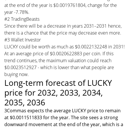
at the end of the year is $0.0019761804, change for the
year -7.78%.
#2 TradingBeasts
Since there will be a decrease in years 2031–2031 hence,
there is a chance that the price may decrease even more.
#3 Wallet Investor
LUCKY could be worth as much as $0.0022132248 in 2031!
At an average price of $0.0020622883 per coin. If this
trend continues, the maximum valuation could reach
$0.0023512927 - which is lower than what people are
buying now.
Long-term forecast of LUCKY
price for 2032, 2033, 2034,
2035, 2036
3Commas expects the average LUCKY price to remain
at $0.0011511833 for the year. The site sees a strong
downward movement at the end of the year, which is a