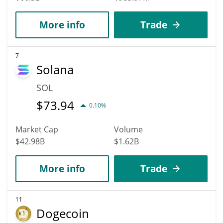
More info
Trade
7
Solana
SOL
$
73.94
0.10%
Market Cap
Volume
$42.98B
$1.62B
More info
Trade
11
Dogecoin