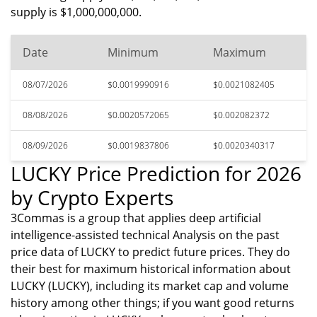
supply is $1,000,000,000.
Date
Minimum
Maximum
08/07/2026
$0.0019990916
$0.0021082405
08/08/2026
$0.0020572065
$0.002082372
08/09/2026
$0.0019837806
$0.0020340317
LUCKY Price Prediction for 2026
by Crypto Experts
3Commas is a group that applies deep artificial
intelligence-assisted technical Analysis on the past
price data of LUCKY to predict future prices. They do
their best for maximum historical information about
LUCKY (LUCKY), including its market cap and volume
history among other things; if you want good returns