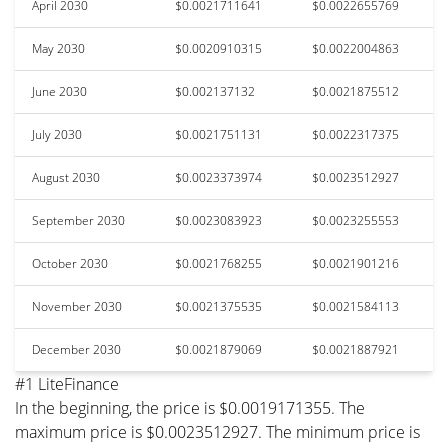
April 2030
$0.0021711641
$0.0022655769
May 2030
$0.0020910315
$0.0022004863
June 2030
$0.002137132
$0.0021875512
July 2030
$0.0021751131
$0.0022317375
August 2030
$0.0023373974
$0.0023512927
September 2030
$0.0023083923
$0.0023255553
October 2030
$0.0021768255
$0.0021901216
November 2030
$0.0021375535
$0.0021584113
December 2030
$0.0021879069
$0.0021887921
#1 LiteFinance
In the beginning, the price is $0.0019171355. The
maximum price is $0.0023512927. The minimum price is