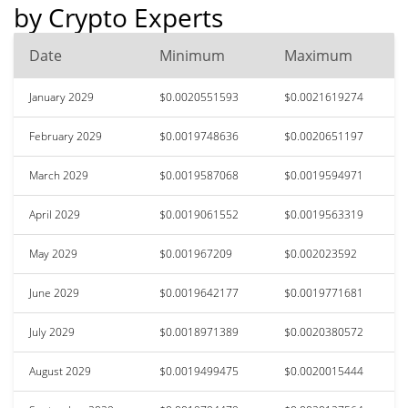
by Crypto Experts
Date
Minimum
Maximum
January 2029
$0.0020551593
$0.0021619274
February 2029
$0.0019748636
$0.0020651197
March 2029
$0.0019587068
$0.0019594971
April 2029
$0.0019061552
$0.0019563319
May 2029
$0.001967209
$0.002023592
June 2029
$0.0019642177
$0.0019771681
July 2029
$0.0018971389
$0.0020380572
August 2029
$0.0019499475
$0.0020015444