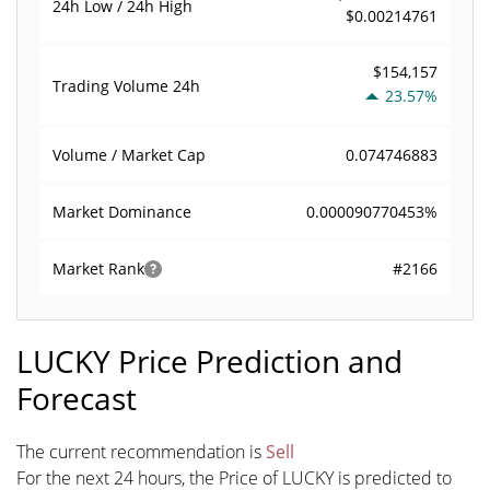
24h Low / 24h High
$0.00214761
$154,157
Trading Volume
24h
23.57%
0.074746883
Volume / Market Cap
0.000090770453%
Market Dominance
#2166
Market Rank
LUCKY Price Prediction and
Forecast
The current recommendation is
Sell
For the next 24 hours, the Price of LUCKY is predicted to