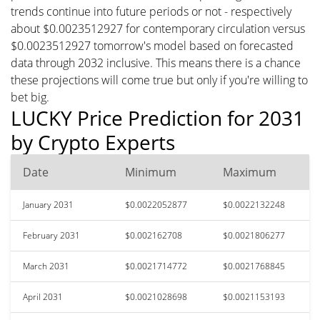
trends continue into future periods or not - respectively
about $0.0023512927 for contemporary circulation versus
$0.0023512927 tomorrow's model based on forecasted
data through 2032 inclusive. This means there is a chance
these projections will come true but only if you're willing to
bet big.
LUCKY Price Prediction for 2031
by Crypto Experts
Date
Minimum
Maximum
January 2031
$0.0022052877
$0.0022132248
February 2031
$0.002162708
$0.0021806277
March 2031
$0.0021714772
$0.0021768845
April 2031
$0.0021028698
$0.0021153193