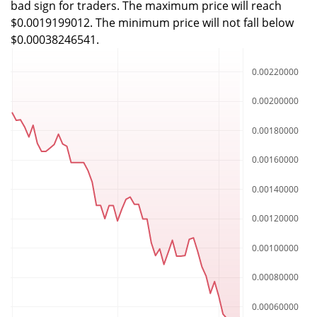
bad sign for traders. The maximum price will reach
$0.0019199012. The minimum price will not fall below
$0.00038246541.