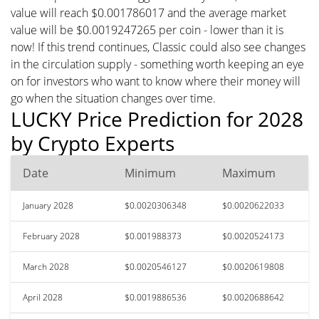
value will reach $0.001786017 and the average market
value will be $0.0019247265 per coin - lower than it is
now! If this trend continues, Classic could also see changes
in the circulation supply - something worth keeping an eye
on for investors who want to know where their money will
go when the situation changes over time.
LUCKY Price Prediction for 2028
by Crypto Experts
Date
Minimum
Maximum
January 2028
$0.0020306348
$0.0020622033
February 2028
$0.001988373
$0.0020524173
March 2028
$0.0020546127
$0.0020619808
April 2028
$0.0019886536
$0.0020688642