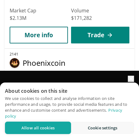
Market Cap
Volume
$2.13M
$171,282
More info
Trade
2141
Phoenixcoin
PXC
$
0.02
0.47%
Elevate your portfolio growth with AI
About cookies on this site
QuantPilot is an end-to-end strategy platform where
We use cookies to collect and analyse information on site
Market Cap
Volume
performance and usage, to provide social media features and to
autonomous agents build, backtest, and optimize your
$2.13M
$6,477
enhance and customise content and advertisements.
Privacy
strategies and conduct market research
policy
More info
Trade
Allow all cookies
Cookie settings
Try for free