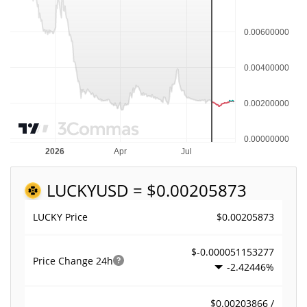
LUCKY
USD = $0.00205873
$0.00205873
LUCKY Price
$-0.000051153277
Price Change
24h
-2.42446%
$0.00203866 /