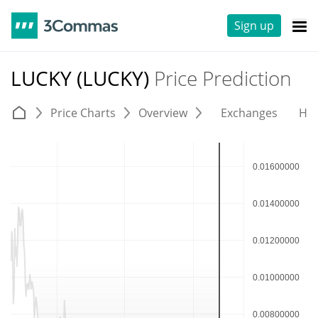
Sign up
LUCKY (LUCKY)
Price Prediction
Price Charts
Overview
Exchanges
His