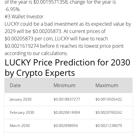
of the year is $0.0019571358, change for the year is
-6.95%.
#3 Wallet Investor
LUCKY could be a bad investment as its expected value by
2029 will be $0.00205873. At current prices of
$0.00205873 per coin, LUCKY will have to reach
$0.0021619274 before it reaches its lowest price point
according to our calculations.
LUCKY Price Prediction for 2030
by Crypto Experts
Date
Minimum
Maximum
January 2030
$0.0018837277
$0.0019505432
February 2030
$0.0020614904
$0.0020760242
March 2030
$0.002098956
$0.0021238079