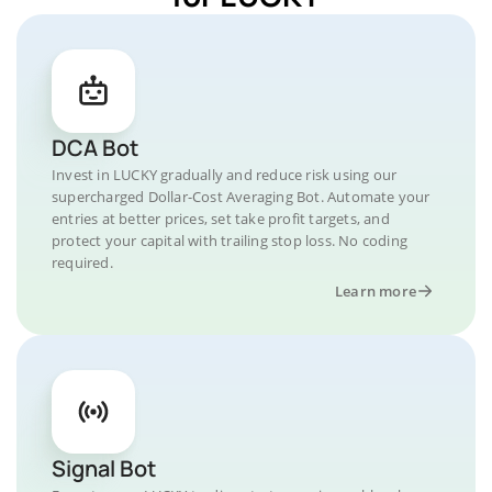
DCA Bot
Invest in LUCKY gradually and reduce risk using our
supercharged Dollar-Cost Averaging Bot. Automate your
entries at better prices, set take profit targets, and
protect your capital with trailing stop loss. No coding
required.
Learn more
Signal Bot