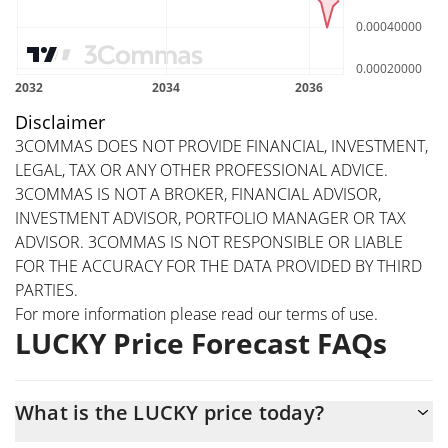
Disclaimer
3COMMAS DOES NOT PROVIDE FINANCIAL, INVESTMENT,
LEGAL, TAX OR ANY OTHER PROFESSIONAL ADVICE.
3COMMAS IS NOT A BROKER, FINANCIAL ADVISOR,
INVESTMENT ADVISOR, PORTFOLIO MANAGER OR TAX
ADVISOR. 3COMMAS IS NOT RESPONSIBLE OR LIABLE
FOR THE ACCURACY FOR THE DATA PROVIDED BY THIRD
PARTIES.
For more information please read our
terms of use
.
LUCKY Price Forecast FAQs
What is the LUCKY price today?