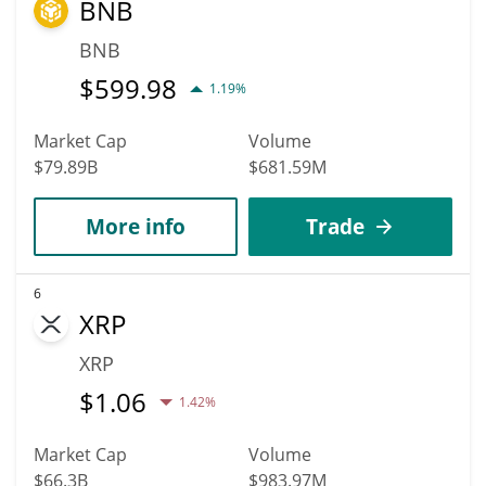
BNB
BNB
$
599.98
1.19%
Market Cap
Volume
$79.89B
$681.59M
More info
Trade
6
XRP
XRP
$
1.06
1.42%
Market Cap
Volume
$66.3B
$983.97M