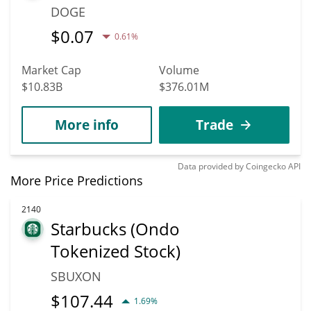
DOGE
$
0.07
0.61%
Market Cap
Volume
$10.83B
$376.01M
More info
Trade
Data provided by
Coingecko
API
More Price Predictions
2140
Starbucks (Ondo
Tokenized Stock)
SBUXON
$
107.44
1.69%