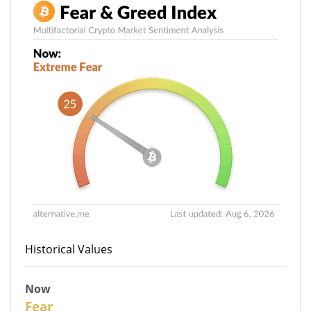
Historical Values
Now
27
Fear