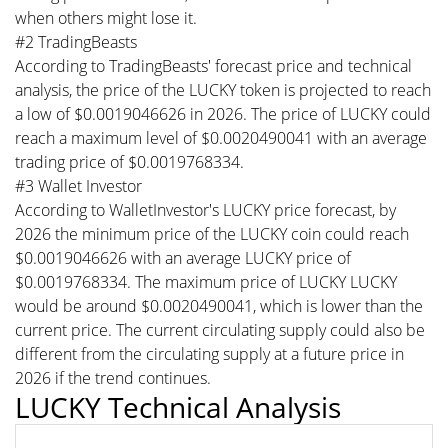
when others might lose it.
#2 TradingBeasts
According to TradingBeasts' forecast price and technical
analysis, the price of the LUCKY token is projected to reach
a low of $0.0019046626 in 2026. The price of LUCKY could
reach a maximum level of $0.0020490041 with an average
trading price of $0.0019768334.
#3 Wallet Investor
According to WalletInvestor's LUCKY price forecast, by
2026 the minimum price of the LUCKY coin could reach
$0.0019046626 with an average LUCKY price of
$0.0019768334. The maximum price of LUCKY LUCKY
would be around $0.0020490041, which is lower than the
current price. The current circulating supply could also be
different from the circulating supply at a future price in
2026 if the trend continues.
LUCKY Technical Analysis