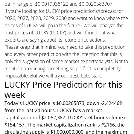
be in range of $0.0019938122 and $0.0020583707.
If you’re looking for LUCKY price predictions/forecast for
2026, 2027, 2028, 2029, 2030 and want to know where the
prices of LUCKY will go in the future? We will analyze the
past prices of LUCKY (LUCKY) and will found out what
experts are saying about its future price actions.
Please keep that in mind you need to take this prediction
and every other prediction with the intention that this is
only the suggestion of some market expert/analysts. Not to
mention predicting something so perfect is completely
impossible. But we will try our best. Let’s start.
LUCKY Price Prediction for this
week
Today's LUCKY price is $0.00205873, down -2.42446%
from the last 24 hours. LUCKY has a market
capitalization of $2,062,387. LUCKY's 24-hour volume is
$154,157. The market capitalization rank is #2166, the
circulating supply is $1,000,000,000, and the maximum