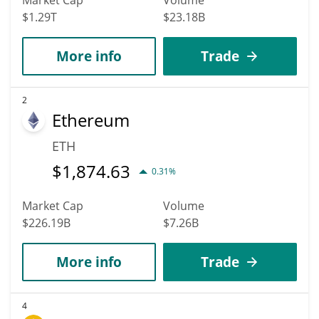
$1.29T
$23.18B
More info
Trade
2
Ethereum
ETH
$
1,874.63
0.31%
Market Cap
Volume
$226.19B
$7.26B
More info
Trade
4