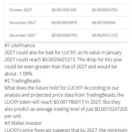
October 2027
$0.0019301681
$0.0020029703
November 2027
$0.0018920879
$0.001956566
December 2027
$0.0020369703
$0.0020412133
#1 LiteFinance
2027 could also be bad for LUCKY, as its value in January
2027 could reach $0.0020425213. The drop for this year
could be even greater than that of 2027 and would be
about -1.08%.
#2 TradingBeasts
What does the future hold for LUCKY? According to our
analysis and projected price data from TradingBeasts, the
LUCKY token will reach $0.001786017 in 2027. But they
also predict an average trading level of just $0.0019247265
per unit.
#3 Wallet Investor
LUCKY's price forecast suggests that by 2027, the minimum