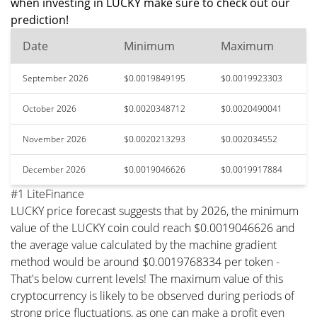
when investing in LUCKY make sure to check out our
prediction!
Date
Minimum
Maximum
September 2026
$0.0019849195
$0.0019923303
October 2026
$0.0020348712
$0.0020490041
November 2026
$0.0020213293
$0.002034552
December 2026
$0.0019046626
$0.0019917884
#1 LiteFinance
LUCKY price forecast suggests that by 2026, the minimum
value of the LUCKY coin could reach $0.0019046626 and
the average value calculated by the machine gradient
method would be around $0.0019768334 per token -
That's below current levels! The maximum value of this
cryptocurrency is likely to be observed during periods of
strong price fluctuations, as one can make a profit even