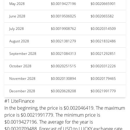
May 2028
$0.0019427196
$0.0020665901
June 2028
$0.0019506025
$0.002065582
July 2028
$0.0019908762
$0.0020314509
August 2028
$0.0021381279
$0.0021832486
September 2028
$0.0021084313
$0.0021292851
October 2028
$0.0020251515
$0.0020312226
November 2028
$0.0020130894
$0.0020179465
December 2028
$0.0020628208
$0.0021991779
#1 LiteFinance
In the beginning, the price is $0.002046419. The maximum
price is $0.0021991779. The minimum price is
$0.0019427196. The average for the year is
$0.0020709488. Forecast of USD to LUCKY exchange rate