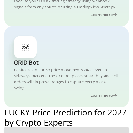
Execute your LUCKY trading strategy using webhook
signals from any source or using a TradingView Strategy.
Learn more
GRID Bot
Capitalize on LUCKY price movements 24/7, even in
sideways markets. The Grid Bot places smart buy and sell
orders within preset ranges to capture every market
swing.
Learn more
LUCKY Price Prediction for 2027
by Crypto Experts