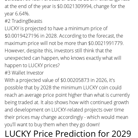
at the end of the year is $0.0021309994, change for the
year 6.64%.
#2 TradingBeasts
LUCKY is projected to have a minimum price of
$0.0019427196 in 2028. According to the forecast, the
maximum price will not be more than $0.0021991779.
However, despite this, investors still think that the
unexpected can happen, who knows exactly what will
happen to LUCKY prices?
#3 Wallet Investor
With a projected value of $0.00205873 in 2026, it's
possible that by 2028 the minimum LUCKY coin could
reach an average price point higher than what is currently
being traded at. It also shows how with continued growth
and development on LUCKY-related projects over time
their prices may change accordingly - which would mean
you'll want to buy them when they go down!
LUCKY Price Prediction for 2029