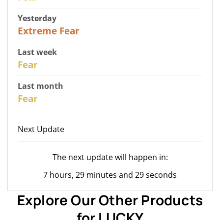
Yesterday
25
Extreme Fear
Last week
28
Fear
Last month
27
Fear
Next Update
The next update will happen in:
7 hours, 29 minutes and 29 seconds
Explore Our Other Products
for LUCKY