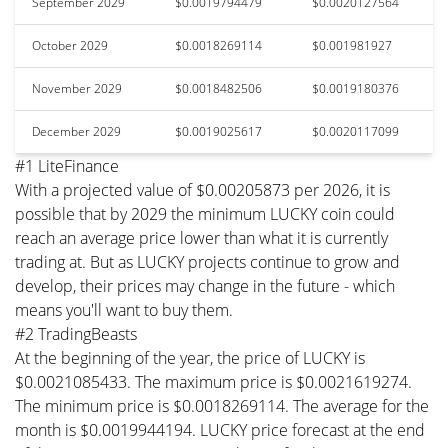
September 2029
$0.0019794479
$0.0020127564
October 2029
$0.0018269114
$0.001981927
November 2029
$0.0018482506
$0.0019180376
December 2029
$0.0019025617
$0.0020117099
#1 LiteFinance
With a projected value of $0.00205873 per 2026, it is
possible that by 2029 the minimum LUCKY coin could
reach an average price lower than what it is currently
trading at. But as LUCKY projects continue to grow and
develop, their prices may change in the future - which
means you'll want to buy them.
#2 TradingBeasts
At the beginning of the year, the price of LUCKY is
$0.0021085433. The maximum price is $0.0021619274.
The minimum price is $0.0018269114. The average for the
month is $0.0019944194. LUCKY price forecast at the end