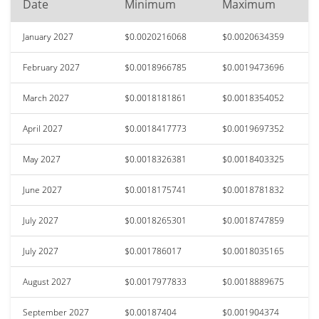
Date
Minimum
Maximum
January 2027
$0.0020216068
$0.0020634359
February 2027
$0.0018966785
$0.0019473696
March 2027
$0.0018181861
$0.0018354052
April 2027
$0.0018417773
$0.0019697352
May 2027
$0.0018326381
$0.0018403325
June 2027
$0.0018175741
$0.0018781832
July 2027
$0.0018265301
$0.0018747859
July 2027
$0.001786017
$0.0018035165
August 2027
$0.0017977833
$0.0018889675
September 2027
$0.00187404
$0.001904374