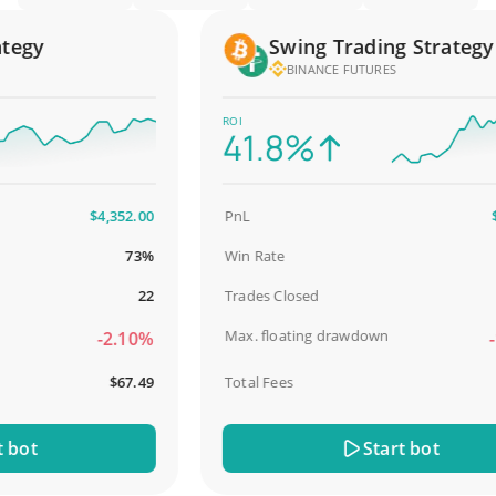
gy
Swing Trading Strategy
BINANCE FUTURES
ROI
41.8%
$4,352.00
PnL
$2,5
73%
Win Rate
9
22
Trades Closed
Max. floating drawdown
-2.10%
-18
$67.49
Total Fees
$
ot
Start bot