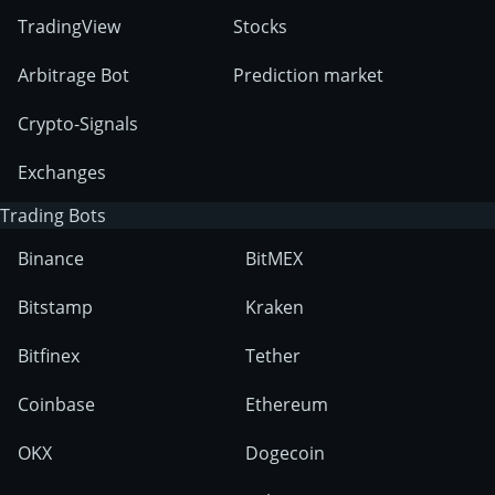
TradingView
Stocks
Arbitrage Bot
Prediction market
Crypto-Signals
Exchanges
Trading Bots
Binance
BitMEX
Bitstamp
Kraken
Bitfinex
Tether
Coinbase
Ethereum
OKX
Dogecoin