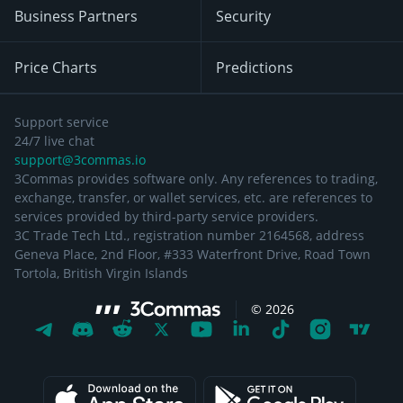
Business Partners
Security
Price Charts
Predictions
Support service
24/7 live chat
support@3commas.io
3Commas provides software only. Any references to trading,
exchange, transfer, or wallet services, etc. are references to
services provided by third-party service providers.
3C Trade Tech Ltd., registration number 2164568, address
Geneva Place, 2nd Floor, #333 Waterfront Drive, Road Town
Tortola, British Virgin Islands
©
2026