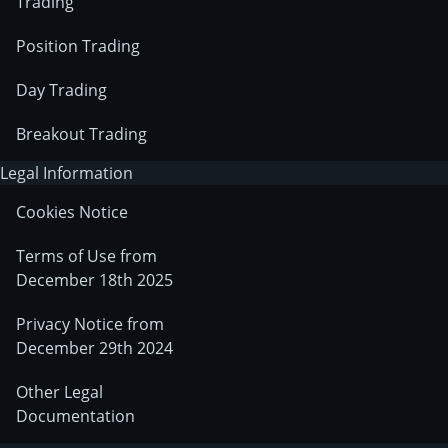
Trading
Position Trading
Day Trading
Breakout Trading
Legal Information
Cookies Notice
Terms of Use from
December 18th 2025
Privacy Notice from
December 29th 2024
Other Legal
Documentation