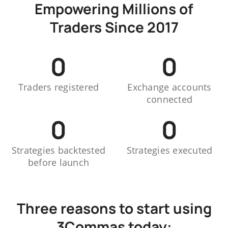
Empowering Millions of
Traders Since 2017
0
0
Traders registered
Exchange accounts
connected
0
0
Strategies backtested
Strategies executed
before launch
Three reasons to start using
3Commas today: