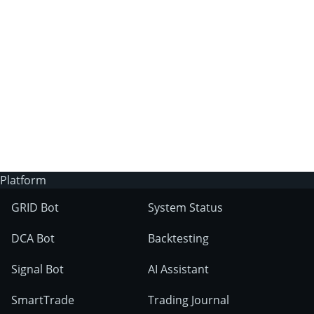
3Commas?
Does 3Commas have an AI trading bot?
What markets can 3Commas tools be used
on?
Platform
GRID Bot
System Status
DCA Bot
Backtesting
Signal Bot
AI Assistant
SmartTrade
Trading Journal