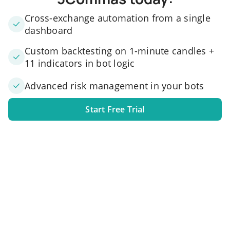
Cross-exchange automation from a single
dashboard
Custom backtesting on 1-minute candles +
11 indicators in bot logic
Advanced risk management in your bots
Start Free Trial
1. Link your exchange account
Connect one or several exchange accounts to