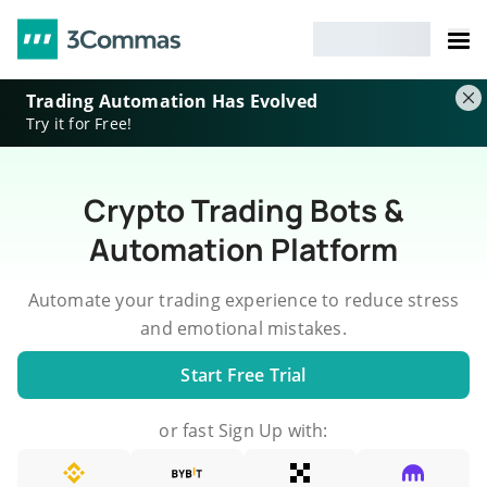
Trading Automation Has Evolved
Try it for Free!
Crypto Trading Bots &
Automation Platform
Automate your trading experience to reduce stress
and emotional mistakes.
Start Free Trial
or fast Sign Up with: