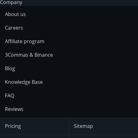
Company
About us
Careers
Affiliate program
3Commas & Binance
Blog
Knowledge Base
FAQ
Reviews
Pricing
Sitemap