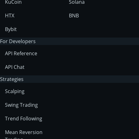
KuCoin
Solana
HTX
BNB
Bybit
For Developers
API Reference
API Chat
Strategies
Scalping
Swing Trading
Trend Following
Mean Reversion