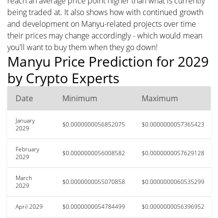
reach an average price point higher than what is currently
being traded at. It also shows how with continued growth
and development on Manyu-related projects over time
their prices may change accordingly - which would mean
you'll want to buy them when they go down!
Manyu Price Prediction for 2029
by Crypto Experts
Date
Minimum
Maximum
January
$0.0000000056852075
$0.0000000057365423
2029
February
$0.0000000056008582
$0.0000000057629128
2029
March
$0.0000000055070858
$0.0000000060535299
2029
April 2029
$0.0000000054784499
$0.0000000056396952