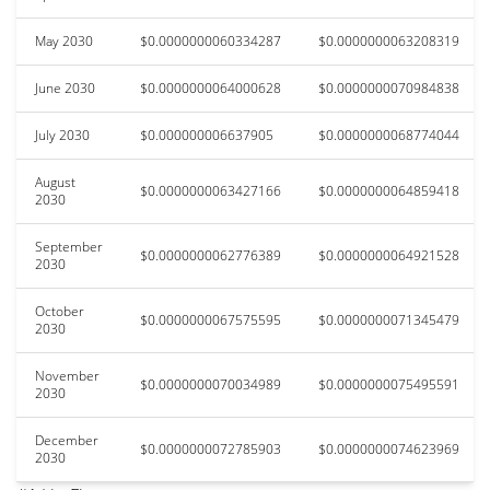
May 2030
$0.0000000060334287
$0.0000000063208319
June 2030
$0.0000000064000628
$0.0000000070984838
July 2030
$0.000000006637905
$0.0000000068774044
August
$0.0000000063427166
$0.0000000064859418
2030
September
$0.0000000062776389
$0.0000000064921528
2030
October
$0.0000000067575595
$0.0000000071345479
2030
November
$0.0000000070034989
$0.0000000075495591
2030
December
$0.0000000072785903
$0.0000000074623969
2030