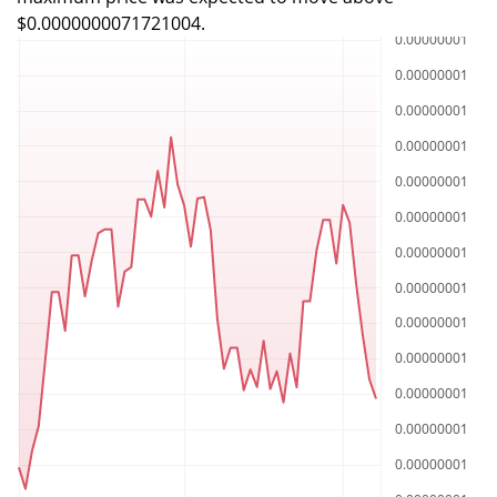
$0.0000000071721004.