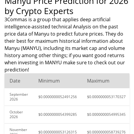
Manyu Price Prediction for 2026
by Crypto Experts
3Commas is a group that applies deep artificial
intelligence-assisted technical Analysis on the past
price data of Manyu to predict future prices. They do
their best for maximum historical information about
Manyu (MANYU), including its market cap and volume
history among other things; if you want good returns
when investing in MANYU make sure to check out our
prediction!
Date
Minimum
Maximum
September
$0.0000000052491256
$0.0000000053170327
2026
October
$0.0000000054399285
$0.0000000054995345
2026
November
$0.0000000053126315
$0.0000000058739276