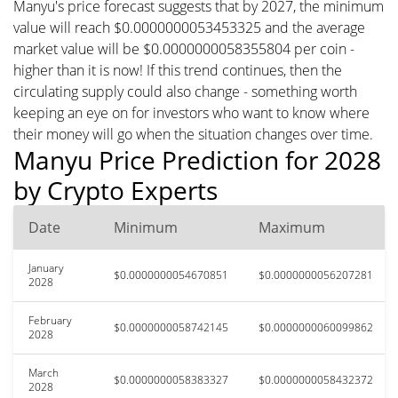
Manyu's price forecast suggests that by 2027, the minimum
value will reach $0.0000000053453325 and the average
market value will be $0.0000000058355804 per coin -
higher than it is now! If this trend continues, then the
circulating supply could also change - something worth
keeping an eye on for investors who want to know where
their money will go when the situation changes over time.
Manyu Price Prediction for 2028
by Crypto Experts
Date
Minimum
Maximum
January
$0.0000000054670851
$0.0000000056207281
2028
February
$0.0000000058742145
$0.0000000060099862
2028
March
$0.0000000058383327
$0.0000000058432372
2028