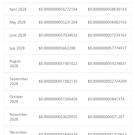
April 2028
$0.0000000056272194
$0.0000000058630143
May 2028
$0.0000000055231264
$0.0000000056082163
June 2028
$0.0000000057034032
$0.0000000057239163
July 2028
$0.000000005662288
$0.0000000057774977
August
$0.0000000051901022
$0.0000000059234831
2028
September
$0.0000000051082135
$0.0000000052724209
2028
October
$0.0000000057260456
$0.000000005841374
2028
November
$0.0000000053020955
$0.000000006071207
2028
December
$0.0000000056890378
$0.0000000061410913