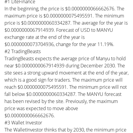
#1 LiteFinance
In the beginning, the price is $0.0000000066662676. The
maximum price is $0.0000000075495591. The minimum
price is $0.0000000060334287. The average for the year is
$0.0000000067914939. Forecast of USD to MANYU
exchange rate at the end of the year is
$0.0000000073704936, change for the year 11.19%.
#2 TradingBeasts
TradingBeasts expects the average price of Manyu to hold
near $0.0000000067914939 during December 2030. The
site sees a strong upward movement at the end of the year,
which is a good sign for traders. The maximum price will
reach $0.0000000075495591. The minimum price will not
fall below $0.0000000060334287. The MANYU forecast
has been revised by the site. Previously, the maximum
price was expected to move above
$0.0000000066662676.
#3 Wallet Investor
The WalletInvestor thinks that by 2030, the minimum price