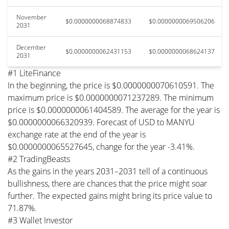
November
$0.0000000068874833
$0.0000000069506206
2031
December
$0.0000000062431153
$0.0000000068624137
2031
#1 LiteFinance
In the beginning, the price is $0.0000000070610591. The
maximum price is $0.0000000071237289. The minimum
price is $0.0000000061404589. The average for the year is
$0.0000000066320939. Forecast of USD to MANYU
exchange rate at the end of the year is
$0.0000000065527645, change for the year -3.41%.
#2 TradingBeasts
As the gains in the years 2031–2031 tell of a continuous
bullishness, there are chances that the price might soar
further. The expected gains might bring its price value to
71.87%.
#3 Wallet Investor