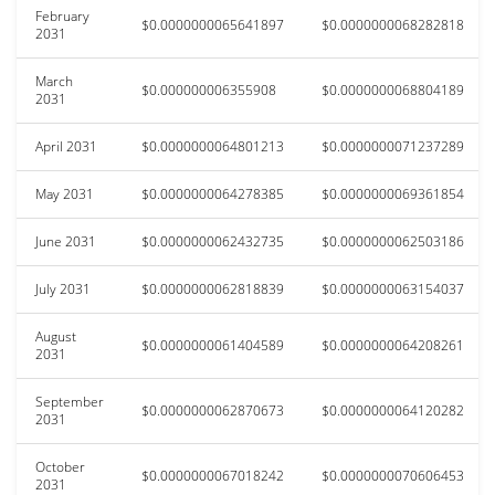
February
$0.0000000065641897
$0.0000000068282818
2031
March
$0.000000006355908
$0.0000000068804189
2031
April 2031
$0.0000000064801213
$0.0000000071237289
May 2031
$0.0000000064278385
$0.0000000069361854
June 2031
$0.0000000062432735
$0.0000000062503186
July 2031
$0.0000000062818839
$0.0000000063154037
August
$0.0000000061404589
$0.0000000064208261
2031
September
$0.0000000062870673
$0.0000000064120282
2031
October
$0.0000000067018242
$0.0000000070606453
2031