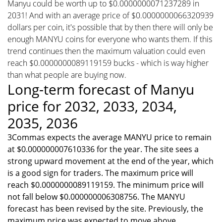
Manyu could be worth up to $0.0000000071237289 in
2031! And with an average price of $0.0000000066320939
dollars per coin, it's possible that by then there will only be
enough MANYU coins for everyone who wants them. If this
trend continues then the maximum valuation could even
reach $0.0000000089119159 bucks - which is way higher
than what people are buying now.
Long-term forecast of Manyu
price for 2032, 2033, 2034,
2035, 2036
3Commas expects the average MANYU price to remain
at $0.000000007610336 for the year. The site sees a
strong upward movement at the end of the year, which
is a good sign for traders. The maximum price will
reach $0.0000000089119159. The minimum price will
not fall below $0.000000006308756. The MANYU
forecast has been revised by the site. Previously, the
maximum price was expected to move above