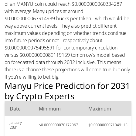
of an MANYU coin could reach $0.0000000060334287
with average Manyu prices at around
$0.0000000067914939 bucks per token - which would be
way above current levels! They also predict different
maximum values depending on whether trends continue
into future periods or not - respectively about
$0.0000000075495591 for contemporary circulation
versus $0.0000000089119159 tomorrow's model based
on forecasted data through 2032 inclusive. This means
there is a chance these projections will come true but only
if you're willing to bet big.
Manyu Price Prediction for 2031
by Crypto Experts
Date
Minimum
Maximum
January
$0.0000000070172067
$0.0000000071049115
2031