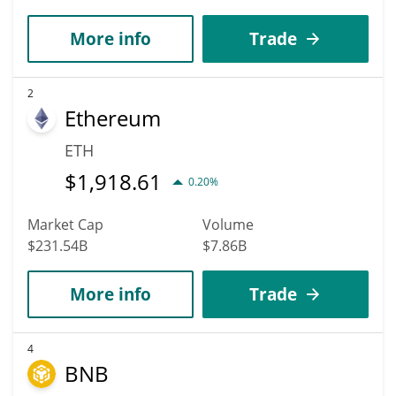
More info
Trade
2
Ethereum
ETH
$
1,918.61
0.20%
Market Cap
Volume
$231.54B
$7.86B
More info
Trade
4
BNB