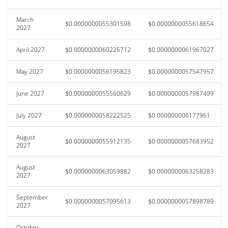
March
$0.0000000055301598
$0.0000000055618654
2027
April 2027
$0.0000000060225712
$0.0000000061967027
May 2027
$0.0000000056195823
$0.0000000057547957
June 2027
$0.0000000055560629
$0.0000000057987499
July 2027
$0.0000000058222525
$0.000000006177961
August
$0.0000000055912135
$0.0000000057683952
2027
August
$0.0000000063059882
$0.0000000063258283
2027
September
$0.0000000057095613
$0.0000000057898789
2027
October