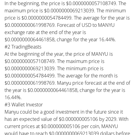
In the beginning, the price is $0.0000000057108749. The
maximum price is $0.0000000069213039. The minimum
price is $0.0000000054784499. The average for the year is
$0.0000000061998769. Forecast of USD to MANYU
exchange rate at the end of the year is
$0.0000000064461858, change for the year 16.44%.
#2 TradingBeasts
At the beginning of the year, the price of MANYU is
$0.0000000057108749. The maximum price is
$0.0000000069213039. The minimum price is
$0.0000000054784499. The average for the month is
$0.0000000061998769. Manyu price forecast at the end of
the year is $0.0000000064461858, change for the year is
16.44%.
#3 Wallet Investor
Manyu could be a good investment in the future since it
has an expected value of $0.000000005106 by 2029. With
current prices at $0.000000005106 per coin, MANYU
would have to reach $0.0000000069213039 dollars before