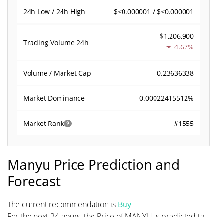
$<0.000001 / $<0.000001
24h Low / 24h High
$1,206,900
Trading Volume
24h
4.67%
0.23636338
Volume / Market Cap
0.00022415512%
Market Dominance
#1555
Market Rank
Manyu Price Prediction and
Forecast
The current recommendation is
Buy
For the next 24 hours, the Price of MANYU is predicted to