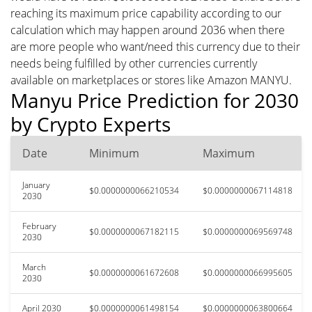
reaching its maximum price capability according to our
calculation which may happen around 2036 when there
are more people who want/need this currency due to their
needs being fulfilled by other currencies currently
available on marketplaces or stores like Amazon MANYU.
Manyu Price Prediction for 2030
by Crypto Experts
Date
Minimum
Maximum
January
$0.0000000066210534
$0.0000000067114818
2030
February
$0.0000000067182115
$0.0000000069569748
2030
March
$0.0000000061672608
$0.0000000066995605
2030
April 2030
$0.0000000061498154
$0.0000000063800664