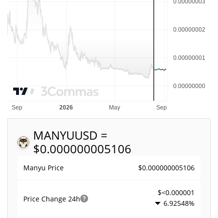
MANYU
USD =
$0.000000005106
$0.000000005106
Manyu Price
$<0.000001
Price Change
24h
6.92548%