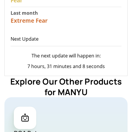
Fear
Last month
22
Extreme Fear
Next Update
The next update will happen in:
7 hours, 31 minutes and 8 seconds
Explore Our Other Products
for MANYU