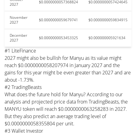
$0.0000000057368824
$0.0000000057424645
2027
November
$0.0000000059679741
$0.0000000059834915
2027
December
$0.0000000053453325
$0.000000005921634
2027
#1 LiteFinance
2027 might also be bullish for Manyu as its value might
reach $0.0000000058207974 in January 2027 and the
gains for this year might be even greater than 2027 and are
about -1.73%.
#2 TradingBeasts
What does the future hold for Manyu? According to our
analysis and projected price data from TradingBeasts, the
MANYU token will reach $0.0000000063258283 in 2027.
But they also predict an average trading level of
$0.0000000058355804 per unit.
#3 Wallet Investor