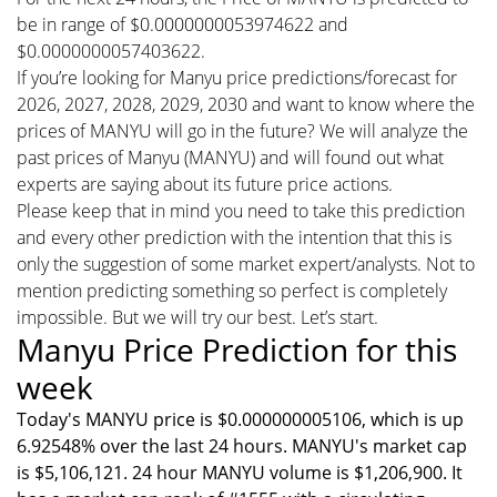
be in range of $0.0000000053974622 and
$0.0000000057403622.
If you’re looking for Manyu price predictions/forecast for
2026, 2027, 2028, 2029, 2030 and want to know where the
prices of MANYU will go in the future? We will analyze the
past prices of Manyu (MANYU) and will found out what
experts are saying about its future price actions.
Please keep that in mind you need to take this prediction
and every other prediction with the intention that this is
only the suggestion of some market expert/analysts. Not to
mention predicting something so perfect is completely
impossible. But we will try our best. Let’s start.
Manyu Price Prediction for this
week
Today's MANYU price is $0.000000005106, which is up
6.92548% over the last 24 hours. MANYU's market cap
is $5,106,121. 24 hour MANYU volume is $1,206,900. It