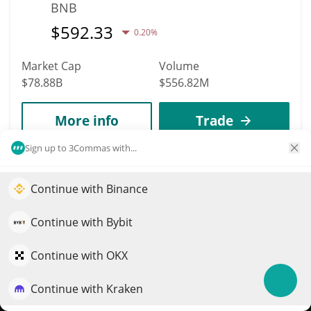
BNB
$
592.33
0.20%
Market Cap
Volume
$78.88B
$556.82M
More info
Trade
Sign up to 3Commas with...
6
XRP
Continue with Binance
Elevate your portfolio growth with AI
XRP
QuantPilot is an end-to-end strategy platform where
Continue with Bybit
$
1.03
1.90%
autonomous agents build, backtest, and optimize your
strategies and conduct market research
Continue with OKX
Market Cap
Volume
$64.22B
$1.59B
Continue with Kraken
Try for free