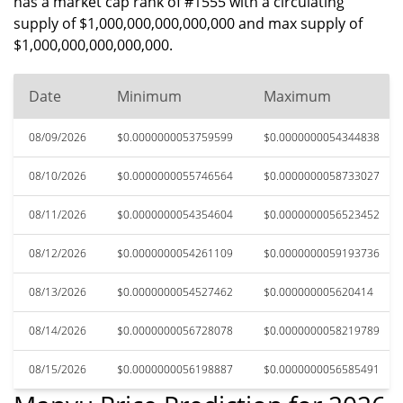
has a market cap rank of #1555 with a circulating
supply of $1,000,000,000,000,000 and max supply of
$1,000,000,000,000,000.
Date
Minimum
Maximum
08/09/2026
$0.0000000053759599
$0.0000000054344838
08/10/2026
$0.0000000055746564
$0.0000000058733027
08/11/2026
$0.0000000054354604
$0.0000000056523452
08/12/2026
$0.0000000054261109
$0.0000000059193736
08/13/2026
$0.0000000054527462
$0.000000005620414
08/14/2026
$0.0000000056728078
$0.0000000058219789
08/15/2026
$0.0000000056198887
$0.0000000056585491