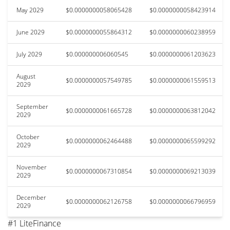
May 2029
$0.0000000058065428
$0.0000000058423914
June 2029
$0.0000000055864312
$0.0000000060238959
July 2029
$0.000000006060545
$0.0000000061203623
August
$0.0000000057549785
$0.0000000061559513
2029
September
$0.0000000061665728
$0.0000000063812042
2029
October
$0.0000000062464488
$0.0000000065599292
2029
November
$0.0000000067310854
$0.0000000069213039
2029
December
$0.0000000062126758
$0.0000000066796959
2029
#1 LiteFinance