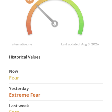
Historical Values
Now
29
Fear
Yesterday
25
Extreme Fear
Last week
27