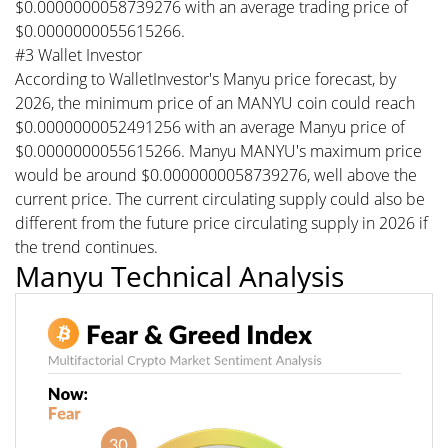
$0.0000000058739276 with an average trading price of
$0.0000000055615266.
#3 Wallet Investor
According to WalletInvestor's Manyu price forecast, by
2026, the minimum price of an MANYU coin could reach
$0.0000000052491256 with an average Manyu price of
$0.0000000055615266. Manyu MANYU's maximum price
would be around $0.0000000058739276, well above the
current price. The current circulating supply could also be
different from the future price circulating supply in 2026 if
the trend continues.
Manyu Technical Analysis