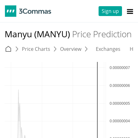
Sign up
Manyu (MANYU)
Price Prediction
Price Charts
Overview
Exchanges
His