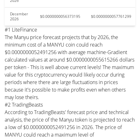
2026
December
$0.0000000056373195
$0.0000000057761299
2026
#1 LiteFinance
The Manyu price forecast projects that by 2026, the
minimum cost of a MANYU coin could reach
$0.0000000052491256 with average machine-Gradient
calculated values at around $0.0000000055615266 dollars
per token - This is well above current levels! The maximum
value for this cryptocurrency would likely occur during
periods where there are large fluctuations in prices
because it's possible to make profits even when others
may lose theirs.
#2 TradingBeasts
According to TradingBeasts' forecast price and technical
analysis, the price of the Manyu token is projected to reach
a low of $0.0000000052491256 in 2026. The price of
MANYU could reach a maximum level of