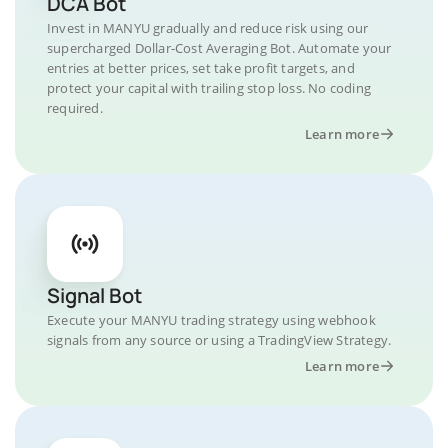
DCA Bot
Invest in MANYU gradually and reduce risk using our
supercharged Dollar-Cost Averaging Bot. Automate your
entries at better prices, set take profit targets, and
protect your capital with trailing stop loss. No coding
required.
Learn more
Signal Bot
Execute your MANYU trading strategy using webhook
signals from any source or using a TradingView Strategy.
Learn more