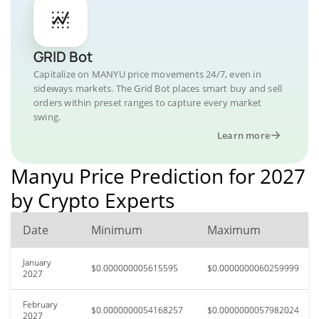
GRID Bot
Capitalize on MANYU price movements 24/7, even in
sideways markets. The Grid Bot places smart buy and sell
orders within preset ranges to capture every market
swing.
Learn more
Manyu Price Prediction for 2027
by Crypto Experts
Date
Minimum
Maximum
January
$0.000000005615595
$0.0000000060259999
2027
February
$0.0000000054168257
$0.0000000057982024
2027