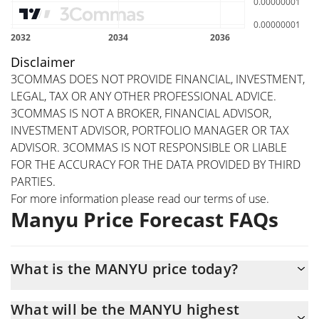
Disclaimer
3COMMAS DOES NOT PROVIDE FINANCIAL, INVESTMENT,
LEGAL, TAX OR ANY OTHER PROFESSIONAL ADVICE.
3COMMAS IS NOT A BROKER, FINANCIAL ADVISOR,
INVESTMENT ADVISOR, PORTFOLIO MANAGER OR TAX
ADVISOR. 3COMMAS IS NOT RESPONSIBLE OR LIABLE
FOR THE ACCURACY FOR THE DATA PROVIDED BY THIRD
PARTIES.
For more information please read our
terms of use
.
Manyu Price Forecast FAQs
What is the MANYU price today?
Today Manyu (MANYU) is trading at $0.000000005106 with the
What will be the MANYU highest
market cap of $5,106,121