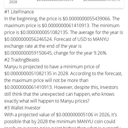
2028
#1 LiteFinance
In the beginning, the price is $0.0000000055439066. The
maximum price is $0.0000000061410913. The minimum
price is $0.0000000051082135. The average for the year is
$0.0000000056246524. Forecast of USD to MANYU
exchange rate at the end of the year is
$0.0000000059150645, change for the year 9.26%.
#2 TradingBeasts
Manyu is projected to have a minimum price of
$0.0000000051082135 in 2028. According to the forecast,
the maximum price will not be more than
$0.0000000061410913. However, despite this, investors
still think that the unexpected can happen, who knows
exactly what will happen to Manyu prices?
#3 Wallet Investor
With a projected value of $0.000000005106 in 2026, it's
possible that by 2028 the minimum MANYU coin could