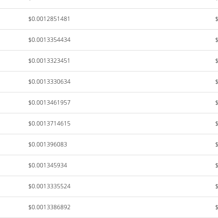
$0.0012851481
$0.0013354434
$0.0013323451
$0.0013330634
$0.0013461957
$0.0013714615
$0.001396083
$0.001345934
$0.0013335524
$0.0013386892