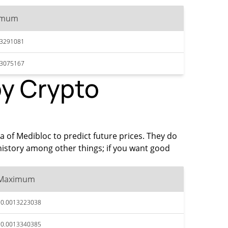
imum
13291081
13075167
by Crypto
ta of Medibloc to predict future prices. They do
history among other things; if you want good
Maximum
$0.0013223038
$0.0013340385