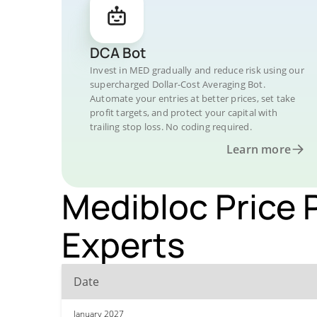
DCA Bot
Invest in MED gradually and reduce risk using our
supercharged Dollar-Cost Averaging Bot.
Automate your entries at better prices, set take
profit targets, and protect your capital with
trailing stop loss. No coding required.
Learn more
Medibloc Price 
Experts
Date
January 2027