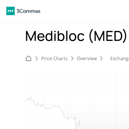
Medibloc (MED
Price Charts
Overview
Exchang