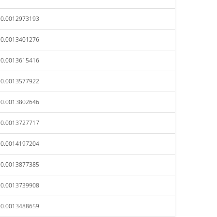
$0.0012973193
$0.0013401276
$0.0013615416
$0.0013577922
$0.0013802646
$0.0013727717
$0.0014197204
$0.0013877385
$0.0013739908
$0.0013488659