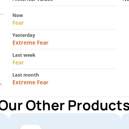
Now
29
Fear
Yesterday
25
Extreme Fear
Last week
27
Fear
Last month
22
Extreme Fear
 Our Other Products