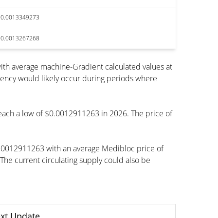
$0.0013349273
$0.0013267268
ith average machine-Gradient calculated values at
rency would likely occur during periods where
 reach a low of $0.0012911263 in 2026. The price of
0.0012911263 with an average Medibloc price of
e current circulating supply could also be
xt Update