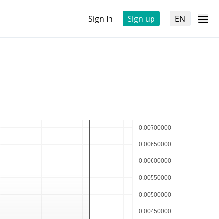
Sign In
Sign up
EN