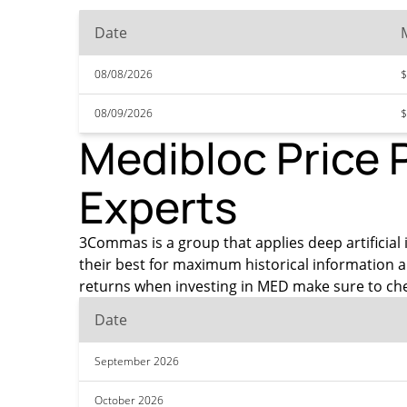
Date
08/08/2026
$
08/09/2026
$
Medibloc Price 
Experts
3Commas is a group that applies deep artificial 
their best for maximum historical information 
returns when investing in MED make sure to che
Date
September 2026
October 2026