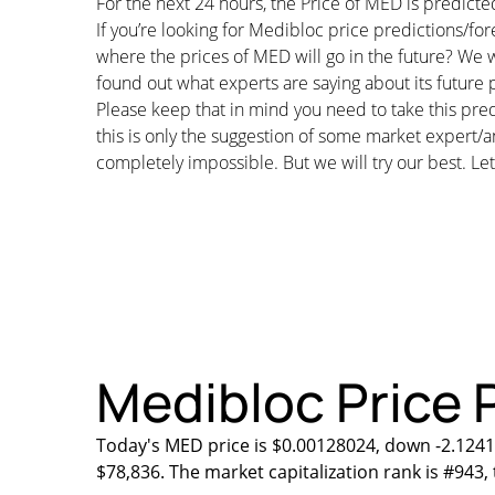
For the next 24 hours, the Price of MED is predic
If you’re looking for Medibloc price predictions/f
where the prices of MED will go in the future? We w
found out what experts are saying about its future p
Please keep that in mind you need to take this pred
this is only the suggestion of some market expert/a
completely impossible. But we will try our best. Let’
Medibloc Price P
Today's MED price is $0.00128024, down -2.1241
$78,836. The market capitalization rank is #943,