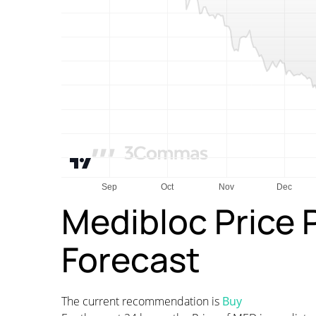
Medibloc Price 
Forecast
The current recommendation is
Buy