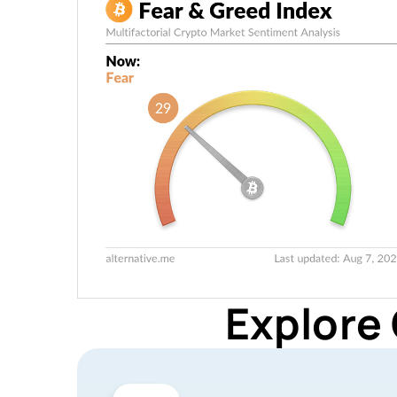
Explore