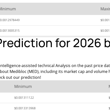
Minimum
Max
0.0012978449
$0.00
0.0013005315
$0.00
Prediction for 2026 
intelligence-assisted technical Analysis on the past price da
about Medibloc (MED), including its market cap and volume 
ck out our prediction!
Minimum
$0.001311122
$0.0013313968