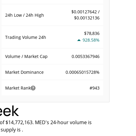
$0.00127642 /
24h Low / 24h High
$0.00132136
$78,836
Trading Volume
24h
928.58%
0.0053367946
Volume / Market Cap
0.00065015728%
Market Dominance
#943
Market Rank
eek
 of $14,772,163. MED's 24-hour volume is
supply is .