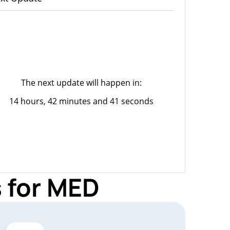
The next update will happen in:
14 hours, 42 minutes and 41 seconds
 for MED