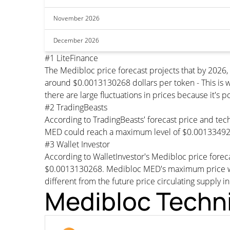
November 2026
December 2026
#1 LiteFinance
The Medibloc price forecast projects that by 2026
around $0.0013130268 dollars per token - This is w
there are large fluctuations in prices because it's 
#2 TradingBeasts
According to TradingBeasts' forecast price and tech
MED could reach a maximum level of $0.001334927
#3 Wallet Investor
According to WalletInvestor's Medibloc price fore
$0.0013130268. Medibloc MED's maximum price woul
different from the future price circulating supply i
Medibloc Techni