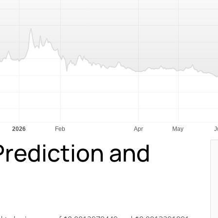
Prediction and