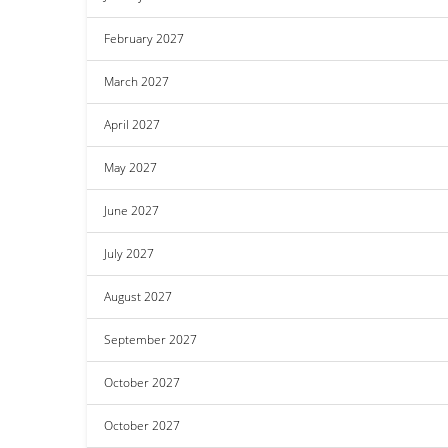
February 2027
March 2027
April 2027
May 2027
June 2027
July 2027
August 2027
September 2027
October 2027
October 2027