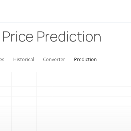
)
Price Prediction
es
Historical
Converter
Prediction