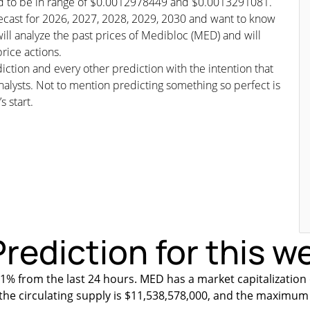
ted to be in range of $0.0012978449 and $0.0013291081.
orecast for 2026, 2027, 2028, 2029, 2030 and want to know
ill analyze the past prices of Medibloc (MED) and will
rice actions.
iction and every other prediction with the intention that
nalysts. Not to mention predicting something so perfect is
s start.
rediction for this w
1% from the last 24 hours. MED has a market capitalization
 the circulating supply is $11,538,578,000, and the maximum 