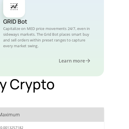
GRID Bot
Capitalize on MED price movements 24/7, even in
sideways markets. The Grid Bot places smart buy
and sell orders within preset ranges to capture
every market swing.
Learn more
by Crypto
Maximum
$0.0013257182