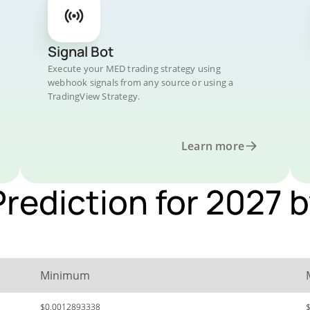
Signal Bot
Execute your MED trading strategy using
webhook signals from any source or using a
TradingView Strategy.
Learn more
Prediction for 2027 
Minimum
$0.0012893338