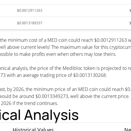
$0.0012911263
$0.0013189337
, the minimum cost of a MED coin could reach $0.0012911263 w
ell above current levels! The maximum value for this cryptocur
possible to make profits even when others may lose theirs.
nical analysis, the price of the Medibloc token is projected to
3 with an average trading price of $0.0013130268.
cast, by 2026, the minimum price of an MED coin could reach $
d be around $0.0013349273, well above the current price. Th
n 2026 if the trend continues.
cal Analysis
Historical Values
Ne