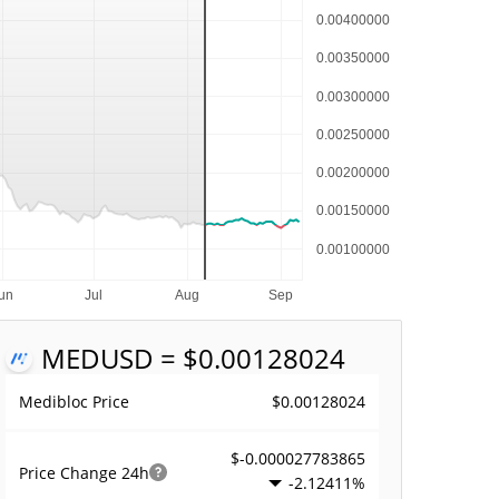
MED
USD = $0.00128024
$0.00128024
Medibloc Price
$-0.000027783865
Price Change
24h
-2.12411%