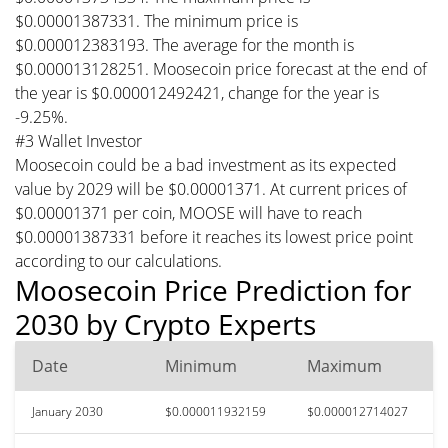
$0.00001387331. The minimum price is
$0.000012383193. The average for the month is
$0.000013128251. Moosecoin price forecast at the end of
the year is $0.000012492421, change for the year is
-9.25%.
#3 Wallet Investor
Moosecoin could be a bad investment as its expected
value by 2029 will be $0.00001371. At current prices of
$0.00001371 per coin, MOOSE will have to reach
$0.00001387331 before it reaches its lowest price point
according to our calculations.
Moosecoin Price Prediction for
2030 by Crypto Experts
Date
Minimum
Maximum
January 2030
$0.000011932159
$0.000012714027