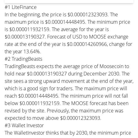
#1 LiteFinance
In the beginning, the price is $0.000012323093. The
maximum price is $0.000014448495. The minimum price
is $0.000011932159. The average for the year is
$0.000013190327. Forecast of USD to MOOSE exchange
rate at the end of the year is $0.000014260966, change for
the year 13.64%.
#2 TradingBeasts
TradingBeasts expects the average price of Moosecoin to
hold near $0.000013190327 during December 2030. The
site sees a strong upward movement at the end of the year,
which is a good sign for traders. The maximum price will
reach $0.000014448495. The minimum price will not fall
below $0.000011932159. The MOOSE forecast has been
revised by the site. Previously, the maximum price was
expected to move above $0.000012323093.
#3 Wallet Investor
The WalletInvestor thinks that by 2030, the minimum price