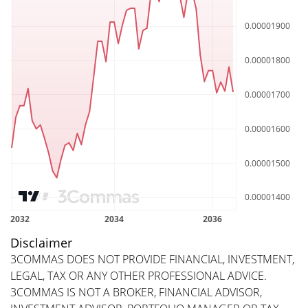
Disclaimer
3COMMAS DOES NOT PROVIDE FINANCIAL, INVESTMENT,
LEGAL, TAX OR ANY OTHER PROFESSIONAL ADVICE.
3COMMAS IS NOT A BROKER, FINANCIAL ADVISOR,