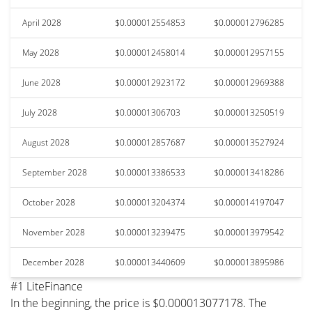
April 2028
$0.000012554853
$0.000012796285
May 2028
$0.000012458014
$0.000012957155
June 2028
$0.000012923172
$0.000012969388
July 2028
$0.00001306703
$0.000013250519
August 2028
$0.000012857687
$0.000013527924
September 2028
$0.000013386533
$0.000013418286
October 2028
$0.000013204374
$0.000014197047
November 2028
$0.000013239475
$0.000013979542
December 2028
$0.000013440609
$0.000013895986
#1 LiteFinance
In the beginning, the price is $0.000013077178. The