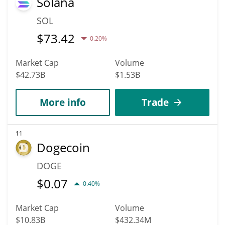
Solana
SOL
$
73.42
0.20%
Market Cap
Volume
$42.73B
$1.53B
More info
Trade
11
Dogecoin
DOGE
$
0.07
0.40%
Market Cap
Volume
$10.83B
$432.34M