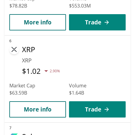
$78.82B
$553.03M
More info
Trade
6
XRP
XRP
$
1.02
2.90%
Market Cap
Volume
$63.59B
$1.64B
More info
Trade
7