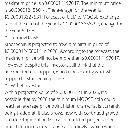
maximum price is $0.000014197047. The minimum price
is $0.000012458014. The average for the year is
$0.000013327531. Forecast of USD to MOOSE exchange
rate at the end of the year is $0.000013668297, change for
the year 5.07%.
#2 TradingBeasts
Moosecoin is projected to have a minimum price of
$0.000012458014 in 2028. According to the forecast, the
maximum price will not be more than $0.000014197047.
However, despite this, investors still think that the
unexpected can happen, who knows exactly what will
happen to Moosecoin prices?
#3 Wallet Investor
With a projected value of $0.00001371 in 2026, it's
possible that by 2028 the minimum MOOSE coin could
reach an average price point higher than what is currently
being traded at. It also shows how with continued growth
and development on Moosecoin-related projects over
time their prices may change accordingly - which would