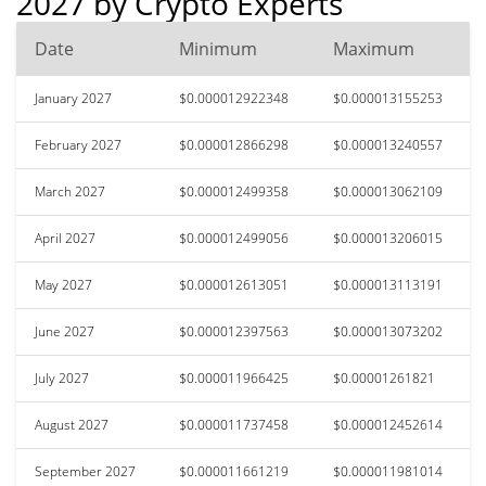
2027 by Crypto Experts
Date
Minimum
Maximum
January 2027
$0.000012922348
$0.000013155253
February 2027
$0.000012866298
$0.000013240557
March 2027
$0.000012499358
$0.000013062109
April 2027
$0.000012499056
$0.000013206015
May 2027
$0.000012613051
$0.000013113191
June 2027
$0.000012397563
$0.000013073202
July 2027
$0.000011966425
$0.00001261821
August 2027
$0.000011737458
$0.000012452614
September 2027
$0.000011661219
$0.000011981014