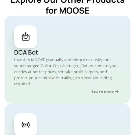
for MOOSE
DCA Bot
Invest in MOOSE gradually and reduce risk using our
supercharged Dollar-Cost Averaging Bot. Automate your
entries at better prices, set take profit targets, and
protect your capital with trailing stop loss. No coding
required.
Learn more