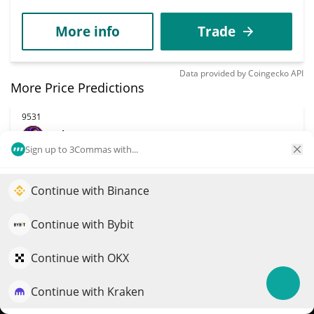
More info
Trade
Data provided by
Coingecko
API
More Price Predictions
9531
Planet Fatness
Sign up to 3Commas with...
PHAT
$
0.00001728
6.00%
Continue with Binance
Elevate your portfolio growth with AI
Market Cap
Volume
QuantPilot is an end-to-end strategy platform where
Continue with Bybit
$13,637
$114
autonomous agents build, backtest, and optimize your
strategies and conduct market research
Continue with OKX
More info
Trade
Continue with Kraken
Try for free