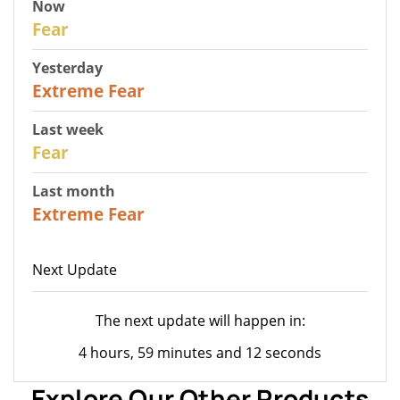
Now
29
Fear
Yesterday
25
Extreme Fear
Last week
27
Fear
Last month
22
Extreme Fear
Next Update
The next update will happen in:
4 hours, 59 minutes and 12 seconds
Explore Our Other Products