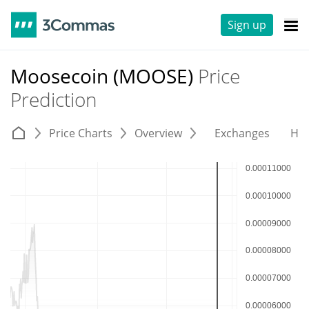
Sign up
Moosecoin (MOOSE)
Price
Prediction
Price Charts
Overview
Exchanges
His