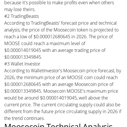
because it's possible to make profits even when others
may lose theirs.
#2 TradingBeasts
According to TradingBeasts' forecast price and technical
analysis, the price of the Moosecoin token is projected to
reach a low of $0.000012680645 in 2026. The price of
MOOSE could reach a maximum level of
$0.000014019045 with an average trading price of
$0.000013349845.
#3 Wallet Investor
According to WalletInvestor's Moosecoin price forecast, by
2026, the minimum price of an MOOSE coin could reach
$0.000012680645 with an average Moosecoin price of
$0.000013349845. Moosecoin MOOSE's maximum price
would be around $0.000014019045, well above the
current price. The current circulating supply could also be
different from the future price circulating supply in 2026 if
the trend continues.
Moosecoin Technical Analysis