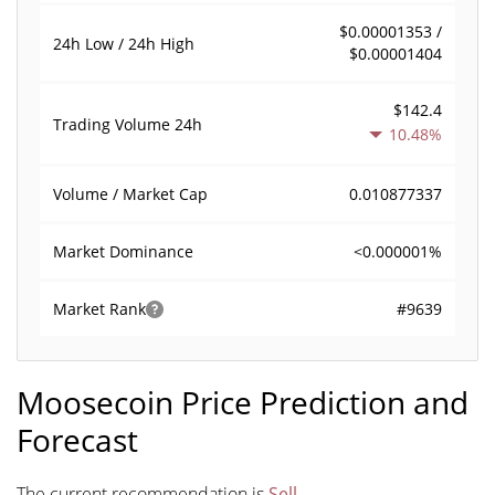
$0.00001353 /
24h Low / 24h High
$0.00001404
$142.4
Trading Volume
24h
10.48%
0.010877337
Volume / Market Cap
<0.000001%
Market Dominance
#9639
Market Rank
Moosecoin Price Prediction and
Forecast
The current recommendation is
Sell