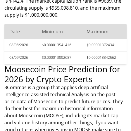
is $142.4. The market capitalization rank is #9639, the
circulating supply is $955,098,810, and the maximum
supply is $1,000,000,000.
Date
Minimum
Maximum
08/08/2026
$0.000013541416
$0.000013724341
08/09/2026
$0.000013002687
$0.000013342562
Moosecoin Price Prediction for
2026 by Crypto Experts
3Commas is a group that applies deep artificial
intelligence-assisted technical Analysis on the past
price data of Moosecoin to predict future prices. They
do their best for maximum historical information
about Moosecoin (MOOSE), including its market cap
and volume history among other things; if you want
good returns when investing in MOOSE make sure to