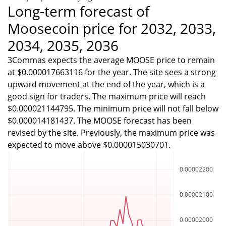
Long-term forecast of
Moosecoin price for 2032, 2033,
2034, 2035, 2036
3Commas expects the average MOOSE price to remain
at $0.000017663116 for the year. The site sees a strong
upward movement at the end of the year, which is a
good sign for traders. The maximum price will reach
$0.000021144795. The minimum price will not fall below
$0.000014181437. The MOOSE forecast has been
revised by the site. Previously, the maximum price was
expected to move above $0.000015030701.