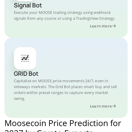
Signal Bot
Execute your MOOSE trading strategy using webhook
signals from any source or using a TradingView Strategy.
Learn more
GRID Bot
Capitalize on MOOSE price movements 24/7, even in
sideways markets. The Grid Bot places smart buy and sell
orders within preset ranges to capture every market
swing.
Learn more
Moosecoin Price Prediction for