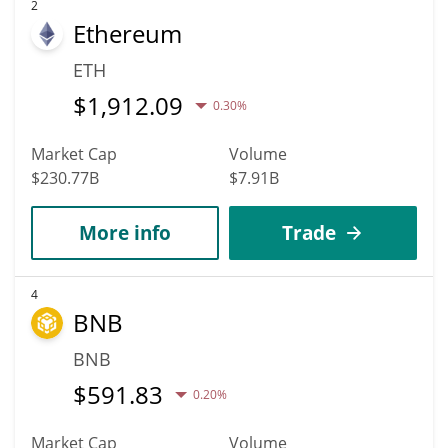
2
Ethereum
ETH
$
1,912.09
0.30%
Market Cap
Volume
$230.77B
$7.91B
More info
Trade
4
BNB
BNB
$
591.83
0.20%
Market Cap
Volume