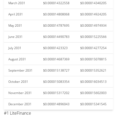
March 2031
$0.000014322558
$0.000014340205
April 2031
$0.000014808068
$0.000014924205
May 2031
$0.000014787695
$0.000014974934
June 2031
$0.000014490783
$0.000015225566
July 2031
$0.00001423323
$0.000014277254
August 2031
$0.000014687369
$0.000015078815
September 2031
$0.000015138727
$0.000015352621
October 2031
$0.000015083354
$0.000016034513
November 2031
$0.000015317202
$0.000015602003
December 2031
$0.000014896043
$0.000015341545
#1 LiteFinance