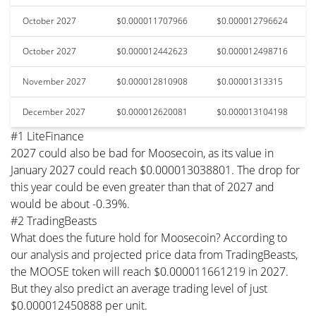
October 2027
$0.000011707966
$0.000012796624
October 2027
$0.000012442623
$0.000012498716
November 2027
$0.000012810908
$0.00001313315
December 2027
$0.000012620081
$0.000013104198
#1 LiteFinance
2027 could also be bad for Moosecoin, as its value in
January 2027 could reach $0.000013038801. The drop for
this year could be even greater than that of 2027 and
would be about -0.39%.
#2 TradingBeasts
What does the future hold for Moosecoin? According to
our analysis and projected price data from TradingBeasts,
the MOOSE token will reach $0.000011661219 in 2027.
But they also predict an average trading level of just
$0.000012450888 per unit.