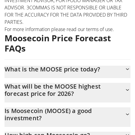
INVESTMENT ADVISOR, PORTFOLIO MANAGER OR TAX
ADVISOR. 3COMMAS IS NOT RESPONSIBLE OR LIABLE
FOR THE ACCURACY FOR THE DATA PROVIDED BY THIRD
PARTIES.
For more information please read our
terms of use
.
Moosecoin Price Forecast
FAQs
What is the MOOSE price today?
Today Moosecoin (MOOSE) is trading at $0.00001371 with the
What will be the MOOSE highest
market cap of $13,091.44
forecast price for 2026?
The MOOSE price is expected to reach a maximum level of
Is Moosecoin (MOOSE) a good
$0.000013711486 at the end of 2026.
investment?
It might be. However, we need to point out that predictions can