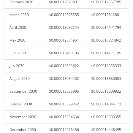
February 2030
$0.000012073891
$0.000012557785
March 2030
$0.000012378555
$0.00001281288
April 2030
$0.000013687744
$0.000014141794
May 2030
$0.000012854951
$0.000013724842
June 2030
$0.000013463105
$0.000014171195
July 2030
$0.000012633622
$0.000012955333
August 2030
$0.000013084402
$0.000013850083
September 2030
$0.000013536395
$0.000013808832
October 2030
$0.000013529262
$0.000014046173
November 2030
$0.000013534334
$0.000013993355
December 2030
$0.000014073436
$0.000014448495