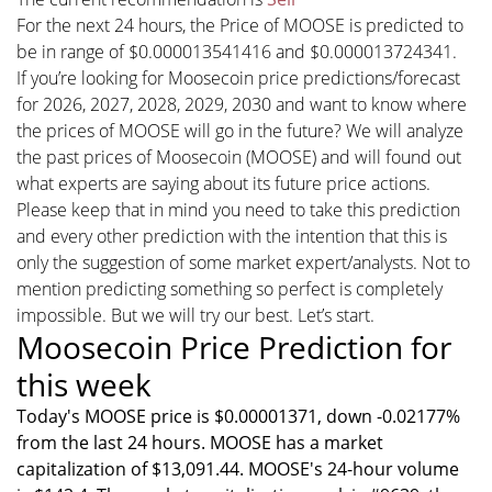
For the next 24 hours, the Price of MOOSE is predicted to
be in range of $0.000013541416 and $0.000013724341.
If you’re looking for Moosecoin price predictions/forecast
for 2026, 2027, 2028, 2029, 2030 and want to know where
the prices of MOOSE will go in the future? We will analyze
the past prices of Moosecoin (MOOSE) and will found out
what experts are saying about its future price actions.
Please keep that in mind you need to take this prediction
and every other prediction with the intention that this is
only the suggestion of some market expert/analysts. Not to
mention predicting something so perfect is completely
impossible. But we will try our best. Let’s start.
Moosecoin Price Prediction for
this week
Today's MOOSE price is $0.00001371, down -0.02177%
from the last 24 hours. MOOSE has a market
capitalization of $13,091.44. MOOSE's 24-hour volume