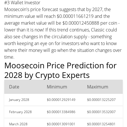
#3 Wallet Investor
Moosecoin's price forecast suggests that by 2027, the
minimum value will reach $0.000011661219 and the
average market value will be $0.000012450888 per coin -
lower than it is now! If this trend continues, Classic could
also see changes in the circulation supply - something
worth keeping an eye on for investors who want to know
where their money will go when the situation changes over
time.
Moosecoin Price Prediction for
2028 by Crypto Experts
Date
Minimum
Maximum
January 2028
$0.000012929149
$0.000013225207
February 2028
$0.000013384986
$0.000013532007
March 2028
$0.000013091001
$0.000013254801