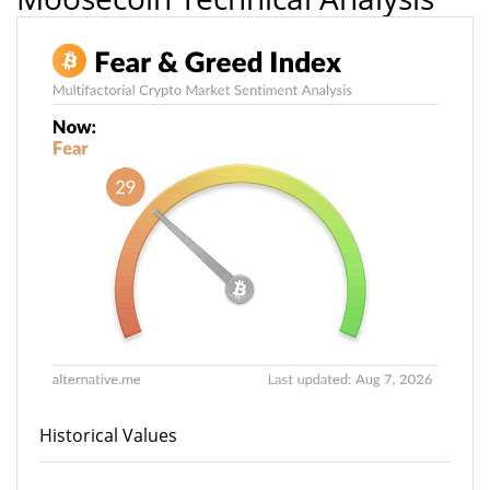
Historical Values