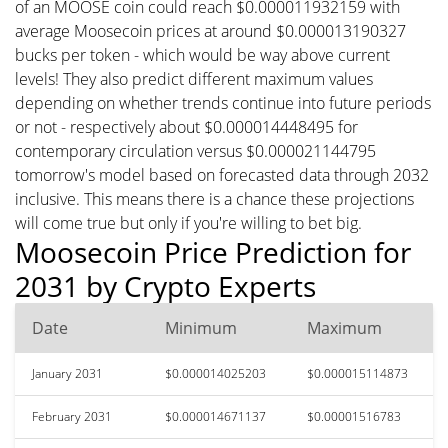
of an MOOSE coin could reach $0.000011932159 with
average Moosecoin prices at around $0.000013190327
bucks per token - which would be way above current
levels! They also predict different maximum values
depending on whether trends continue into future periods
or not - respectively about $0.000014448495 for
contemporary circulation versus $0.000021144795
tomorrow's model based on forecasted data through 2032
inclusive. This means there is a chance these projections
will come true but only if you're willing to bet big.
Moosecoin Price Prediction for
2031 by Crypto Experts
Date
Minimum
Maximum
January 2031
$0.000014025203
$0.000015114873
February 2031
$0.000014671137
$0.00001516783