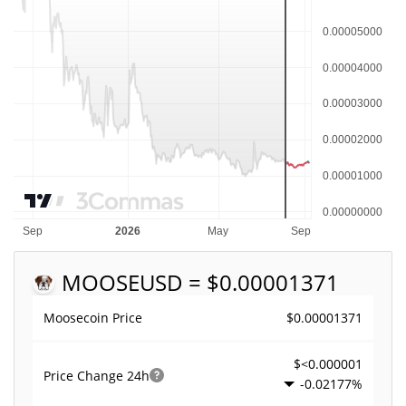
MOOSE
USD = $0.00001371
$0.00001371
Moosecoin Price
$<0.000001
Price Change
24h
-0.02177%