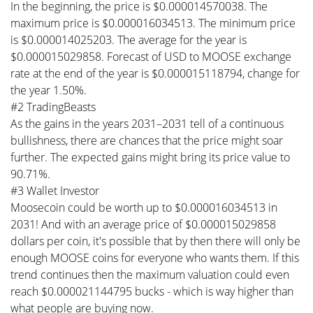
In the beginning, the price is $0.000014570038. The
maximum price is $0.000016034513. The minimum price
is $0.000014025203. The average for the year is
$0.000015029858. Forecast of USD to MOOSE exchange
rate at the end of the year is $0.000015118794, change for
the year 1.50%.
#2 TradingBeasts
As the gains in the years 2031–2031 tell of a continuous
bullishness, there are chances that the price might soar
further. The expected gains might bring its price value to
90.71%.
#3 Wallet Investor
Moosecoin could be worth up to $0.000016034513 in
2031! And with an average price of $0.000015029858
dollars per coin, it's possible that by then there will only be
enough MOOSE coins for everyone who wants them. If this
trend continues then the maximum valuation could even
reach $0.000021144795 bucks - which is way higher than
what people are buying now.