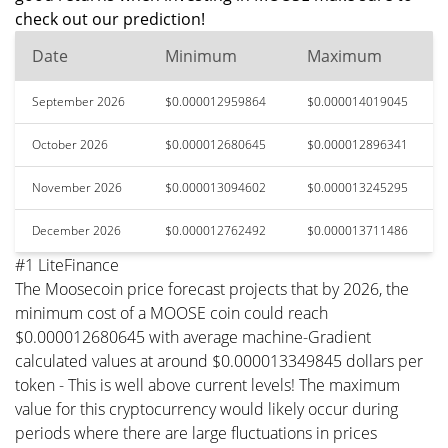
check out our prediction!
Date
Minimum
Maximum
September 2026
$0.000012959864
$0.000014019045
October 2026
$0.000012680645
$0.000012896341
November 2026
$0.000013094602
$0.000013245295
December 2026
$0.000012762492
$0.000013711486
#1 LiteFinance
The Moosecoin price forecast projects that by 2026, the
minimum cost of a MOOSE coin could reach
$0.000012680645 with average machine-Gradient
calculated values at around $0.000013349845 dollars per
token - This is well above current levels! The maximum
value for this cryptocurrency would likely occur during
periods where there are large fluctuations in prices