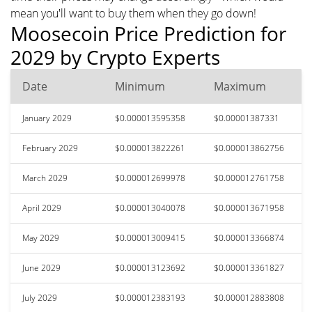
mean you'll want to buy them when they go down!
Moosecoin Price Prediction for
2029 by Crypto Experts
Date
Minimum
Maximum
January 2029
$0.000013595358
$0.00001387331
February 2029
$0.000013822261
$0.000013862756
March 2029
$0.000012699978
$0.000012761758
April 2029
$0.000013040078
$0.000013671958
May 2029
$0.000013009415
$0.000013366874
June 2029
$0.000013123692
$0.000013361827
July 2029
$0.000012383193
$0.000012883808