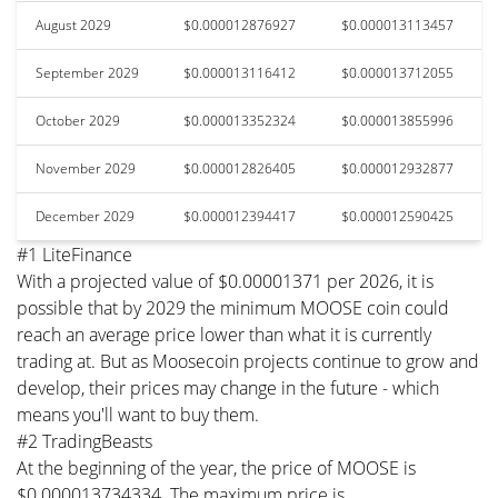
August 2029
$0.000012876927
$0.000013113457
September 2029
$0.000013116412
$0.000013712055
October 2029
$0.000013352324
$0.000013855996
November 2029
$0.000012826405
$0.000012932877
December 2029
$0.000012394417
$0.000012590425
#1 LiteFinance
With a projected value of $0.00001371 per 2026, it is
possible that by 2029 the minimum MOOSE coin could
reach an average price lower than what it is currently
trading at. But as Moosecoin projects continue to grow and
develop, their prices may change in the future - which
means you'll want to buy them.
#2 TradingBeasts
At the beginning of the year, the price of MOOSE is
$0.000013734334. The maximum price is