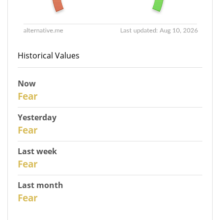
Historical Values
Now
31
Fear
Yesterday
30
Fear
Last week
28
Fear
Last month
26
Fear