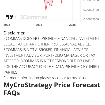
Disclaimer
3COMMAS DOES NOT PROVIDE FINANCIAL, INVESTMENT,
LEGAL, TAX OR ANY OTHER PROFESSIONAL ADVICE.
3COMMAS IS NOT A BROKER, FINANCIAL ADVISOR,
INVESTMENT ADVISOR, PORTFOLIO MANAGER OR TAX
ADVISOR. 3COMMAS IS NOT RESPONSIBLE OR LIABLE
FOR THE ACCURACY FOR THE DATA PROVIDED BY THIRD
PARTIES.
For more information please read our
terms of use
.
MyCroStrategy Price Forecast
FAQs