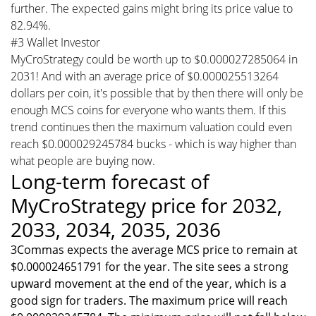
further. The expected gains might bring its price value to
82.94%.
#3 Wallet Investor
MyCroStrategy could be worth up to $0.000027285064 in
2031! And with an average price of $0.000025513264
dollars per coin, it's possible that by then there will only be
enough MCS coins for everyone who wants them. If this
trend continues then the maximum valuation could even
reach $0.000029245784 bucks - which is way higher than
what people are buying now.
Long-term forecast of
MyCroStrategy price for 2032,
2033, 2034, 2035, 2036
3Commas expects the average MCS price to remain at
$0.000024651791 for the year. The site sees a strong
upward movement at the end of the year, which is a
good sign for traders. The maximum price will reach