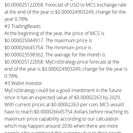
$0.000025122058. Forecast of USD to MCS exchange rate
at the end of the year is $0.000024903249, change for the
year 0.78%.
#2 TradingBeasts
At the beginning of the year, the price of MCS is
$0.000025044917. The maximum price is
$0.000026645754. The minimum price is
$0.000023598362. The average for the month is
$0.000025122058. MyCroStrategy price forecast at the
end of the year is $0.000024903249, change for the year is
0.78%.
#3 Wallet Investor
MyCroStrategy could be a good investment in the future
since it has an expected value of $0.00002263 by 2029.
With current prices at $0.00002263 per coin, MCS would
have to reach $0.000026645754 dollars before reaching its
maximum price capability according to our calculation
which may happen around 2036 when there are more
people who want/need this currency due to their needs