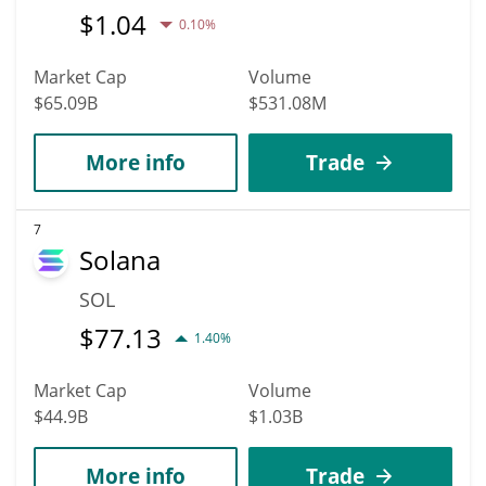
$
1.04
0.10%
Market Cap
Volume
$65.09B
$531.08M
More info
Trade
7
Solana
SOL
$
77.13
1.40%
Market Cap
Volume
$44.9B
$1.03B
More info
Trade