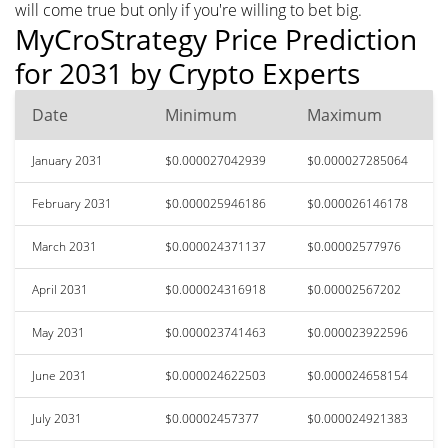
will come true but only if you're willing to bet big.
MyCroStrategy Price Prediction
for 2031 by Crypto Experts
Date
Minimum
Maximum
January 2031
$0.000027042939
$0.000027285064
February 2031
$0.000025946186
$0.000026146178
March 2031
$0.000024371137
$0.00002577976
April 2031
$0.000024316918
$0.00002567202
May 2031
$0.000023741463
$0.000023922596
June 2031
$0.000024622503
$0.000024658154
July 2031
$0.00002457377
$0.000024921383