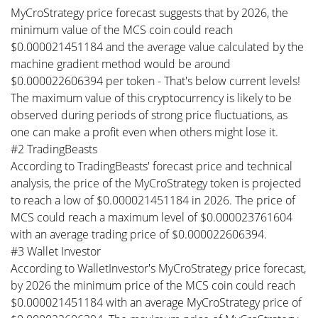
MyCroStrategy price forecast suggests that by 2026, the
minimum value of the MCS coin could reach
$0.000021451184 and the average value calculated by the
machine gradient method would be around
$0.000022606394 per token - That's below current levels!
The maximum value of this cryptocurrency is likely to be
observed during periods of strong price fluctuations, as
one can make a profit even when others might lose it.
#2 TradingBeasts
According to TradingBeasts' forecast price and technical
analysis, the price of the MyCroStrategy token is projected
to reach a low of $0.000021451184 in 2026. The price of
MCS could reach a maximum level of $0.000023761604
with an average trading price of $0.000022606394.
#3 Wallet Investor
According to WalletInvestor's MyCroStrategy price forecast,
by 2026 the minimum price of the MCS coin could reach
$0.000021451184 with an average MyCroStrategy price of