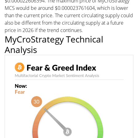
$0.000022606394. The maximum price of MyCroStrategy
MCS would be around $0.000023761604, which is lower
than the current price. The current circulating supply could
also be different from the circulating supply at a future
price in 2026 if the trend continues.
MyCroStrategy Technical
Analysis