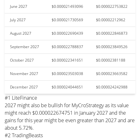
June 2027
$0.000021493096
$0.000022753822
July 2027
$0.000021730569
$0.00002212962
August 2027
$0.000022690439
$0.000022846873
September 2027
$0.000022788837
$0.000023849526
October 2027
$0.000022341651
$0.00002381188
November 2027
$0.000023503038
$0.000023663582
December 2027
$0.000024044651
$0.000024242988
#1 LiteFinance
2027 might also be bullish for MyCroStrategy as its value
might reach $0.000022674751 in January 2027 and the
gains for this year might be even greater than 2027 and are
about 5.72%.
#2 TradingBeasts