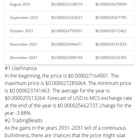
August 2031
$0.000025338574
$0.000026670699
September 2031
$0.000025342627
$0.000026567795
October 2031
$0.000024759501
$0.000026512462
November 2031
$0.000025446671
$0.000026161833
December 2031
$0.000025099169
$0.000026226305
#1 LiteFinance
In the beginning, the price is $0.000027164001. The
maximum price is $0.000027285064. The minimum price
is $0.000023741463. The average for the year is
$0.000025513264. Forecast of USD to MCS exchange rate
at the end of the year is $0.000025662737, change for the
year -3.88%.
#2 TradingBeasts
As the gains in the years 2031–2031 tell of a continuous
bullishness, there are chances that the price might soar