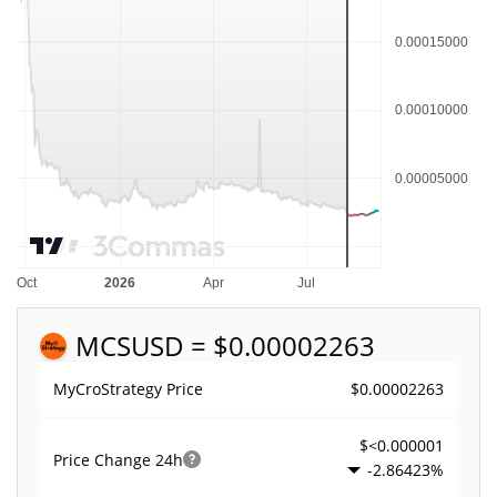
MCS
USD = $0.00002263
$0.00002263
MyCroStrategy Price
$<0.000001
Price Change
24h
-2.86423%