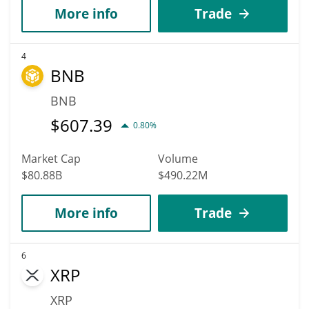
More info
Trade
4
BNB
BNB
$
607.39
0.80%
Market Cap
Volume
$80.88B
$490.22M
More info
Trade
6
XRP
XRP