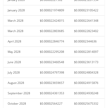
January 2028
$0.000021974809
$0.000023105422
March 2028
$0.000022424015
$0.000022641348
March 2028
$0.000022803685
$0.000022823402
April 2028
$0.000022846774
$0.00002344636
May 2028
$0.000022295208
$0.000022814097
June 2028
$0.000023460548
$0.000023613173
July 2028
$0.000024797398
$0.000024804328
August 2028
$0.000023659657
$0.000024915876
September 2028
$0.000024361353
$0.000024930248
October 2028
$0.00002564227
$0.000025675332