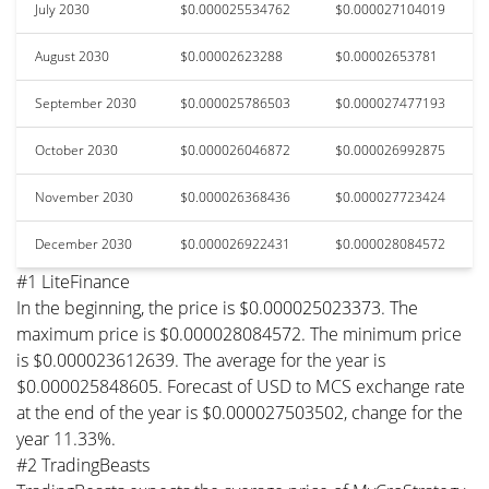
July 2030
$0.000025534762
$0.000027104019
August 2030
$0.00002623288
$0.00002653781
September 2030
$0.000025786503
$0.000027477193
October 2030
$0.000026046872
$0.000026992875
November 2030
$0.000026368436
$0.000027723424
December 2030
$0.000026922431
$0.000028084572
#1 LiteFinance
In the beginning, the price is $0.000025023373. The
maximum price is $0.000028084572. The minimum price
is $0.000023612639. The average for the year is
$0.000025848605. Forecast of USD to MCS exchange rate
at the end of the year is $0.000027503502, change for the
year 11.33%.
#2 TradingBeasts