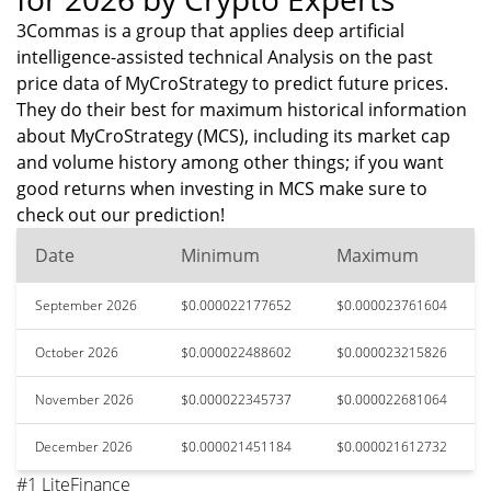
3Commas is a group that applies deep artificial
intelligence-assisted technical Analysis on the past
price data of MyCroStrategy to predict future prices.
They do their best for maximum historical information
about MyCroStrategy (MCS), including its market cap
and volume history among other things; if you want
good returns when investing in MCS make sure to
check out our prediction!
Date
Minimum
Maximum
September 2026
$0.000022177652
$0.000023761604
October 2026
$0.000022488602
$0.000023215826
November 2026
$0.000022345737
$0.000022681064
December 2026
$0.000021451184
$0.000021612732
#1 LiteFinance