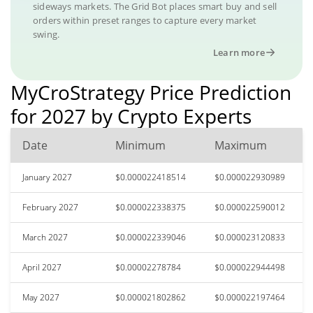
sideways markets. The Grid Bot places smart buy and sell
orders within preset ranges to capture every market
swing.
Learn more
MyCroStrategy Price Prediction
for 2027 by Crypto Experts
Date
Minimum
Maximum
January 2027
$0.000022418514
$0.000022930989
February 2027
$0.000022338375
$0.000022590012
March 2027
$0.000022339046
$0.000023120833
April 2027
$0.00002278784
$0.000022944498
May 2027
$0.000021802862
$0.000022197464