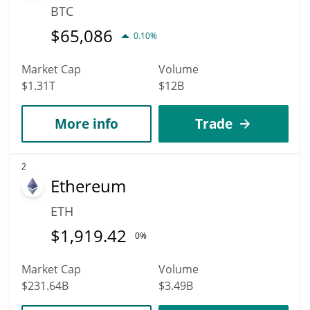
BTC
$
65,086
0.10%
Market Cap
Volume
$1.31T
$12B
More info
Trade
2
Ethereum
ETH
$
1,919.42
0%
Market Cap
Volume
$231.64B
$3.49B