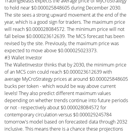
TradingBeasts expects the average price of MyCroStrategy
to hold near $0.000025848605 during December 2030.
The site sees a strong upward movement at the end of the
year, which is a good sign for traders. The maximum price
will reach $0.000028084572. The minimum price will not
fall below $0.000023612639. The MCS forecast has been
revised by the site. Previously, the maximum price was
expected to move above $0.000025023373.
#3 Wallet Investor
The WalletInvestor thinks that by 2030, the minimum price
of an MCS coin could reach $0.000023612639 with
average MyCroStrategy prices at around $0.000025848605
bucks per token - which would be way above current
levels! They also predict different maximum values
depending on whether trends continue into future periods
or not - respectively about $0.000028084572 for
contemporary circulation versus $0.000029245784
tomorrow's model based on forecasted data through 2032
inclusive. This means there is a chance these projections