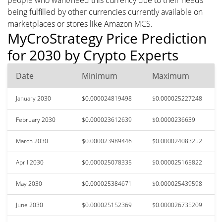
being fulfilled by other currencies currently available on
marketplaces or stores like Amazon MCS.
MyCroStrategy Price Prediction
for 2030 by Crypto Experts
Date
Minimum
Maximum
January 2030
$0.000024819498
$0.000025227248
February 2030
$0.000023612639
$0.0000236639
March 2030
$0.000023989446
$0.000024083252
April 2030
$0.000025078335
$0.000025165822
May 2030
$0.000025384671
$0.000025439598
June 2030
$0.000025152369
$0.000026735209