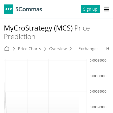
Sign up
MyCroStrategy (MCS)
Price
Prediction
Price Charts
Overview
Exchanges
His