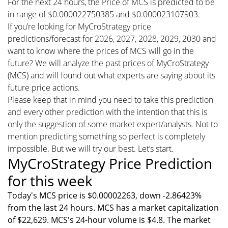
For the next 24 hours, the Price of MCS is predicted to be
in range of $0.000022750385 and $0.000023107903.
If you’re looking for MyCroStrategy price
predictions/forecast for 2026, 2027, 2028, 2029, 2030 and
want to know where the prices of MCS will go in the
future? We will analyze the past prices of MyCroStrategy
(MCS) and will found out what experts are saying about its
future price actions.
Please keep that in mind you need to take this prediction
and every other prediction with the intention that this is
only the suggestion of some market expert/analysts. Not to
mention predicting something so perfect is completely
impossible. But we will try our best. Let’s start.
MyCroStrategy Price Prediction
for this week
Today's MCS price is $0.00002263, down -2.86423%
from the last 24 hours. MCS has a market capitalization
of $22,629. MCS's 24-hour volume is $4.8. The market