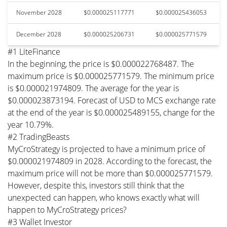
November 2028
$0.000025117771
$0.000025436053
December 2028
$0.000025206731
$0.000025771579
#1 LiteFinance
In the beginning, the price is $0.000022768487. The
maximum price is $0.000025771579. The minimum price
is $0.000021974809. The average for the year is
$0.000023873194. Forecast of USD to MCS exchange rate
at the end of the year is $0.000025489155, change for the
year 10.79%.
#2 TradingBeasts
MyCroStrategy is projected to have a minimum price of
$0.000021974809 in 2028. According to the forecast, the
maximum price will not be more than $0.000025771579.
However, despite this, investors still think that the
unexpected can happen, who knows exactly what will
happen to MyCroStrategy prices?
#3 Wallet Investor