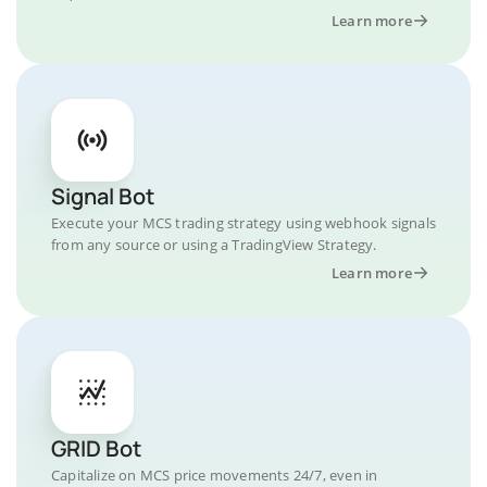
Learn more
Signal Bot
Execute your MCS trading strategy using webhook signals
from any source or using a TradingView Strategy.
Learn more
GRID Bot
Capitalize on MCS price movements 24/7, even in