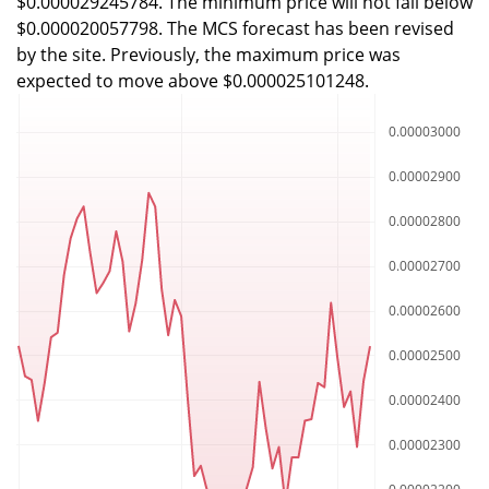
$0.000029245784. The minimum price will not fall below
$0.000020057798. The MCS forecast has been revised
by the site. Previously, the maximum price was
expected to move above $0.000025101248.