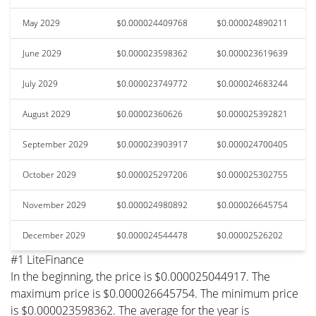
May 2029
$0.000024409768
$0.000024890211
June 2029
$0.000023598362
$0.000023619639
July 2029
$0.000023749772
$0.000024683244
August 2029
$0.00002360626
$0.000025392821
September 2029
$0.000023903917
$0.000024700405
October 2029
$0.000025297206
$0.000025302755
November 2029
$0.000024980892
$0.000026645754
December 2029
$0.000024544478
$0.00002526202
#1 LiteFinance
In the beginning, the price is $0.000025044917. The
maximum price is $0.000026645754. The minimum price
is $0.000023598362. The average for the year is