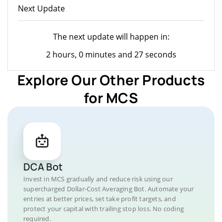
Next Update
The next update will happen in:
2 hours, 0 minutes and 27 seconds
Explore Our Other Products
for MCS
DCA Bot
Invest in MCS gradually and reduce risk using our
supercharged Dollar-Cost Averaging Bot. Automate your
entries at better prices, set take profit targets, and
protect your capital with trailing stop loss. No coding
required.