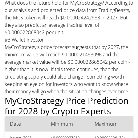
What does the future hold for MyCroStrategy? According to
our analysis and projected price data from TradingBeasts,
the MCS token will reach $0.000024242988 in 2027. But
they also predict an average trading level of
$0.000022868042 per unit.
#3 Wallet Investor
MyCroStrategy's price forecast suggests that by 2027, the
minimum value will reach $0.000021493096 and the
average market value will be $0.000022868042 per coin -
higher than it is now! If this trend continues, then the
circulating supply could also change - something worth
keeping an eye on for investors who want to know where
their money will go when the situation changes over time.
MyCroStrategy Price Prediction
for 2028 by Crypto Experts
Date
Minimum
Maximum
January 2028
$0.00002227562
$0.000023261354