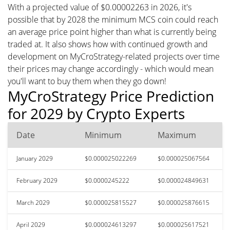
With a projected value of $0.00002263 in 2026, it's
possible that by 2028 the minimum MCS coin could reach
an average price point higher than what is currently being
traded at. It also shows how with continued growth and
development on MyCroStrategy-related projects over time
their prices may change accordingly - which would mean
you'll want to buy them when they go down!
MyCroStrategy Price Prediction
for 2029 by Crypto Experts
Date
Minimum
Maximum
January 2029
$0.000025022269
$0.000025067564
February 2029
$0.0000245222
$0.000024849631
March 2029
$0.000025815527
$0.000025876615
April 2029
$0.000024613297
$0.000025617521