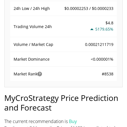
$0.00002253 / $0.0000233
24h Low / 24h High
$4.8
Trading Volume
24h
5179.65%
0.00021211719
Volume / Market Cap
<0.000001%
Market Dominance
#8538
Market Rank
MyCroStrategy Price Prediction
and Forecast
The current recommendation is
Buy