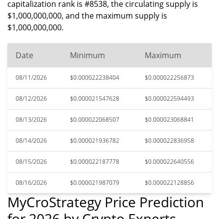
capitalization rank is #8538, the circulating supply is
$1,000,000,000, and the maximum supply is
$1,000,000,000.
Date
Minimum
Maximum
08/11/2026
$0.000022238404
$0.000022256873
08/12/2026
$0.000021547628
$0.000022594493
08/13/2026
$0.000022068507
$0.000023068841
08/14/2026
$0.000021936782
$0.000022836958
08/15/2026
$0.000022187778
$0.000022640556
08/16/2026
$0.000021987079
$0.000022128856
MyCroStrategy Price Prediction
for 2026 by Crypto Experts