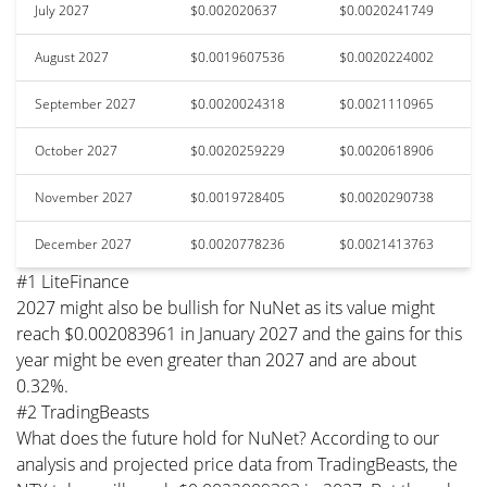
July 2027
$0.002020637
$0.0020241749
August 2027
$0.0019607536
$0.0020224002
September 2027
$0.0020024318
$0.0021110965
October 2027
$0.0020259229
$0.0020618906
November 2027
$0.0019728405
$0.0020290738
December 2027
$0.0020778236
$0.0021413763
#1 LiteFinance
2027 might also be bullish for NuNet as its value might
reach $0.002083961 in January 2027 and the gains for this
year might be even greater than 2027 and are about
0.32%.
#2 TradingBeasts
What does the future hold for NuNet? According to our
analysis and projected price data from TradingBeasts, the