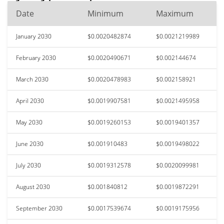
Date
Minimum
Maximum
January 2030
$0.0020482874
$0.0021219989
February 2030
$0.0020490671
$0.002144674
March 2030
$0.0020478983
$0.002158921
April 2030
$0.0019907581
$0.0021495958
May 2030
$0.0019260153
$0.0019401357
June 2030
$0.001910483
$0.0019498022
July 2030
$0.0019312578
$0.0020099981
August 2030
$0.001840812
$0.0019872291
September 2030
$0.0017539674
$0.0019175956