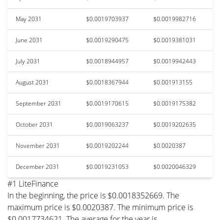
May 2031
$0.0019703937
$0.0019982716
June 2031
$0.0019290475
$0.0019381031
July 2031
$0.0018944957
$0.0019942443
August 2031
$0.0018367944
$0.001913155
September 2031
$0.0019170615
$0.0019175382
October 2031
$0.0019063237
$0.0019202635
November 2031
$0.0019202244
$0.0020387
December 2031
$0.0019231053
$0.0020046329
#1 LiteFinance
In the beginning, the price is $0.0018352669. The
maximum price is $0.0020387. The minimum price is
$0.0017734621. The average for the year is