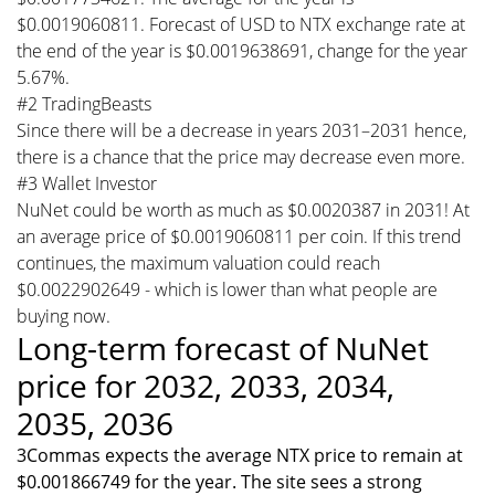
$0.0019060811. Forecast of USD to NTX exchange rate at
the end of the year is $0.0019638691, change for the year
5.67%.
#2 TradingBeasts
Since there will be a decrease in years 2031–2031 hence,
there is a chance that the price may decrease even more.
#3 Wallet Investor
NuNet could be worth as much as $0.0020387 in 2031! At
an average price of $0.0019060811 per coin. If this trend
continues, the maximum valuation could reach
$0.0022902649 - which is lower than what people are
buying now.
Long-term forecast of NuNet
price for 2032, 2033, 2034,
2035, 2036
3Commas expects the average NTX price to remain at
$0.001866749 for the year. The site sees a strong