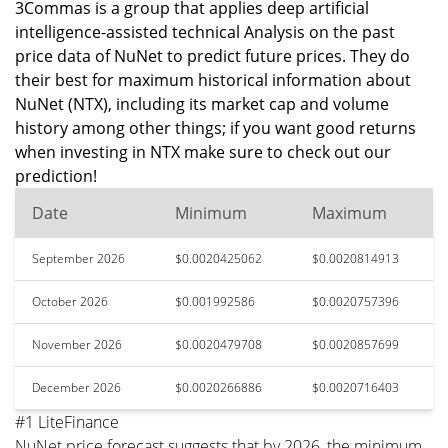
3Commas is a group that applies deep artificial
intelligence-assisted technical Analysis on the past
price data of NuNet to predict future prices. They do
their best for maximum historical information about
NuNet (NTX), including its market cap and volume
history among other things; if you want good returns
when investing in NTX make sure to check out our
prediction!
Date
Minimum
Maximum
September 2026
$0.0020425062
$0.0020814913
October 2026
$0.001992586
$0.0020757396
November 2026
$0.0020479708
$0.0020857699
December 2026
$0.0020266886
$0.0020716403
#1 LiteFinance
NuNet price forecast suggests that by 2026, the minimum