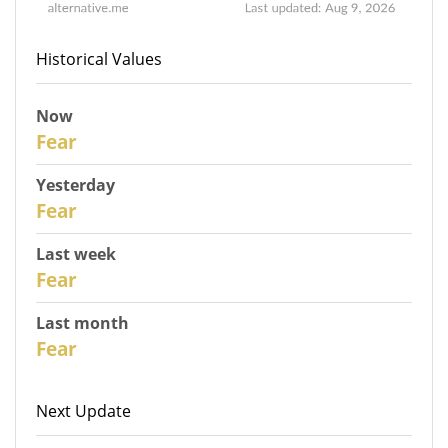
Historical Values
Now
31
Fear
Yesterday
30
Fear
Last week
28
Fear
Last month
26
Fear
Next Update