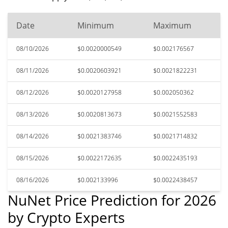
Date
Minimum
Maximum
08/10/2026
$0.0020000549
$0.002176567
08/11/2026
$0.0020603921
$0.0021822231
08/12/2026
$0.0020127958
$0.002050362
08/13/2026
$0.0020813673
$0.0021552583
08/14/2026
$0.0021383746
$0.0021714832
08/15/2026
$0.0022172635
$0.0022435193
08/16/2026
$0.002133996
$0.0022438457
NuNet Price Prediction for 2026
by Crypto Experts