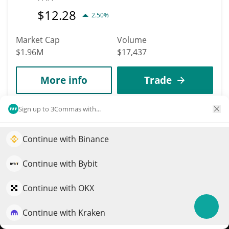
$
12.28
2.50%
Market Cap
Volume
$1.96M
$17,437
More info
Trade
Sign up to 3Commas with...
2285
NuNet
Continue with Binance
Elevate your portfolio growth with AI
NTX
$
0.0021167
QuantPilot is an end-to-end strategy platform where
Continue with Bybit
2.00%
autonomous agents build, backtest, and optimize your
strategies and conduct market research
Market Cap
Volume
Continue with OKX
$1.83M
$78,790
Continue with Kraken
Try for free
More info
Trade