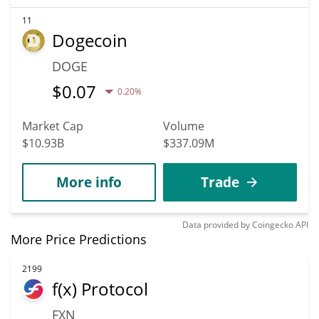
11
Dogecoin
DOGE
$
0.07
0.20%
Market Cap
Volume
$10.93B
$337.09M
More info
Trade
Data provided by
Coingecko
API
More Price Predictions
2199
f(x) Protocol
FXN