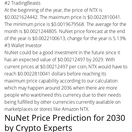
#2 TradingBeasts
At the beginning of the year, the price of NTX is
$0.0021624442. The maximum price is $0.0022810041.
The minimum price is $0.0019679568. The average for the
month is $0.0021244805. NuNet price forecast at the end
of the year is $0.0022100613, change for the year is 5.13%.
#3 Wallet Investor
NuNet could be a good investment in the future since it
has an expected value of $0.00212497 by 2029. With
current prices at $0.00212497 per coin, NTX would have to
reach $0.0022810041 dollars before reaching its
maximum price capability according to our calculation
which may happen around 2036 when there are more
people who want/need this currency due to their needs
being fulfilled by other currencies currently available on
marketplaces or stores like Amazon NTX.
NuNet Price Prediction for 2030
by Crypto Experts