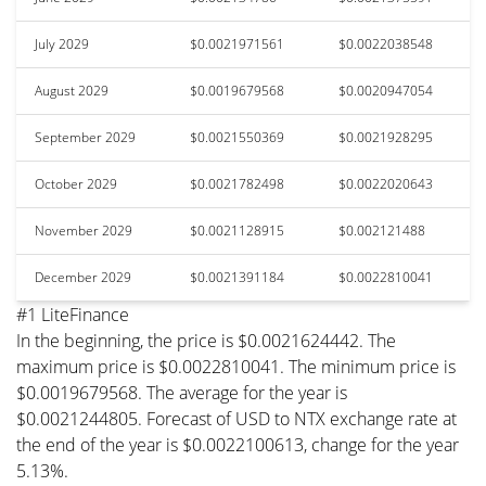
July 2029
$0.0021971561
$0.0022038548
August 2029
$0.0019679568
$0.0020947054
September 2029
$0.0021550369
$0.0021928295
October 2029
$0.0021782498
$0.0022020643
November 2029
$0.0021128915
$0.002121488
December 2029
$0.0021391184
$0.0022810041
#1 LiteFinance
In the beginning, the price is $0.0021624442. The
maximum price is $0.0022810041. The minimum price is
$0.0019679568. The average for the year is
$0.0021244805. Forecast of USD to NTX exchange rate at
the end of the year is $0.0022100613, change for the year
5.13%.