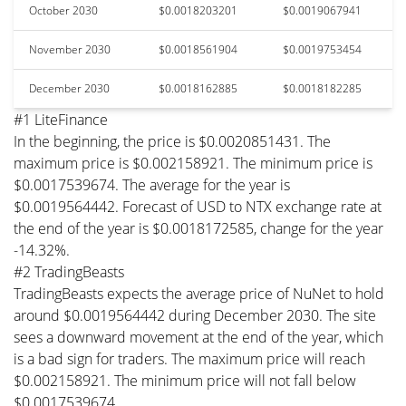
October 2030
$0.0018203201
$0.0019067941
November 2030
$0.0018561904
$0.0019753454
December 2030
$0.0018162885
$0.0018182285
#1 LiteFinance
In the beginning, the price is $0.0020851431. The
maximum price is $0.002158921. The minimum price is
$0.0017539674. The average for the year is
$0.0019564442. Forecast of USD to NTX exchange rate at
the end of the year is $0.0018172585, change for the year
-14.32%.
#2 TradingBeasts
TradingBeasts expects the average price of NuNet to hold
around $0.0019564442 during December 2030. The site
sees a downward movement at the end of the year, which
is a bad sign for traders. The maximum price will reach
$0.002158921. The minimum price will not fall below
$0.0017539674.