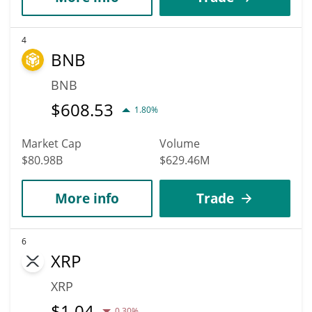
4
BNB
BNB
$
608.53
1.80%
Market Cap
Volume
$80.98B
$629.46M
More info
Trade
6
XRP
XRP
$
1.04
0.30%