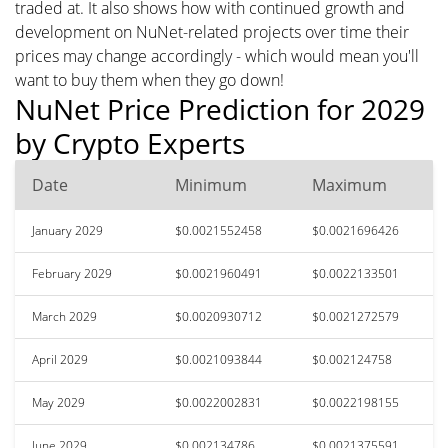
traded at. It also shows how with continued growth and
development on NuNet-related projects over time their
prices may change accordingly - which would mean you'll
want to buy them when they go down!
NuNet Price Prediction for 2029
by Crypto Experts
Date
Minimum
Maximum
January 2029
$0.0021552458
$0.0021696426
February 2029
$0.0021960491
$0.0022133501
March 2029
$0.0020930712
$0.0021272579
April 2029
$0.0021093844
$0.002124758
May 2029
$0.0022002831
$0.0022198155
June 2029
$0.002134786
$0.0021375591