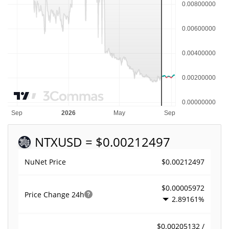
NTX
USD = $0.00212497
$0.00212497
NuNet Price
$0.00005972
Price Change
24h
2.89161%
$0.00205132 /