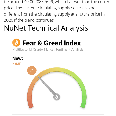
be around $0.0020857699, which is lower than the current
price. The current circulating supply could also be
different from the circulating supply at a future price in
2026 if the trend continues.
NuNet Technical Analysis