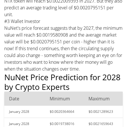
NTX token will reach $0.0022009393 in 2027. But they also
predict an average trading level of $0.0020795151 per
unit.
#3 Wallet Investor
NuNet's price forecast suggests that by 2027, the minimum
value will reach $0.0019580908 and the average market
value will be $0.0020795151 per coin - higher than it is
now! If this trend continues, then the circulating supply
could also change - something worth keeping an eye on for
investors who want to know where their money will go
when the situation changes over time.
NuNet Price Prediction for 2028
by Crypto Experts
Date
Minimum
Maximum
January 2028
$0.0020364664
$0.0021289623
January 2028
$0.0019738016
$0.0021659643