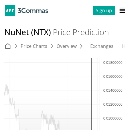
Sign up
NuNet (NTX)
Price Prediction
Price Charts
Overview
Exchanges
His