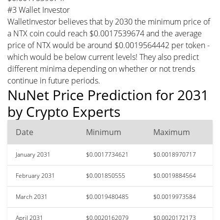
#3 Wallet Investor
WalletInvestor believes that by 2030 the minimum price of
a NTX coin could reach $0.0017539674 and the average
price of NTX would be around $0.0019564442 per token -
which would be below current levels! They also predict
different minima depending on whether or not trends
continue in future periods.
NuNet Price Prediction for 2031
by Crypto Experts
Date
Minimum
Maximum
January 2031
$0.0017734621
$0.0018970717
February 2031
$0.001850555
$0.0019884564
March 2031
$0.0019480485
$0.0019973584
April 2031
$0.0020162079
$0.0020172173