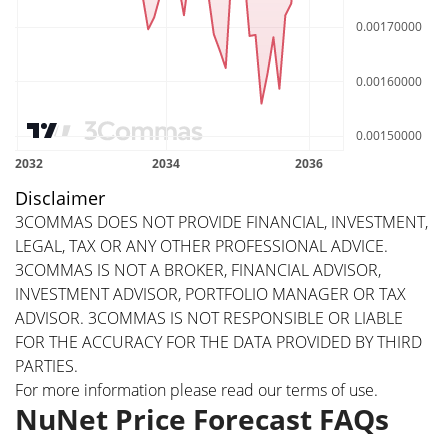
Disclaimer
3COMMAS DOES NOT PROVIDE FINANCIAL, INVESTMENT,
LEGAL, TAX OR ANY OTHER PROFESSIONAL ADVICE.
3COMMAS IS NOT A BROKER, FINANCIAL ADVISOR,
INVESTMENT ADVISOR, PORTFOLIO MANAGER OR TAX
ADVISOR. 3COMMAS IS NOT RESPONSIBLE OR LIABLE
FOR THE ACCURACY FOR THE DATA PROVIDED BY THIRD
PARTIES.
For more information please read our
terms of use
.
NuNet Price Forecast FAQs