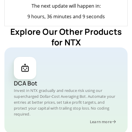
The next update will happen in:
9 hours, 36 minutes and 9 seconds
Explore Our Other Products
for NTX
DCA Bot
Invest in NTX gradually and reduce risk using our
supercharged Dollar-Cost Averaging Bot. Automate your
entries at better prices, set take profit targets, and
protect your capital with trailing stop loss. No coding
required.
Learn more