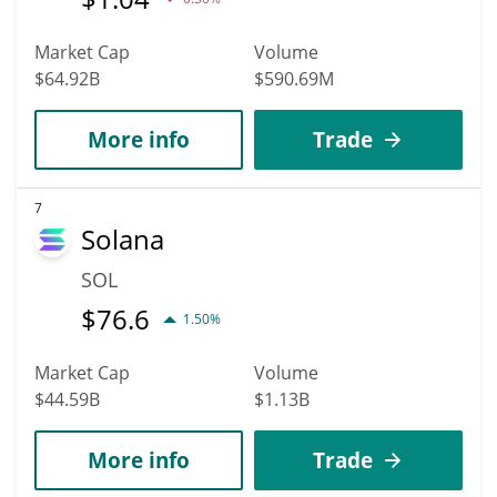
Market Cap
Volume
$64.92B
$590.69M
More info
Trade
7
Solana
SOL
$
76.6
1.50%
Market Cap
Volume
$44.59B
$1.13B
More info
Trade