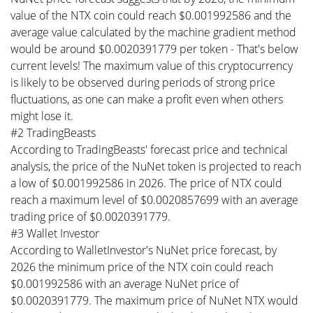
value of the NTX coin could reach $0.001992586 and the
average value calculated by the machine gradient method
would be around $0.0020391779 per token - That's below
current levels! The maximum value of this cryptocurrency
is likely to be observed during periods of strong price
fluctuations, as one can make a profit even when others
might lose it.
#2 TradingBeasts
According to TradingBeasts' forecast price and technical
analysis, the price of the NuNet token is projected to reach
a low of $0.001992586 in 2026. The price of NTX could
reach a maximum level of $0.0020857699 with an average
trading price of $0.0020391779.
#3 Wallet Investor
According to WalletInvestor's NuNet price forecast, by
2026 the minimum price of the NTX coin could reach
$0.001992586 with an average NuNet price of
$0.0020391779. The maximum price of NuNet NTX would