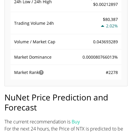
24h Low / 24h High
$0.00212897
$80,387
Trading Volume
24h
2.02%
0.043693289
Volume / Market Cap
0.000080766013%
Market Dominance
#2278
Market Rank
NuNet Price Prediction and
Forecast
The current recommendation is
Buy
For the next 24 hours, the Price of NTX is predicted to be