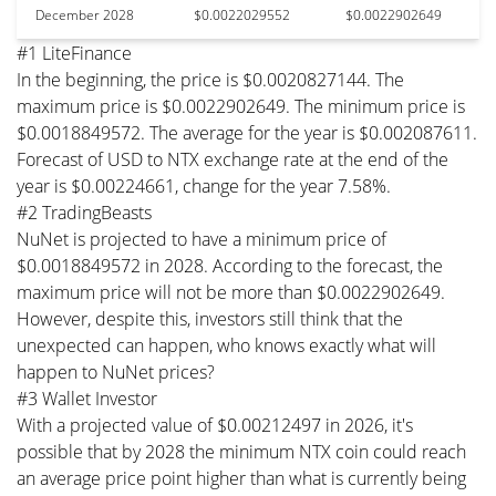
December 2028
$0.0022029552
$0.0022902649
#1 LiteFinance
In the beginning, the price is $0.0020827144. The
maximum price is $0.0022902649. The minimum price is
$0.0018849572. The average for the year is $0.002087611.
Forecast of USD to NTX exchange rate at the end of the
year is $0.00224661, change for the year 7.58%.
#2 TradingBeasts
NuNet is projected to have a minimum price of
$0.0018849572 in 2028. According to the forecast, the
maximum price will not be more than $0.0022902649.
However, despite this, investors still think that the
unexpected can happen, who knows exactly what will
happen to NuNet prices?
#3 Wallet Investor
With a projected value of $0.00212497 in 2026, it's
possible that by 2028 the minimum NTX coin could reach
an average price point higher than what is currently being