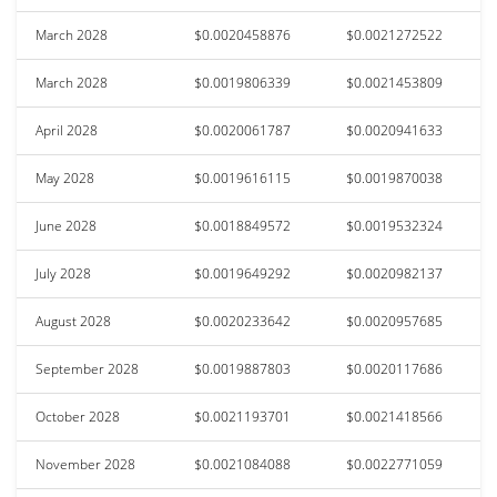
March 2028
$0.0020458876
$0.0021272522
March 2028
$0.0019806339
$0.0021453809
April 2028
$0.0020061787
$0.0020941633
May 2028
$0.0019616115
$0.0019870038
June 2028
$0.0018849572
$0.0019532324
July 2028
$0.0019649292
$0.0020982137
August 2028
$0.0020233642
$0.0020957685
September 2028
$0.0019887803
$0.0020117686
October 2028
$0.0021193701
$0.0021418566
November 2028
$0.0021084088
$0.0022771059