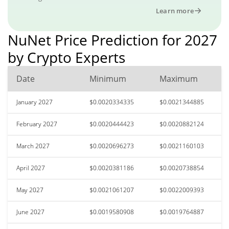
Learn more
NuNet Price Prediction for 2027
by Crypto Experts
Date
Minimum
Maximum
January 2027
$0.0020334335
$0.0021344885
February 2027
$0.0020444423
$0.0020882124
March 2027
$0.0020696273
$0.0021160103
April 2027
$0.0020381186
$0.0020738854
May 2027
$0.0021061207
$0.0022009393
June 2027
$0.0019580908
$0.0019764887