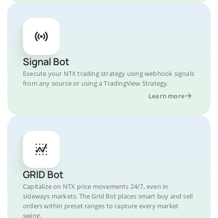
Signal Bot
Execute your NTX trading strategy using webhook signals
from any source or using a TradingView Strategy.
Learn more
GRID Bot
Capitalize on NTX price movements 24/7, even in
sideways markets. The Grid Bot places smart buy and sell
orders within preset ranges to capture every market
swing.