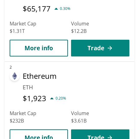
$
65,177
0.30%
Market Cap
Volume
$1.31T
$12.2B
More info
Trade
2
Ethereum
ETH
$
1,923
0.20%
Market Cap
Volume
$232B
$3.61B
More info
Trade