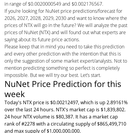
in range of $0.0020000549 and $0.002176567.
If you’re looking for NuNet price predictions/forecast for
2026, 2027, 2028, 2029, 2030 and want to know where the
prices of NTX will go in the future? We will analyze the past
prices of NuNet (NTX) and will found out what experts are
saying about its future price actions.
Please keep that in mind you need to take this prediction
and every other prediction with the intention that this is
only the suggestion of some market expert/analysts. Not to
mention predicting something so perfect is completely
impossible. But we will try our best. Let’s start.
NuNet Price Prediction for this
week
Today's NTX price is $0.00212497, which is up 2.89161%
over the last 24 hours. NTX's market cap is $1,839,802.
24 hour NTX volume is $80,387. It has a market cap
rank of #2278 with a circulating supply of $865,499,710
and max supply of $1,000,000,000.