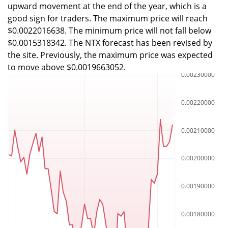
upward movement at the end of the year, which is a
good sign for traders. The maximum price will reach
$0.0022016638. The minimum price will not fall below
$0.0015318342. The NTX forecast has been revised by
the site. Previously, the maximum price was expected
to move above $0.0019663052.