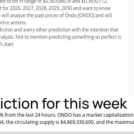
cted to be in range of $0.36338678 and $0.3692712.
ast for 2026, 2027, 2028, 2029, 2030 and want to know
 will analyze the past prices of Ondo (ONDO) and will
rice actions.
iction and every other prediction with the intention that
nalysts. Not to mention predicting something so perfect is
s start.
ction for this week
 from the last 24 hours. ONDO has a market capitalization
44, the circulating supply is $4,869,330,600, and the maximu