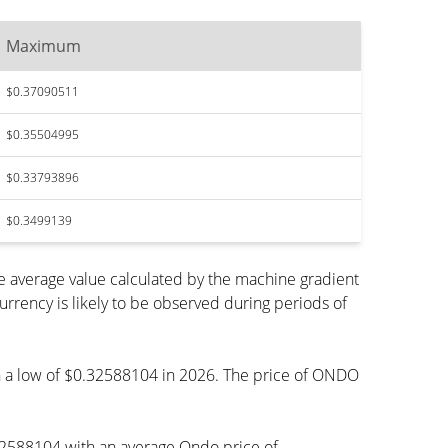
Maximum
$0.37090511
$0.35504995
$0.33793896
$0.3499139
 average value calculated by the machine gradient
rency is likely to be observed during periods of
ach a low of $0.32588104 in 2026. The price of ONDO
32588104 with an average Ondo price of