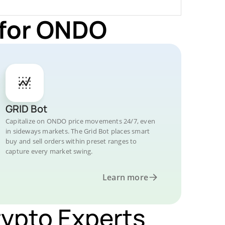
 for ONDO
GRID Bot
Capitalize on ONDO price movements 24/7, even
in sideways markets. The Grid Bot places smart
buy and sell orders within preset ranges to
capture every market swing.
Learn more
rypto Experts