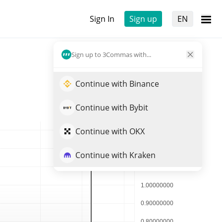
Sign In
Sign up
EN
Sign up to 3Commas with...
Continue with Binance
Continue with Bybit
Continue with OKX
Continue with Kraken