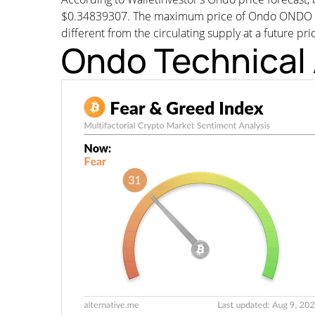
$0.34839307. The maximum price of Ondo ONDO woul
different from the circulating supply at a future pri
Ondo Technical 