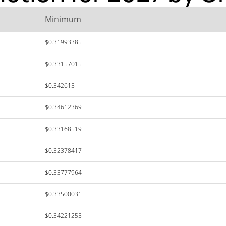
Minimum
$0.31993385
$0.33157015
$0.342615
$0.34612369
$0.33168519
$0.32378417
$0.33777964
$0.33500031
$0.34221255