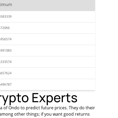
ximum
6583339
572066
5956574
4991083
5333574
6657624
6496787
rypto Experts
ta of Ondo to predict future prices. They do their
among other things; if you want good returns