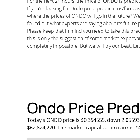
For the next 24 hours, the Price of ONDO is predi
If you’re looking for Ondo price predictions/forec
where the prices of ONDO will go in the future? We
found out what experts are saying about its future p
Please keep that in mind you need to take this pred
this is only the suggestion of some market expert/a
completely impossible. But we will try our best. Let’
Ondo Price Predi
Today's ONDO price is $0.354555, down 2.05693%
$62,824,270. The market capitalization rank is #