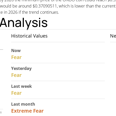
d be around $0.37090511, which is lower than the current pri
ce in 2026 if the trend continues.
Analysis
Historical Values
Ne
Now
30
Fear
Yesterday
29
Fear
Last week
27
Fear
Last month
23
Extreme Fear