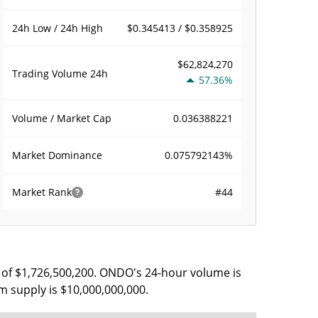
$0.345413 / $0.358925
24h Low / 24h High
$62,824,270
Trading Volume
24h
57.36%
0.036388221
Volume / Market Cap
0.075792143%
Market Dominance
#44
Market Rank
 of $1,726,500,200. ONDO's 24-hour volume is
m supply is $10,000,000,000.