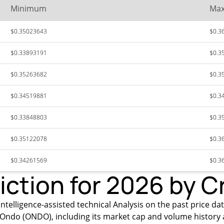
Minimum
Ma
$0.35023643
$0.3
$0.33893191
$0.3
$0.35263682
$0.3
$0.34519881
$0.3
$0.33848803
$0.3
$0.35122078
$0.3
$0.34261569
$0.3
iction for 2026 by C
ntelligence-assisted technical Analysis on the past price da
Ondo (ONDO), including its market cap and volume history 