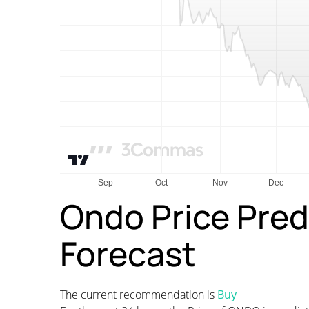
Ondo Price Pred
Forecast
The current recommendation is
Buy