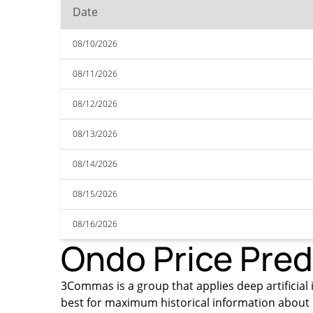
Date
08/10/2026
08/11/2026
08/12/2026
08/13/2026
08/14/2026
08/15/2026
08/16/2026
Ondo Price Pred
3Commas is a group that applies deep artificial i
best for maximum historical information about 