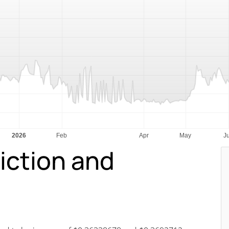
iction and