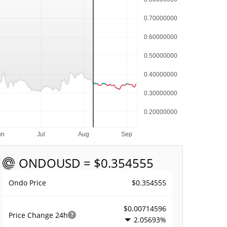
ONDO
USD = $0.354555
$0.354555
Ondo Price
$0.00714596
Price Change
24h
2.05693%