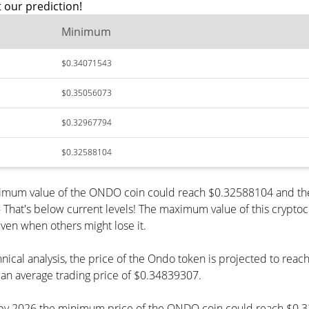
 our prediction!
Minimum
$0.34071543
$0.35056073
$0.32967794
$0.32588104
inimum value of the ONDO coin could reach $0.32588104 and the
at's below current levels! The maximum value of this cryptocur
even when others might lose it.
hnical analysis, the price of the Ondo token is projected to re
an average trading price of $0.34839307.
t, by 2026 the minimum price of the ONDO coin could reach $0.