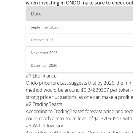
when investing in ONDO make sure to check out
Date
September 2026
October 2026
November 2026
December 2026
#1 LiteFinance
Ondo price forecast suggests that by 2026, the m
method would be around $0.34839307 per token - Th
strong price fluctuations, as one can make a profit 
#2 TradingBeasts
According to TradingBeasts' forecast price and tec
could reach a maximum level of $0.37090511 with 
#3 Wallet Investor
According to WalletInvestor's Ondo price forecas