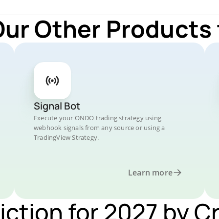
Our Other Products
Signal Bot
Execute your ONDO trading strategy using
webhook signals from any source or using a
TradingView Strategy.
Learn more
iction for 2027 by C