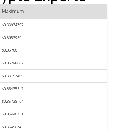
Maximum
$0.33934797
$0.36539864
$0.3570011
$0.35298007
$0.33753409
$0.35435517
$0.35738164
$0.36446751
$0.35450645