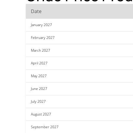
Date
January 2027
February 2027
March 2027
April 2027
May 2027
June 2027
July 2027
August 2027
September 2027