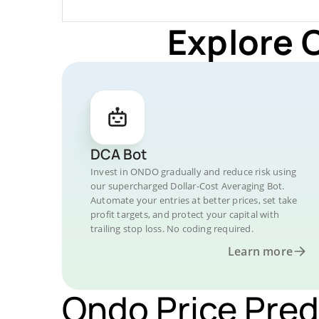
Explore 
DCA Bot
Invest in ONDO gradually and reduce risk using
our supercharged Dollar-Cost Averaging Bot.
Automate your entries at better prices, set take
profit targets, and protect your capital with
trailing stop loss. No coding required.
Learn more
Ondo Price Pred