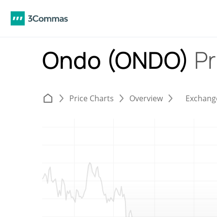
Ondo (ONDO)
Pr
Price Charts
Overview
Exchang