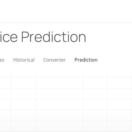
ice Prediction
es
Historical
Converter
Prediction