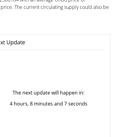
ce. The current circulating supply could also be
xt Update
The next update will happen in:
4 hours, 8 minutes and 7 seconds