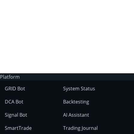
3Commas?
Does 3Commas have an AI trading bot?
What markets can 3Commas tools be used
on?
Platform
GRID Bot
System Status
DCA Bot
Backtesting
Signal Bot
AI Assistant
SmartTrade
Trading Journal