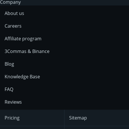
Company
About us
Careers
Affiliate program
3Commas & Binance
Blog
Knowledge Base
FAQ
Reviews
Pricing
Sitemap