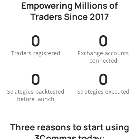
Empowering Millions of
Traders Since 2017
0
0
Traders registered
Exchange accounts
connected
0
0
Strategies backtested
Strategies executed
before launch
Three reasons to start using
3Commas today: