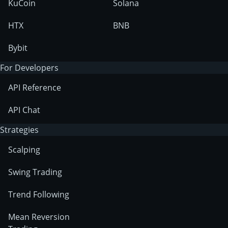
KuCoin
Solana
HTX
BNB
Bybit
For Developers
API Reference
API Chat
Strategies
Scalping
Swing Trading
Trend Following
Mean Reversion