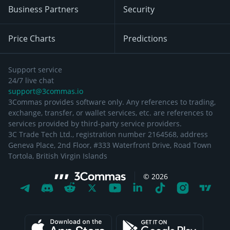
Business Partners
Security
Price Charts
Predictions
Support service
24/7 live chat
support@3commas.io
3Commas provides software only. Any references to trading,
exchange, transfer, or wallet services, etc. are references to
services provided by third-party service providers.
3C Trade Tech Ltd., registration number 2164568, address
Geneva Place, 2nd Floor, #333 Waterfront Drive, Road Town
Tortola, British Virgin Islands
©
2026