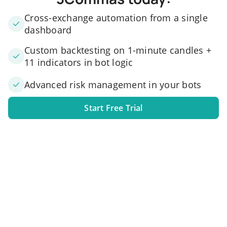
Cross-exchange automation from a single
dashboard
Custom backtesting on 1-minute candles +
11 indicators in bot logic
Advanced risk management in your bots
Start Free Trial
1. Link your exchange account
Connect one or several exchange accounts to