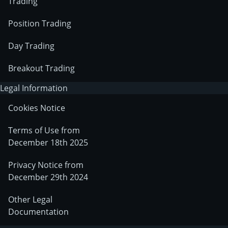
Trading
Position Trading
Day Trading
Breakout Trading
Legal Information
Cookies Notice
Terms of Use from
December 18th 2025
Privacy Notice from
December 29th 2024
Other Legal
Documentation