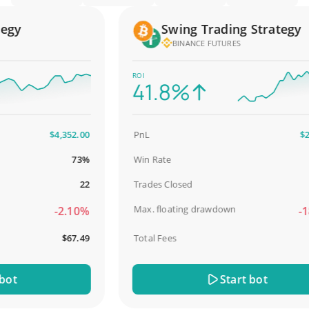
gy
Swing Trading Strategy
BINANCE FUTURES
ROI
41.8%
$4,352.00
PnL
$2,58
73%
Win Rate
98
22
Trades Closed
Max. floating drawdown
-2.10%
-18.
$67.49
Total Fees
$3
t
Start bot