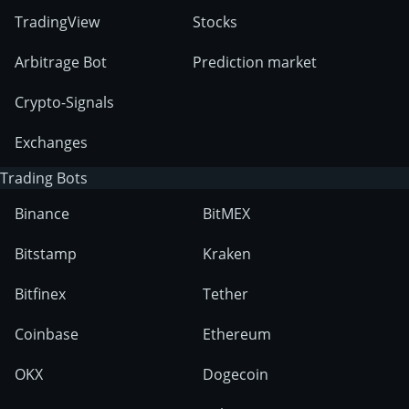
TradingView
Stocks
Arbitrage Bot
Prediction market
Crypto-Signals
Exchanges
Trading Bots
Binance
BitMEX
Bitstamp
Kraken
Bitfinex
Tether
Coinbase
Ethereum
OKX
Dogecoin