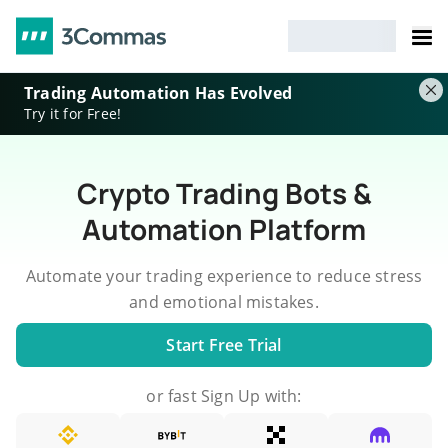
Trading Automation Has Evolved
Try it for Free!
Crypto Trading Bots &
Automation Platform
Automate your trading experience to reduce stress
and emotional mistakes.
Start Free Trial
or fast Sign Up with: