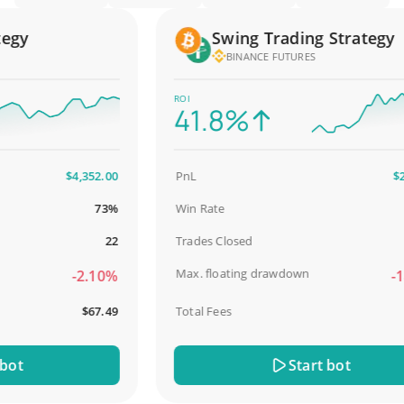
y
Swing Trading Strategy
BINANCE FUTURES
ROI
41.8%
$4,352.00
PnL
$2,58
73%
Win Rate
98
22
Trades Closed
Max. floating drawdown
-2.10%
-18.
$67.49
Total Fees
$3
t
Start bot