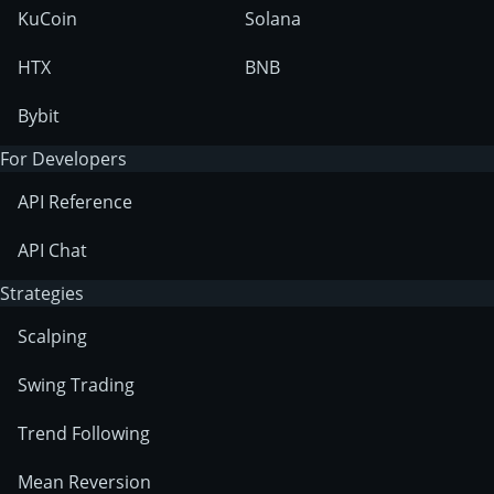
KuCoin
Solana
HTX
BNB
Bybit
For Developers
API Reference
API Chat
Strategies
Scalping
Swing Trading
Trend Following
Mean Reversion