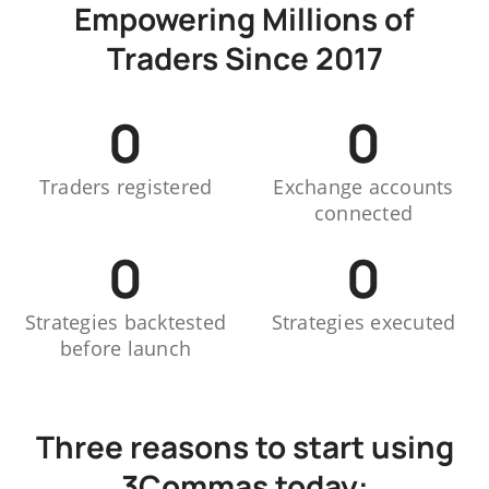
Empowering Millions of
Traders Since 2017
0
0
Traders registered
Exchange accounts
connected
0
0
Strategies backtested
Strategies executed
before launch
Three reasons to start using
3Commas today: