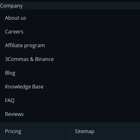
Company
About us
Careers
Affiliate program
3Commas & Binance
Blog
Knowledge Base
FAQ
Reviews
Pricing
Sitemap