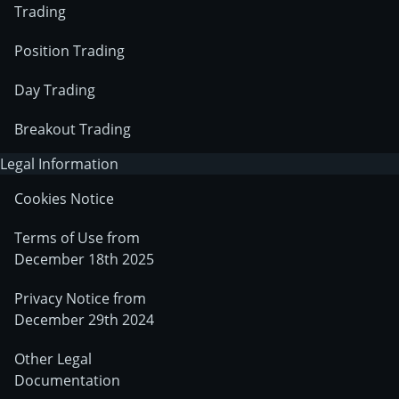
Trading
Position Trading
Day Trading
Breakout Trading
Legal Information
Cookies Notice
Terms of Use from
December 18th 2025
Privacy Notice from
December 29th 2024
Other Legal
Documentation