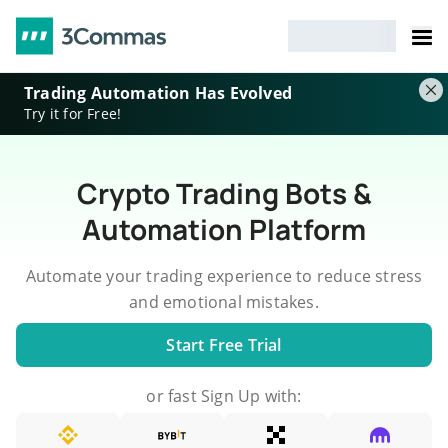
Trading Automation Has Evolved
Try it for Free!
Crypto Trading Bots &
Automation Platform
Automate your trading experience to reduce stress
and emotional mistakes.
Start Free Trial
or fast Sign Up with: