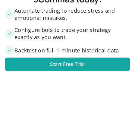
Automate trading to reduce stress and
emotional mistakes.
Configure bots to trade your strategy
exactly as you want.
Backtest on full 1-minute historical data
Start Free Trial
1. Link your exchange account
Connect one or several exchange accounts to