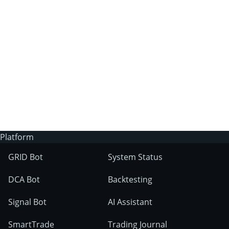
3Commas?
Does 3Commas have an AI trading bot?
What markets can 3Commas tools be used
on?
Platform
GRID Bot
System Status
DCA Bot
Backtesting
Signal Bot
AI Assistant
SmartTrade
Trading Journal