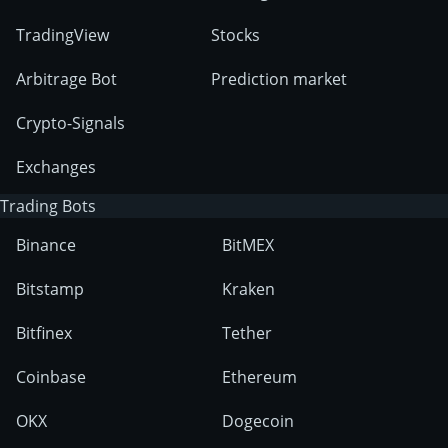
TradingView
Stocks
Arbitrage Bot
Prediction market
Crypto-Signals
Exchanges
Trading Bots
Binance
BitMEX
Bitstamp
Kraken
Bitfinex
Tether
Coinbase
Ethereum
OKX
Dogecoin