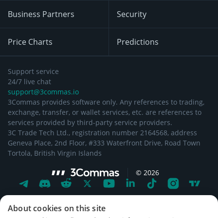
Business Partners
Security
Price Charts
Predictions
Support service
24/7 live chat
support@3commas.io
3Commas provides software only. Any references to trading,
exchange, transfer, or wallet services, etc. are references to
services provided by third-party service providers.
3C Trade Tech Ltd., registration number 2164568, address
Geneva Place, 2nd Floor, #333 Waterfront Drive, Road Town
Tortola, British Virgin Islands
©
2026
About cookies on this site