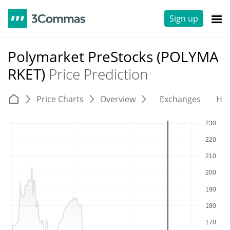
Sign up
Polymarket PreStocks (POLYMA
RKET)
Price Prediction
Price Charts
Overview
Exchanges
His