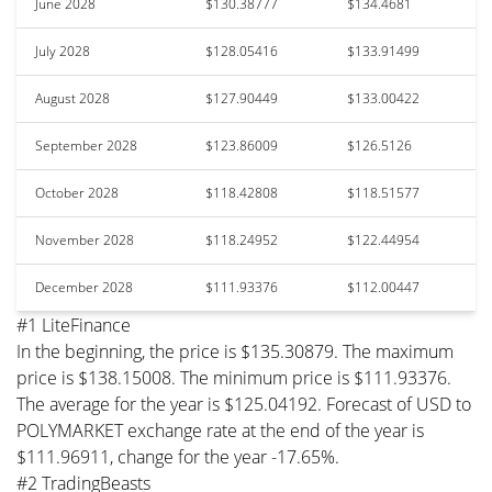
June 2028
$130.38777
$134.4681
July 2028
$128.05416
$133.91499
August 2028
$127.90449
$133.00422
September 2028
$123.86009
$126.5126
October 2028
$118.42808
$118.51577
November 2028
$118.24952
$122.44954
December 2028
$111.93376
$112.00447
#1 LiteFinance
In the beginning, the price is $135.30879. The maximum
price is $138.15008. The minimum price is $111.93376.
The average for the year is $125.04192. Forecast of USD to
POLYMARKET exchange rate at the end of the year is
$111.96911, change for the year -17.65%.
#2 TradingBeasts