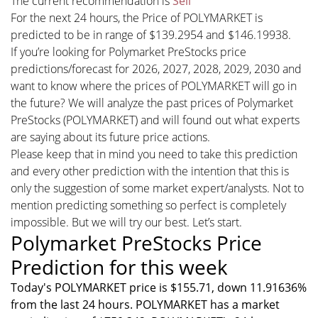
The current recommendation is
Sell
For the next 24 hours, the Price of POLYMARKET is
predicted to be in range of $139.2954 and $146.19938.
If you’re looking for Polymarket PreStocks price
predictions/forecast for 2026, 2027, 2028, 2029, 2030 and
want to know where the prices of POLYMARKET will go in
the future? We will analyze the past prices of Polymarket
PreStocks (POLYMARKET) and will found out what experts
are saying about its future price actions.
Please keep that in mind you need to take this prediction
and every other prediction with the intention that this is
only the suggestion of some market expert/analysts. Not to
mention predicting something so perfect is completely
impossible. But we will try our best. Let’s start.
Polymarket PreStocks Price
Prediction for this week
Today's POLYMARKET price is $155.71, down 11.91636%
from the last 24 hours. POLYMARKET has a market