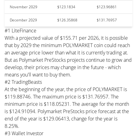
November 2029
$123.1834
$123.96861
December 2029
$126.35868
$131.76957
#1 LiteFinance
With a projected value of $155.71 per 2026, it is possible
that by 2029 the minimum POLYMARKET coin could reach
an average price lower than what it is currently trading at.
But as Polymarket PreStocks projects continue to grow and
develop, their prices may change in the future - which
means you'll want to buy them.
#2 TradingBeasts
At the beginning of the year, the price of POLYMARKET is
$119.88746. The maximum price is $131.76957. The
minimum price is $118.05231. The average for the month
is $124.91094. Polymarket PreStocks price forecast at the
end of the year is $129.06413, change for the year is
8.25%.
#3 Wallet Investor