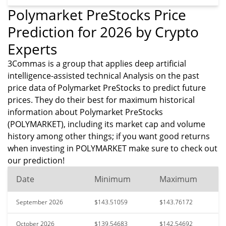
Polymarket PreStocks Price
Prediction for 2026 by Crypto
Experts
3Commas is a group that applies deep artificial
intelligence-assisted technical Analysis on the past
price data of Polymarket PreStocks to predict future
prices. They do their best for maximum historical
information about Polymarket PreStocks
(POLYMARKET), including its market cap and volume
history among other things; if you want good returns
when investing in POLYMARKET make sure to check out
our prediction!
Date
Minimum
Maximum
September 2026
$143.51059
$143.76172
October 2026
$139.54683
$142.54692