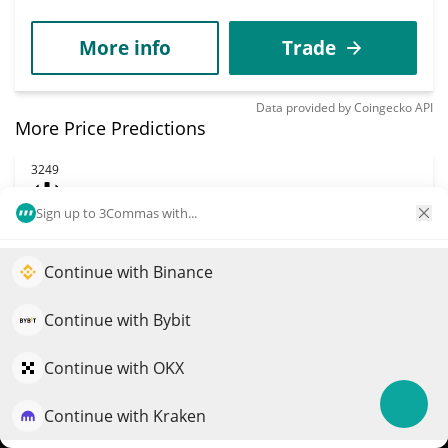
More info
Trade
Data provided by
Coingecko
API
More Price Predictions
3249
HELLO
Sign up to 3Commas with...
HELLO
$
0.0013071
1.90%
Continue with Binance
Elevate your portfolio growth with AI
Market Cap
Volume
QuantPilot is an end-to-end strategy platform where
Continue with Bybit
$1.31M
$151,017
autonomous agents build, backtest, and optimize your
strategies and conduct market research
Continue with OKX
More info
Trade
Continue with Kraken
Try for free