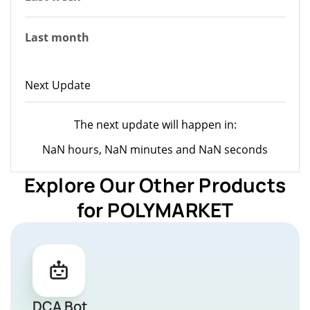
Last month
Next Update
The next update will happen in:
NaN hours, NaN minutes and NaN seconds
Explore Our Other Products
for POLYMARKET
DCA Bot