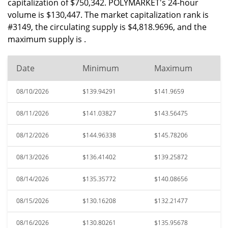
capitalization of $750,342. POLYMARKET's 24-hour
volume is $130,447. The market capitalization rank is
#3149, the circulating supply is $4,818.9696, and the
maximum supply is .
Date
Minimum
Maximum
08/10/2026
$139.94291
$141.9659
08/11/2026
$141.03827
$143.56475
08/12/2026
$144.96338
$145.78206
08/13/2026
$136.41402
$139.25872
08/14/2026
$135.35772
$140.08656
08/15/2026
$130.16208
$132.21477
08/16/2026
$130.80261
$135.95678