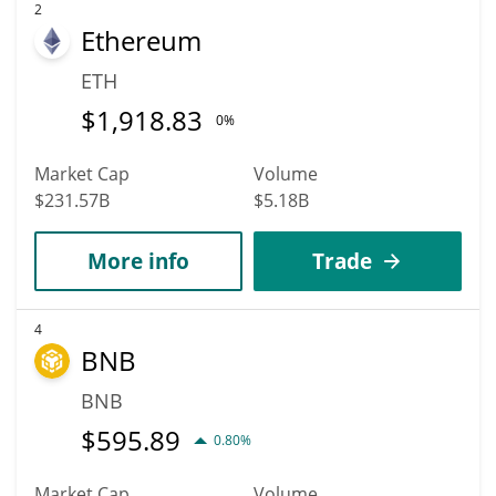
2
Ethereum
ETH
$
1,918.83
0%
Market Cap
Volume
$231.57B
$5.18B
More info
Trade
4
BNB
BNB
$
595.89
0.80%
Market Cap
Volume