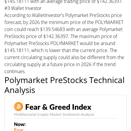
$145.18111 with an average trading price of $142.36397.
#3 Wallet Investor
According to WalletInvestor's Polymarket PreStocks price
forecast, by 2026 the minimum price of the POLYMARKET
coin could reach $139.54683 with an average Polymarket
PreStocks price of $142.36397. The maximum price of
Polymarket PreStocks POLYMARKET would be around
$145.18111, which is lower than the current price. The
current circulating supply could also be different from the
circulating supply at a future price in 2026 if the trend
continues.
Polymarket PreStocks Technical
Analysis