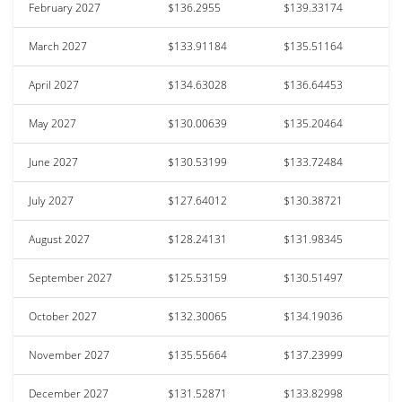
February 2027
$136.2955
$139.33174
March 2027
$133.91184
$135.51164
April 2027
$134.63028
$136.64453
May 2027
$130.00639
$135.20464
June 2027
$130.53199
$133.72484
July 2027
$127.64012
$130.38721
August 2027
$128.24131
$131.98345
September 2027
$125.53159
$130.51497
October 2027
$132.30065
$134.19036
November 2027
$135.55664
$137.23999
December 2027
$131.52871
$133.82998