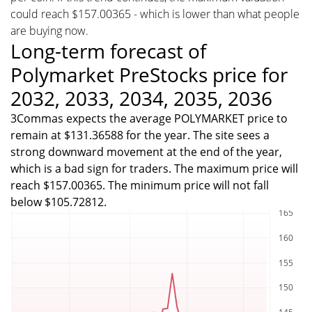
could reach $157.00365 - which is lower than what people
are buying now.
Long-term forecast of
Polymarket PreStocks price for
2032, 2033, 2034, 2035, 2036
3Commas expects the average POLYMARKET price to
remain at $131.36588 for the year. The site sees a
strong downward movement at the end of the year,
which is a bad sign for traders. The maximum price will
reach $157.00365. The minimum price will not fall
below $105.72812.