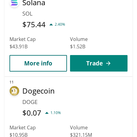
Solana
SOL
$
75.44
2.40%
Market Cap
Volume
$43.91B
$1.52B
More info
Trade
11
Dogecoin
DOGE
$
0.07
1.10%
Market Cap
Volume
$10.95B
$321.15M