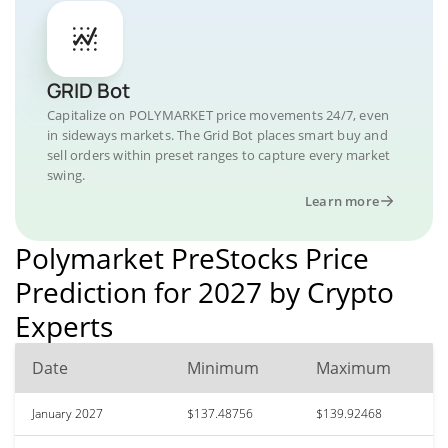
GRID Bot
Capitalize on POLYMARKET price movements 24/7, even
in sideways markets. The Grid Bot places smart buy and
sell orders within preset ranges to capture every market
swing.
Learn more
Polymarket PreStocks Price
Prediction for 2027 by Crypto
Experts
Date
Minimum
Maximum
January 2027
$137.48756
$139.92468