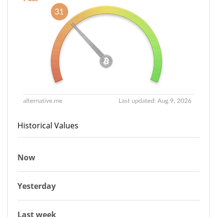
Historical Values
Now
Yesterday
Last week