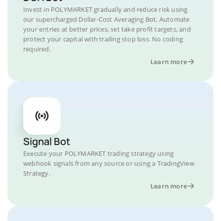
Invest in POLYMARKET gradually and reduce risk using
our supercharged Dollar-Cost Averaging Bot. Automate
your entries at better prices, set take profit targets, and
protect your capital with trailing stop loss. No coding
required.
Learn more
Signal Bot
Execute your POLYMARKET trading strategy using
webhook signals from any source or using a TradingView
Strategy.
Learn more