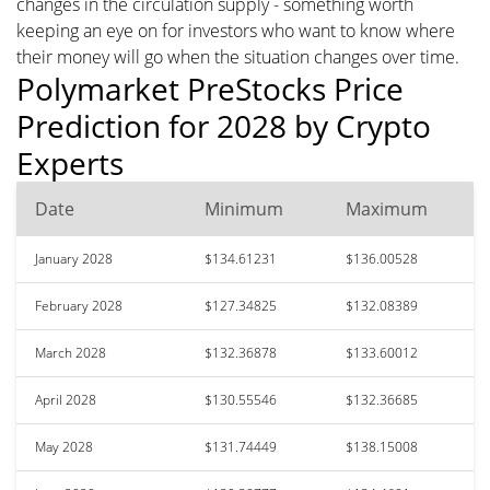
changes in the circulation supply - something worth
keeping an eye on for investors who want to know where
their money will go when the situation changes over time.
Polymarket PreStocks Price
Prediction for 2028 by Crypto
Experts
Date
Minimum
Maximum
January 2028
$134.61231
$136.00528
February 2028
$127.34825
$132.08389
March 2028
$132.36878
$133.60012
April 2028
$130.55546
$132.36685
May 2028
$131.74449
$138.15008