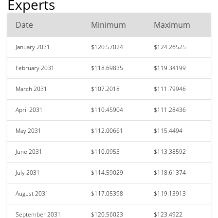
Experts
Date
Minimum
Maximum
January 2031
$120.57024
$124.26525
February 2031
$118.69835
$119.34199
March 2031
$107.2018
$111.79946
April 2031
$110.45904
$111.28436
May 2031
$112.00661
$115.4494
June 2031
$110.0953
$113.38592
July 2031
$114.59029
$118.61374
August 2031
$117.05398
$119.13913
September 2031
$120.56023
$123.4922