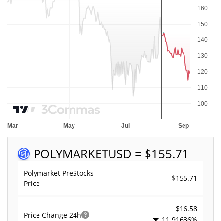
POLYMARKET
USD = $155.71
Polymarket PreStocks
$155.71
Price
$16.58
Price Change
24h
11.91636%