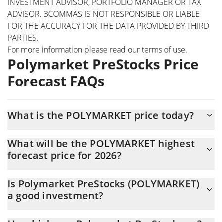
INVESTMENT ADVISOR, PORTFOLIO MANAGER OR TAX
ADVISOR. 3COMMAS IS NOT RESPONSIBLE OR LIABLE
FOR THE ACCURACY FOR THE DATA PROVIDED BY THIRD
PARTIES.
For more information please read our
terms of use
.
Polymarket PreStocks Price
Forecast FAQs
What is the POLYMARKET price today?
Today Polymarket PreStocks (POLYMARKET) is trading at $155.71
What will be the POLYMARKET highest
with the market cap of $750,342
forecast price for 2026?
The POLYMARKET price is expected to reach a maximum level of
Is Polymarket PreStocks (POLYMARKET)
$145.18111 at the end of 2026.
a good investment?
Probably not. However, we should note that predictions can be