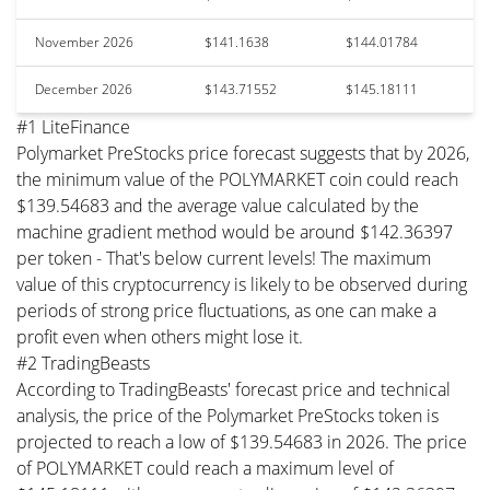
November 2026
$141.1638
$144.01784
December 2026
$143.71552
$145.18111
#1 LiteFinance
Polymarket PreStocks price forecast suggests that by 2026,
the minimum value of the POLYMARKET coin could reach
$139.54683 and the average value calculated by the
machine gradient method would be around $142.36397
per token - That's below current levels! The maximum
value of this cryptocurrency is likely to be observed during
periods of strong price fluctuations, as one can make a
profit even when others might lose it.
#2 TradingBeasts
According to TradingBeasts' forecast price and technical
analysis, the price of the Polymarket PreStocks token is
projected to reach a low of $139.54683 in 2026. The price
of POLYMARKET could reach a maximum level of