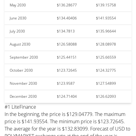
May 2030
$136.28677
$139.15758
June 2030
$134.40406
$141.93554
July 2030
$134.7813
$135.96644
August 2030
$126.58088
$128.08978
September 2030
$125.44151
$125.66559
October 2030
$123.72645
$124.32775
November 2030
$123.9587
$127.54899
December 2030
$124.71404
$126.62093
#1 LiteFinance
In the beginning, the price is $129.04779. The maximum
price is $141.93554. The minimum price is $123.72645.
The average for the year is $132.83099. Forecast of USD to
POLYMARKET exchange rate at the end of the year is