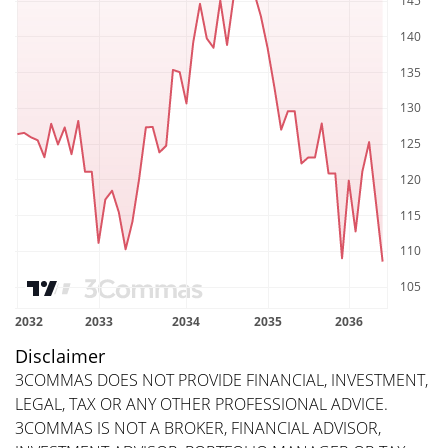
Disclaimer
3COMMAS DOES NOT PROVIDE FINANCIAL, INVESTMENT,
LEGAL, TAX OR ANY OTHER PROFESSIONAL ADVICE.
3COMMAS IS NOT A BROKER, FINANCIAL ADVISOR,