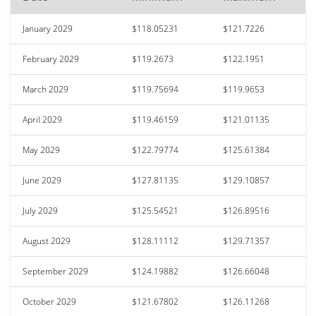
January 2029
$118.05231
$121.7226
February 2029
$119.2673
$122.1951
March 2029
$119.75694
$119.9653
April 2029
$119.46159
$121.01135
May 2029
$122.79774
$125.61384
June 2029
$127.81135
$129.10857
July 2029
$125.54521
$126.89516
August 2029
$128.11112
$129.71357
September 2029
$124.19882
$126.66048
October 2029
$121.67802
$126.11268