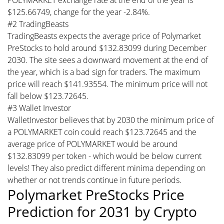
$125.66749, change for the year -2.84%.
#2 TradingBeasts
TradingBeasts expects the average price of Polymarket
PreStocks to hold around $132.83099 during December
2030. The site sees a downward movement at the end of
the year, which is a bad sign for traders. The maximum
price will reach $141.93554. The minimum price will not
fall below $123.72645.
#3 Wallet Investor
WalletInvestor believes that by 2030 the minimum price of
a POLYMARKET coin could reach $123.72645 and the
average price of POLYMARKET would be around
$132.83099 per token - which would be below current
levels! They also predict different minima depending on
whether or not trends continue in future periods.
Polymarket PreStocks Price
Prediction for 2031 by Crypto