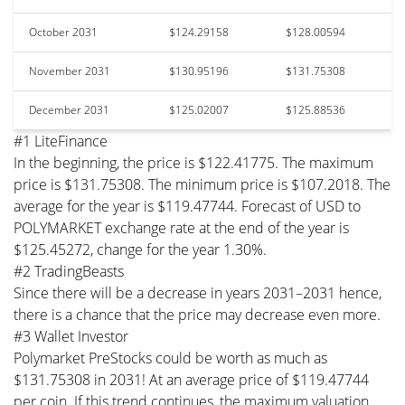
October 2031
$124.29158
$128.00594
November 2031
$130.95196
$131.75308
December 2031
$125.02007
$125.88536
#1 LiteFinance
In the beginning, the price is $122.41775. The maximum
price is $131.75308. The minimum price is $107.2018. The
average for the year is $119.47744. Forecast of USD to
POLYMARKET exchange rate at the end of the year is
$125.45272, change for the year 1.30%.
#2 TradingBeasts
Since there will be a decrease in years 2031–2031 hence,
there is a chance that the price may decrease even more.
#3 Wallet Investor
Polymarket PreStocks could be worth as much as
$131.75308 in 2031! At an average price of $119.47744
per coin. If this trend continues, the maximum valuation