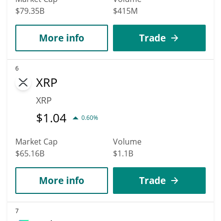
$79.35B
$415M
More info
Trade
6
XRP
XRP
$
1.04
0.60%
Market Cap
Volume
$65.16B
$1.1B
More info
Trade
7