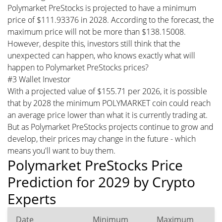
Polymarket PreStocks is projected to have a minimum
price of $111.93376 in 2028. According to the forecast, the
maximum price will not be more than $138.15008.
However, despite this, investors still think that the
unexpected can happen, who knows exactly what will
happen to Polymarket PreStocks prices?
#3 Wallet Investor
With a projected value of $155.71 per 2026, it is possible
that by 2028 the minimum POLYMARKET coin could reach
an average price lower than what it is currently trading at.
But as Polymarket PreStocks projects continue to grow and
develop, their prices may change in the future - which
means you'll want to buy them.
Polymarket PreStocks Price
Prediction for 2029 by Crypto
Experts
Date
Minimum
Maximum