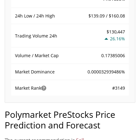
$139.09 / $160.08
24h Low / 24h High
$130,447
Trading Volume
24h
26.16%
0.17385006
Volume / Market Cap
0.000032939486%
Market Dominance
#3149
Market Rank
Polymarket PreStocks Price
Prediction and Forecast