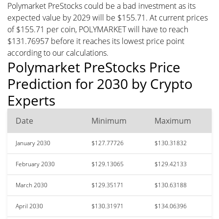
Polymarket PreStocks could be a bad investment as its
expected value by 2029 will be $155.71. At current prices
of $155.71 per coin, POLYMARKET will have to reach
$131.76957 before it reaches its lowest price point
according to our calculations.
Polymarket PreStocks Price
Prediction for 2030 by Crypto
Experts
Date
Minimum
Maximum
January 2030
$127.77726
$130.31832
February 2030
$129.13065
$129.42133
March 2030
$129.35171
$130.63188
April 2030
$130.31971
$134.06396