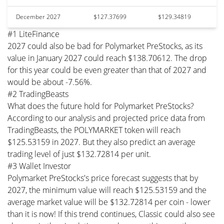
December 2027
$127.37699
$129.34819
#1 LiteFinance
2027 could also be bad for Polymarket PreStocks, as its
value in January 2027 could reach $138.70612. The drop
for this year could be even greater than that of 2027 and
would be about -7.56%.
#2 TradingBeasts
What does the future hold for Polymarket PreStocks?
According to our analysis and projected price data from
TradingBeasts, the POLYMARKET token will reach
$125.53159 in 2027. But they also predict an average
trading level of just $132.72814 per unit.
#3 Wallet Investor
Polymarket PreStocks's price forecast suggests that by
2027, the minimum value will reach $125.53159 and the
average market value will be $132.72814 per coin - lower
than it is now! If this trend continues, Classic could also see