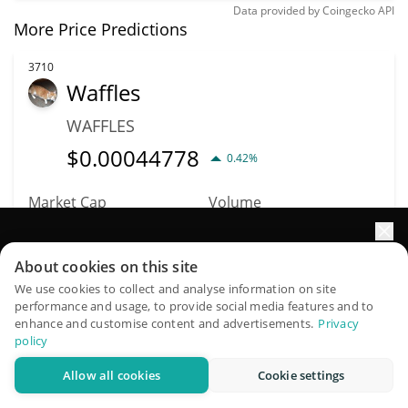
Data provided by
Coingecko
API
More Price Predictions
3710
Waffles
WAFFLES
$
0.00044778
0.42%
Market Cap
Volume
$446,862
$507
Elevate your portfolio growth with AI
About cookies on this site
More info
Trade
QuantPilot is an end-to-end strategy platform where
We use cookies to collect and analyse information on site
performance and usage, to provide social media features and to
autonomous agents build, backtest, and optimize your
enhance and customise content and advertisements.
Privacy
3832
strategies and conduct market research
policy
Quantum Biology DAO
Allow all cookies
Cookie settings
Try for free
QBIO