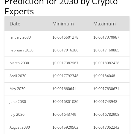
Prediction for 2030 by Crypto
Experts
Date
Minimum
Maximum
January 2030
$0.0016601278
$0.0017370987
February 2030
$0.0017016386
$0.0017160885
March 2030
$0.0017382967
$0.0018082428
April 2030
$0.0017792348
$0.00184048
May 2030
$0.001660641
$0.0017630671
June 2030
$0.0016801086
$0.001743948
July 2030
$0.001643749
$0.0016782908
August 2030
$0.0015920562
$0.0017052242