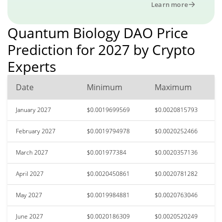
Learn more
Quantum Biology DAO Price
Prediction for 2027 by Crypto
Experts
Date
Minimum
Maximum
January 2027
$0.0019699569
$0.0020815793
February 2027
$0.0019794978
$0.0020252466
March 2027
$0.001977384
$0.0020357136
April 2027
$0.0020450861
$0.0020781282
May 2027
$0.0019984881
$0.0020763046
June 2027
$0.0020186309
$0.0020520249