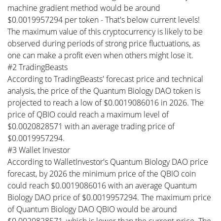
machine gradient method would be around
$0.0019957294 per token - That's below current levels!
The maximum value of this cryptocurrency is likely to be
observed during periods of strong price fluctuations, as
one can make a profit even when others might lose it.
#2 TradingBeasts
According to TradingBeasts' forecast price and technical
analysis, the price of the Quantum Biology DAO token is
projected to reach a low of $0.0019086016 in 2026. The
price of QBIO could reach a maximum level of
$0.0020828571 with an average trading price of
$0.0019957294.
#3 Wallet Investor
According to WalletInvestor's Quantum Biology DAO price
forecast, by 2026 the minimum price of the QBIO coin
could reach $0.0019086016 with an average Quantum
Biology DAO price of $0.0019957294. The maximum price
of Quantum Biology DAO QBIO would be around