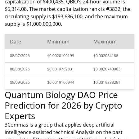
capitalization of $400,435. QBIO's 24-hour volume is
$5,314.08. The market capitalization rank is #3832, the
circulating supply is $193,686,100, and the maximum
supply is $1,000,000,000.
Date
Minimum
Maximum
08/07/2026
$0.0020100199
$0.002084188
08/08/2026
$0.0019762831
$0.0020740903
08/09/2026
$0.0019160944
$0.0019333251
Quantum Biology DAO Price
Prediction for 2026 by Crypto
Experts
3Commas is a group that applies deep artificial
intelligence-assisted technical Analysis on the past