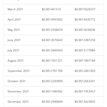
March 2031
$0.001461516
$0.0015020337
April 2031
$0.0013997602
$0.0014435772
May 2031
$0.0012938474
$0.0013636036
June 2031
$0.0013070443
$0.0013387256
July 2031
$0.0012849343
$0.0013177084
August 2031
$0.0011651321
$0.0011807184
September 2031
$0.0012701709
$0.0012861003
October 2031
$0.0012293899
$0.0012663341
November 2031
$0.0011586392
$0.0011953457
December 2031
$0.0012940664
$0.0013423855