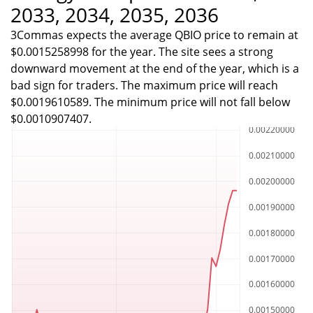
2033, 2034, 2035, 2036
3Commas expects the average QBIO price to remain at
$0.0015258998 for the year. The site sees a strong
downward movement at the end of the year, which is a
bad sign for traders. The maximum price will reach
$0.0019610589. The minimum price will not fall below
$0.0010907407.