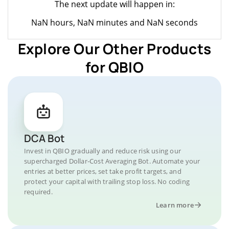
The next update will happen in:
NaN hours, NaN minutes and NaN seconds
Explore Our Other Products
for QBIO
DCA Bot
Invest in QBIO gradually and reduce risk using our
supercharged Dollar-Cost Averaging Bot. Automate your
entries at better prices, set take profit targets, and
protect your capital with trailing stop loss. No coding
required.
Learn more