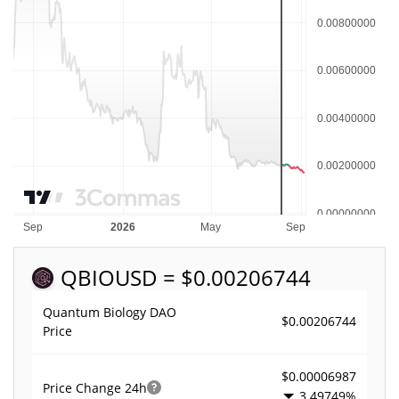
QBIO
USD = $0.00206744
Quantum Biology DAO
$0.00206744
Price
$0.00006987
Price Change
24h
3.49749%