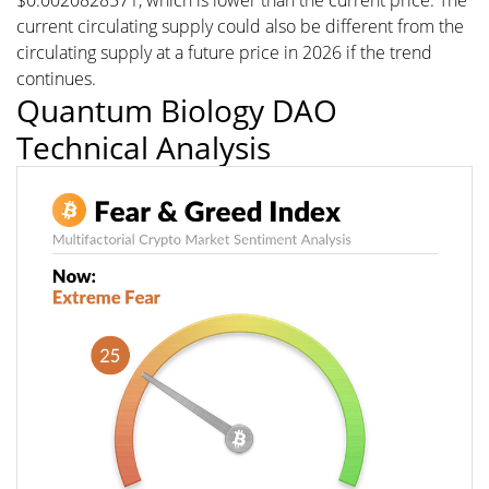
$0.0020828571, which is lower than the current price. The
current circulating supply could also be different from the
circulating supply at a future price in 2026 if the trend
continues.
Quantum Biology DAO
Technical Analysis