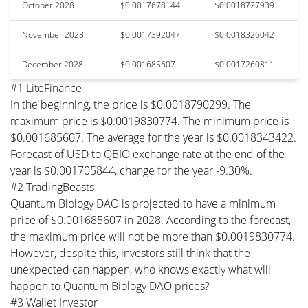
October 2028
$0.0017678144
$0.0018727939
November 2028
$0.0017392047
$0.0018326042
December 2028
$0.001685607
$0.0017260811
#1 LiteFinance
In the beginning, the price is $0.0018790299. The
maximum price is $0.0019830774. The minimum price is
$0.001685607. The average for the year is $0.0018343422.
Forecast of USD to QBIO exchange rate at the end of the
year is $0.001705844, change for the year -9.30%.
#2 TradingBeasts
Quantum Biology DAO is projected to have a minimum
price of $0.001685607 in 2028. According to the forecast,
the maximum price will not be more than $0.0019830774.
However, despite this, investors still think that the
unexpected can happen, who knows exactly what will
happen to Quantum Biology DAO prices?
#3 Wallet Investor