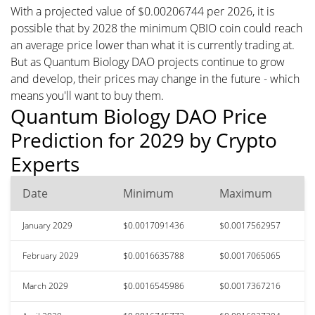
With a projected value of $0.00206744 per 2026, it is
possible that by 2028 the minimum QBIO coin could reach
an average price lower than what it is currently trading at.
But as Quantum Biology DAO projects continue to grow
and develop, their prices may change in the future - which
means you'll want to buy them.
Quantum Biology DAO Price
Prediction for 2029 by Crypto
Experts
Date
Minimum
Maximum
January 2029
$0.0017091436
$0.0017562957
February 2029
$0.0016635788
$0.0017065065
March 2029
$0.0016545986
$0.0017367216