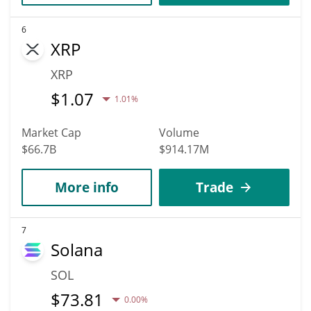
6
XRP
XRP
$
1.07
1.01%
Market Cap
Volume
$66.7B
$914.17M
More info
Trade
7
Solana
SOL
$
73.81
0.00%