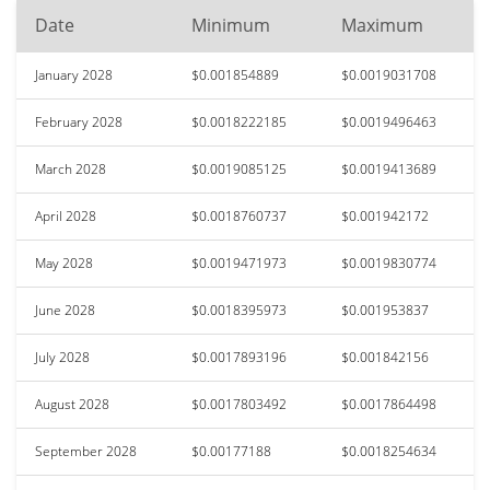
Date
Minimum
Maximum
January 2028
$0.001854889
$0.0019031708
February 2028
$0.0018222185
$0.0019496463
March 2028
$0.0019085125
$0.0019413689
April 2028
$0.0018760737
$0.001942172
May 2028
$0.0019471973
$0.0019830774
June 2028
$0.0018395973
$0.001953837
July 2028
$0.0017893196
$0.001842156
August 2028
$0.0017803492
$0.0017864498
September 2028
$0.00177188
$0.0018254634