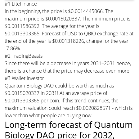
#1 LiteFinance
In the beginning, the price is $0.0014445066. The
maximum price is $0.0015020337. The minimum price is
$0.0011586392. The average for the year is
$0.0013303365. Forecast of USD to QBIO exchange rate at
the end of the year is $0.001318226, change for the year
-7.86%.
#2 TradingBeasts
Since there will be a decrease in years 2031–2031 hence,
there is a chance that the price may decrease even more.
#3 Wallet Investor
Quantum Biology DAO could be worth as much as
$0.0015020337 in 2031! At an average price of
$0.0013303365 per coin. If this trend continues, the
maximum valuation could reach $0.0020828571 - which is
lower than what people are buying now.
Long-term forecast of Quantum
Biology DAO price for 2032,