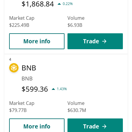
$
1,868.84
0.22%
Market Cap
Volume
$225.49B
$6.93B
More info
Trade
4
BNB
BNB
$
599.36
1.43%
Market Cap
Volume
$79.77B
$630.7M
More info
Trade