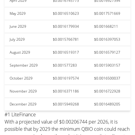
April 2029
$0.0016745773
$0.0016927394
May 2029
$0.0016510623
$0.0017571669
June 2029
$0.0016179934
$0.001668211
July 2029
$0.0015766781
$0.0016397053
August 2029
$0.0016519317
$0.0016579127
September 2029
$0.001577283
$0.0015903157
October 2029
$0.0016197574
$0.0016500037
November 2029
$0.0016371186
$0.0016722928
December 2029
$0.0015949268
$0.0016489205
#1 LiteFinance
With a projected value of $0.00206744 per 2026, it is
possible that by 2029 the minimum QBIO coin could reach