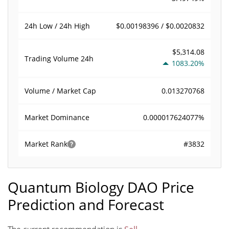
$0.00198396 / $0.0020832
24h Low / 24h High
$5,314.08
Trading Volume
24h
1083.20%
0.013270768
Volume / Market Cap
0.000017624077%
Market Dominance
#3832
Market Rank
Quantum Biology DAO Price
Prediction and Forecast