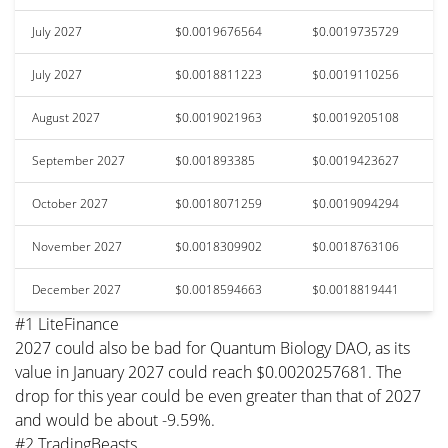
July 2027
$0.0019676564
$0.0019735729
July 2027
$0.0018811223
$0.0019110256
August 2027
$0.0019021963
$0.0019205108
September 2027
$0.001893385
$0.0019423627
October 2027
$0.0018071259
$0.0019094294
November 2027
$0.0018309902
$0.0018763106
December 2027
$0.0018594663
$0.0018819441
#1 LiteFinance
2027 could also be bad for Quantum Biology DAO, as its
value in January 2027 could reach $0.0020257681. The
drop for this year could be even greater than that of 2027
and would be about -9.59%.
#2 TradingBeasts