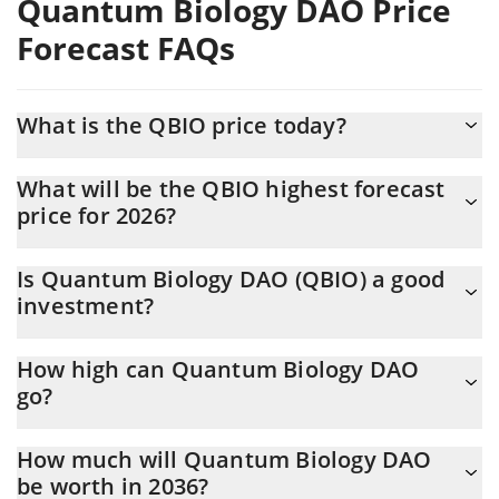
Quantum Biology DAO Price
Forecast FAQs
What is the QBIO price today?
Today Quantum Biology DAO (QBIO) is trading at $0.00206744
What will be the QBIO highest forecast
with the market cap of $400,435
price for 2026?
The QBIO price is expected to reach a maximum level of
Is Quantum Biology DAO (QBIO) a good
$0.0019641966 at the end of 2026.
investment?
Probably not. However, we should note that predictions can be
How high can Quantum Biology DAO
and often are wrong, so you should always do your own research
go?
before investing.
The average price of Quantum Biology DAO (QBIO) could reach
How much will Quantum Biology DAO
$0.0019363991 by the end of this year. If we estimate a five-
be worth in 2036?
year plan, it is assumed that the coin will reach the