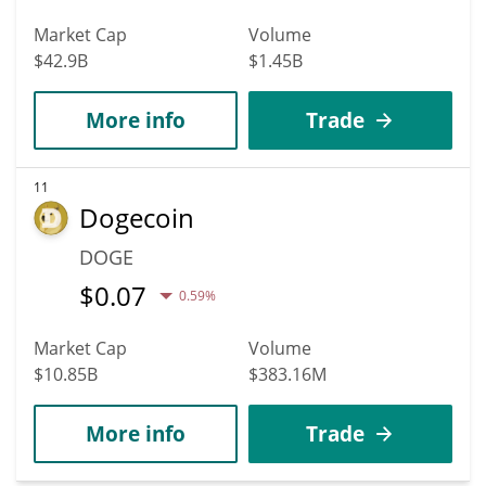
Market Cap
Volume
$42.9B
$1.45B
More info
Trade
11
Dogecoin
DOGE
$
0.07
0.59%
Market Cap
Volume
$10.85B
$383.16M
More info
Trade