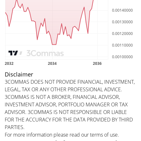
Disclaimer
3COMMAS DOES NOT PROVIDE FINANCIAL, INVESTMENT,
LEGAL, TAX OR ANY OTHER PROFESSIONAL ADVICE.
3COMMAS IS NOT A BROKER, FINANCIAL ADVISOR,
INVESTMENT ADVISOR, PORTFOLIO MANAGER OR TAX
ADVISOR. 3COMMAS IS NOT RESPONSIBLE OR LIABLE
FOR THE ACCURACY FOR THE DATA PROVIDED BY THIRD
PARTIES.
For more information please read our
terms of use
.