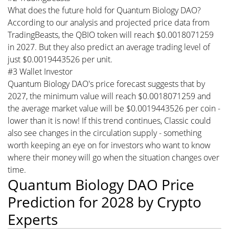
What does the future hold for Quantum Biology DAO?
According to our analysis and projected price data from
TradingBeasts, the QBIO token will reach $0.0018071259
in 2027. But they also predict an average trading level of
just $0.0019443526 per unit.
#3 Wallet Investor
Quantum Biology DAO's price forecast suggests that by
2027, the minimum value will reach $0.0018071259 and
the average market value will be $0.0019443526 per coin -
lower than it is now! If this trend continues, Classic could
also see changes in the circulation supply - something
worth keeping an eye on for investors who want to know
where their money will go when the situation changes over
time.
Quantum Biology DAO Price
Prediction for 2028 by Crypto
Experts