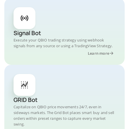
Signal Bot
Execute your QBIO trading strategy using webhook
signals from any source or using a TradingView Strategy.
Learn more
GRID Bot
Capitalize on QBIO price movements 24/7, even in
sideways markets. The Grid Bot places smart buy and sell
orders within preset ranges to capture every market
swing.