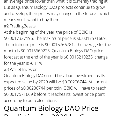
an average price lower than what it is currently trading at.
But as Quantum Biology DAO projects continue to grow
and develop, their prices may change in the future - which
means you'll want to buy them.
#2 TradingBeasts
At the beginning of the year, the price of QBIO is
$0.0017327196. The maximum price is $0.0017571669.
The minimum price is $0.0015766781. The average for the
month is $0.0016669225. Quantum Biology DAO price
forecast at the end of the year is $0.0016219236, change
for the year is -6.11%.
#3 Wallet Investor
Quantum Biology DAO could be a bad investment as its
expected value by 2029 will be $0.00206744. At current
prices of $0.00206744 per coin, QBIO will have to reach
$0.0017571669 before it reaches its lowest price point
according to our calculations.
Quantum Biology DAO Price