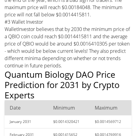
maximum price will reach $0.00184048. The minimum
price will not fall below $0.0014415811.
#3 Wallet Investor
WalletInvestor believes that by 2030 the minimum price of
a QBIO coin could reach $0.0014415811 and the average
price of QBIO would be around $0.0016410305 per token
- which would be below current levels! They also predict
different minima depending on whether or not trends
continue in future periods.
Quantum Biology DAO Price
Prediction for 2031 by Crypto
Experts
Date
Minimum
Maximum
January 2031
$0.0014320421
$0.0014569712
February 2031
$0.001415652
$0.0014769916