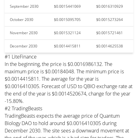
September 2030
$0.0015441069
$0.0016310929
October 2030
$0.0015095705
$0.0015273264
November 2030
$0.0015321124
$0.0015721461
December 2030
$0.0014415811
$0.0014625538
#1 LiteFinance
In the beginning, the price is $0.0016986132. The
maximum price is $0.00184048. The minimum price is
$0.0014415811. The average for the year is
$0.0016410305. Forecast of USD to QBIO exchange rate at
the end of the year is $0.0014520674, change for the year
-15.80%.
#2 TradingBeasts
TradingBeasts expects the average price of Quantum
Biology DAO to hold around $0.0016410305 during
December 2030. The site sees a downward movement at
the end of the year, which is a bad sign for traders. The