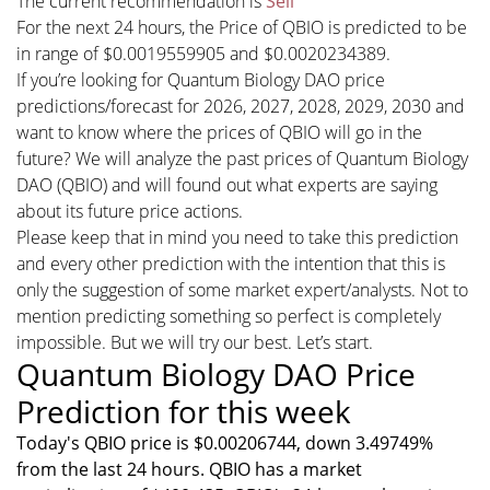
The current recommendation is
Sell
For the next 24 hours, the Price of QBIO is predicted to be
in range of $0.0019559905 and $0.0020234389.
If you’re looking for Quantum Biology DAO price
predictions/forecast for 2026, 2027, 2028, 2029, 2030 and
want to know where the prices of QBIO will go in the
future? We will analyze the past prices of Quantum Biology
DAO (QBIO) and will found out what experts are saying
about its future price actions.
Please keep that in mind you need to take this prediction
and every other prediction with the intention that this is
only the suggestion of some market expert/analysts. Not to
mention predicting something so perfect is completely
impossible. But we will try our best. Let’s start.
Quantum Biology DAO Price
Prediction for this week
Today's QBIO price is $0.00206744, down 3.49749%
from the last 24 hours. QBIO has a market