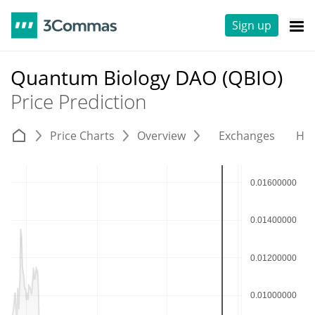
Sign up
Quantum Biology DAO (QBIO)
Price Prediction
Price Charts
Overview
Exchanges
His