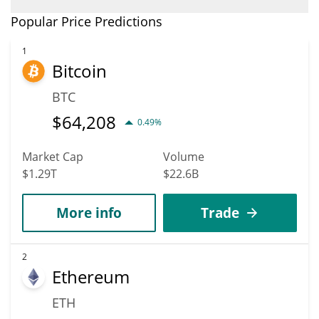
$0.0013423855 mark.
In terms of price, Quantum Biology DAO has poor growth
Popular Price Predictions
potential. QBIO is predicted to fall in price. According to specific
experts and business analysts, Quantum Biology DAO could
1
Bitcoin
reach a maximum price of $0.0020828571 before 2036.
BTC
$
64,208
0.49%
Market Cap
Volume
$1.29T
$22.6B
More info
Trade
2
Ethereum
ETH