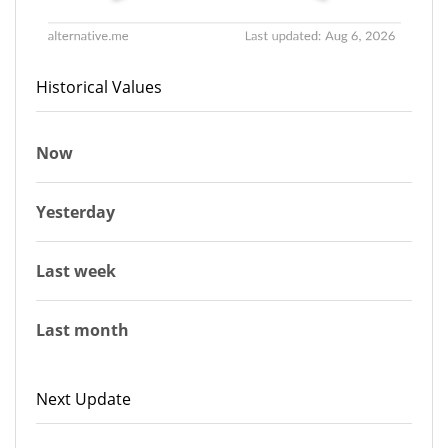
Historical Values
Now
Yesterday
Last week
Last month
Next Update