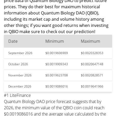
price data of Quantum Biology DAO to predict future
prices. They do their best for maximum historical
information about Quantum Biology DAO (QBIO),
including its market cap and volume history among
other things; if you want good returns when investing
in QBIO make sure to check out our prediction!
Date
Minimum
Maximum
September 2026
$0.0019606909
$0.0020328353
October 2026
$0.0019909343
$0.0020647148
November 2026
$0.0019623708
$0.0020828571
December 2026
$0.0019086016
$0.0019641966
#1 LiteFinance
Quantum Biology DAO price forecast suggests that by
2026, the minimum value of the QBIO coin could reach
$0.0019086016 and the average value calculated by the