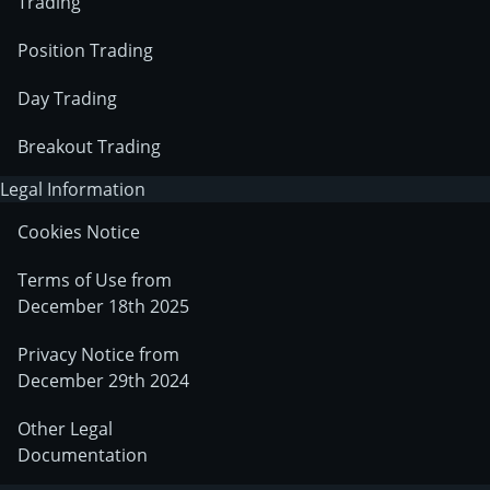
Trading
Position Trading
Day Trading
Breakout Trading
Legal Information
Cookies Notice
Terms of Use from
December 18th 2025
Privacy Notice from
December 29th 2024
Other Legal
Documentation