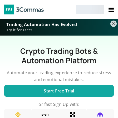
Trading Automation Has Evolved
Try it for Free!
Crypto Trading Bots &
Automation Platform
Automate your trading experience to reduce stress
and emotional mistakes.
Start Free Trial
or fast Sign Up with: