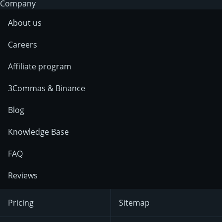
Company
About us
Careers
Affiliate program
3Commas & Binance
Blog
Knowledge Base
FAQ
Reviews
Pricing
Sitemap