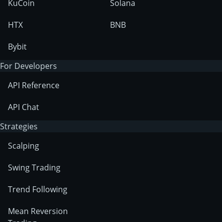
KuCoin
Solana
HTX
BNB
Bybit
For Developers
API Reference
API Chat
Strategies
Scalping
Swing Trading
Trend Following
Mean Reversion