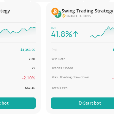
gy
Swing Trading Strategy
BINANCE FUTURES
ROI
41.8%
$4,352.00
PnL
$2,5
73%
Win Rate
9
22
Trades Closed
Max. floating drawdown
-2.10%
-18
$67.49
Total Fees
$
ot
Start bot