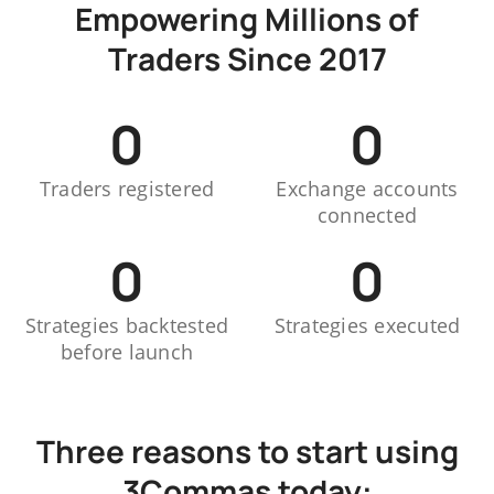
Empowering Millions of
Traders Since 2017
0
0
Traders registered
Exchange accounts
connected
0
0
Strategies backtested
Strategies executed
before launch
Three reasons to start using
3Commas today: