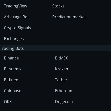
TradingView
Stocks
Arbitrage Bot
Prediction market
Crypto-Signals
Exchanges
Trading Bots
Binance
BitMEX
Bitstamp
Kraken
Bitfinex
Tether
Coinbase
Ethereum
OKX
Dogecoin