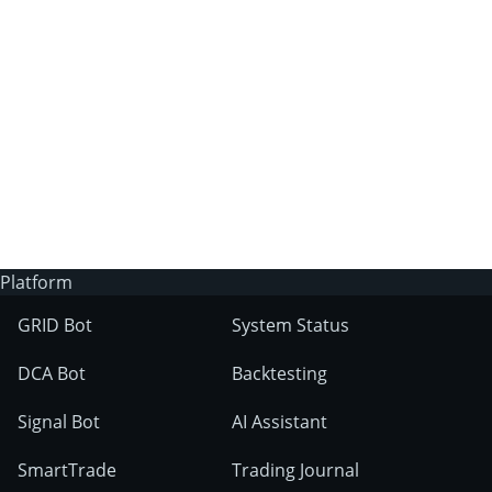
3Commas?
Does 3Commas have an AI trading bot?
What markets can 3Commas tools be used
on?
Platform
GRID Bot
System Status
DCA Bot
Backtesting
Signal Bot
AI Assistant
SmartTrade
Trading Journal