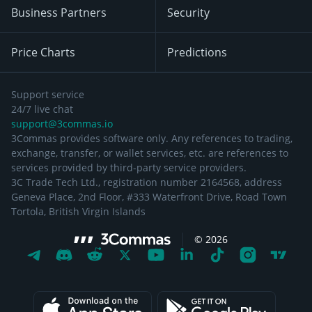
Business Partners
Security
Price Charts
Predictions
Support service
24/7 live chat
support@3commas.io
3Commas provides software only. Any references to trading,
exchange, transfer, or wallet services, etc. are references to
services provided by third-party service providers.
3C Trade Tech Ltd., registration number 2164568, address
Geneva Place, 2nd Floor, #333 Waterfront Drive, Road Town
Tortola, British Virgin Islands
©
2026