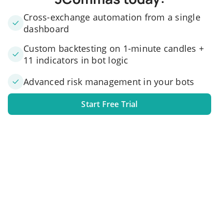
Cross-exchange automation from a single
dashboard
Custom backtesting on 1-minute candles +
11 indicators in bot logic
Advanced risk management in your bots
Start Free Trial
1. Link your exchange account
Connect one or several exchange accounts to