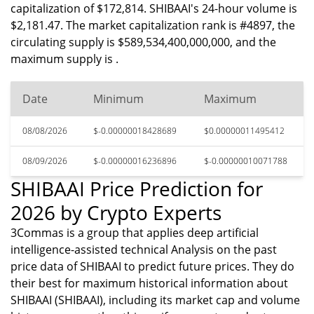
capitalization of $172,814. SHIBAAI's 24-hour volume is
$2,181.47. The market capitalization rank is #4897, the
circulating supply is $589,534,400,000,000, and the
maximum supply is .
Date
Minimum
Maximum
08/08/2026
$-0.00000018428689
$0.00000011495412
08/09/2026
$-0.00000016236896
$-0.00000010071788
SHIBAAI Price Prediction for
2026 by Crypto Experts
3Commas is a group that applies deep artificial
intelligence-assisted technical Analysis on the past
price data of SHIBAAI to predict future prices. They do
their best for maximum historical information about
SHIBAAI (SHIBAAI), including its market cap and volume