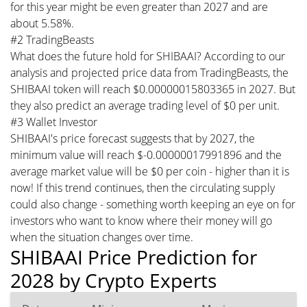
for this year might be even greater than 2027 and are
about 5.58%.
#2 TradingBeasts
What does the future hold for SHIBAAI? According to our
analysis and projected price data from TradingBeasts, the
SHIBAAI token will reach $0.00000015803365 in 2027. But
they also predict an average trading level of $0 per unit.
#3 Wallet Investor
SHIBAAI's price forecast suggests that by 2027, the
minimum value will reach $-0.00000017991896 and the
average market value will be $0 per coin - higher than it is
now! If this trend continues, then the circulating supply
could also change - something worth keeping an eye on for
investors who want to know where their money will go
when the situation changes over time.
SHIBAAI Price Prediction for
2028 by Crypto Experts