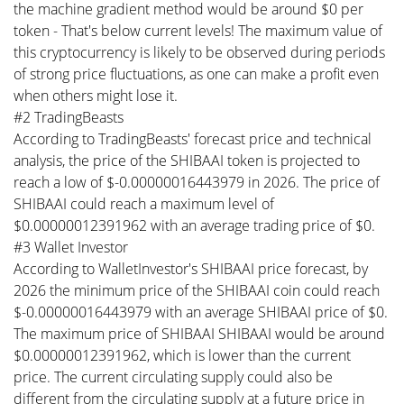
the machine gradient method would be around $0 per
token - That's below current levels! The maximum value of
this cryptocurrency is likely to be observed during periods
of strong price fluctuations, as one can make a profit even
when others might lose it.
#2 TradingBeasts
According to TradingBeasts' forecast price and technical
analysis, the price of the SHIBAAI token is projected to
reach a low of $-0.00000016443979 in 2026. The price of
SHIBAAI could reach a maximum level of
$0.00000012391962 with an average trading price of $0.
#3 Wallet Investor
According to WalletInvestor's SHIBAAI price forecast, by
2026 the minimum price of the SHIBAAI coin could reach
$-0.00000016443979 with an average SHIBAAI price of $0.
The maximum price of SHIBAAI SHIBAAI would be around
$0.00000012391962, which is lower than the current
price. The current circulating supply could also be
different from the circulating supply at a future price in