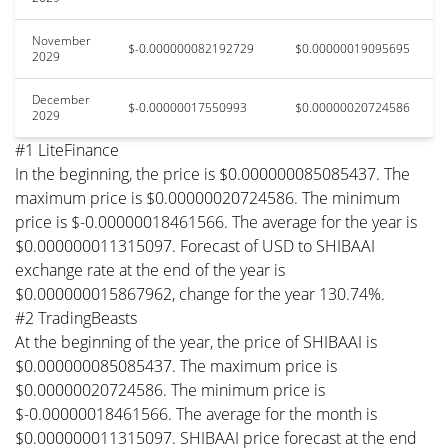
November
$-0.000000082192729
$0.00000019095695
2029
December
$-0.00000017550993
$0.00000020724586
2029
#1 LiteFinance
In the beginning, the price is $0.000000085085437. The
maximum price is $0.00000020724586. The minimum
price is $-0.00000018461566. The average for the year is
$0.000000011315097. Forecast of USD to SHIBAAI
exchange rate at the end of the year is
$0.000000015867962, change for the year 130.74%.
#2 TradingBeasts
At the beginning of the year, the price of SHIBAAI is
$0.000000085085437. The maximum price is
$0.00000020724586. The minimum price is
$-0.00000018461566. The average for the month is
$0.000000011315097. SHIBAAI price forecast at the end