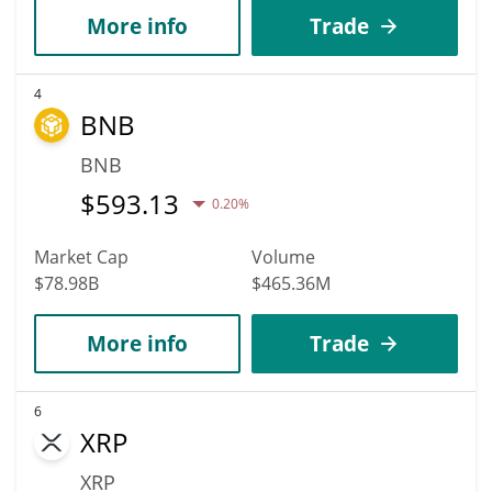
More info
Trade
4
BNB
BNB
$
593.13
0.20%
Market Cap
Volume
$78.98B
$465.36M
More info
Trade
6
XRP
XRP