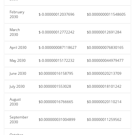
February
$-0.00000012037696
$0.0000000011548605
2030
March
$-0.00000012772242
$0.00000012691284
2030
April 2030
$-0.000000087118627
$0.000000076830165
May 2030
$-0.00000015172232
$0.000000044979477
June 2030
$0.00000016158795
$0.00000020213709
July 2030
$0.0000001553028
$0.00000018101242
August
$0.00000016766665
$0.00000020110214
2030
September
$0.000000031004899
$0.00000011259562
2030
October