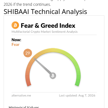
2026 if the trend continues.
SHIBAAI Technical Analysis
Historical Values