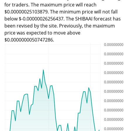
for traders. The maximum price will reach
$0.00000025103879. The minimum price will not fall
below $-0.00000026256437. The SHIBAAI forecast has
been revised by the site. Previously, the maximum
price was expected to move above
$0.0000000050747286.