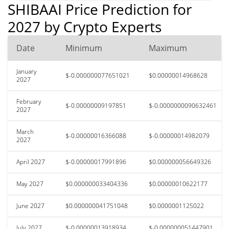
SHIBAAI Price Prediction for
2027 by Crypto Experts
Date
Minimum
Maximum
January
$-0.000000077651021
$0.00000014968628
2027
February
$-0.00000009197851
$-0.0000000090632461
2027
March
$-0.00000016366088
$-0.00000014982079
2027
April 2027
$-0.00000017991896
$0.000000056649326
May 2027
$0.000000033404336
$0.00000010622177
June 2027
$0.000000041751048
$0.0000001125022
July 2027
$-0.00000013918934
$-0.000000051447901