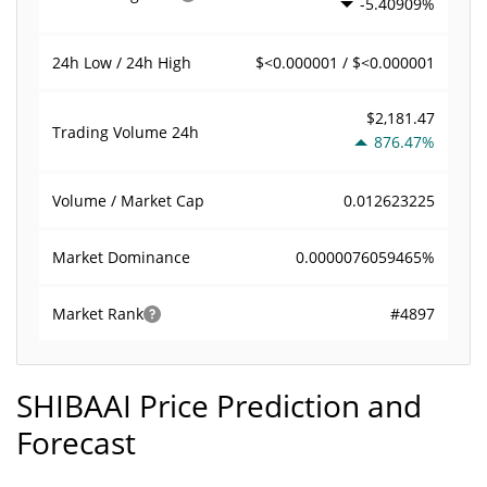
-5.40909%
$<0.000001 / $<0.000001
24h Low / 24h High
$2,181.47
Trading Volume
24h
876.47%
0.012623225
Volume / Market Cap
0.0000076059465%
Market Dominance
#4897
Market Rank
SHIBAAI Price Prediction and
Forecast