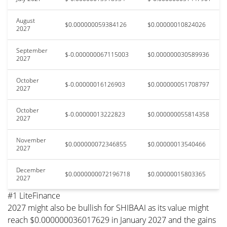
August
$0.000000059384126
$0.00000010824026
2027
September
$-0.000000067115003
$0.000000030589936
2027
October
$-0.00000016126903
$0.000000051708797
2027
October
$-0.00000013222823
$0.000000055814358
2027
November
$0.000000072346855
$0.00000013540466
2027
December
$0.0000000072196718
$0.00000015803365
2027
#1 LiteFinance
2027 might also be bullish for SHIBAAI as its value might
reach $0.000000036017629 in January 2027 and the gains