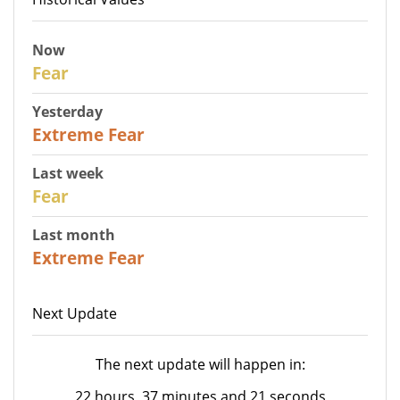
Now
29
Fear
Yesterday
25
Extreme Fear
Last week
27
Fear
Last month
22
Extreme Fear
Next Update
The next update will happen in:
22 hours, 37 minutes and 21 seconds