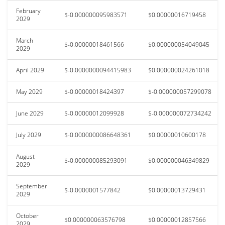
February
$-0.000000095983571
$0.00000016719458
2029
March
$-0.00000018461566
$0.000000054049045
2029
April 2029
$-0.0000000094415983
$0.000000024261018
May 2029
$-0.00000018424397
$-0.000000057299078
June 2029
$-0.00000012099928
$-0.000000072734242
July 2029
$-0.0000000086648361
$0.00000010600178
August
$-0.000000085293091
$0.000000046349829
2029
September
$-0.0000001577842
$0.00000013729431
2029
October
$0.000000063576798
$0.00000012857566
2029