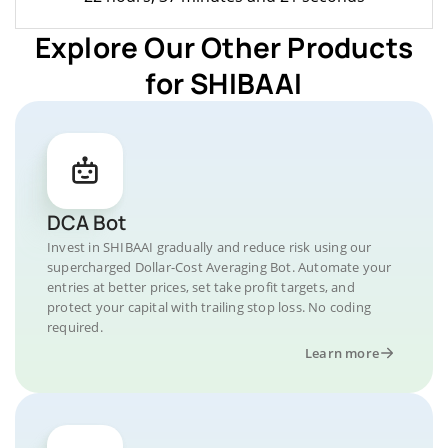
Explore Our Other Products
for SHIBAAI
DCA Bot
Invest in SHIBAAI gradually and reduce risk using our
supercharged Dollar-Cost Averaging Bot. Automate your
entries at better prices, set take profit targets, and
protect your capital with trailing stop loss. No coding
required.
Learn more