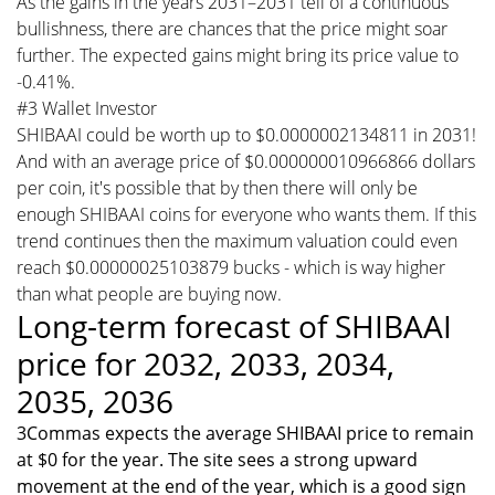
As the gains in the years 2031–2031 tell of a continuous
bullishness, there are chances that the price might soar
further. The expected gains might bring its price value to
-0.41%.
#3 Wallet Investor
SHIBAAI could be worth up to $0.0000002134811 in 2031!
And with an average price of $0.000000010966866 dollars
per coin, it's possible that by then there will only be
enough SHIBAAI coins for everyone who wants them. If this
trend continues then the maximum valuation could even
reach $0.00000025103879 bucks - which is way higher
than what people are buying now.
Long-term forecast of SHIBAAI
price for 2032, 2033, 2034,
2035, 2036
3Commas expects the average SHIBAAI price to remain
at $0 for the year. The site sees a strong upward
movement at the end of the year, which is a good sign