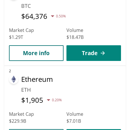
BTC
$
64,376
0.50%
Market Cap
Volume
$1.29T
$18.47B
More info
Trade
2
Ethereum
ETH
$
1,905
0.20%
Market Cap
Volume
$229.9B
$7.01B