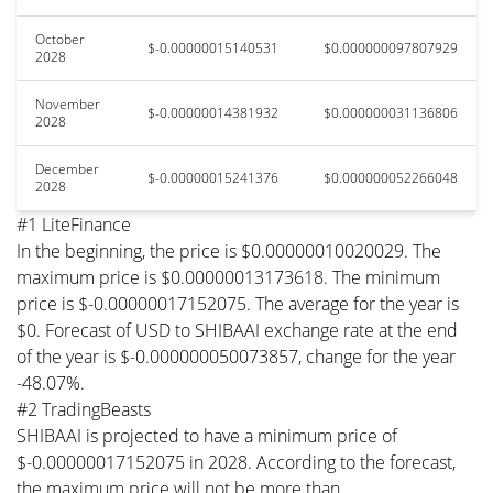
October
$-0.00000015140531
$0.000000097807929
2028
November
$-0.00000014381932
$0.000000031136806
2028
December
$-0.00000015241376
$0.000000052266048
2028
#1 LiteFinance
In the beginning, the price is $0.00000010020029. The
maximum price is $0.00000013173618. The minimum
price is $-0.00000017152075. The average for the year is
$0. Forecast of USD to SHIBAAI exchange rate at the end
of the year is $-0.000000050073857, change for the year
-48.07%.
#2 TradingBeasts
SHIBAAI is projected to have a minimum price of
$-0.00000017152075 in 2028. According to the forecast,
the maximum price will not be more than