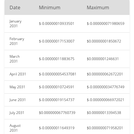
Date
Minimum
Maximum
January
$-0.00000010933501
$-0.000000071980659
2031
February
$-0.00000017153007
$0.00000001850672
2031
March
$-0.00000011883675
$0.0000001246631
2031
April 2031
$-0.000000054537081
$0.000000062672201
May 2031
$-0.00000010724591
$-0.000000034776749
June 2031
$-0.00000019154737
$-0.000000066972021
July 2031
$0.000000067760739
$0.00000013394538
August
$-0.00000011649319
$0.000000071958201
2031