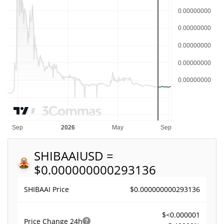
SHIBAAI
USD =
$0.000000000293136
$0.000000000293136
SHIBAAI Price
$<0.000001
Price Change
24h