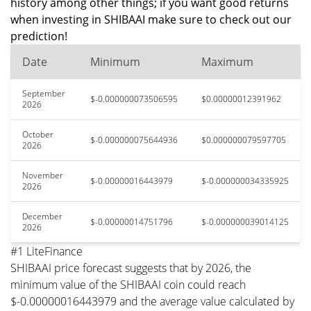
history among other things; if you want good returns
when investing in SHIBAAI make sure to check out our
prediction!
Date
Minimum
Maximum
September
$-0.000000073506595
$0.00000012391962
2026
October
$-0.000000075644936
$0.000000079597705
2026
November
$-0.00000016443979
$-0.000000034335925
2026
December
$-0.00000014751796
$-0.000000039014125
2026
#1 LiteFinance
SHIBAAI price forecast suggests that by 2026, the
minimum value of the SHIBAAI coin could reach
$-0.00000016443979 and the average value calculated by