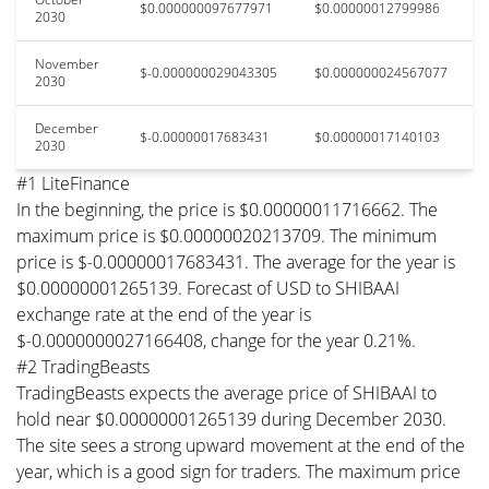
$0.000000097677971
$0.00000012799986
2030
November
$-0.000000029043305
$0.000000024567077
2030
December
$-0.00000017683431
$0.00000017140103
2030
#1 LiteFinance
In the beginning, the price is $0.00000011716662. The
maximum price is $0.00000020213709. The minimum
price is $-0.00000017683431. The average for the year is
$0.00000001265139. Forecast of USD to SHIBAAI
exchange rate at the end of the year is
$-0.0000000027166408, change for the year 0.21%.
#2 TradingBeasts
TradingBeasts expects the average price of SHIBAAI to
hold near $0.00000001265139 during December 2030.
The site sees a strong upward movement at the end of the
year, which is a good sign for traders. The maximum price