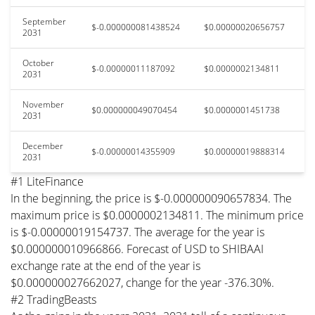
September
$-0.000000081438524
$0.00000020656757
2031
October
$-0.00000011187092
$0.0000002134811
2031
November
$0.000000049070454
$0.0000001451738
2031
December
$-0.00000014355909
$0.00000019888314
2031
#1 LiteFinance
In the beginning, the price is $-0.000000090657834. The
maximum price is $0.0000002134811. The minimum price
is $-0.00000019154737. The average for the year is
$0.000000010966866. Forecast of USD to SHIBAAI
exchange rate at the end of the year is
$0.000000027662027, change for the year -376.30%.
#2 TradingBeasts