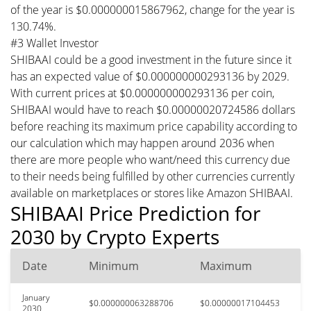
of the year is $0.000000015867962, change for the year is
130.74%.
#3 Wallet Investor
SHIBAAI could be a good investment in the future since it
has an expected value of $0.000000000293136 by 2029.
With current prices at $0.000000000293136 per coin,
SHIBAAI would have to reach $0.00000020724586 dollars
before reaching its maximum price capability according to
our calculation which may happen around 2036 when
there are more people who want/need this currency due
to their needs being fulfilled by other currencies currently
available on marketplaces or stores like Amazon SHIBAAI.
SHIBAAI Price Prediction for
2030 by Crypto Experts
Date
Minimum
Maximum
January
$0.000000063288706
$0.00000017104453
2030