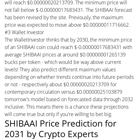
will reach $0.00000020213709. The minimum price will
not fall below $-0.00000017683431. The SHIBAAI forecast
has been revised by the site. Previously, the maximum
price was expected to move above $0.00000011716662.
#3 Wallet Investor
The WalletInvestor thinks that by 2030, the minimum price
of an SHIBAAI coin could reach $-0.00000017683431 with
average SHIBAAI prices at around $0.00000001265139
bucks per token - which would be way above current
levels! They also predict different maximum values
depending on whether trends continue into future periods
or not - respectively about $0.00000020213709 for
contemporary circulation versus $0.00000025103879
tomorrow's model based on forecasted data through 2032
inclusive. This means there is a chance these projections
will come true but only if you're willing to bet big.
SHIBAAI Price Prediction for
2031 by Crypto Experts