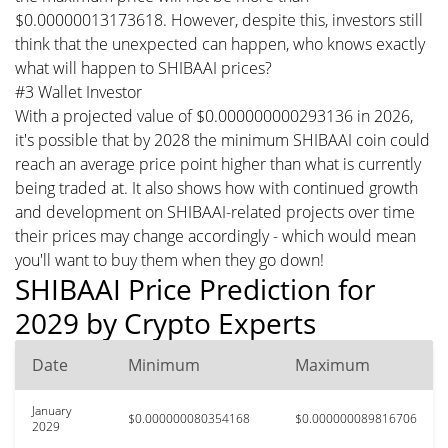
$0.00000013173618. However, despite this, investors still
think that the unexpected can happen, who knows exactly
what will happen to SHIBAAI prices?
#3 Wallet Investor
With a projected value of $0.000000000293136 in 2026,
it's possible that by 2028 the minimum SHIBAAI coin could
reach an average price point higher than what is currently
being traded at. It also shows how with continued growth
and development on SHIBAAI-related projects over time
their prices may change accordingly - which would mean
you'll want to buy them when they go down!
SHIBAAI Price Prediction for
2029 by Crypto Experts
Date
Minimum
Maximum
January
$0.000000080354168
$0.000000089816706
2029