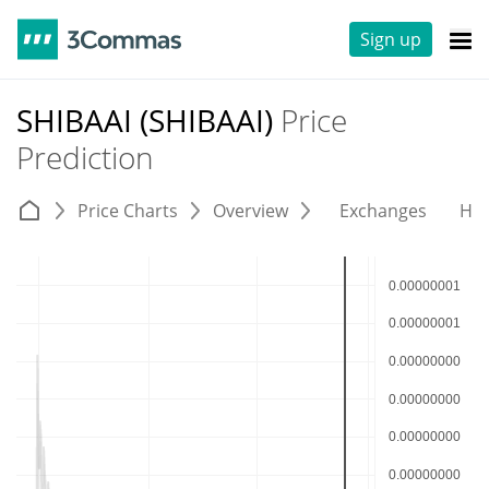
Sign up
SHIBAAI (SHIBAAI)
Price
Prediction
Price Charts
Overview
Exchanges
His