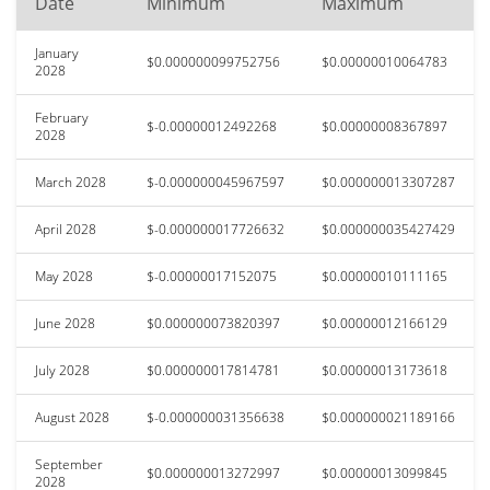
Date
Minimum
Maximum
January
$0.000000099752756
$0.00000010064783
2028
February
$-0.00000012492268
$0.00000008367897
2028
March 2028
$-0.000000045967597
$0.000000013307287
April 2028
$-0.000000017726632
$0.000000035427429
May 2028
$-0.00000017152075
$0.00000010111165
June 2028
$0.000000073820397
$0.00000012166129
July 2028
$0.000000017814781
$0.00000013173618
August 2028
$-0.000000031356638
$0.000000021189166
September
$0.000000013272997
$0.00000013099845
2028