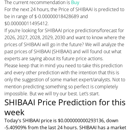
The current recommendation is
Buy
For the next 24 hours, the Price of SHIBAAI is predicted to
be in range of $-0.00000018428689 and
$0.00000011495412.
If you’re looking for SHIBAAI price predictions/forecast for
2026, 2027, 2028, 2029, 2030 and want to know where the
prices of SHIBAAI will go in the future? We will analyze the
past prices of SHIBAAI (SHIBAAI) and will found out what
experts are saying about its future price actions.
Please keep that in mind you need to take this prediction
and every other prediction with the intention that this is
only the suggestion of some market expert/analysts. Not to
mention predicting something so perfect is completely
impossible. But we will try our best. Let’s start.
SHIBAAI Price Prediction for this
week
Today's SHIBAAI price is $0.000000000293136, down
-5.40909% from the last 24 hours. SHIBAAI has a market