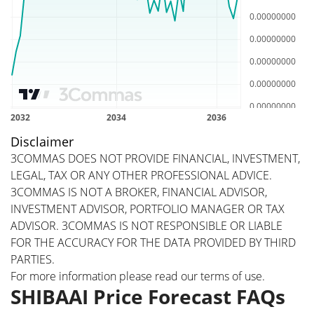
Disclaimer
3COMMAS DOES NOT PROVIDE FINANCIAL, INVESTMENT,
LEGAL, TAX OR ANY OTHER PROFESSIONAL ADVICE.
3COMMAS IS NOT A BROKER, FINANCIAL ADVISOR,
INVESTMENT ADVISOR, PORTFOLIO MANAGER OR TAX
ADVISOR. 3COMMAS IS NOT RESPONSIBLE OR LIABLE
FOR THE ACCURACY FOR THE DATA PROVIDED BY THIRD
PARTIES.
For more information please read our
terms of use
.
SHIBAAI Price Forecast FAQs