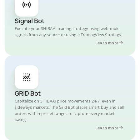
Signal Bot
Execute your SHIBAAI trading strategy using webhook
signals from any source or using a TradingView Strategy.
Learn more
GRID Bot
Capitalize on SHIBAAI price movements 24/7, even in
sideways markets. The Grid Bot places smart buy and sell
orders within preset ranges to capture every market
swing.
Learn more