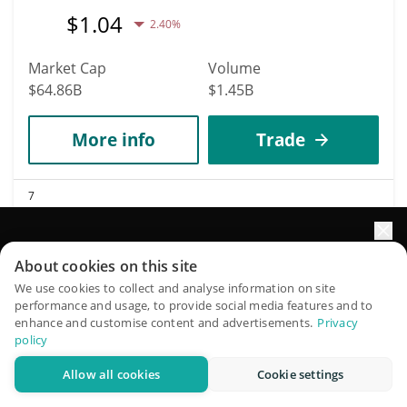
$
1.04
2.40%
Market Cap
Volume
$64.86B
$1.45B
More info
Trade
7
Solana
SOL
Elevate your portfolio growth with AI
About cookies on this site
$
72.73
1.90%
QuantPilot is an end-to-end strategy platform where
We use cookies to collect and analyse information on site
performance and usage, to provide social media features and to
autonomous agents build, backtest, and optimize your
enhance and customise content and advertisements.
Privacy
Market Cap
Volume
strategies and conduct market research
policy
$42.33B
$1.45B
Allow all cookies
Cookie settings
Try for free
More info
Trade