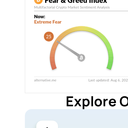
Explore 