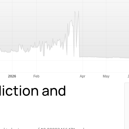
diction and