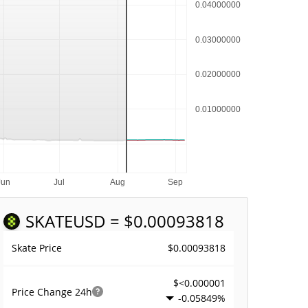
SKATE
USD = $0.00093818
$0.00093818
Skate Price
$<0.000001
Price Change
24h
-0.05849%