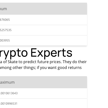
mum
8676065
95257535
1003955
Crypto Experts
a of Skate to predict future prices. They do their
among other things; if you want good returns
aximum
.0010613643
.0010996531