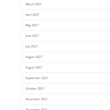
March 2027
April 2027
May 2027
June 2027
July 2027
August 2027
August 2027
September 2027
October 2027
November 2027
December 2027