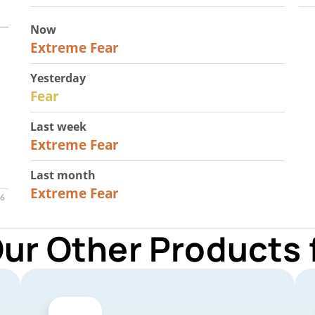
Now
25
Extreme Fear
Yesterday
27
Fear
Last week
25
Extreme Fear
Last month
20
Extreme Fear
Our Other Products 