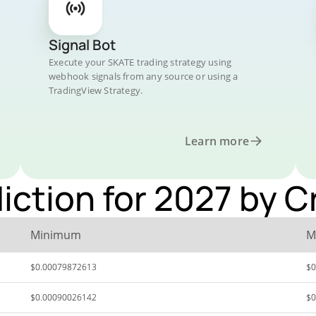
Signal Bot
Execute your SKATE trading strategy using
webhook signals from any source or using a
TradingView Strategy.
Learn more
iction for 2027 by 
Minimum
M
$0.00079872613
$0
$0.00090026142
$0