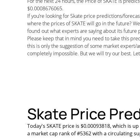
For the next 24 hours, the Price of SKATE is predi
$0.0008676065.
If you’re looking for Skate price predictions/forec
where the prices of SKATE will go in the future? We 
found out what experts are saying about its future p
Please keep that in mind you need to take this pred
this is only the suggestion of some market expert/a
completely impossible. But we will try our best. Let’
Skate Price Pred
Today's SKATE price is $0.00093818, which is up
a market cap rank of #5362 with a circulating s