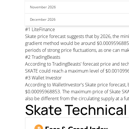
November 2026
December 2026
#1 LiteFinance
Skate price forecast suggests that by 2026, the m
gradient method would be around $0.00095968853 pe
periods of strong price fluctuations, as one can mak
#2 TradingBeasts
According to TradingBeasts' forecast price and tech
SKATE could reach a maximum level of $0.0010996
#3 Wallet Investor
According to WalletInvestor's Skate price forecas
$0.00095968853. The maximum price of Skate SKATE
also be different from the circulating supply at a fu
Skate Technical