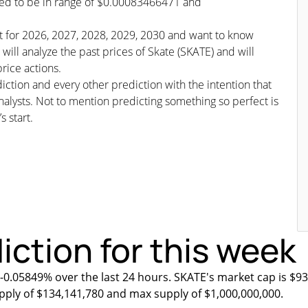
cted to be in range of $0.00083466471 and
ast for 2026, 2027, 2028, 2029, 2030 and want to know
will analyze the past prices of Skate (SKATE) and will
rice actions.
iction and every other prediction with the intention that
nalysts. Not to mention predicting something so perfect is
s start.
iction for this week
 -0.05849% over the last 24 hours. SKATE's market cap is $93
upply of $134,141,780 and max supply of $1,000,000,000.