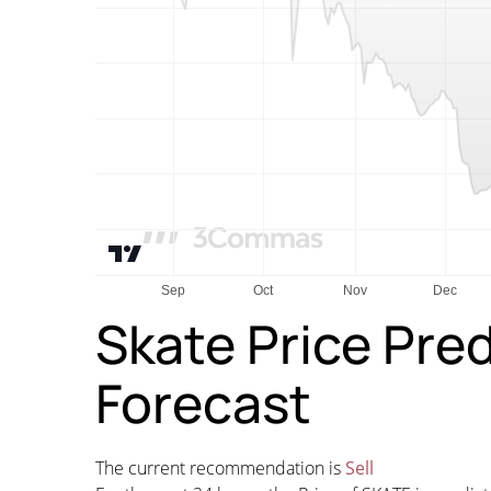
Skate Price Pre
Forecast
The current recommendation is
Sell