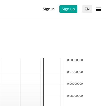
Sign In
Sign up
EN