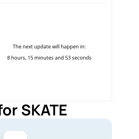
The next update will happen in:
8 hours, 15 minutes and 53 seconds
for SKATE