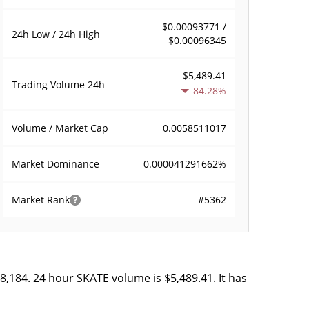
$0.00093771 /
24h Low / 24h High
$0.00096345
$5,489.41
Trading Volume
24h
84.28%
0.0058511017
Volume / Market Cap
0.000041291662%
Market Dominance
#5362
Market Rank
8,184. 24 hour SKATE volume is $5,489.41. It has