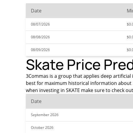
Date
Mi
08/07/2026
$0.
08/08/2026
$0.
08/09/2026
$0.
Skate Price Pre
3Commas is a group that applies deep artificial i
best for maximum historical information about 
when investing in SKATE make sure to check out
Date
September 2026
October 2026