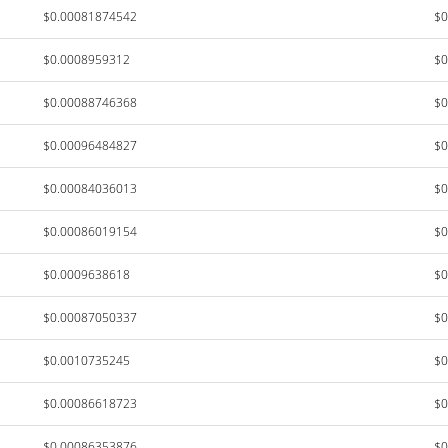
$0.00081874542
$0
$0.0008959312
$0
$0.00088746368
$0
$0.00096484827
$0
$0.00084036013
$0
$0.00086019154
$0
$0.0009638618
$0
$0.00087050337
$0
$0.0010735245
$0
$0.00086618723
$0
$0.00086353876
$0