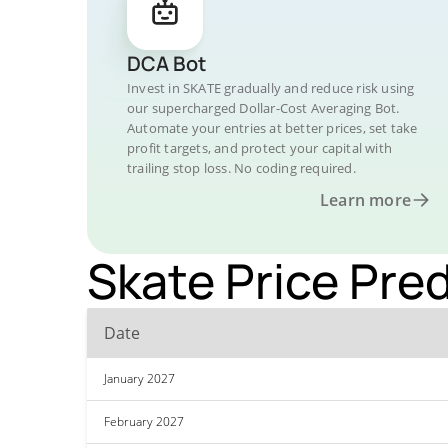
DCA Bot
Invest in SKATE gradually and reduce risk using
our supercharged Dollar-Cost Averaging Bot.
Automate your entries at better prices, set take
profit targets, and protect your capital with
trailing stop loss. No coding required.
Learn more
Skate Price Pred
Date
January 2027
February 2027