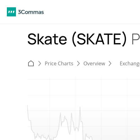
Skate (SKATE)
P
Price Charts
Overview
Exchang