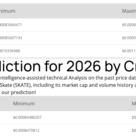
nimum
Maxi
00083466471
$0.000
00085607193
$0.000
0010336988
$0.001
diction for 2026 by 
ntelligence-assisted technical Analysis on the past price dat
Skate (SKATE), including its market cap and volume history 
 our prediction!
Minimum
M
$0.00084480207
$0
$0.0008470812
$0