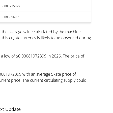
.00088725899
.00086696989
 the average value calculated by the machine
his cryptocurrency is likely to be observed during
ch a low of $0.00081972399 in 2026. The price of
00081972399 with an average Skate price of
ent price. The current circulating supply could
xt Update