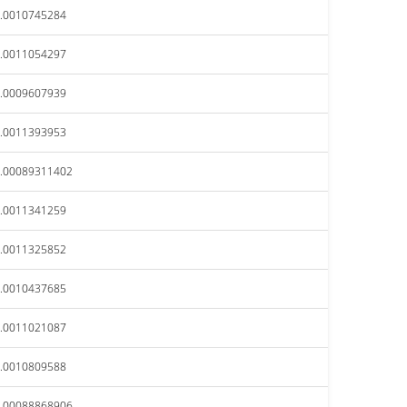
.0010745284
.0011054297
.0009607939
.0011393953
.00089311402
.0011341259
.0011325852
.0010437685
.0011021087
.0010809588
.00088868906