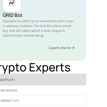
GRID Bot
Capitalize on SKATE price movements 24/7, even
in sideways markets. The Grid Bot places smart
buy and sell orders within preset ranges to
capture every market swing.
Learn more
Crypto Experts
aximum
.0010032505
.00096011415