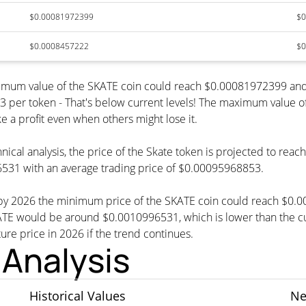
$0.00081972399
$0
$0.0008457222
$0
inimum value of the SKATE coin could reach $0.00081972399 and
r token - That's below current levels! The maximum value of t
e a profit even when others might lose it.
nical analysis, the price of the Skate token is projected to rea
531 with an average trading price of $0.00095968853.
t, by 2026 the minimum price of the SKATE coin could reach $0.
 would be around $0.0010996531, which is lower than the curr
ture price in 2026 if the trend continues.
 Analysis
Historical Values
Ne