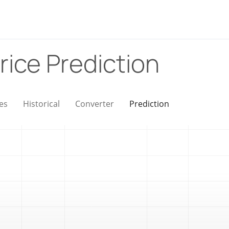
rice Prediction
es
Historical
Converter
Prediction