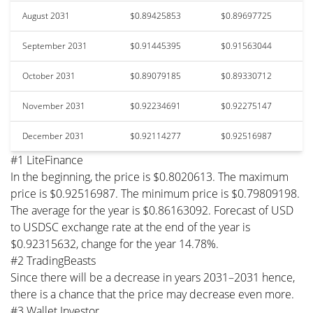
August 2031
$0.89425853
$0.89697725
September 2031
$0.91445395
$0.91563044
October 2031
$0.89079185
$0.89330712
November 2031
$0.92234691
$0.92275147
December 2031
$0.92114277
$0.92516987
#1 LiteFinance
In the beginning, the price is $0.8020613. The maximum
price is $0.92516987. The minimum price is $0.79809198.
The average for the year is $0.86163092. Forecast of USD
to USDSC exchange rate at the end of the year is
$0.92315632, change for the year 14.78%.
#2 TradingBeasts
Since there will be a decrease in years 2031–2031 hence,
there is a chance that the price may decrease even more.
#3 Wallet Investor