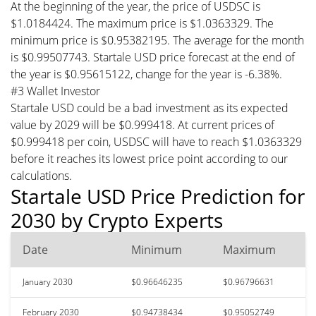
At the beginning of the year, the price of USDSC is
$1.0184424. The maximum price is $1.0363329. The
minimum price is $0.95382195. The average for the month
is $0.99507743. Startale USD price forecast at the end of
the year is $0.95615122, change for the year is -6.38%.
#3 Wallet Investor
Startale USD could be a bad investment as its expected
value by 2029 will be $0.999418. At current prices of
$0.999418 per coin, USDSC will have to reach $1.0363329
before it reaches its lowest price point according to our
calculations.
Startale USD Price Prediction for
2030 by Crypto Experts
Date
Minimum
Maximum
January 2030
$0.96646235
$0.96796631
February 2030
$0.94738434
$0.95052749