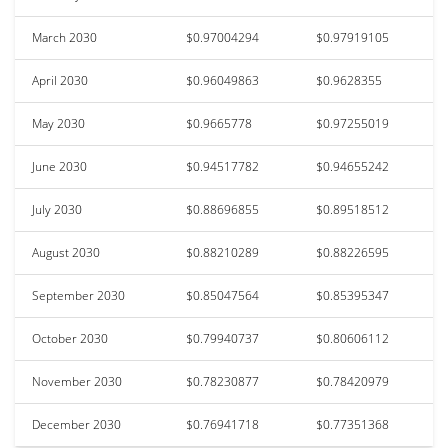
March 2030
$0.97004294
$0.97919105
April 2030
$0.96049863
$0.9628355
May 2030
$0.9665778
$0.97255019
June 2030
$0.94517782
$0.94655242
July 2030
$0.88696855
$0.89518512
August 2030
$0.88210289
$0.88226595
September 2030
$0.85047564
$0.85395347
October 2030
$0.79940737
$0.80606112
November 2030
$0.78230877
$0.78420979
December 2030
$0.76941718
$0.77351368