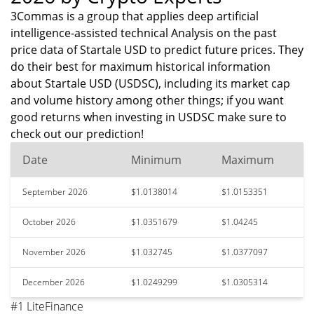
3Commas is a group that applies deep artificial
intelligence-assisted technical Analysis on the past
price data of Startale USD to predict future prices. They
do their best for maximum historical information
about Startale USD (USDSC), including its market cap
and volume history among other things; if you want
good returns when investing in USDSC make sure to
check out our prediction!
Date
Minimum
Maximum
September 2026
$1.0138014
$1.0153351
October 2026
$1.0351679
$1.04245
November 2026
$1.032745
$1.0377097
December 2026
$1.0249299
$1.0305314
#1 LiteFinance