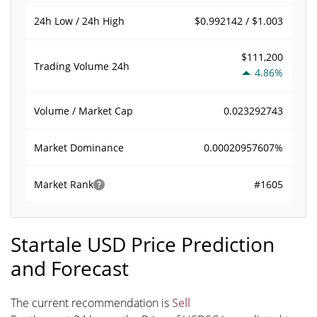
$0.992142 / $1.003
24h Low / 24h High
$111,200
Trading Volume
24h
4.86%
0.023292743
Volume / Market Cap
0.00020957607%
Market Dominance
#1605
Market Rank
Startale USD Price Prediction
and Forecast
The current recommendation is
Sell