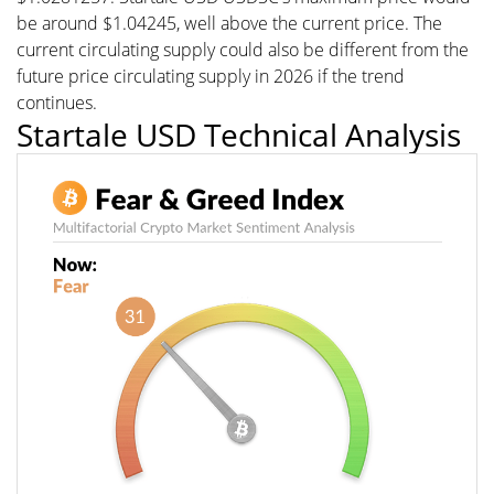
be around $1.04245, well above the current price. The
current circulating supply could also be different from the
future price circulating supply in 2026 if the trend
continues.
Startale USD Technical Analysis