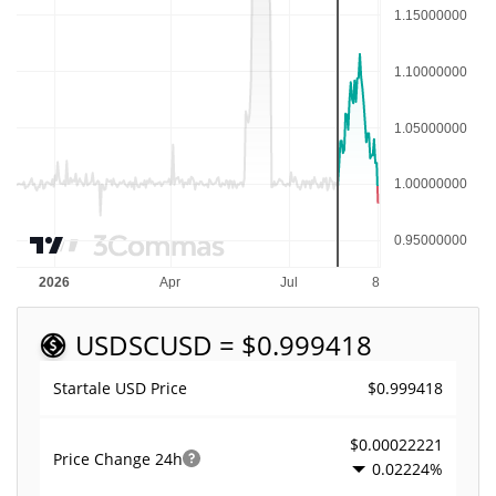
USDSC
USD = $0.999418
$0.999418
Startale USD Price
$0.00022221
Price Change
24h
0.02224%