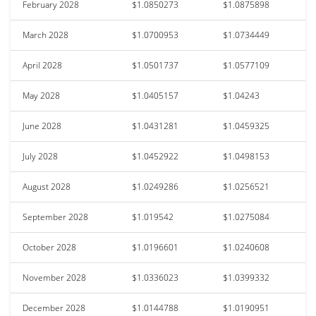
February 2028
$1.0850273
$1.0875898
March 2028
$1.0700953
$1.0734449
April 2028
$1.0501737
$1.0577109
May 2028
$1.0405157
$1.04243
June 2028
$1.0431281
$1.0459325
July 2028
$1.0452922
$1.0498153
August 2028
$1.0249286
$1.0256521
September 2028
$1.019542
$1.0275084
October 2028
$1.0196601
$1.0240608
November 2028
$1.0336023
$1.0399332
December 2028
$1.0144788
$1.0190951