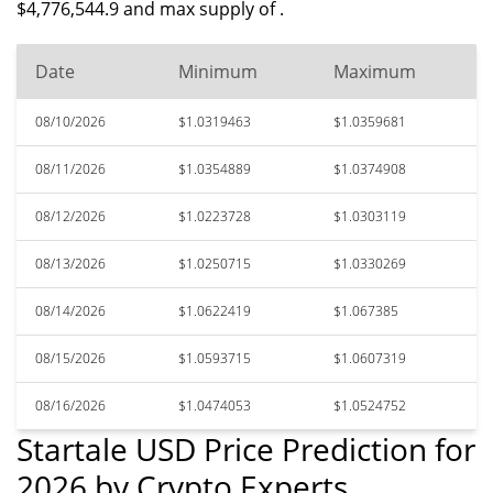
$4,776,544.9 and max supply of .
Date
Minimum
Maximum
08/10/2026
$1.0319463
$1.0359681
08/11/2026
$1.0354889
$1.0374908
08/12/2026
$1.0223728
$1.0303119
08/13/2026
$1.0250715
$1.0330269
08/14/2026
$1.0622419
$1.067385
08/15/2026
$1.0593715
$1.0607319
08/16/2026
$1.0474053
$1.0524752
Startale USD Price Prediction for
2026 by Crypto Experts