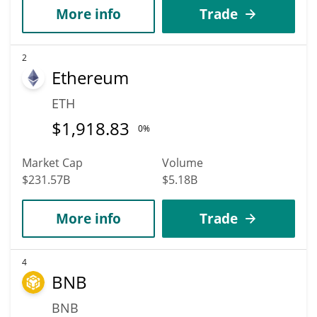
More info
Trade
2
Ethereum
ETH
$
1,918.83
0%
Market Cap
Volume
$231.57B
$5.18B
More info
Trade
4
BNB
BNB