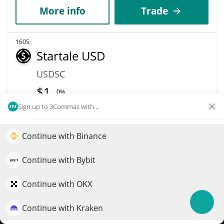
More info
Trade
1605
Startale USD
USDSC
$
1
0%
Sign up to 3Commas with...
Market Cap
Volume
$4.77M
$111,200
Continue with Binance
Elevate your portfolio growth with AI
More info
Trade
QuantPilot is an end-to-end strategy platform where
Continue with Bybit
autonomous agents build, backtest, and optimize your
strategies and conduct market research
Continue with OKX
1606
IlluminatiCoin
Continue with Kraken
Try for free
NATI