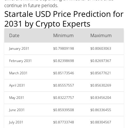
continue in future periods.
Startale USD Price Prediction for
2031 by Crypto Experts
Date
Minimum
Maximum
January 2031
$0.79809198
$0.80603063
February 2031
$0.82398698
$0.82697367
March 2031
$0.85173546
$0.85677621
April 2031
$0.85557557
$0.85630269
May 2031
$0.83227757
$0.83456204
June 2031
$0.85939508
$0.86336455
July 2031
$0.87733748
$0.88304567