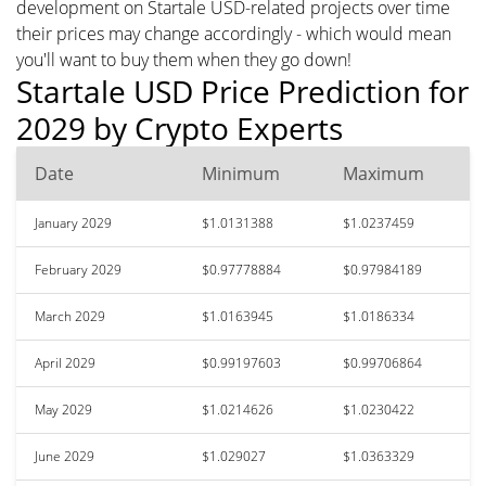
development on Startale USD-related projects over time
their prices may change accordingly - which would mean
you'll want to buy them when they go down!
Startale USD Price Prediction for
2029 by Crypto Experts
Date
Minimum
Maximum
January 2029
$1.0131388
$1.0237459
February 2029
$0.97778884
$0.97984189
March 2029
$1.0163945
$1.0186334
April 2029
$0.99197603
$0.99706864
May 2029
$1.0214626
$1.0230422
June 2029
$1.029027
$1.0363329