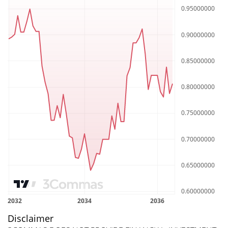
Disclaimer