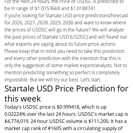
For the next 24 hours, the Price of USDSC is predicted to
be in range of $1.0153668 and $1.0188741.
If you’re looking for Startale USD price predictions/forecast
for 2026, 2027, 2028, 2029, 2030 and want to know where
the prices of USDSC will go in the future? We will analyze
the past prices of Startale USD (USDSC) and will found out
what experts are saying about its future price actions.
Please keep that in mind you need to take this prediction
and every other prediction with the intention that this is
only the suggestion of some market expert/analysts. Not to
mention predicting something so perfect is completely
impossible. But we will try our best. Let’s start.
Startale USD Price Prediction for
this week
Today's USDSC price is $0.999418, which is up
0.02224% over the last 24 hours. USDSC's market cap is
$4,774,019. 24 hour USDSC volume is $111,200. It has a
market cap rank of #1605 with a circulating supply of