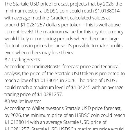
The Startale USD price forecast projects that by 2026, the
minimum cost of a USDSC coin could reach $1.0138014
with average machine-Gradient calculated values at
around $1.0281257 dollars per token - This is well above
current levels! The maximum value for this cryptocurrency
would likely occur during periods where there are large
fluctuations in prices because it's possible to make profits
even when others may lose theirs.
#2 TradingBeasts
According to TradingBeasts' forecast price and technical
analysis, the price of the Startale USD token is projected to
reach a low of $1.0138014 in 2026. The price of USDSC
could reach a maximum level of $1.04245 with an average
trading price of $1.0281257.
#3 Wallet Investor
According to WalletInvestor's Startale USD price forecast,
by 2026, the minimum price of an USDSC coin could reach
$1.0138014 with an average Startale USD price of
$1.0281257. Startale USD USDSC's maximum price would