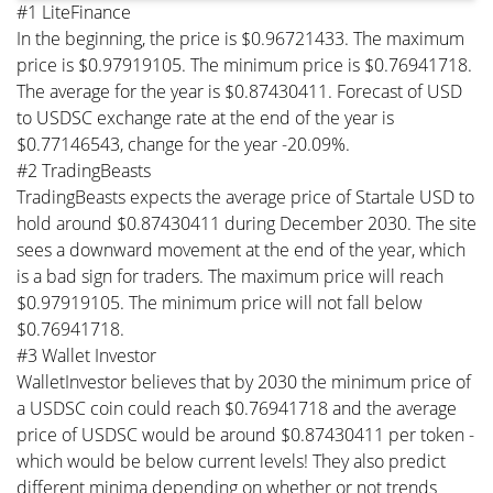
#1 LiteFinance
In the beginning, the price is $0.96721433. The maximum
price is $0.97919105. The minimum price is $0.76941718.
The average for the year is $0.87430411. Forecast of USD
to USDSC exchange rate at the end of the year is
$0.77146543, change for the year -20.09%.
#2 TradingBeasts
TradingBeasts expects the average price of Startale USD to
hold around $0.87430411 during December 2030. The site
sees a downward movement at the end of the year, which
is a bad sign for traders. The maximum price will reach
$0.97919105. The minimum price will not fall below
$0.76941718.
#3 Wallet Investor
WalletInvestor believes that by 2030 the minimum price of
a USDSC coin could reach $0.76941718 and the average
price of USDSC would be around $0.87430411 per token -
which would be below current levels! They also predict
different minima depending on whether or not trends