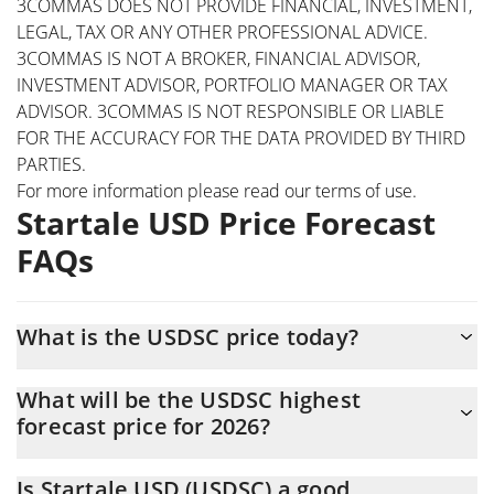
3COMMAS DOES NOT PROVIDE FINANCIAL, INVESTMENT,
LEGAL, TAX OR ANY OTHER PROFESSIONAL ADVICE.
3COMMAS IS NOT A BROKER, FINANCIAL ADVISOR,
INVESTMENT ADVISOR, PORTFOLIO MANAGER OR TAX
ADVISOR. 3COMMAS IS NOT RESPONSIBLE OR LIABLE
FOR THE ACCURACY FOR THE DATA PROVIDED BY THIRD
PARTIES.
For more information please read our
terms of use
.
Startale USD Price Forecast
FAQs
What is the USDSC price today?
Today Startale USD (USDSC) is trading at $0.999418 with the
What will be the USDSC highest
market cap of $4,774,019
forecast price for 2026?
The USDSC price is expected to reach a maximum level of
Is Startale USD (USDSC) a good
$1.0305314 at the end of 2026.