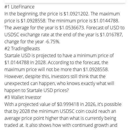
#1 LiteFinance
In the beginning, the price is $1.0921202. The maximum
price is $1.0928558. The minimum price is $1.0144788.
The average for the year is $1.0536673. Forecast of USD to
USDSC exchange rate at the end of the year is $1.016787,
change for the year -6.75%.
#2 TradingBeasts
Startale USD is projected to have a minimum price of
$1.0144788 in 2028. According to the forecast, the
maximum price will not be more than $1.0928558.
However, despite this, investors still think that the
unexpected can happen, who knows exactly what will
happen to Startale USD prices?
#3 Wallet Investor
With a projected value of $0.999418 in 2026, it's possible
that by 2028 the minimum USDSC coin could reach an
average price point higher than what is currently being
traded at. It also shows how with continued growth and