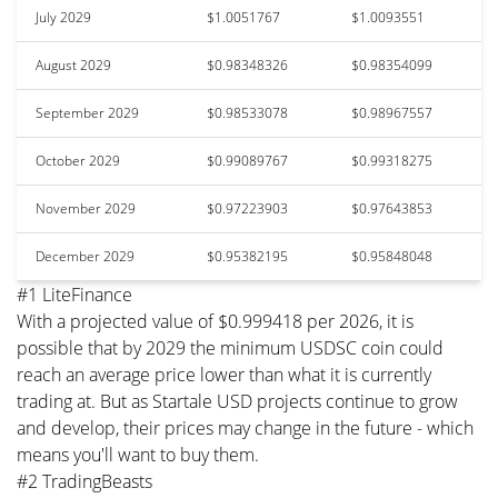
July 2029
$1.0051767
$1.0093551
August 2029
$0.98348326
$0.98354099
September 2029
$0.98533078
$0.98967557
October 2029
$0.99089767
$0.99318275
November 2029
$0.97223903
$0.97643853
December 2029
$0.95382195
$0.95848048
#1 LiteFinance
With a projected value of $0.999418 per 2026, it is
possible that by 2029 the minimum USDSC coin could
reach an average price lower than what it is currently
trading at. But as Startale USD projects continue to grow
and develop, their prices may change in the future - which
means you'll want to buy them.
#2 TradingBeasts