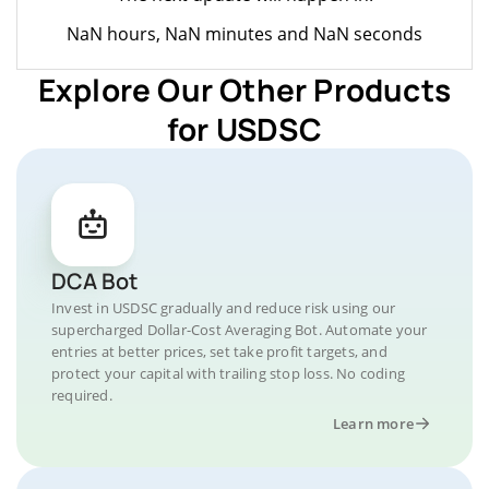
NaN hours, NaN minutes and NaN seconds
Explore Our Other Products
for USDSC
DCA Bot
Invest in USDSC gradually and reduce risk using our
supercharged Dollar-Cost Averaging Bot. Automate your
entries at better prices, set take profit targets, and
protect your capital with trailing stop loss. No coding
required.
Learn more