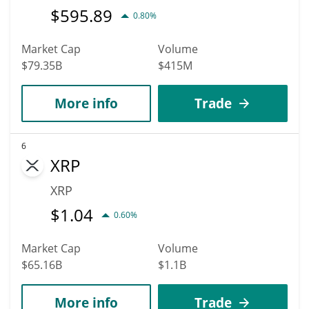
$
595.89
0.80%
Market Cap
Volume
$79.35B
$415M
More info
Trade
6
XRP
XRP
$
1.04
0.60%
Market Cap
Volume
$65.16B
$1.1B
More info
Trade