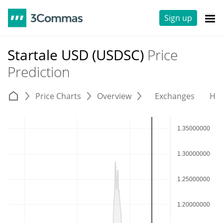
Sign up
Startale USD (USDSC)
Price
Prediction
Price Charts
Overview
Exchanges
His