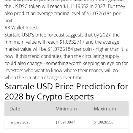
the USDSC token will reach $1.1119652 in 2027. But they
also predict an average trading level of $1.0726184 per
unit.
#3 Wallet Investor
Startale USD's price forecast suggests that by 2027, the
minimum value will reach $1.0332717 and the average
market value will be $1.0726184 per coin - higher than it is
now! If this trend continues, then the circulating supply
could also change - something worth keeping an eye on for
investors who want to know where their money will go
when the situation changes over time.
Startale USD Price Prediction for
2028 by Crypto Experts
Date
Minimum
Maximum
January 2028
$1.0913847
$1.0928558