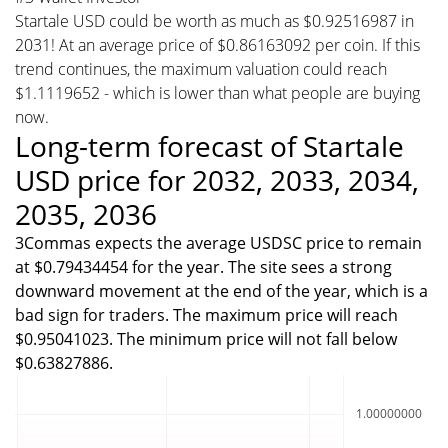
Startale USD could be worth as much as $0.92516987 in
2031! At an average price of $0.86163092 per coin. If this
trend continues, the maximum valuation could reach
$1.1119652 - which is lower than what people are buying
now.
Long-term forecast of Startale
USD price for 2032, 2033, 2034,
2035, 2036
3Commas expects the average USDSC price to remain
at $0.79434454 for the year. The site sees a strong
downward movement at the end of the year, which is a
bad sign for traders. The maximum price will reach
$0.95041023. The minimum price will not fall below
$0.63827886.