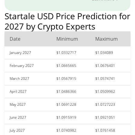
Startale USD Price Prediction for
2027 by Crypto Experts
Date
Minimum
Maximum
January 2027
$1.0332717
$1.034089
February 2027
$1.0665665
$1.0676401
March 2027
$1.0567915
$1.0574741
April 2027
$1.0486366
$1.0509962
May 2027
$1.0691228
$1.0727223
June 2027
$1.0915919
$1.0921051
July 2027
$1.0740982
$1.0761458