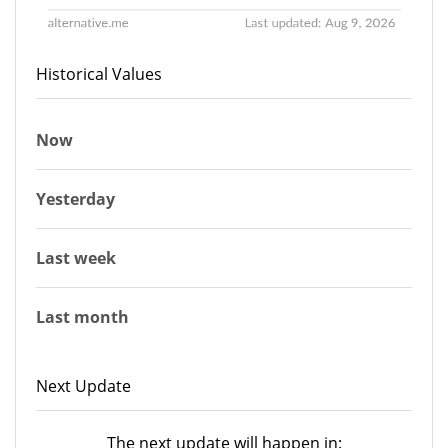
Historical Values
Now
Yesterday
Last week
Last month
Next Update
The next update will happen in: