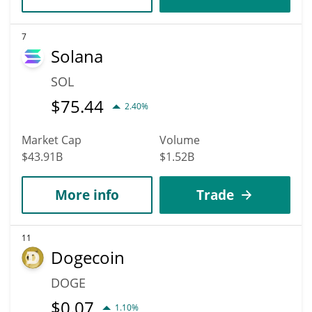
7
Solana
SOL
$
75.44
2.40%
Market Cap
Volume
$43.91B
$1.52B
More info
Trade
11
Dogecoin
DOGE
$
0.07
1.10%