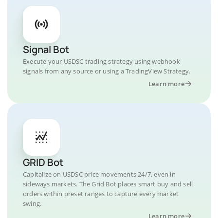
Signal Bot
Execute your USDSC trading strategy using webhook
signals from any source or using a TradingView Strategy.
Learn more
GRID Bot
Capitalize on USDSC price movements 24/7, even in
sideways markets. The Grid Bot places smart buy and sell
orders within preset ranges to capture every market
swing.
Learn more