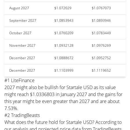
August 2027
$1.072029
$1.0767073
September 2027
$1.0853943
$1.0893946
October 2027
$1.0760209
$1.0783449
November 2027
$1.0932128
$1.0976269
December 2027
$1.0888672
$1.0952752
December 2027
$1.1103999
$1.1119652
#1 LiteFinance
2027 might also be bullish for Startale USD as its value
might reach $1.0336803 in January 2027 and the gains for
this year might be even greater than 2027 and are about
7.53%.
#2 TradingBeasts
What does the future hold for Startale USD? According to
our analysis and projected price data from TradingBeasts,