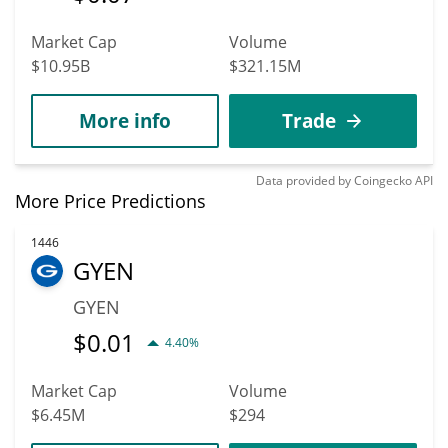
Market Cap
Volume
$10.95B
$321.15M
More info
Trade
Data provided by
Coingecko
API
More Price Predictions
1446
GYEN
GYEN
$
0.01
4.40%
Market Cap
Volume
$6.45M
$294