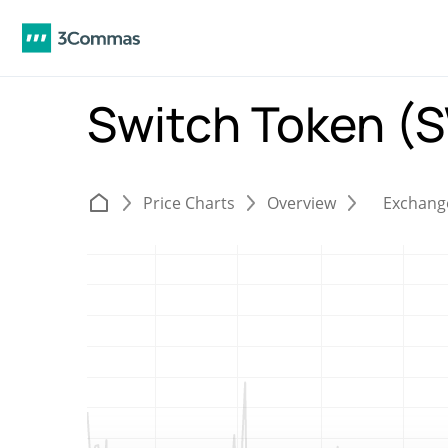
Switch Token 
Price Charts
Overview
Exchang