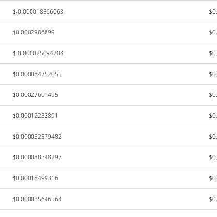
$-0.000018366063
$0
$0.0002986899
$0
$-0.000025094208
$0
$0.000084752055
$0
$0.00027601495
$0
$0.00012232891
$0
$0.000032579482
$0
$0.000088348297
$0
$0.00018499316
$0
$0.000035646564
$0