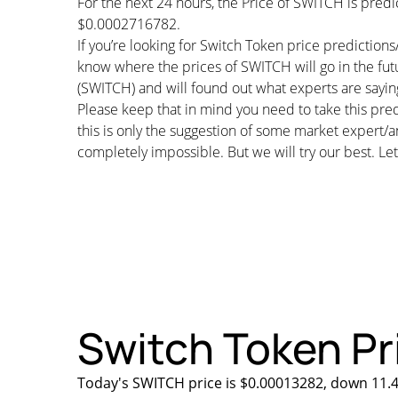
For the next 24 hours, the Price of SWITCH is pre
$0.0002716782.
If you’re looking for Switch Token price prediction
know where the prices of SWITCH will go in the fut
(SWITCH) and will found out what experts are saying
Please keep that in mind you need to take this pred
this is only the suggestion of some market expert/a
completely impossible. But we will try our best. Let’
Switch Token Pri
Today's SWITCH price is $0.00013282, down 11.4