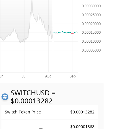
SWITCH
USD =
$0.00013282
$0.00013282
Switch Token Price
$0.00001368