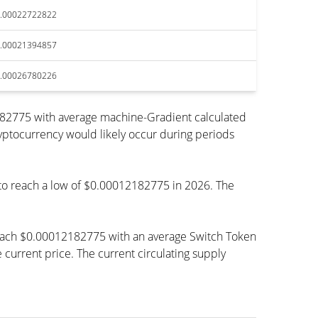
.00022722822
.00021394857
.00026780226
182775 with average machine-Gradient calculated
ryptocurrency would likely occur during periods
d to reach a low of $0.00012182775 in 2026. The
 reach $0.00012182775 with an average Switch Token
rrent price. The current circulating supply