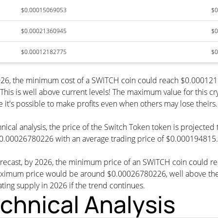
$0.00015069053
$0
$0.00021360945
$0
$0.00012182775
$0
 2026, the minimum cost of a SWITCH coin could reach $0.00012
This is well above current levels! The maximum value for this c
e it's possible to make profits even when others may lose theirs.
nical analysis, the price of the Switch Token token is projecte
0.00026780226 with an average trading price of $0.000194815.
forecast, by 2026, the minimum price of an SWITCH coin could
imum price would be around $0.00026780226, well above the cu
ating supply in 2026 if the trend continues.
chnical Analysis