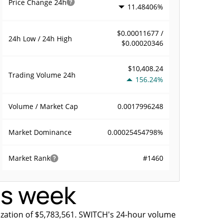
Price Change
24h
11.48406%
$0.00011677 /
24h Low / 24h High
$0.00020346
$10,408.24
Trading Volume
24h
156.24%
0.0017996248
Volume / Market Cap
0.00025454798%
Market Dominance
#1460
Market Rank
is week
ization of $5,783,561. SWITCH's 24-hour volume