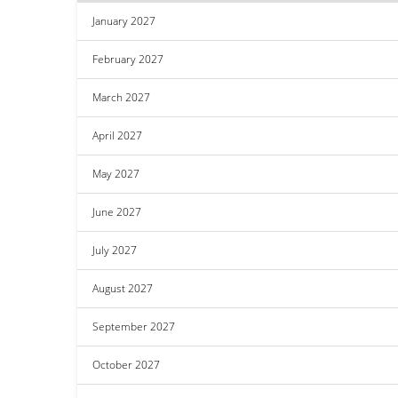
January 2027
February 2027
March 2027
April 2027
May 2027
June 2027
July 2027
August 2027
September 2027
October 2027