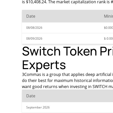
is $10,408.24. The market capitalization rank is
Date
Min
08/08/2026
$0.00
08/09/2026
$-0.0
Switch Token Pr
Experts
3Commas is a group that applies deep artificial i
do their best for maximum historical informati
want good returns when investing in SWITCH ma
Date
September 2026