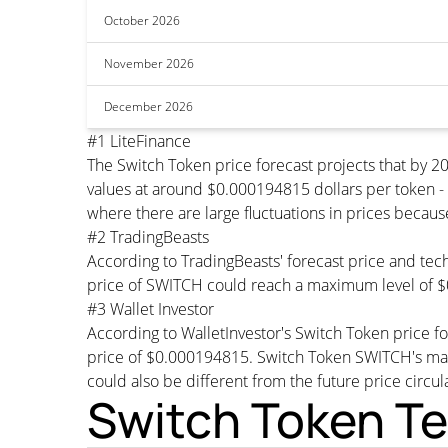
October 2026
November 2026
December 2026
#1 LiteFinance
The Switch Token price forecast projects that by
values at around $0.000194815 dollars per token - 
where there are large fluctuations in prices becaus
#2 TradingBeasts
According to TradingBeasts' forecast price and tech
price of SWITCH could reach a maximum level of $
#3 Wallet Investor
According to WalletInvestor's Switch Token price 
price of $0.000194815. Switch Token SWITCH's max
could also be different from the future price circul
Switch Token Te