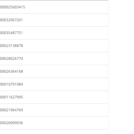
.000025603415
.00032067261
.00035487751
.00023138878
.00028026774
.00026364168
.00010791084
.00011627995
.00021964769
.00026099036