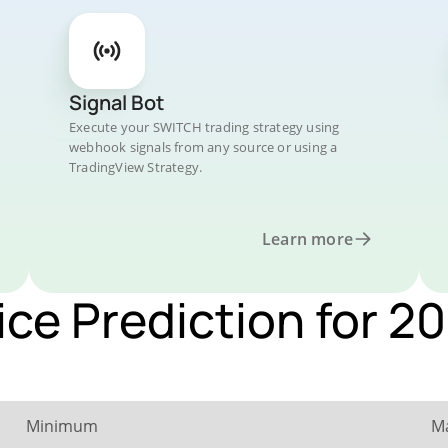
Signal Bot
Execute your SWITCH trading strategy using
webhook signals from any source or using a
TradingView Strategy.
Learn more
ice Prediction for 2
Minimum
M