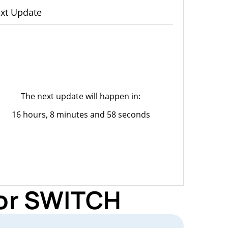
xt Update
The next update will happen in:
16 hours, 8 minutes and 58 seconds
for SWITCH