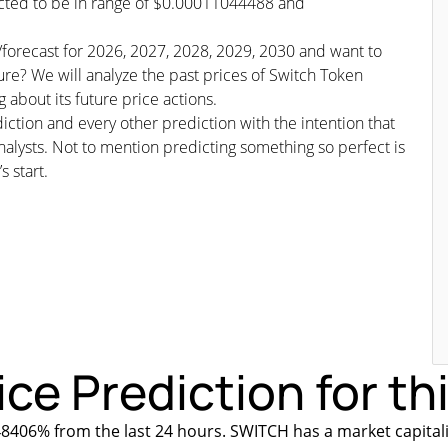
dicted to be in range of $0.00011044488 and
s/forecast for 2026, 2027, 2028, 2029, 2030 and want to
ure? We will analyze the past prices of Switch Token
 about its future price actions.
iction and every other prediction with the intention that
nalysts. Not to mention predicting something so perfect is
s start.
ce Prediction for th
8406% from the last 24 hours. SWITCH has a market capital