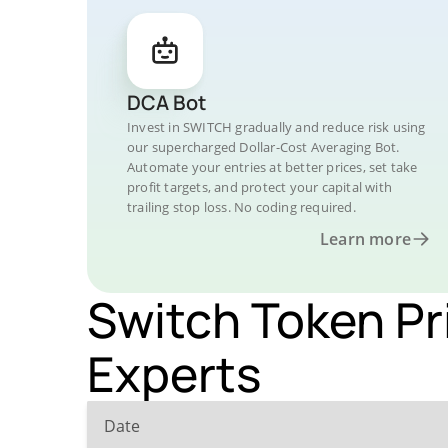
DCA Bot
Invest in SWITCH gradually and reduce risk using
our supercharged Dollar-Cost Averaging Bot.
Automate your entries at better prices, set take
profit targets, and protect your capital with
trailing stop loss. No coding required.
Learn more
Switch Token Pr
Experts
Date