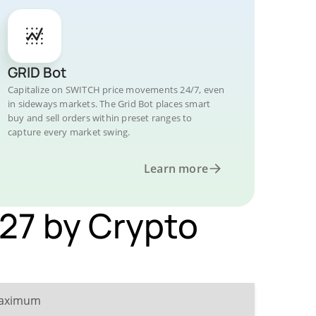
GRID Bot
Capitalize on SWITCH price movements 24/7, even
in sideways markets. The Grid Bot places smart
buy and sell orders within preset ranges to
capture every market swing.
Learn more
027 by Crypto
aximum