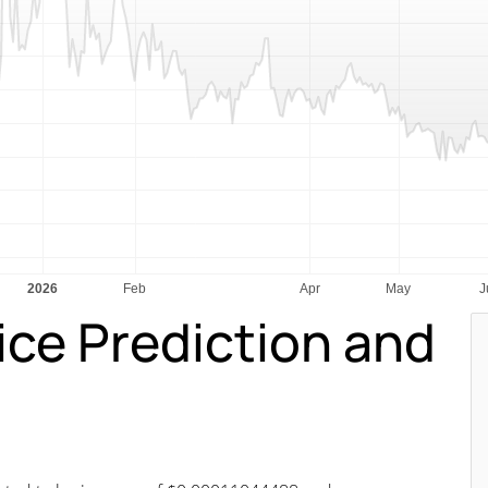
ice Prediction and