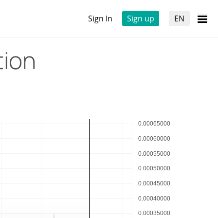
Sign In
Sign up
EN
tion