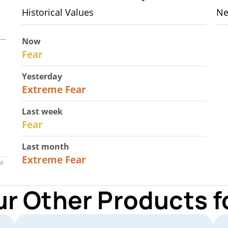
Historical Values
Ne
Now
29
Fear
Yesterday
25
Extreme Fear
Last week
27
Fear
Last month
22
Extreme Fear
ur Other Products 