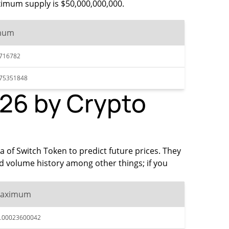
aximum supply is $50,000,000,000.
mum
716782
075351848
026 by Crypto
ta of Switch Token to predict future prices. They
d volume history among other things; if you
aximum
.00023600042