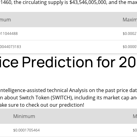
 #1460, the circulating supply is $43,546,005,000, and the m
imum
Maxi
011044488
$0.0002
00044073183
$0.000
ice Prediction for 2
ntelligence-assisted technical Analysis on the past price da
on about Switch Token (SWITCH), including its market cap an
ke sure to check out our prediction!
Minimum
M
$0.0001705464
$0