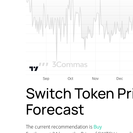
Switch Token Pr
Forecast
The current recommendation is
Buy