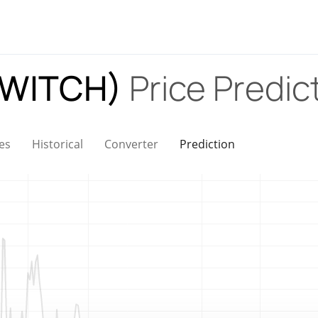
(SWITCH)
Price Predic
es
Historical
Converter
Prediction