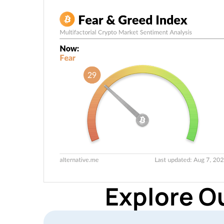
Explore O