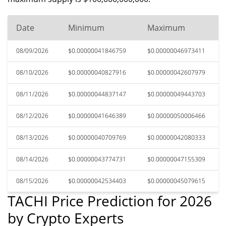
Date
Minimum
Maximum
08/09/2026
$0.00000041846759
$0.00000046973411
08/10/2026
$0.00000040827916
$0.00000042607979
08/11/2026
$0.00000044837147
$0.00000049443703
08/12/2026
$0.00000041646389
$0.00000050006466
08/13/2026
$0.00000040709769
$0.00000042080333
08/14/2026
$0.00000043774731
$0.00000047155309
08/15/2026
$0.00000042534403
$0.00000045079615
TACHI Price Prediction for 2026
by Crypto Experts