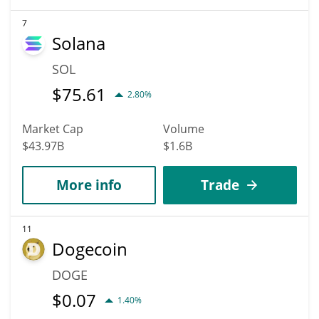
7
Solana
SOL
$
75.61
2.80%
Market Cap
Volume
$43.97B
$1.6B
More info
Trade
11
Dogecoin
DOGE
$
0.07
1.40%