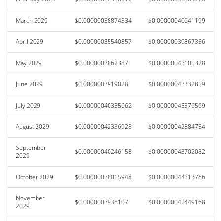
March 2029
$0.00000038874334
$0.00000040641199
April 2029
$0.00000035540857
$0.00000039867356
May 2029
$0.0000003862387
$0.00000043105328
June 2029
$0.0000003919028
$0.00000043332859
July 2029
$0.00000040355662
$0.00000043376569
August 2029
$0.00000042336928
$0.00000042884754
September
$0.00000040246158
$0.00000043702082
2029
October 2029
$0.00000038015948
$0.00000044313766
November
$0.0000003938107
$0.00000042449168
2029