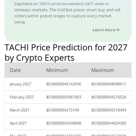
Capitalize on TACHI price movements 24/7, even in
sideways markets. The Grid Bot places smart buy and sell
orders within preset ranges to capture every market
swing.
Learn more
TACHI Price Prediction for 2027
by Crypto Experts
Date
Minimum
Maximum
January 2027
$0.00000046142936
$0.00000048098617
February 2027
$0.00000043961903
$0.00000044216526
March 2027
$0.0000004215149
$0.00000045518493
April 2027
$0.00000043598848
$0.00000044024309