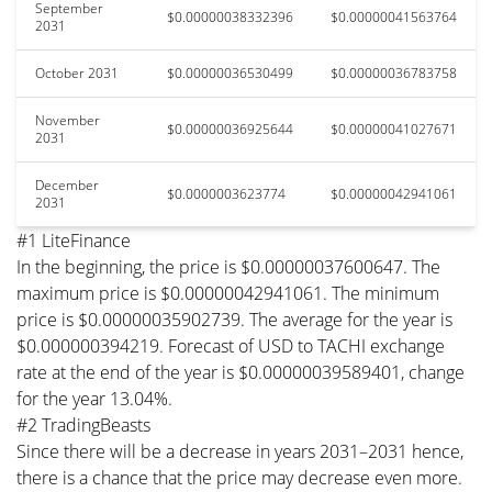
September
$0.00000038332396
$0.00000041563764
2031
October 2031
$0.00000036530499
$0.00000036783758
November
$0.00000036925644
$0.00000041027671
2031
December
$0.0000003623774
$0.00000042941061
2031
#1 LiteFinance
In the beginning, the price is $0.00000037600647. The
maximum price is $0.00000042941061. The minimum
price is $0.00000035902739. The average for the year is
$0.000000394219. Forecast of USD to TACHI exchange
rate at the end of the year is $0.00000039589401, change
for the year 13.04%.
#2 TradingBeasts
Since there will be a decrease in years 2031–2031 hence,
there is a chance that the price may decrease even more.