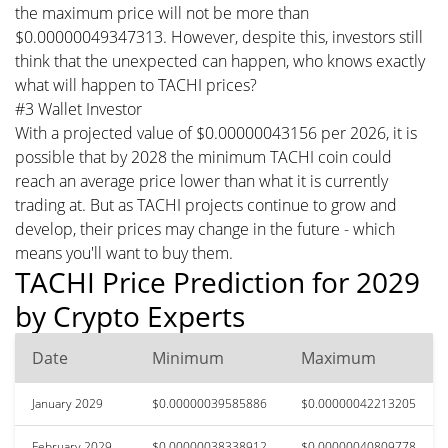
the maximum price will not be more than
$0.00000049347313. However, despite this, investors still
think that the unexpected can happen, who knows exactly
what will happen to TACHI prices?
#3 Wallet Investor
With a projected value of $0.00000043156 per 2026, it is
possible that by 2028 the minimum TACHI coin could
reach an average price lower than what it is currently
trading at. But as TACHI projects continue to grow and
develop, their prices may change in the future - which
means you'll want to buy them.
TACHI Price Prediction for 2029
by Crypto Experts
Date
Minimum
Maximum
January 2029
$0.00000039585886
$0.00000042213205
February 2029
$0.00000038338912
$0.00000040809778