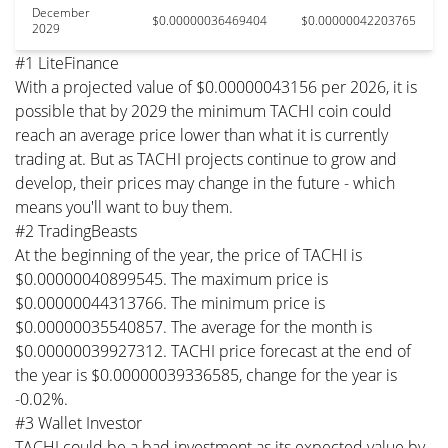
December
$0.00000036469404
$0.00000042203765
2029
#1 LiteFinance
With a projected value of $0.00000043156 per 2026, it is
possible that by 2029 the minimum TACHI coin could
reach an average price lower than what it is currently
trading at. But as TACHI projects continue to grow and
develop, their prices may change in the future - which
means you'll want to buy them.
#2 TradingBeasts
At the beginning of the year, the price of TACHI is
$0.00000040899545. The maximum price is
$0.00000044313766. The minimum price is
$0.00000035540857. The average for the month is
$0.00000039927312. TACHI price forecast at the end of
the year is $0.00000039336585, change for the year is
-0.02%.
#3 Wallet Investor
TACHI could be a bad investment as its expected value by