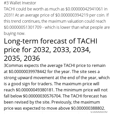
#3 Wallet Investor
TACHI could be worth as much as $0.00000042941061 in
2031! At an average price of $0.000000394219 per coin. If
this trend continues, the maximum valuation could reach
$0.00000051301709 - which is lower than what people are
buying now.
Long-term forecast of TACHI
price for 2032, 2033, 2034,
2035, 2036
3Commas expects the average TACHI price to remain
at $0.00000039978442 for the year. The site sees a
strong upward movement at the end of the year, which
is a good sign for traders. The maximum price will
reach $0.00000049380181. The minimum price will not
fall below $0.00000030576704. The TACHI forecast has
been revised by the site. Previously, the maximum
price was expected to move above $0.000000388802.