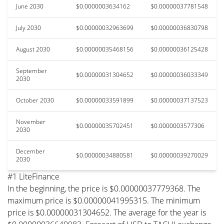
June 2030
$0.0000003634162
$0.00000037781548
July 2030
$0.00000032963699
$0.00000036830798
August 2030
$0.00000035468156
$0.00000036125428
September
$0.00000031304652
$0.00000036033349
2030
October 2030
$0.00000033591899
$0.00000037137523
November
$0.00000035702451
$0.0000003577306
2030
December
$0.00000034880581
$0.00000039270029
2030
#1 LiteFinance
In the beginning, the price is $0.00000037779368. The
maximum price is $0.00000041995315. The minimum
price is $0.00000031304652. The average for the year is