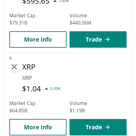
$
595.65
1.00%
Market Cap
Volume
$79.31B
$440.56M
More info
Trade
6
XRP
XRP
$
1.04
0.30%
Market Cap
Volume
$64.85B
$1.19B
More info
Trade