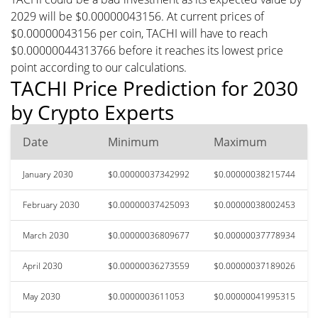
2029 will be $0.00000043156. At current prices of
$0.00000043156 per coin, TACHI will have to reach
$0.00000044313766 before it reaches its lowest price
point according to our calculations.
TACHI Price Prediction for 2030
by Crypto Experts
Date
Minimum
Maximum
January 2030
$0.00000037342992
$0.00000038215744
February 2030
$0.00000037425093
$0.00000038002453
March 2030
$0.00000036809677
$0.00000037778934
April 2030
$0.00000036273559
$0.00000037189026
May 2030
$0.0000003611053
$0.00000041995315