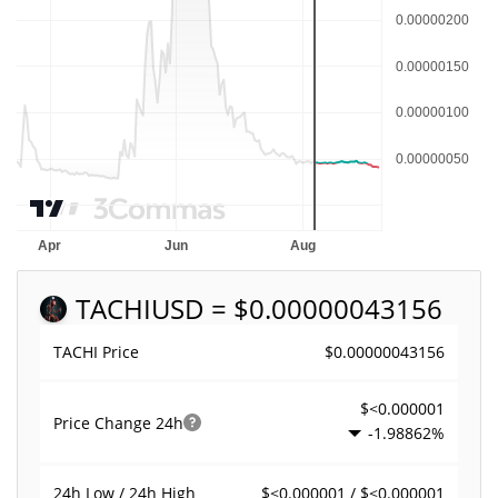
TACHI
USD = $0.00000043156
$0.00000043156
TACHI Price
$<0.000001
Price Change
24h
-1.98862%
$<0.000001 / $<0.000001
24h Low / 24h High