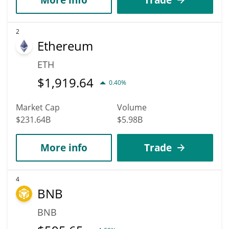
2
Ethereum
ETH
$
1,919.64
0.40%
Market Cap
Volume
$231.64B
$5.98B
More info
Trade
4
BNB
BNB