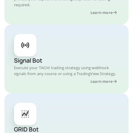
required.
Learn more
Signal Bot
Execute your TACHI trading strategy using webhook
signals from any source or using a TradingView Strategy.
Learn more
GRID Bot