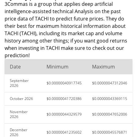
3Commas is a group that applies deep artificial
intelligence-assisted technical Analysis on the past
price data of TACHI to predict future prices. They do
their best for maximum historical information about
TACHI (TACHI), including its market cap and volume
history among other things; if you want good returns
when investing in TACHI make sure to check out our
prediction!
Date
Minimum
Maximum
September
$0.00000040917745
$0.00000047312046
2026
October 2026
$0.00000041720386
$0.00000043369115
November
$0.00000044329579
$0.00000047652006
2026
December
$0.00000041235602
$0.00000045576871
2026