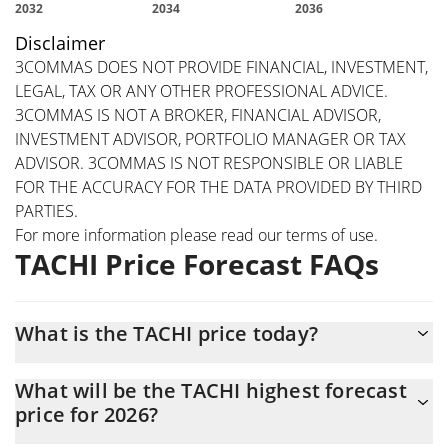
Disclaimer
3COMMAS DOES NOT PROVIDE FINANCIAL, INVESTMENT,
LEGAL, TAX OR ANY OTHER PROFESSIONAL ADVICE.
3COMMAS IS NOT A BROKER, FINANCIAL ADVISOR,
INVESTMENT ADVISOR, PORTFOLIO MANAGER OR TAX
ADVISOR. 3COMMAS IS NOT RESPONSIBLE OR LIABLE
FOR THE ACCURACY FOR THE DATA PROVIDED BY THIRD
PARTIES.
For more information please read our
terms of use
.
TACHI Price Forecast FAQs
What is the TACHI price today?
Today TACHI (TACHI) is trading at $0.00000043156 with the
What will be the TACHI highest forecast
market cap of $43,156
price for 2026?