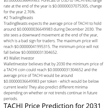
$0.00000036649983. Forecast of USD to TACHI exchange
rate at the end of the year is $0.00000037075305, change
for the year 2.76%.
#2 TradingBeasts
TradingBeasts expects the average price of TACHI to hold
around $0.00000036649983 during December 2030. The
site sees a downward movement at the end of the year,
which is a bad sign for traders. The maximum price will
reach $0.00000041995315. The minimum price will not
fall below $0.00000031304652.
#3 Wallet Investor
WalletInvestor believes that by 2030 the minimum price of
a TACHI coin could reach $0.00000031304652 and the
average price of TACHI would be around
$0.00000036649983 per token - which would be below
current levels! They also predict different minima
depending on whether or not trends continue in future
periods.
TACHI Price Prediction for 2031