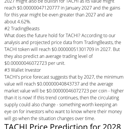
2027 might also be bullish for TACHI as its value might
reach $0.00000047120777 in January 2027 and the gains
for this year might be even greater than 2027 and are
about 4.62%.
#2 TradingBeasts
What does the future hold for TACHI? According to our
analysis and projected price data from TradingBeasts, the
TACHI token will reach $0.00000051301709 in 2027. But
they also predict an average trading level of
$0.00000046072723 per unit.
#3 Wallet Investor
TACHI's price forecast suggests that by 2027, the minimum
value will reach $0.00000040843737 and the average
market value will be $0.00000046072723 per coin - higher
than it is now! If this trend continues, then the circulating
supply could also change - something worth keeping an
eye on for investors who want to know where their money
will go when the situation changes over time.
TACHI Price Prediction for 2028