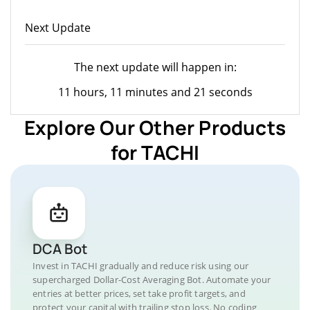
Next Update
The next update will happen in:
11 hours, 11 minutes and 21 seconds
Explore Our Other Products
for TACHI
DCA Bot
Invest in TACHI gradually and reduce risk using our
supercharged Dollar-Cost Averaging Bot. Automate your
entries at better prices, set take profit targets, and
protect your capital with trailing stop loss. No coding