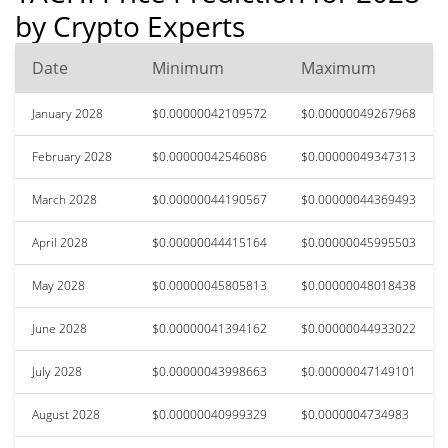
by Crypto Experts
Date
Minimum
Maximum
January 2028
$0.00000042109572
$0.00000049267968
February 2028
$0.00000042546086
$0.00000049347313
March 2028
$0.00000044190567
$0.00000044369493
April 2028
$0.00000044415164
$0.00000045995503
May 2028
$0.00000045805813
$0.00000048018438
June 2028
$0.00000041394162
$0.00000044933022
July 2028
$0.00000043998663
$0.00000047149101
August 2028
$0.00000040999329
$0.0000004734983