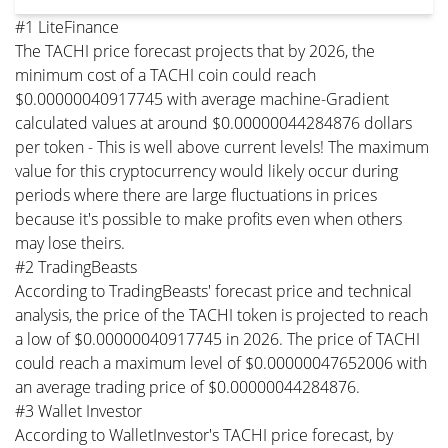
#1 LiteFinance
The TACHI price forecast projects that by 2026, the
minimum cost of a TACHI coin could reach
$0.00000040917745 with average machine-Gradient
calculated values at around $0.00000044284876 dollars
per token - This is well above current levels! The maximum
value for this cryptocurrency would likely occur during
periods where there are large fluctuations in prices
because it's possible to make profits even when others
may lose theirs.
#2 TradingBeasts
According to TradingBeasts' forecast price and technical
analysis, the price of the TACHI token is projected to reach
a low of $0.00000040917745 in 2026. The price of TACHI
could reach a maximum level of $0.00000047652006 with
an average trading price of $0.00000044284876.
#3 Wallet Investor
According to WalletInvestor's TACHI price forecast, by