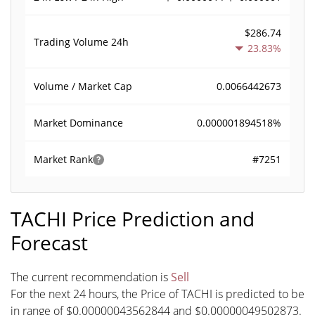
$286.74
Trading Volume
24h
23.83%
0.0066442673
Volume / Market Cap
0.000001894518%
Market Dominance
#7251
Market Rank
TACHI Price Prediction and
Forecast
The current recommendation is
Sell
For the next 24 hours, the Price of TACHI is predicted to be
in range of $0.00000043562844 and $0.00000049502873.