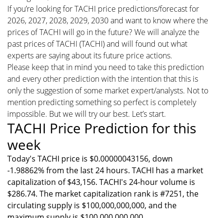
If you’re looking for TACHI price predictions/forecast for
2026, 2027, 2028, 2029, 2030 and want to know where the
prices of TACHI will go in the future? We will analyze the
past prices of TACHI (TACHI) and will found out what
experts are saying about its future price actions.
Please keep that in mind you need to take this prediction
and every other prediction with the intention that this is
only the suggestion of some market expert/analysts. Not to
mention predicting something so perfect is completely
impossible. But we will try our best. Let’s start.
TACHI Price Prediction for this
week
Today's TACHI price is $0.00000043156, down
-1.98862% from the last 24 hours. TACHI has a market
capitalization of $43,156. TACHI's 24-hour volume is
$286.74. The market capitalization rank is #7251, the
circulating supply is $100,000,000,000, and the
maximum supply is $100,000,000,000.