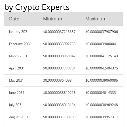
by Crypto Experts
Date
Minimum
Maximum
January 2031
$0.00000037213387
$0.00000037987906
February 2031
$0.00000035902739
$0.00000039060041
March 2031
$0.00000038368842
$0.00000041125143
April 2031
$0.00000037743731
$0.00000042404375
May 2031
$0.000000364098
$0.00000039060086
June 2031
$0.00000038819218
$0.00000040143331
July 2031
$0.00000036013134
$0.00000038969248
August 2031
$0.00000037739105
$0.00000039957317