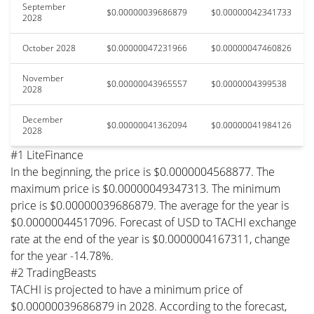
September
$0.00000039686879
$0.00000042341733
2028
October 2028
$0.00000047231966
$0.00000047460826
November
$0.00000043965557
$0.0000004399538
2028
December
$0.00000041362094
$0.00000041984126
2028
#1 LiteFinance
In the beginning, the price is $0.0000004568877. The
maximum price is $0.00000049347313. The minimum
price is $0.00000039686879. The average for the year is
$0.00000044517096. Forecast of USD to TACHI exchange
rate at the end of the year is $0.0000004167311, change
for the year -14.78%.
#2 TradingBeasts
TACHI is projected to have a minimum price of
$0.00000039686879 in 2028. According to the forecast,