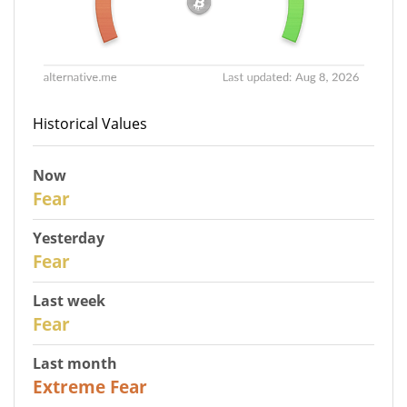
Historical Values
Now
30
Fear
Yesterday
29
Fear
Last week
27
Fear
Last month
23
Extreme Fear