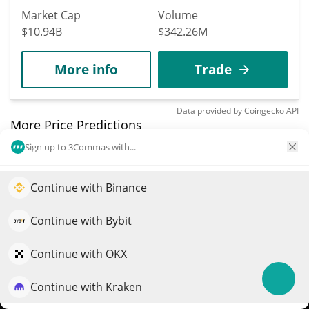
Market Cap
Volume
$10.94B
$342.26M
More info
Trade
Data provided by
Coingecko
API
More Price Predictions
Sign up to 3Commas with...
7002
Sidus
Continue with Binance
Elevate your portfolio growth with AI
SIDUS
$
0.00000448
QuantPilot is an end-to-end strategy platform where
Continue with Bybit
12.30%
autonomous agents build, backtest, and optimize your
strategies and conduct market research
Continue with OKX
Market Cap
Volume
$84,491
$67
Continue with Kraken
Try for free