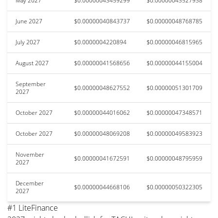
May 2027
$0.00000043459299
$0.00000043527938
June 2027
$0.00000040843737
$0.00000048768785
July 2027
$0.0000004220894
$0.00000046815965
August 2027
$0.00000041568656
$0.00000044155004
September
$0.00000048627552
$0.00000051301709
2027
October 2027
$0.00000044016062
$0.00000047348571
October 2027
$0.00000048069208
$0.00000049583923
November
$0.00000041672591
$0.00000048795959
2027
December
$0.00000044668106
$0.00000050322305
2027
#1 LiteFinance