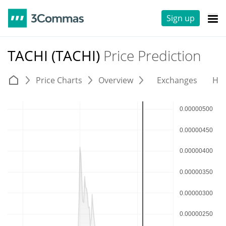
Sign up
TACHI (TACHI)
Price Prediction
Price Charts
Overview
Exchanges
His