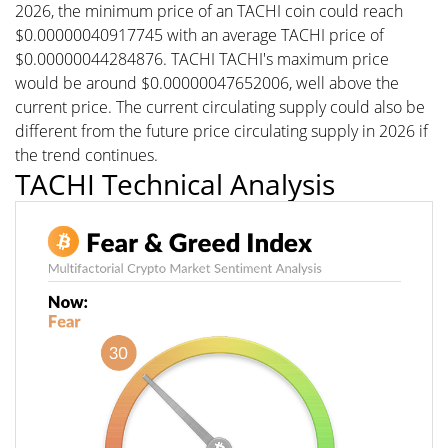
2026, the minimum price of an TACHI coin could reach
$0.00000040917745 with an average TACHI price of
$0.00000044284876. TACHI TACHI's maximum price
would be around $0.00000047652006, well above the
current price. The current circulating supply could also be
different from the future price circulating supply in 2026 if
the trend continues.
TACHI Technical Analysis