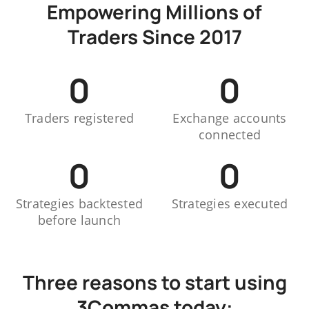
Empowering Millions of
Traders Since 2017
0
0
Traders registered
Exchange accounts
connected
0
0
Strategies backtested
Strategies executed
before launch
Three reasons to start using
3Commas today: