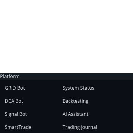
3Commas?
Does 3Commas have an AI trading bot?
What markets can 3Commas tools be used
on?
Platform
GRID Bot
System Status
DCA Bot
Backtesting
Signal Bot
AI Assistant
SmartTrade
Trading Journal