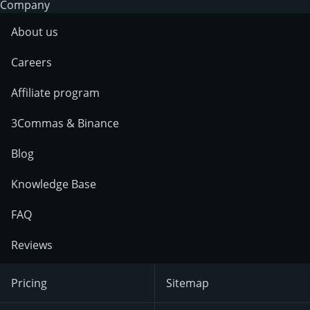
Company
About us
Careers
Affiliate program
3Commas & Binance
Blog
Knowledge Base
FAQ
Reviews
Pricing
Sitemap