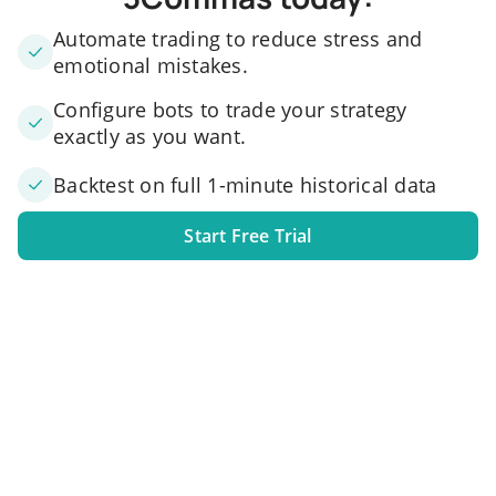
Automate trading to reduce stress and
emotional mistakes.
Configure bots to trade your strategy
exactly as you want.
Backtest on full 1-minute historical data
Start Free Trial
1. Link your exchange account
Connect one or several exchange accounts to