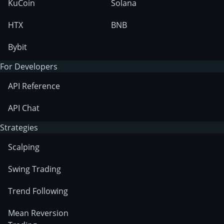
KuCoin
Solana
HTX
BNB
Bybit
For Developers
API Reference
API Chat
Strategies
Scalping
Swing Trading
Trend Following
Mean Reversion