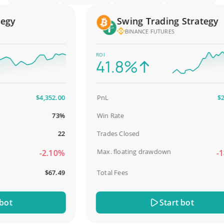
y
Swing Trading Strategy
BINANCE FUTURES
ROI
41.8%
$4,352.00
PnL
$2,58
73%
Win Rate
98.
22
Trades Closed
Max. floating drawdown
-2.10%
-18.
$67.49
Total Fees
$3
t
Start bot