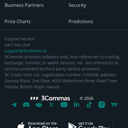
Business Partners
Security
Price Charts
Predictions
Support service
24/7 live chat
support@3commas.io
3Commas provides software only. Any references to trading,
exchange, transfer, or wallet services, etc. are references to
services provided by third-party service providers.
3C Trade Tech Ltd., registration number 2164568, address
Geneva Place, 2nd Floor, #333 Waterfront Drive, Road Town
Tortola, British Virgin Islands
©
2026