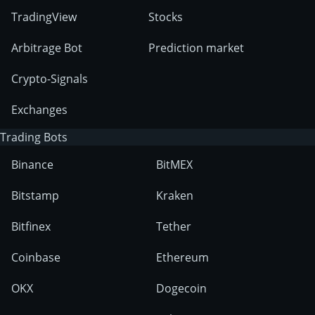
TradingView
Stocks
Arbitrage Bot
Prediction market
Crypto-Signals
Exchanges
Trading Bots
Binance
BitMEX
Bitstamp
Kraken
Bitfinex
Tether
Coinbase
Ethereum
OKX
Dogecoin