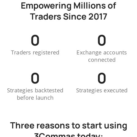
Empowering Millions of
Traders Since 2017
0
0
Traders registered
Exchange accounts
connected
0
0
Strategies backtested
Strategies executed
before launch
Three reasons to start using
3Commas today: