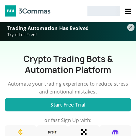
Trading Automation Has Evolved
Try it for Free!
Crypto Trading Bots &
Automation Platform
Automate your trading experience to reduce stress
and emotional mistakes.
Start Free Trial
or fast Sign Up with: