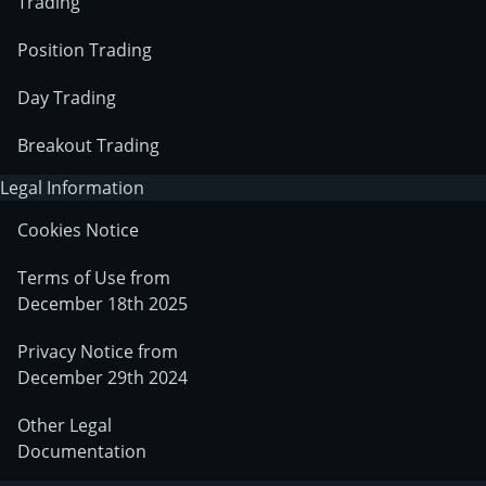
Trading
Position Trading
Day Trading
Breakout Trading
Legal Information
Cookies Notice
Terms of Use from
December 18th 2025
Privacy Notice from
December 29th 2024
Other Legal
Documentation