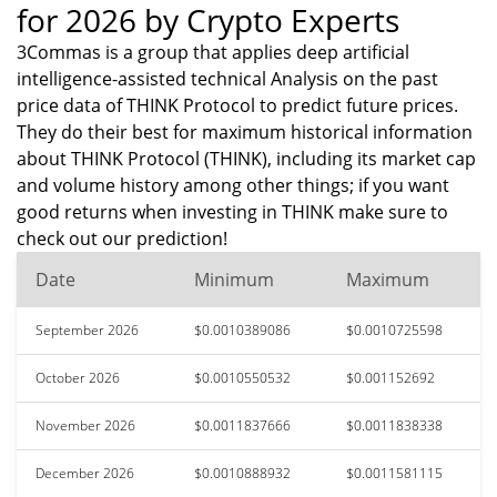
for 2026 by Crypto Experts
3Commas is a group that applies deep artificial
intelligence-assisted technical Analysis on the past
price data of THINK Protocol to predict future prices.
They do their best for maximum historical information
about THINK Protocol (THINK), including its market cap
and volume history among other things; if you want
good returns when investing in THINK make sure to
check out our prediction!
Date
Minimum
Maximum
September 2026
$0.0010389086
$0.0010725598
October 2026
$0.0010550532
$0.001152692
November 2026
$0.0011837666
$0.0011838338
December 2026
$0.0010888932
$0.0011581115