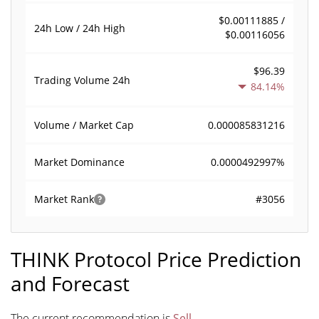
$0.00111885 /
24h Low / 24h High
$0.00116056
$96.39
Trading Volume
24h
84.14%
0.000085831216
Volume / Market Cap
0.0000492997%
Market Dominance
#3056
Market Rank
THINK Protocol Price Prediction
and Forecast
The current recommendation is
Sell