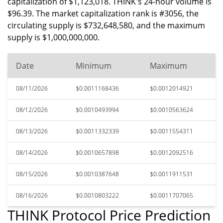
capitalization of $1,123,018. THINK's 24-hour volume is
$96.39. The market capitalization rank is #3056, the
circulating supply is $732,648,580, and the maximum
supply is $1,000,000,000.
Date
Minimum
Maximum
08/11/2026
$0.0011168436
$0.0012014921
08/12/2026
$0.0010493994
$0.0010563624
08/13/2026
$0.0011332339
$0.0011554311
08/14/2026
$0.0010657898
$0.0012092516
08/15/2026
$0.0010387648
$0.0011911531
08/16/2026
$0.0010803222
$0.0011707065
THINK Protocol Price Prediction