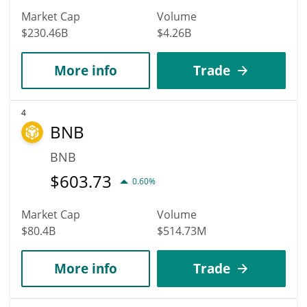
Market Cap
Volume
$230.46B
$4.26B
More info
Trade
4
BNB
BNB
$
603.73
0.60%
Market Cap
Volume
$80.4B
$514.73M
More info
Trade