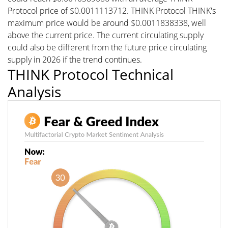
Protocol price of $0.0011113712. THINK Protocol THINK's
maximum price would be around $0.0011838338, well
above the current price. The current circulating supply
could also be different from the future price circulating
supply in 2026 if the trend continues.
THINK Protocol Technical
Analysis