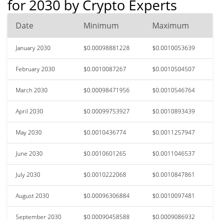
for 2030 by Crypto Experts
Date
Minimum
Maximum
January 2030
$0.00098881228
$0.0010053639
February 2030
$0.0010087267
$0.0010504507
March 2030
$0.00098471956
$0.0010546764
April 2030
$0.00099753927
$0.0010893439
May 2030
$0.0010436774
$0.0011257947
June 2030
$0.0010601265
$0.0011046537
July 2030
$0.0010222068
$0.0010847861
August 2030
$0.00096306884
$0.0010097481
September 2030
$0.00090458588
$0.0009086932