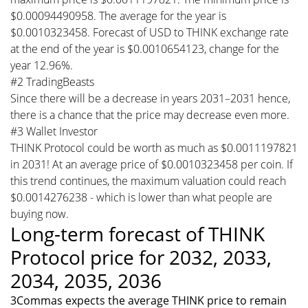
$0.00094490958. The average for the year is
$0.0010323458. Forecast of USD to THINK exchange rate
at the end of the year is $0.0010654123, change for the
year 12.96%.
#2 TradingBeasts
Since there will be a decrease in years 2031–2031 hence,
there is a chance that the price may decrease even more.
#3 Wallet Investor
THINK Protocol could be worth as much as $0.0011197821
in 2031! At an average price of $0.0010323458 per coin. If
this trend continues, the maximum valuation could reach
$0.0014276238 - which is lower than what people are
buying now.
Long-term forecast of THINK
Protocol price for 2032, 2033,
2034, 2035, 2036
3Commas expects the average THINK price to remain