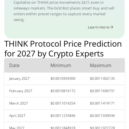
Capitalize on THINK price movements 24/7, even in
sideways markets. The Grid Bot places smart buy and sell
orders within preset ranges to capture every market
swing.
Learn more
THINK Protocol Price Prediction
for 2027 by Crypto Experts
Date
Minimum
Maximum
January 2027
$0.0010959309
$0.0011402135
February 2027
$0.0010816172
$0.0011696731
March 2027
$0.0011019254
$0.0011419171
April 2027
$0.0011233846
$0.0011930936
May 2027
$0.0011848918
$0.0011972728