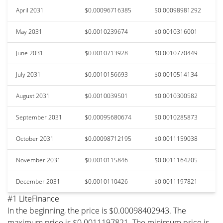
April 2031
$0.00096716385
$0.00098981292
May 2031
$0.0010239674
$0.0010316001
June 2031
$0.0010713928
$0.0010770449
July 2031
$0.0010156693
$0.0010514134
August 2031
$0.0010039501
$0.0010300582
September 2031
$0.00095680674
$0.0010285873
October 2031
$0.00098712195
$0.0011159038
November 2031
$0.0010115846
$0.0011164205
December 2031
$0.0010110426
$0.0011197821
#1 LiteFinance
In the beginning, the price is $0.00098402943. The
maximum price is $0.0011197821. The minimum price is