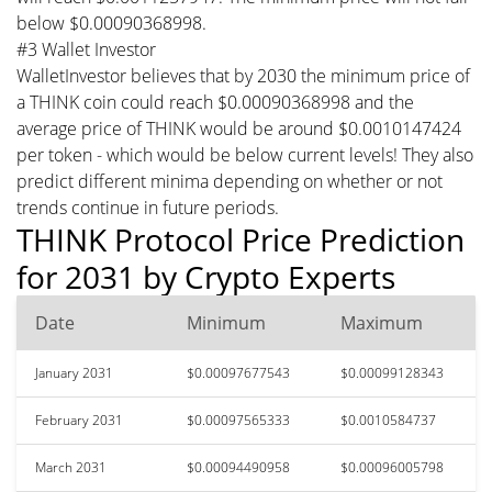
below $0.00090368998.
#3 Wallet Investor
WalletInvestor believes that by 2030 the minimum price of
a THINK coin could reach $0.00090368998 and the
average price of THINK would be around $0.0010147424
per token - which would be below current levels! They also
predict different minima depending on whether or not
trends continue in future periods.
THINK Protocol Price Prediction
for 2031 by Crypto Experts
Date
Minimum
Maximum
January 2031
$0.00097677543
$0.00099128343
February 2031
$0.00097565333
$0.0010584737
March 2031
$0.00094490958
$0.00096005798