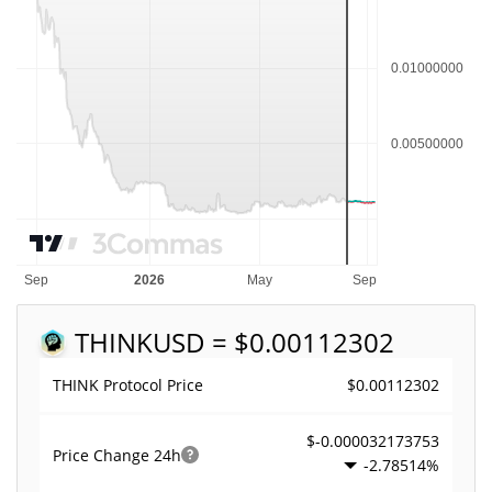
THINK
USD = $0.00112302
$0.00112302
THINK Protocol Price
$-0.000032173753
Price Change
24h
-2.78514%