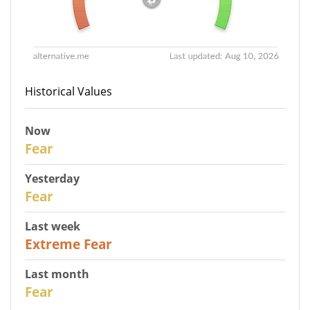
Historical Values
Now
30
Fear
Yesterday
31
Fear
Last week
25
Extreme Fear
Last month
26
Fear