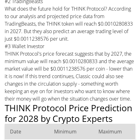
#2 TradingBeasts
What does the future hold for THINK Protocol? According
to our analysis and projected price data from
TradingBeasts, the THINK token will reach $0.0010280833
in 2027. But they also predict an average trading level of
just $0.0011238576 per unit.
#3 Wallet Investor
THINK Protocol's price forecast suggests that by 2027, the
minimum value will reach $0.0010280833 and the average
market value will be $0.0011238576 per coin - lower than
it is now! If this trend continues, Classic could also see
changes in the circulation supply - something worth
keeping an eye on for investors who want to know where
their money will go when the situation changes over time.
THINK Protocol Price Prediction
for 2028 by Crypto Experts
Date
Minimum
Maximum