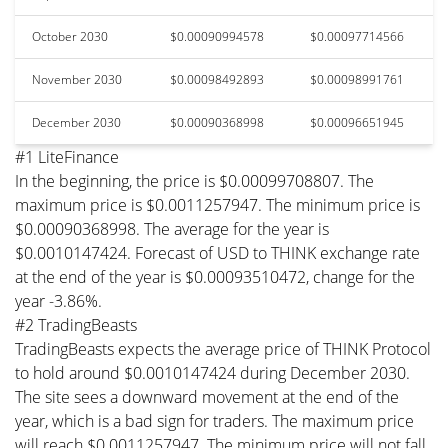
October 2030
$0.00090994578
$0.00097714566
November 2030
$0.00098492893
$0.00098991761
December 2030
$0.00090368998
$0.00096651945
#1 LiteFinance
In the beginning, the price is $0.00099708807. The
maximum price is $0.0011257947. The minimum price is
$0.00090368998. The average for the year is
$0.0010147424. Forecast of USD to THINK exchange rate
at the end of the year is $0.00093510472, change for the
year -3.86%.
#2 TradingBeasts
TradingBeasts expects the average price of THINK Protocol
to hold around $0.0010147424 during December 2030.
The site sees a downward movement at the end of the
year, which is a bad sign for traders. The maximum price
will reach $0.0011257947. The minimum price will not fall