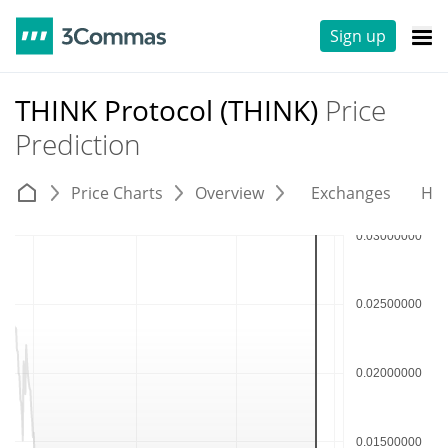
Sign up
THINK Protocol (THINK)
Price
Prediction
Price Charts
Overview
Exchanges
His