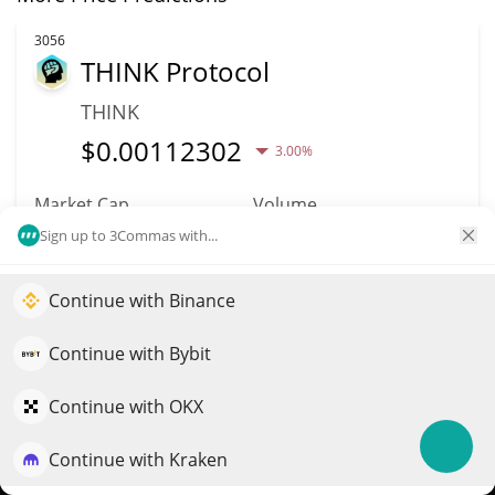
3056
THINK Protocol
THINK
$
0.00112302
3.00%
Market Cap
Volume
$1.12M
$96
Sign up to 3Commas with...
More info
Trade
Continue with Binance
Elevate your portfolio growth with AI
QuantPilot is an end-to-end strategy platform where
Continue with Bybit
2793
autonomous agents build, backtest, and optimize your
PLAYA3ULL GAMES
strategies and conduct market research
Continue with OKX
3ULL
Continue with Kraken
Try for free
$
0.00006813
3.70%