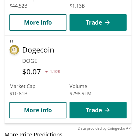
$44.52B
$1.13B
More info
Trade
11
Dogecoin
DOGE
$
0.07
1.10%
Market Cap
Volume
$10.81B
$298.91M
More info
Trade
Data provided by
Coingecko
API
More Price Predictions