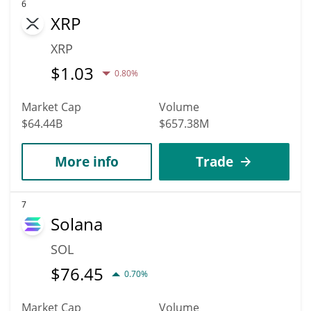
6
XRP
XRP
$
1.03
0.80%
Market Cap
Volume
$64.44B
$657.38M
More info
Trade
7
Solana
SOL
$
76.45
0.70%
Market Cap
Volume