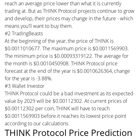
reach an average price lower than what it is currently
trading at. But as THINK Protocol projects continue to grow
and develop, their prices may change in the future - which
means you'll want to buy them.
#2 TradingBeasts
At the beginning of the year, the price of THINK is
$0.0011010677. The maximum price is $0.0011569903.
The minimum price is $0.00093319122. The average for
the month is $0.0010450908. THINK Protocol price
forecast at the end of the year is $0.0010626364, change
for the year is -3.88%.
#3 Wallet Investor
THINK Protocol could be a bad investment as its expected
value by 2029 will be $0.00112302. At current prices of
$0.00112302 per coin, THINK will have to reach
$0.0011569903 before it reaches its lowest price point
according to our calculations.
THINK Protocol Price Prediction