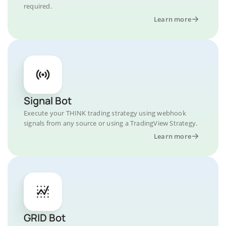
required.
Learn more
Signal Bot
Execute your THINK trading strategy using webhook
signals from any source or using a TradingView Strategy.
Learn more
GRID Bot