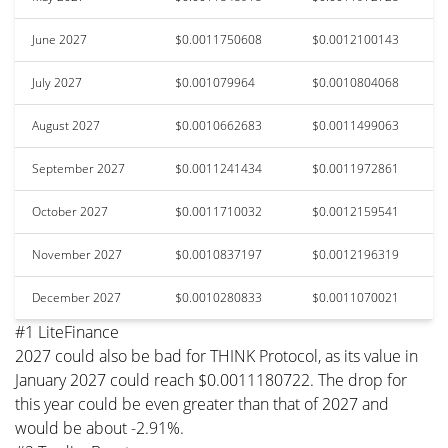
June 2027
$0.0011750608
$0.0012100143
July 2027
$0.001079964
$0.0010804068
August 2027
$0.0010662683
$0.0011499063
September 2027
$0.0011241434
$0.0011972861
October 2027
$0.0011710032
$0.0012159541
November 2027
$0.0010837197
$0.0012196319
December 2027
$0.0010280833
$0.0011070021
#1 LiteFinance
2027 could also be bad for THINK Protocol, as its value in
January 2027 could reach $0.0011180722. The drop for
this year could be even greater than that of 2027 and
would be about -2.91%.