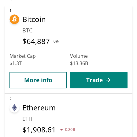
reach new heights. It is forecast that THINK will increase in
value. According to specific experts and business analysts,
1
Bitcoin
THINK Protocol can hit the highest price of $0.0014276238 till
2036.
BTC
$
64,887
0%
Market Cap
Volume
$1.3T
$13.36B
More info
Trade
2
Ethereum
ETH
$
1,908.61
0.20%