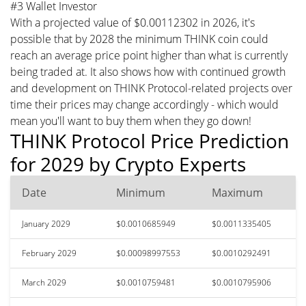
#3 Wallet Investor
With a projected value of $0.00112302 in 2026, it's
possible that by 2028 the minimum THINK coin could
reach an average price point higher than what is currently
being traded at. It also shows how with continued growth
and development on THINK Protocol-related projects over
time their prices may change accordingly - which would
mean you'll want to buy them when they go down!
THINK Protocol Price Prediction
for 2029 by Crypto Experts
Date
Minimum
Maximum
January 2029
$0.0010685949
$0.0011335405
February 2029
$0.00098997553
$0.0010292491
March 2029
$0.0010759481
$0.0010795906