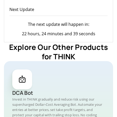
Next Update
The next update will happen in:
22 hours, 24 minutes and 39 seconds
Explore Our Other Products
for THINK
DCA Bot
Invest in THINK gradually and reduce risk using our
supercharged Dollar-Cost Averaging Bot. Automate your
entries at better prices, set take profit targets, and
protect your capital with trailing stop loss. No coding