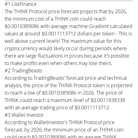
#1 LiteFinance
The THINK Protocol price forecast projects that by 2026,
the minimum cost of a THINK coin could reach
$0.0010389086 with average machine-Gradient calculated
values at around $0.0011113712 dollars per token - This is
well above current levels! The maximum value for this
cryptocurrency would likely occur during periods where
there are large fluctuations in prices because it's possible
to make profits even when others may lose theirs.
#2 TradingBeasts
According to TradingBeasts' forecast price and technical
analysis, the price of the THINK Protocol token is projected
to reach a low of $0.0010389086 in 2026. The price of
THINK could reach a maximum level of $0.0011838338
with an average trading price of $0.0011113712.
#3 Wallet Investor
According to WalletInvestor's THINK Protocol price
forecast, by 2026, the minimum price of an THINK coin
could reach $0.0010389086 with an average THINK