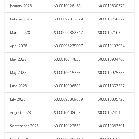
January 2028
$0.0010328168
$0.0010830373
February 2028
$0.00099832829
$0.0010768879
March 2028
$0.00099882347
$0.0010216326
April 2028
$0.00096235007
$0.0010193934
May 2028
$0.0010817838
$0.0010904768
May 2028
$0.0010415358
$0.0010975585
June 2028
$0.0010096883
$0.0011353237
July 2028
$0.00098869689
$0.0010805728
August 2028
$0.0010108625
$0.0010741422
September 2028
$0.0010122863
$0.0010363691