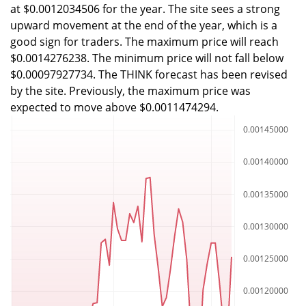
at $0.0012034506 for the year. The site sees a strong
upward movement at the end of the year, which is a
good sign for traders. The maximum price will reach
$0.0014276238. The minimum price will not fall below
$0.00097927734. The THINK forecast has been revised
by the site. Previously, the maximum price was
expected to move above $0.0011474294.