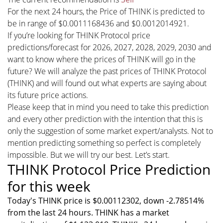
For the next 24 hours, the Price of THINK is predicted to
be in range of $0.0011168436 and $0.0012014921.
If you’re looking for THINK Protocol price
predictions/forecast for 2026, 2027, 2028, 2029, 2030 and
want to know where the prices of THINK will go in the
future? We will analyze the past prices of THINK Protocol
(THINK) and will found out what experts are saying about
its future price actions.
Please keep that in mind you need to take this prediction
and every other prediction with the intention that this is
only the suggestion of some market expert/analysts. Not to
mention predicting something so perfect is completely
impossible. But we will try our best. Let’s start.
THINK Protocol Price Prediction
for this week
Today's THINK price is $0.00112302, down -2.78514%
from the last 24 hours. THINK has a market