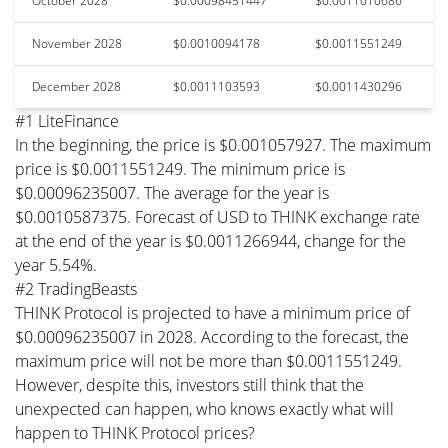
October 2028
$0.00098451447
$0.0011010686
November 2028
$0.0010094178
$0.0011551249
December 2028
$0.0011103593
$0.0011430296
#1 LiteFinance
In the beginning, the price is $0.001057927. The maximum
price is $0.0011551249. The minimum price is
$0.00096235007. The average for the year is
$0.0010587375. Forecast of USD to THINK exchange rate
at the end of the year is $0.0011266944, change for the
year 5.54%.
#2 TradingBeasts
THINK Protocol is projected to have a minimum price of
$0.00096235007 in 2028. According to the forecast, the
maximum price will not be more than $0.0011551249.
However, despite this, investors still think that the
unexpected can happen, who knows exactly what will
happen to THINK Protocol prices?