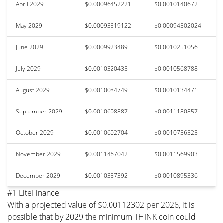
April 2029
$0.00096452221
$0.0010140672
May 2029
$0.00093319122
$0.00094502024
June 2029
$0.0009923489
$0.0010251056
July 2029
$0.0010320435
$0.0010568788
August 2029
$0.0010084749
$0.0010134471
September 2029
$0.0010608887
$0.0011180857
October 2029
$0.0010602704
$0.0010756525
November 2029
$0.0011467042
$0.0011569903
December 2029
$0.0010357392
$0.0010895336
#1 LiteFinance
With a projected value of $0.00112302 per 2026, it is
possible that by 2029 the minimum THINK coin could