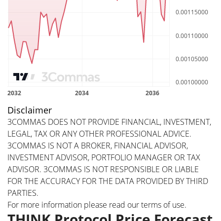
Disclaimer
3COMMAS DOES NOT PROVIDE FINANCIAL, INVESTMENT,
LEGAL, TAX OR ANY OTHER PROFESSIONAL ADVICE.
3COMMAS IS NOT A BROKER, FINANCIAL ADVISOR,
INVESTMENT ADVISOR, PORTFOLIO MANAGER OR TAX
ADVISOR. 3COMMAS IS NOT RESPONSIBLE OR LIABLE
FOR THE ACCURACY FOR THE DATA PROVIDED BY THIRD
PARTIES.
For more information please read our
terms of use
.
THINK Protocol Price Forecast