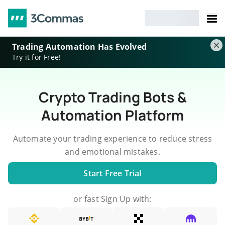
Trading Automation Has Evolved
Try it for Free!
Crypto Trading Bots &
Automation Platform
Automate your trading experience to reduce stress
and emotional mistakes.
Start Free Trial
or fast Sign Up with: