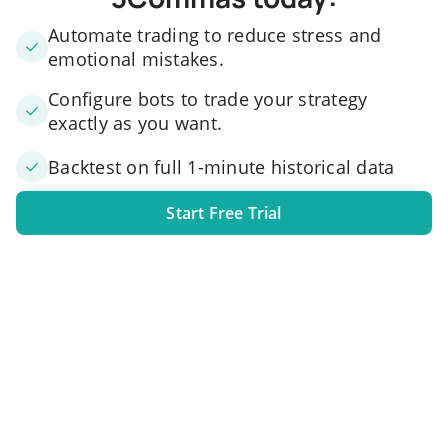
Automate trading to reduce stress and
emotional mistakes.
Configure bots to trade your strategy
exactly as you want.
Backtest on full 1-minute historical data
Start Free Trial
1. Link your exchange account
Connect one or several exchange accounts to