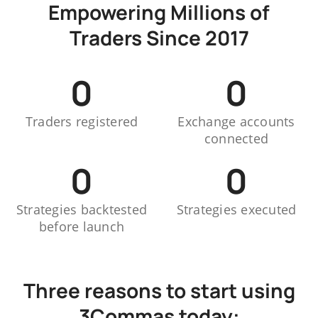
Empowering Millions of
Traders Since 2017
0
0
Traders registered
Exchange accounts
connected
0
0
Strategies backtested
Strategies executed
before launch
Three reasons to start using
3Commas today: