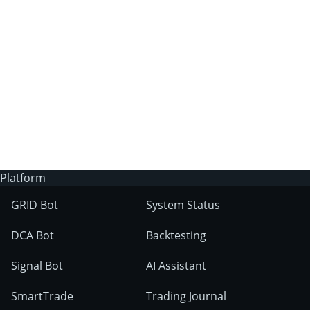
3Commas?
Does 3Commas have an AI trading bot?
What markets can 3Commas tools be used
on?
Platform
GRID Bot
System Status
DCA Bot
Backtesting
Signal Bot
AI Assistant
SmartTrade
Trading Journal