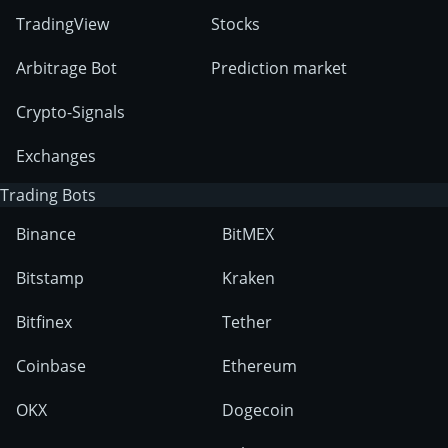
TradingView
Stocks
Arbitrage Bot
Prediction market
Crypto-Signals
Exchanges
Trading Bots
Binance
BitMEX
Bitstamp
Kraken
Bitfinex
Tether
Coinbase
Ethereum
OKX
Dogecoin