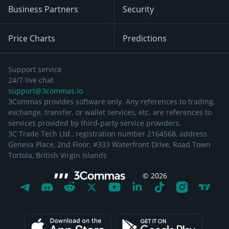
Business Partners
Security
Price Charts
Predictions
Support service
24/7 live chat
support@3commas.io
3Commas provides software only. Any references to trading,
exchange, transfer, or wallet services, etc. are references to
services provided by third-party service providers.
3C Trade Tech Ltd., registration number 2164568, address
Geneva Place, 2nd Floor, #333 Waterfront Drive, Road Town
Tortola, British Virgin Islands
©
2026