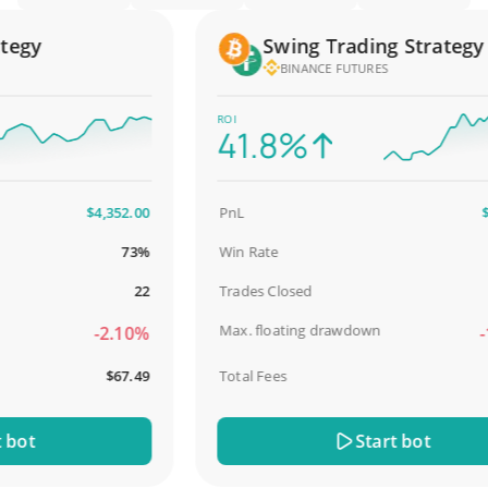
gy
Swing Trading Strategy
BINANCE FUTURES
ROI
41.8%
$4,352.00
PnL
$2,5
73%
Win Rate
98
22
Trades Closed
Max. floating drawdown
-2.10%
-18
$67.49
Total Fees
$
ot
Start bot