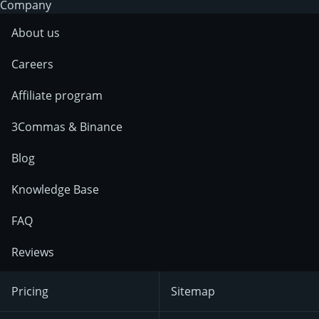
Company
About us
Careers
Affiliate program
3Commas & Binance
Blog
Knowledge Base
FAQ
Reviews
Pricing
Sitemap