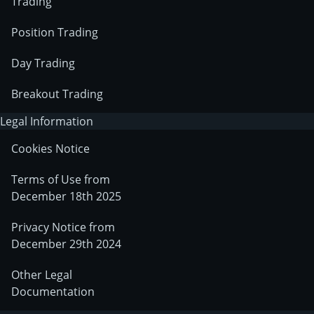
Trading
Position Trading
Day Trading
Breakout Trading
Legal Information
Cookies Notice
Terms of Use from
December 18th 2025
Privacy Notice from
December 29th 2024
Other Legal
Documentation