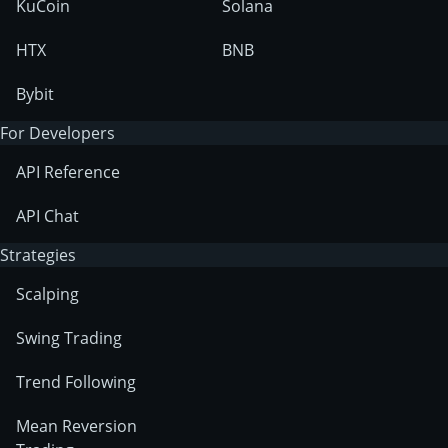
KuCoin
Solana
HTX
BNB
Bybit
For Developers
API Reference
API Chat
Strategies
Scalping
Swing Trading
Trend Following
Mean Reversion