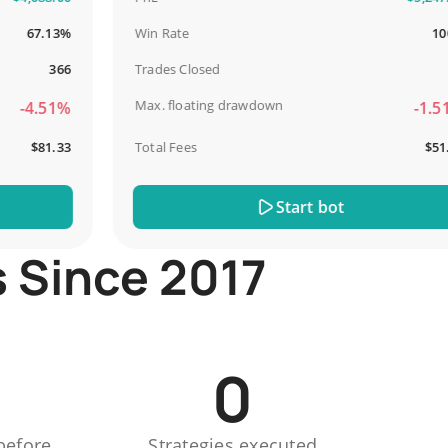
67.13%
Win Rate
100%
366
Trades Closed
13
Max. floating drawdown
4.51%
-1.51%
$81.33
Total Fees
$51.44
Start bot
s Since 2017
0
before
Strategies executed