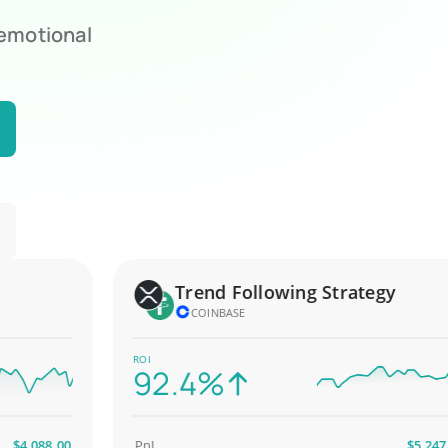
 emotional
Trend Following Strategy
COINBASE
ROI
92.4%
,088.00
PnL
$5,247.00