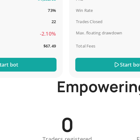
73%
Win Rate
22
Trades Closed
Max. floating drawdown
-2.10%
$67.49
Total Fees
 bot
Start bot
Empowering 
0
Traders registered
E