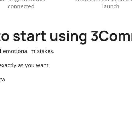
connected
launch
to start using 3Co
d emotional mistakes.
exactly as you want.
ata