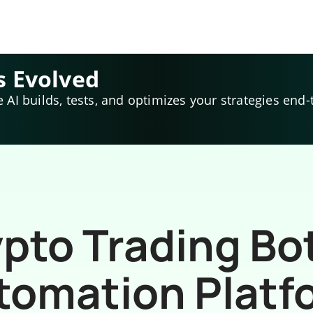
s Evolved
e AI builds, tests, and optimizes your strategies end-
pto Trading Bo
tomation Platf