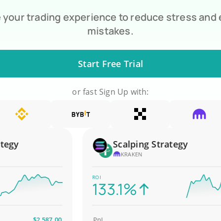
your trading experience to reduce stress and
mistakes.
Start Free Trial
or fast Sign Up with:
y
Scalping Strategy
KRAKEN
ROI
133.1%
$2,587.00
PnL
$4