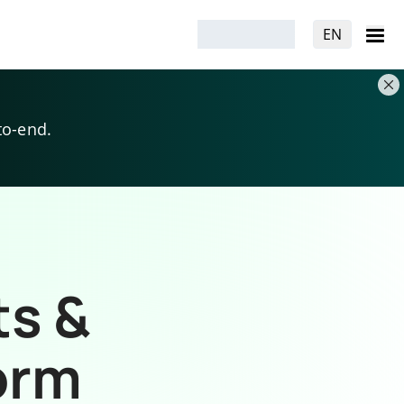
EN
to-end.
ts &
orm