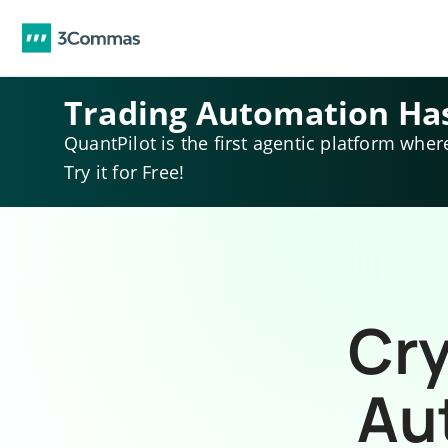
Trading Automation Ha
QuantPilot is the first agentic platform wher
Try it for Free!
Cry
Au