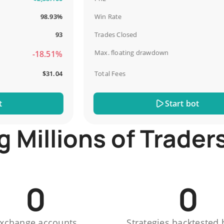
98.93%
Win Rate
93
Trades Closed
Max. floating drawdown
-18.51%
-
$31.04
Total Fees
Start bot
Millions of Trader
0
0
xchange accounts
Strategies backtested 