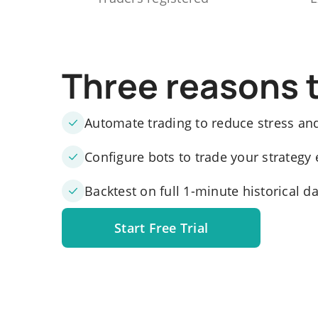
Three reasons 
Automate trading to reduce stress an
Configure bots to trade your strategy 
Backtest on full 1-minute historical d
Start Free Trial