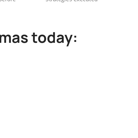
mmas today: