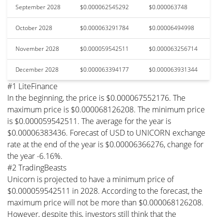
September 2028
$0.000062545292
$0.000063748
October 2028
$0.000063291784
$0.00006494998
November 2028
$0.000059542511
$0.000063256714
December 2028
$0.000063394177
$0.000063931344
#1 LiteFinance
In the beginning, the price is $0.000067552176. The
maximum price is $0.000068126208. The minimum price
is $0.000059542511. The average for the year is
$0.00006383436. Forecast of USD to UNICORN exchange
rate at the end of the year is $0.00006366276, change for
the year -6.16%.
#2 TradingBeasts
Unicorn is projected to have a minimum price of
$0.000059542511 in 2028. According to the forecast, the
maximum price will not be more than $0.000068126208.
However, despite this, investors still think that the