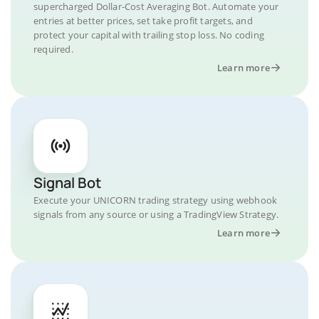
supercharged Dollar-Cost Averaging Bot. Automate your
entries at better prices, set take profit targets, and
protect your capital with trailing stop loss. No coding
required.
Learn more
Signal Bot
Execute your UNICORN trading strategy using webhook
signals from any source or using a TradingView Strategy.
Learn more