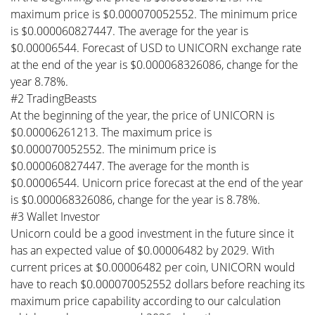
maximum price is $0.000070052552. The minimum price
is $0.000060827447. The average for the year is
$0.00006544. Forecast of USD to UNICORN exchange rate
at the end of the year is $0.000068326086, change for the
year 8.78%.
#2 TradingBeasts
At the beginning of the year, the price of UNICORN is
$0.00006261213. The maximum price is
$0.000070052552. The minimum price is
$0.000060827447. The average for the month is
$0.00006544. Unicorn price forecast at the end of the year
is $0.000068326086, change for the year is 8.78%.
#3 Wallet Investor
Unicorn could be a good investment in the future since it
has an expected value of $0.00006482 by 2029. With
current prices at $0.00006482 per coin, UNICORN would
have to reach $0.000070052552 dollars before reaching its
maximum price capability according to our calculation