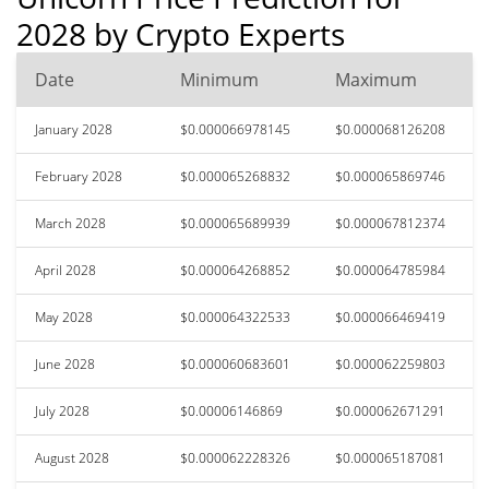
2028 by Crypto Experts
Date
Minimum
Maximum
January 2028
$0.000066978145
$0.000068126208
February 2028
$0.000065268832
$0.000065869746
March 2028
$0.000065689939
$0.000067812374
April 2028
$0.000064268852
$0.000064785984
May 2028
$0.000064322533
$0.000066469419
June 2028
$0.000060683601
$0.000062259803
July 2028
$0.00006146869
$0.000062671291
August 2028
$0.000062228326
$0.000065187081