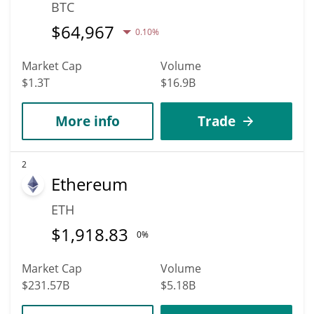
BTC
$
64,967
0.10%
Market Cap
Volume
$1.3T
$16.9B
More info
Trade
2
Ethereum
ETH
$
1,918.83
0%
Market Cap
Volume
$231.57B
$5.18B