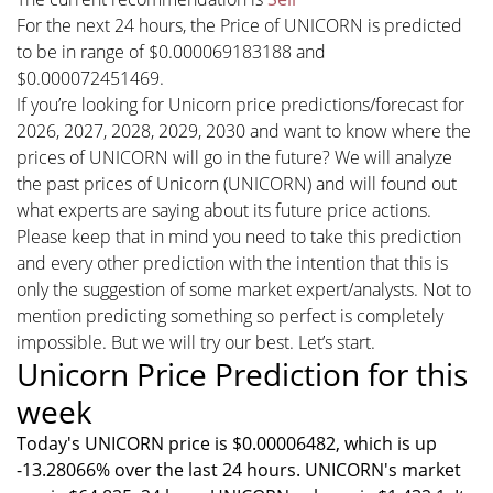
For the next 24 hours, the Price of UNICORN is predicted
to be in range of $0.000069183188 and
$0.000072451469.
If you’re looking for Unicorn price predictions/forecast for
2026, 2027, 2028, 2029, 2030 and want to know where the
prices of UNICORN will go in the future? We will analyze
the past prices of Unicorn (UNICORN) and will found out
what experts are saying about its future price actions.
Please keep that in mind you need to take this prediction
and every other prediction with the intention that this is
only the suggestion of some market expert/analysts. Not to
mention predicting something so perfect is completely
impossible. But we will try our best. Let’s start.
Unicorn Price Prediction for this
week
Today's UNICORN price is $0.00006482, which is up
-13.28066% over the last 24 hours. UNICORN's market