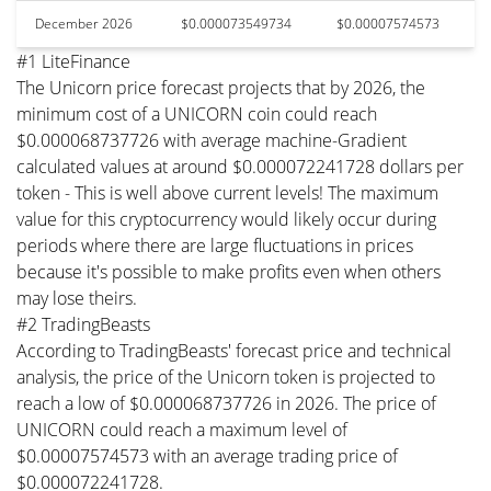
December 2026
$0.000073549734
$0.00007574573
#1 LiteFinance
The Unicorn price forecast projects that by 2026, the
minimum cost of a UNICORN coin could reach
$0.000068737726 with average machine-Gradient
calculated values at around $0.000072241728 dollars per
token - This is well above current levels! The maximum
value for this cryptocurrency would likely occur during
periods where there are large fluctuations in prices
because it's possible to make profits even when others
may lose theirs.
#2 TradingBeasts
According to TradingBeasts' forecast price and technical
analysis, the price of the Unicorn token is projected to
reach a low of $0.000068737726 in 2026. The price of
UNICORN could reach a maximum level of
$0.00007574573 with an average trading price of
$0.000072241728.