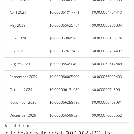
April 2029
$0.000061817771
$0.000064701413
May 2029
$0.000065625784
$0.000065966834
June 2029
$0.000063045963
$0.000066180176
July 2029
$0.000062637452
$0.000065784407
August 2029
$0.000065450405
$0.000065612649
September 2029
$0.000066005099
$0.000066090403
October 2029
$0.000066131689
$0.00006674896
November 2029
$0.000066258986
$0.000069705931
December 2029
$0.00006659962
$0.000070052552
#1 LiteFinance
In the beginning, the price is $0.00006261213. The