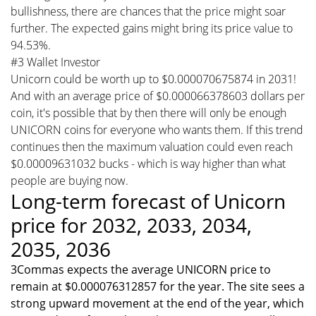
bullishness, there are chances that the price might soar
further. The expected gains might bring its price value to
94.53%.
#3 Wallet Investor
Unicorn could be worth up to $0.000070675874 in 2031!
And with an average price of $0.000066378603 dollars per
coin, it's possible that by then there will only be enough
UNICORN coins for everyone who wants them. If this trend
continues then the maximum valuation could even reach
$0.00009631032 bucks - which is way higher than what
people are buying now.
Long-term forecast of Unicorn
price for 2032, 2033, 2034,
2035, 2036
3Commas expects the average UNICORN price to
remain at $0.000076312857 for the year. The site sees a
strong upward movement at the end of the year, which