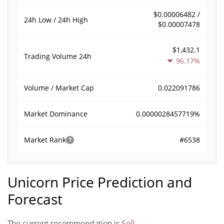
$0.00006482 /
24h Low / 24h High
$0.00007478
$1,432.1
Trading Volume
24h
96.17%
0.022091786
Volume / Market Cap
0.0000028457719%
Market Dominance
#6538
Market Rank
Unicorn Price Prediction and
Forecast
The current recommendation is
Sell