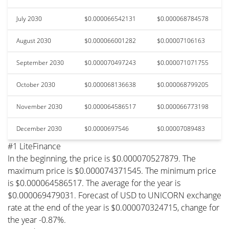
July 2030
$0.000066542131
$0.000068784578
August 2030
$0.000066001282
$0.00007106163
September 2030
$0.000070497243
$0.000071071755
October 2030
$0.000068136638
$0.000068799205
November 2030
$0.000064586517
$0.000066773198
December 2030
$0.0000697546
$0.00007089483
#1 LiteFinance
In the beginning, the price is $0.000070527879. The
maximum price is $0.000074371545. The minimum price
is $0.000064586517. The average for the year is
$0.000069479031. Forecast of USD to UNICORN exchange
rate at the end of the year is $0.000070324715, change for
the year -0.87%.