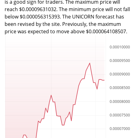
is a good sign for traders. The maximum price will
reach $0.00009631032. The minimum price will not fall
below $0.000056315393. The UNICORN forecast has
been revised by the site. Previously, the maximum
price was expected to move above $0.000064108507.