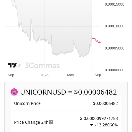
UNICORN
USD = $0.00006482
$0.00006482
Unicorn Price
$-0.0000099271753
Price Change
24h
-13.28066%