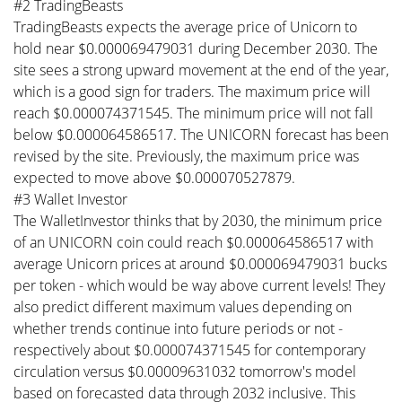
#2 TradingBeasts
TradingBeasts expects the average price of Unicorn to
hold near $0.000069479031 during December 2030. The
site sees a strong upward movement at the end of the year,
which is a good sign for traders. The maximum price will
reach $0.000074371545. The minimum price will not fall
below $0.000064586517. The UNICORN forecast has been
revised by the site. Previously, the maximum price was
expected to move above $0.000070527879.
#3 Wallet Investor
The WalletInvestor thinks that by 2030, the minimum price
of an UNICORN coin could reach $0.000064586517 with
average Unicorn prices at around $0.000069479031 bucks
per token - which would be way above current levels! They
also predict different maximum values depending on
whether trends continue into future periods or not -
respectively about $0.000074371545 for contemporary
circulation versus $0.00009631032 tomorrow's model
based on forecasted data through 2032 inclusive. This