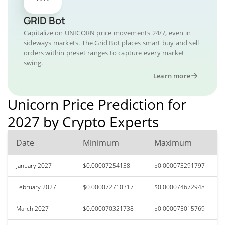
GRID Bot
Capitalize on UNICORN price movements 24/7, even in
sideways markets. The Grid Bot places smart buy and sell
orders within preset ranges to capture every market
swing.
Learn more
Unicorn Price Prediction for
2027 by Crypto Experts
Date
Minimum
Maximum
January 2027
$0.00007254138
$0.000073291797
February 2027
$0.000072710317
$0.000074672948
March 2027
$0.000070321738
$0.000075015769