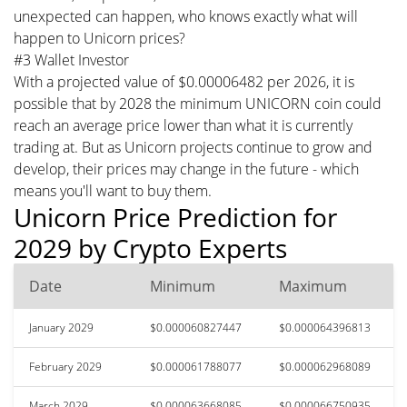
unexpected can happen, who knows exactly what will
happen to Unicorn prices?
#3 Wallet Investor
With a projected value of $0.00006482 per 2026, it is
possible that by 2028 the minimum UNICORN coin could
reach an average price lower than what it is currently
trading at. But as Unicorn projects continue to grow and
develop, their prices may change in the future - which
means you'll want to buy them.
Unicorn Price Prediction for
2029 by Crypto Experts
Date
Minimum
Maximum
January 2029
$0.000060827447
$0.000064396813
February 2029
$0.000061788077
$0.000062968089
March 2029
$0.000063668085
$0.000066750935