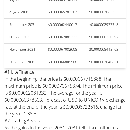
August 2031
$0.000065283207
$0.000067081215
September 2031
$0.000062440617
$0.000062977318
October 2031
$0.000062081332
$0.000066310192
November 2031
$0.000067082608
$0.000068445163
December 2031
$0.000066809508
$0.000067640811
#1 LiteFinance
In the beginning, the price is $0.000067715888. The
maximum price is $0.000070675874. The minimum price
is $0.000062081332. The average for the year is
$0.000066378603. Forecast of USD to UNICORN exchange
rate at the end of the year is $0.00006722516, change for
the year -1.36%.
#2 TradingBeasts
As the gains in the years 2031–2031 tell of a continuous