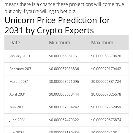
means there is a chance these projections will come true
but only if you're willing to bet big.
Unicorn Price Prediction for
2031 by Crypto Experts
Date
Minimum
Maximum
January 2031
$0.00006686115
$0.000068570626
February 2031
$0.000067033836
$0.000070179442
March 2031
$0.000065671096
$0.000066381724
April 2031
$0.000065680144
$0.000067025578
May 2031
$0.000067504242
$0.000067762059
June 2031
$0.000067479322
$0.000070675874
July 2031
$0.000065130434
$0.0000674103