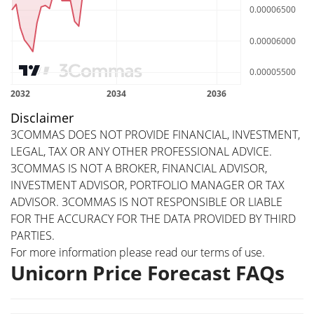
Disclaimer
3COMMAS DOES NOT PROVIDE FINANCIAL, INVESTMENT,
LEGAL, TAX OR ANY OTHER PROFESSIONAL ADVICE.
3COMMAS IS NOT A BROKER, FINANCIAL ADVISOR,
INVESTMENT ADVISOR, PORTFOLIO MANAGER OR TAX
ADVISOR. 3COMMAS IS NOT RESPONSIBLE OR LIABLE
FOR THE ACCURACY FOR THE DATA PROVIDED BY THIRD
PARTIES.
For more information please read our
terms of use
.
Unicorn Price Forecast FAQs