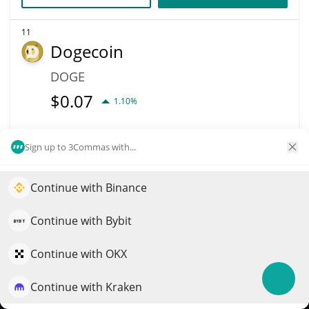
11
Dogecoin
DOGE
$
0.07
1.10%
Market Cap
Volume
Sign up to 3Commas with...
$10.95B
$321.15M
More info
Trade
Continue with Binance
Elevate your portfolio growth with AI
QuantPilot is an end-to-end strategy platform where
Continue with Bybit
Data provided by
Coingecko
API
autonomous agents build, backtest, and optimize your
More Price Predictions
strategies and conduct market research
Continue with OKX
6250
Continue with Kraken
Sagittarius
Try for free