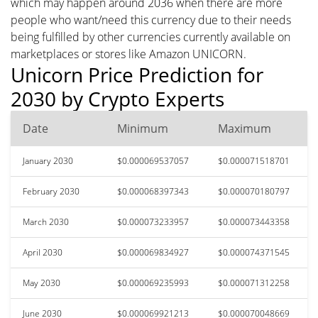
which may happen around 2036 when there are more
people who want/need this currency due to their needs
being fulfilled by other currencies currently available on
marketplaces or stores like Amazon UNICORN.
Unicorn Price Prediction for
2030 by Crypto Experts
Date
Minimum
Maximum
January 2030
$0.000069537057
$0.000071518701
February 2030
$0.000068397343
$0.000070180797
March 2030
$0.000073233957
$0.000073443358
April 2030
$0.000069834927
$0.000074371545
May 2030
$0.000069235993
$0.000071312258
June 2030
$0.000069921213
$0.000070048669