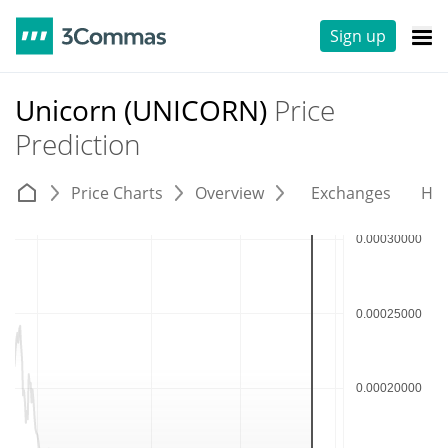
Sign up
Unicorn (UNICORN)
Price
Prediction
Price Charts
Overview
Exchanges
His