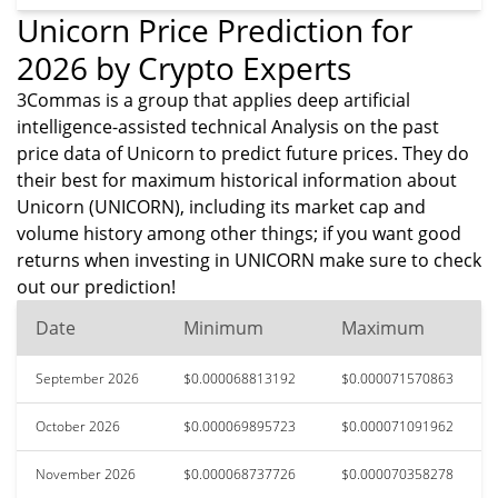
Unicorn Price Prediction for
2026 by Crypto Experts
3Commas is a group that applies deep artificial
intelligence-assisted technical Analysis on the past
price data of Unicorn to predict future prices. They do
their best for maximum historical information about
Unicorn (UNICORN), including its market cap and
volume history among other things; if you want good
returns when investing in UNICORN make sure to check
out our prediction!
Date
Minimum
Maximum
September 2026
$0.000068813192
$0.000071570863
October 2026
$0.000069895723
$0.000071091962
November 2026
$0.000068737726
$0.000070358278