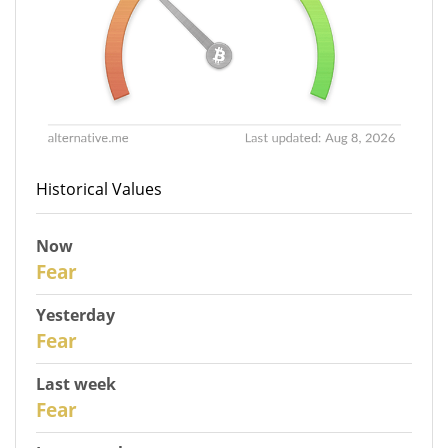
Historical Values
Now
30
Fear
Yesterday
29
Fear
Last week
27
Fear