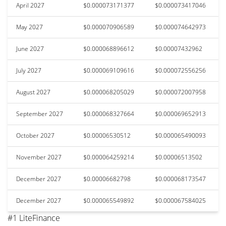
April 2027
$0.000073171377
$0.000073417046
May 2027
$0.000070906589
$0.000074642973
June 2027
$0.000068896612
$0.00007432962
July 2027
$0.000069109616
$0.000072556256
August 2027
$0.000068205029
$0.000072007958
September 2027
$0.000068327664
$0.000069652913
October 2027
$0.00006530512
$0.000065490093
November 2027
$0.000064259214
$0.00006513502
December 2027
$0.00006682798
$0.000068173547
December 2027
$0.000065549892
$0.000067584025
#1 LiteFinance