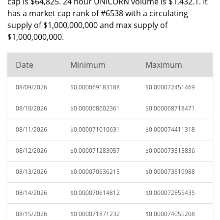
cap is $64,825. 24 hour UNICORN volume is $1,432.1. It
has a market cap rank of #6538 with a circulating
supply of $1,000,000,000 and max supply of
$1,000,000,000.
Date
Minimum
Maximum
08/09/2026
$0.000069183188
$0.000072451469
08/10/2026
$0.000068602361
$0.000068718471
08/11/2026
$0.000071010631
$0.000074411318
08/12/2026
$0.000071283057
$0.000073315836
08/13/2026
$0.000070536215
$0.000073519988
08/14/2026
$0.000070614812
$0.000072855435
08/15/2026
$0.000071871232
$0.000074055208