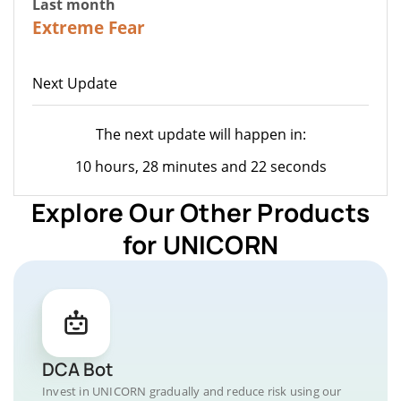
Last month
23
Extreme Fear
Next Update
The next update will happen in:
10 hours, 28 minutes and 22 seconds
Explore Our Other Products
for UNICORN
DCA Bot
Invest in UNICORN gradually and reduce risk using our