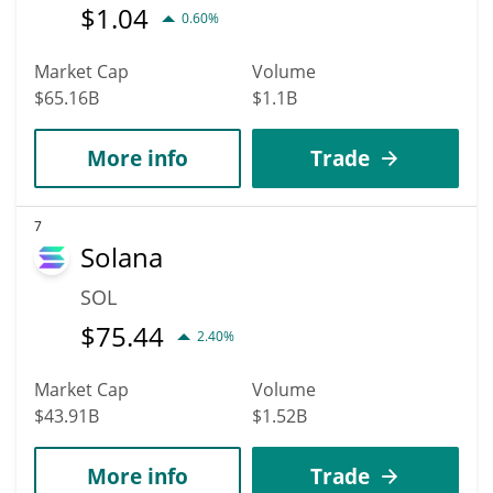
$
1.04
0.60%
Market Cap
Volume
$65.16B
$1.1B
More info
Trade
7
Solana
SOL
$
75.44
2.40%
Market Cap
Volume
$43.91B
$1.52B
More info
Trade