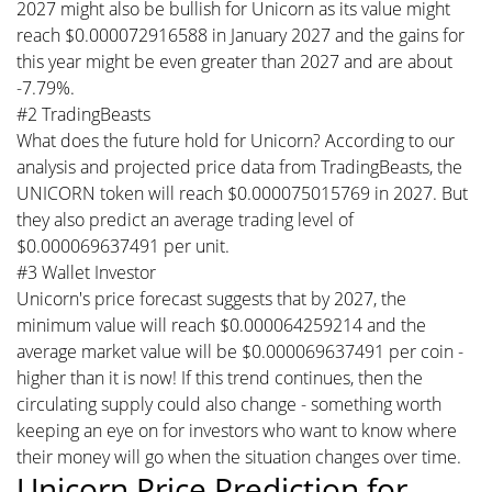
2027 might also be bullish for Unicorn as its value might
reach $0.000072916588 in January 2027 and the gains for
this year might be even greater than 2027 and are about
-7.79%.
#2 TradingBeasts
What does the future hold for Unicorn? According to our
analysis and projected price data from TradingBeasts, the
UNICORN token will reach $0.000075015769 in 2027. But
they also predict an average trading level of
$0.000069637491 per unit.
#3 Wallet Investor
Unicorn's price forecast suggests that by 2027, the
minimum value will reach $0.000064259214 and the
average market value will be $0.000069637491 per coin -
higher than it is now! If this trend continues, then the
circulating supply could also change - something worth
keeping an eye on for investors who want to know where
their money will go when the situation changes over time.
Unicorn Price Prediction for