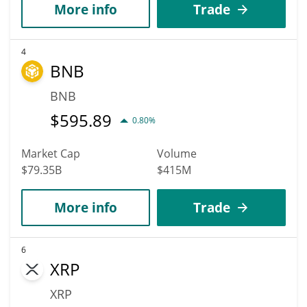
More info
Trade
4
BNB
BNB
$
595.89
0.80%
Market Cap
Volume
$79.35B
$415M
More info
Trade
6
XRP
XRP