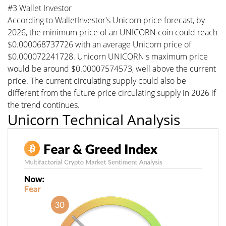
#3 Wallet Investor
According to WalletInvestor's Unicorn price forecast, by
2026, the minimum price of an UNICORN coin could reach
$0.000068737726 with an average Unicorn price of
$0.000072241728. Unicorn UNICORN's maximum price
would be around $0.00007574573, well above the current
price. The current circulating supply could also be
different from the future price circulating supply in 2026 if
the trend continues.
Unicorn Technical Analysis