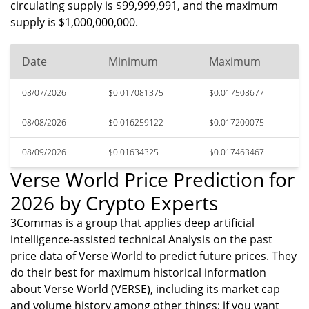
circulating supply is $99,999,991, and the maximum
supply is $1,000,000,000.
Date
Minimum
Maximum
08/07/2026
$0.017081375
$0.017508677
08/08/2026
$0.016259122
$0.017200075
08/09/2026
$0.01634325
$0.017463467
Verse World Price Prediction for
2026 by Crypto Experts
3Commas is a group that applies deep artificial
intelligence-assisted technical Analysis on the past
price data of Verse World to predict future prices. They
do their best for maximum historical information
about Verse World (VERSE), including its market cap
and volume history among other things; if you want