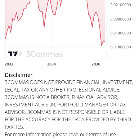
Disclaimer
3COMMAS DOES NOT PROVIDE FINANCIAL, INVESTMENT,
LEGAL, TAX OR ANY OTHER PROFESSIONAL ADVICE.
3COMMAS IS NOT A BROKER, FINANCIAL ADVISOR,
INVESTMENT ADVISOR, PORTFOLIO MANAGER OR TAX
ADVISOR. 3COMMAS IS NOT RESPONSIBLE OR LIABLE
FOR THE ACCURACY FOR THE DATA PROVIDED BY THIRD
PARTIES.
For more information please read our
terms of use
.