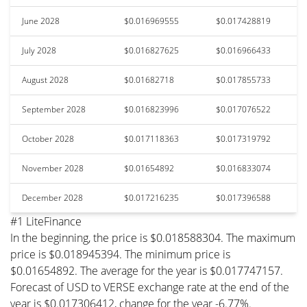
June 2028
$0.016969555
$0.017428819
July 2028
$0.016827625
$0.016966433
August 2028
$0.01682718
$0.017855733
September 2028
$0.016823996
$0.017076522
October 2028
$0.017118363
$0.017319792
November 2028
$0.01654892
$0.016833074
December 2028
$0.017216235
$0.017396588
#1 LiteFinance
In the beginning, the price is $0.018588304. The maximum
price is $0.018945394. The minimum price is
$0.01654892. The average for the year is $0.017747157.
Forecast of USD to VERSE exchange rate at the end of the
year is $0.017306412, change for the year -6.77%.