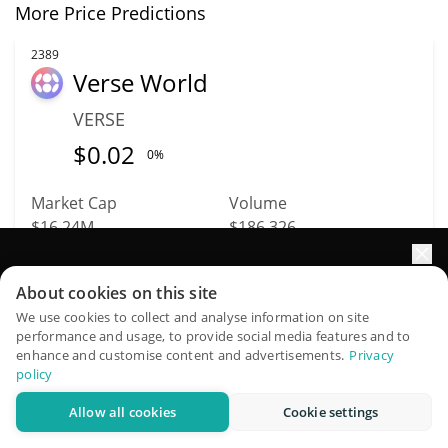
More Price Predictions
2389
Verse World
VERSE
$
0.02
0%
Market Cap
Volume
$16.24M
$186,326
Elevate your portfolio growth with AI
More info
Trade
About cookies on this site
QuantPilot is an end-to-end strategy platform where
We use cookies to collect and analyse information on site
performance and usage, to provide social media features and to
autonomous agents build, backtest, and optimize your
2122
enhance and customise content and advertisements.
Privacy
Ampleforth
strategies and conduct market research
policy
Governance
Allow all cookies
Cookie settings
Try for free
FORTH