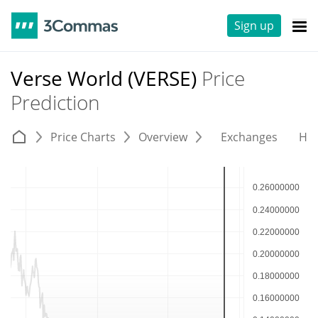
Sign up
Verse World (VERSE)
Price
Prediction
Price Charts
Overview
Exchanges
His