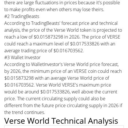
there are large fluctuations in prices because it's possible
to make profits even when others may lose theirs.
#2 TradingBeasts
According to TradingBeasts' forecast price and technical
analysis, the price of the Verse World token is projected to
reach a low of $0.015873298 in 2026. The price of VERSE
could reach a maximum level of $0.017533826 with an
average trading price of $0.016703562.
#3 Wallet Investor
According to WalletInvestor's Verse World price forecast,
by 2026, the minimum price of an VERSE coin could reach
$0.015873298 with an average Verse World price of
$0.016703562. Verse World VERSE's maximum price
would be around $0.017533826, well above the current
price. The current circulating supply could also be
different from the future price circulating supply in 2026 if
the trend continues.
Verse World Technical Analysis