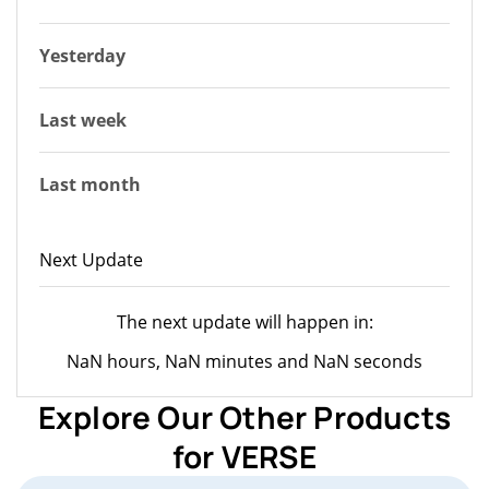
Yesterday
Last week
Last month
Next Update
The next update will happen in:
NaN hours, NaN minutes and NaN seconds
Explore Our Other Products
for VERSE