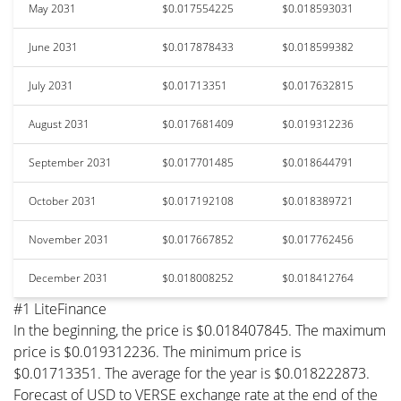
May 2031
$0.017554225
$0.018593031
June 2031
$0.017878433
$0.018599382
July 2031
$0.01713351
$0.017632815
August 2031
$0.017681409
$0.019312236
September 2031
$0.017701485
$0.018644791
October 2031
$0.017192108
$0.018389721
November 2031
$0.017667852
$0.017762456
December 2031
$0.018008252
$0.018412764
#1 LiteFinance
In the beginning, the price is $0.018407845. The maximum
price is $0.019312236. The minimum price is
$0.01713351. The average for the year is $0.018222873.
Forecast of USD to VERSE exchange rate at the end of the