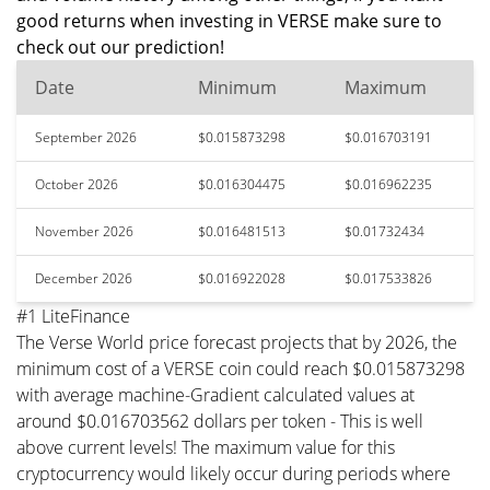
good returns when investing in VERSE make sure to
check out our prediction!
Date
Minimum
Maximum
September 2026
$0.015873298
$0.016703191
October 2026
$0.016304475
$0.016962235
November 2026
$0.016481513
$0.01732434
December 2026
$0.016922028
$0.017533826
#1 LiteFinance
The Verse World price forecast projects that by 2026, the
minimum cost of a VERSE coin could reach $0.015873298
with average machine-Gradient calculated values at
around $0.016703562 dollars per token - This is well
above current levels! The maximum value for this
cryptocurrency would likely occur during periods where