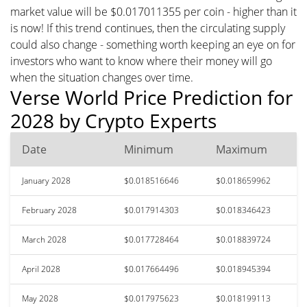
market value will be $0.017011355 per coin - higher than it
is now! If this trend continues, then the circulating supply
could also change - something worth keeping an eye on for
investors who want to know where their money will go
when the situation changes over time.
Verse World Price Prediction for
2028 by Crypto Experts
Date
Minimum
Maximum
January 2028
$0.018516646
$0.018659962
February 2028
$0.017914303
$0.018346423
March 2028
$0.017728464
$0.018839724
April 2028
$0.017664496
$0.018945394
May 2028
$0.017975623
$0.018199113