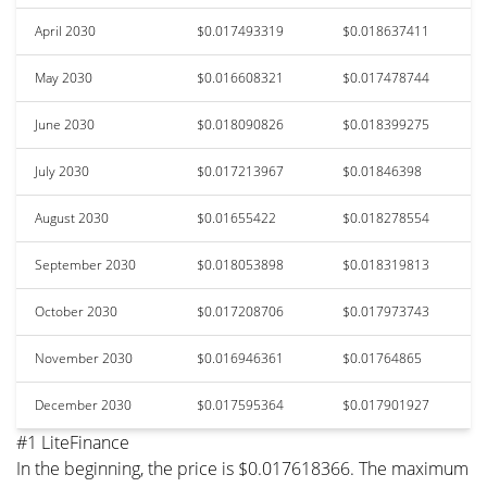
April 2030
$0.017493319
$0.018637411
May 2030
$0.016608321
$0.017478744
June 2030
$0.018090826
$0.018399275
July 2030
$0.017213967
$0.01846398
August 2030
$0.01655422
$0.018278554
September 2030
$0.018053898
$0.018319813
October 2030
$0.017208706
$0.017973743
November 2030
$0.016946361
$0.01764865
December 2030
$0.017595364
$0.017901927
#1 LiteFinance
In the beginning, the price is $0.017618366. The maximum