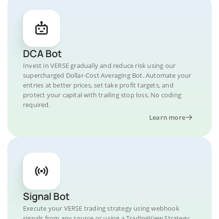
DCA Bot
Invest in VERSE gradually and reduce risk using our
supercharged Dollar-Cost Averaging Bot. Automate your
entries at better prices, set take profit targets, and
protect your capital with trailing stop loss. No coding
required.
Learn more
Signal Bot
Execute your VERSE trading strategy using webhook
signals from any source or using a TradingView Strategy.