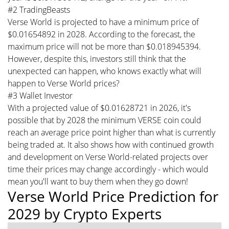
#2 TradingBeasts
Verse World is projected to have a minimum price of
$0.01654892 in 2028. According to the forecast, the
maximum price will not be more than $0.018945394.
However, despite this, investors still think that the
unexpected can happen, who knows exactly what will
happen to Verse World prices?
#3 Wallet Investor
With a projected value of $0.01628721 in 2026, it's
possible that by 2028 the minimum VERSE coin could
reach an average price point higher than what is currently
being traded at. It also shows how with continued growth
and development on Verse World-related projects over
time their prices may change accordingly - which would
mean you'll want to buy them when they go down!
Verse World Price Prediction for
2029 by Crypto Experts