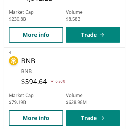
Market Cap
Volume
$230.8B
$8.58B
More info
Trade
4
BNB
BNB
$
594.64
0.80%
Market Cap
Volume
$79.19B
$628.98M
More info
Trade