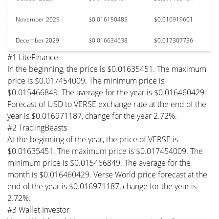
November 2029
$0.016150485
$0.016919601
December 2029
$0.016634638
$0.017307736
#1 LiteFinance
In the beginning, the price is $0.01635451. The maximum
price is $0.017454009. The minimum price is
$0.015466849. The average for the year is $0.016460429.
Forecast of USD to VERSE exchange rate at the end of the
year is $0.016971187, change for the year 2.72%.
#2 TradingBeasts
At the beginning of the year, the price of VERSE is
$0.01635451. The maximum price is $0.017454009. The
minimum price is $0.015466849. The average for the
month is $0.016460429. Verse World price forecast at the
end of the year is $0.016971187, change for the year is
2.72%.
#3 Wallet Investor