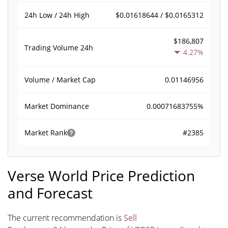
$0.01618644 / $0.0165312
24h Low / 24h High
$186,807
Trading Volume
24h
4.27%
0.01146956
Volume / Market Cap
0.00071683755%
Market Dominance
#2385
Market Rank
Verse World Price Prediction
and Forecast
The current recommendation is
Sell