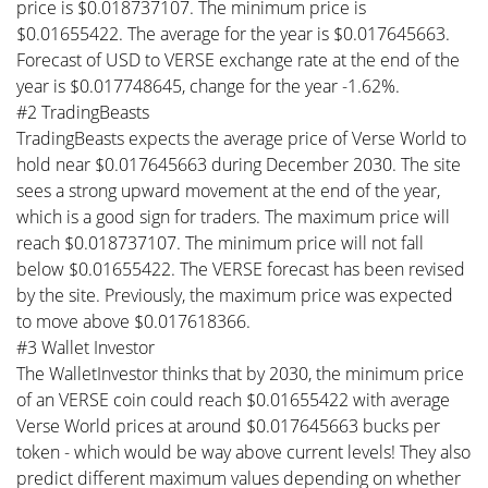
price is $0.018737107. The minimum price is
$0.01655422. The average for the year is $0.017645663.
Forecast of USD to VERSE exchange rate at the end of the
year is $0.017748645, change for the year -1.62%.
#2 TradingBeasts
TradingBeasts expects the average price of Verse World to
hold near $0.017645663 during December 2030. The site
sees a strong upward movement at the end of the year,
which is a good sign for traders. The maximum price will
reach $0.018737107. The minimum price will not fall
below $0.01655422. The VERSE forecast has been revised
by the site. Previously, the maximum price was expected
to move above $0.017618366.
#3 Wallet Investor
The WalletInvestor thinks that by 2030, the minimum price
of an VERSE coin could reach $0.01655422 with average
Verse World prices at around $0.017645663 bucks per
token - which would be way above current levels! They also
predict different maximum values depending on whether