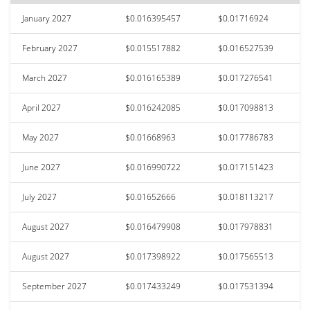
January 2027
$0.016395457
$0.01716924
February 2027
$0.015517882
$0.016527539
March 2027
$0.016165389
$0.017276541
April 2027
$0.016242085
$0.017098813
May 2027
$0.01668963
$0.017786783
June 2027
$0.016990722
$0.017151423
July 2027
$0.01652666
$0.018113217
August 2027
$0.016479908
$0.017978831
August 2027
$0.017398922
$0.017565513
September 2027
$0.017433249
$0.017531394