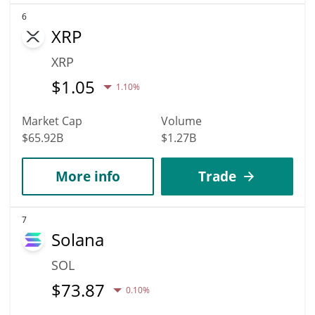
6
XRP
XRP
$
1.05
1.10%
Market Cap
Volume
$65.92B
$1.27B
More info
Trade
7
Solana
SOL
$
73.87
0.10%