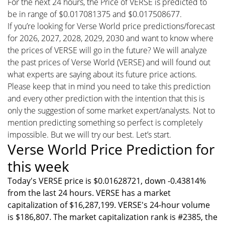
For the next 24 hours, the Price of VERSE is predicted to
be in range of $0.017081375 and $0.017508677.
If you’re looking for Verse World price predictions/forecast
for 2026, 2027, 2028, 2029, 2030 and want to know where
the prices of VERSE will go in the future? We will analyze
the past prices of Verse World (VERSE) and will found out
what experts are saying about its future price actions.
Please keep that in mind you need to take this prediction
and every other prediction with the intention that this is
only the suggestion of some market expert/analysts. Not to
mention predicting something so perfect is completely
impossible. But we will try our best. Let’s start.
Verse World Price Prediction for
this week
Today's VERSE price is $0.01628721, down -0.43814%
from the last 24 hours. VERSE has a market
capitalization of $16,287,199. VERSE's 24-hour volume
is $186,807. The market capitalization rank is #2385, the