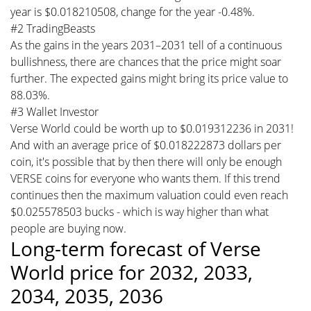
year is $0.018210508, change for the year -0.48%.
#2 TradingBeasts
As the gains in the years 2031–2031 tell of a continuous
bullishness, there are chances that the price might soar
further. The expected gains might bring its price value to
88.03%.
#3 Wallet Investor
Verse World could be worth up to $0.019312236 in 2031!
And with an average price of $0.018222873 dollars per
coin, it's possible that by then there will only be enough
VERSE coins for everyone who wants them. If this trend
continues then the maximum valuation could even reach
$0.025578503 bucks - which is way higher than what
people are buying now.
Long-term forecast of Verse
World price for 2032, 2033,
2034, 2035, 2036