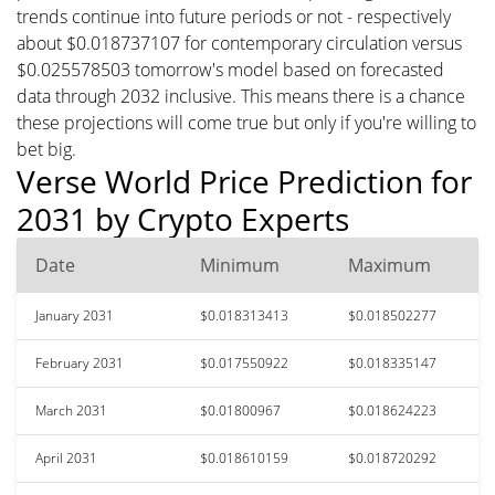
trends continue into future periods or not - respectively
about $0.018737107 for contemporary circulation versus
$0.025578503 tomorrow's model based on forecasted
data through 2032 inclusive. This means there is a chance
these projections will come true but only if you're willing to
bet big.
Verse World Price Prediction for
2031 by Crypto Experts
Date
Minimum
Maximum
January 2031
$0.018313413
$0.018502277
February 2031
$0.017550922
$0.018335147
March 2031
$0.01800967
$0.018624223
April 2031
$0.018610159
$0.018720292