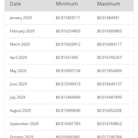
Date
Minimum
Maximum
January 2029
$0.015859111
$0.01684991
February 2029
$0.016254803
$0.016583865
March 2029
$0.015620912
$0.016404117
April 2029
$0.01651605
$0.016705267
May 2029
$0.016907134
$0.017454009
June 2029
$0.015590413
$0.016640137
July 2029
$0.015466849
$0.016487409
August 2029
$0.015899646
$0.016452038
September 2029
$0.016401783
$0.016769852
October 2029
$0.016905481
$0.017186784