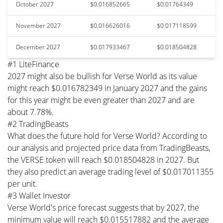
October 2027
$0.016852665
$0.01764349
November 2027
$0.016626016
$0.017118599
December 2027
$0.017933467
$0.018504828
#1 LiteFinance
2027 might also be bullish for Verse World as its value
might reach $0.016782349 in January 2027 and the gains
for this year might be even greater than 2027 and are
about 7.78%.
#2 TradingBeasts
What does the future hold for Verse World? According to
our analysis and projected price data from TradingBeasts,
the VERSE token will reach $0.018504828 in 2027. But
they also predict an average trading level of $0.017011355
per unit.
#3 Wallet Investor
Verse World's price forecast suggests that by 2027, the
minimum value will reach $0.015517882 and the average