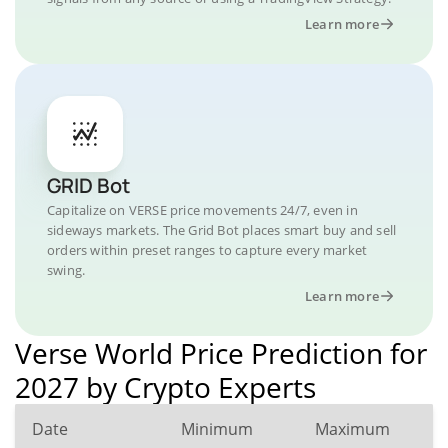
Learn more
GRID Bot
Capitalize on VERSE price movements 24/7, even in
sideways markets. The Grid Bot places smart buy and sell
orders within preset ranges to capture every market
swing.
Learn more
Verse World Price Prediction for
2027 by Crypto Experts
Date
Minimum
Maximum