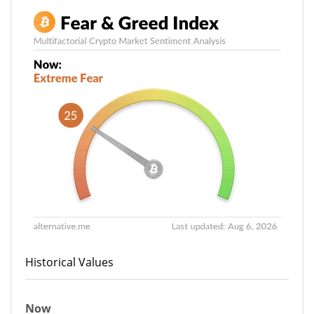
Historical Values
Now