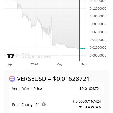
VERSE
USD = $0.01628721
$0.01628721
Verse World Price
$-0.00007167424
Price Change
24h
-0.43814%