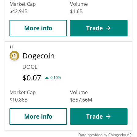
Market Cap
Volume
$42.94B
$1.6B
More info
Trade
11
Dogecoin
DOGE
$
0.07
0.10%
Market Cap
Volume
$10.86B
$357.66M
More info
Trade
Data provided by
Coingecko
API