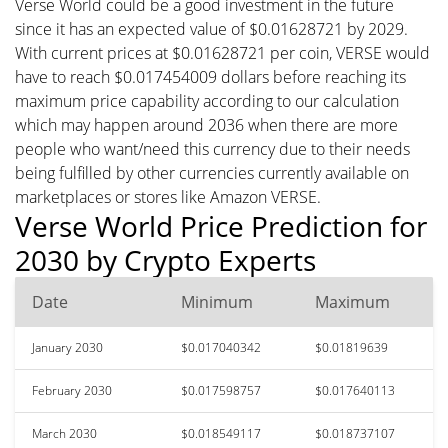
Verse World could be a good investment in the future
since it has an expected value of $0.01628721 by 2029.
With current prices at $0.01628721 per coin, VERSE would
have to reach $0.017454009 dollars before reaching its
maximum price capability according to our calculation
which may happen around 2036 when there are more
people who want/need this currency due to their needs
being fulfilled by other currencies currently available on
marketplaces or stores like Amazon VERSE.
Verse World Price Prediction for
2030 by Crypto Experts
Date
Minimum
Maximum
January 2030
$0.017040342
$0.01819639
February 2030
$0.017598757
$0.017640113
March 2030
$0.018549117
$0.018737107