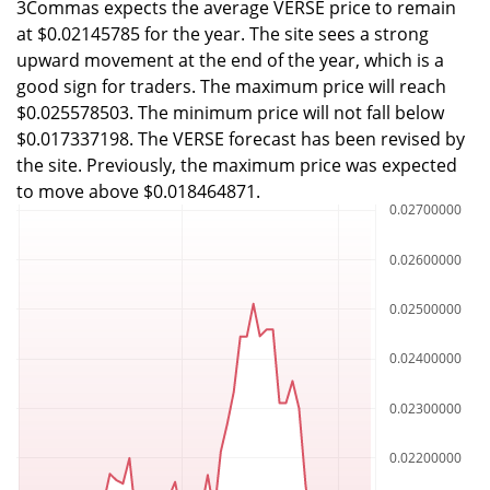
3Commas expects the average VERSE price to remain
at $0.02145785 for the year. The site sees a strong
upward movement at the end of the year, which is a
good sign for traders. The maximum price will reach
$0.025578503. The minimum price will not fall below
$0.017337198. The VERSE forecast has been revised by
the site. Previously, the maximum price was expected
to move above $0.018464871.