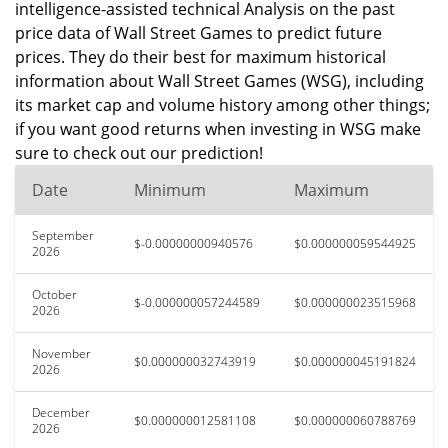
intelligence-assisted technical Analysis on the past
price data of Wall Street Games to predict future
prices. They do their best for maximum historical
information about Wall Street Games (WSG), including
its market cap and volume history among other things;
if you want good returns when investing in WSG make
sure to check out our prediction!
Date
Minimum
Maximum
September
$-0.00000000940576
$0.000000059544925
2026
October
$-0.000000057244589
$0.000000023515968
2026
November
$0.000000032743919
$0.000000045191824
2026
December
$0.000000012581108
$0.000000060788769
2026