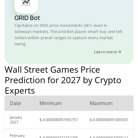
GRID Bot
Capitalize on WSG price movements 24/7, even in
sideways markets. The Grid Bot places smart buy and sell
orders within preset ranges to capture every market
swing.
Learn more
Wall Street Games Price
Prediction for 2027 by Crypto
Experts
Date
Minimum
Maximum
January
$-0.000000097965751
$-0.000000091084501
2027
February
$-0.000000072732285
$-0.000000063799111