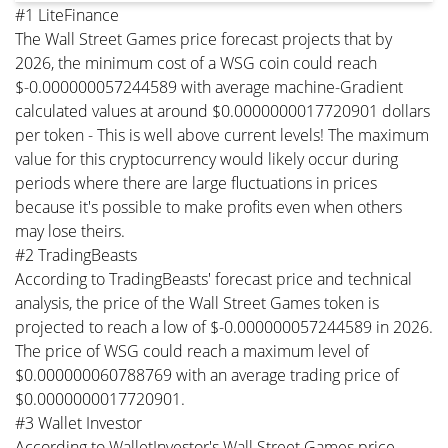
#1 LiteFinance
The Wall Street Games price forecast projects that by
2026, the minimum cost of a WSG coin could reach
$-0.000000057244589 with average machine-Gradient
calculated values at around $0.0000000017720901 dollars
per token - This is well above current levels! The maximum
value for this cryptocurrency would likely occur during
periods where there are large fluctuations in prices
because it's possible to make profits even when others
may lose theirs.
#2 TradingBeasts
According to TradingBeasts' forecast price and technical
analysis, the price of the Wall Street Games token is
projected to reach a low of $-0.000000057244589 in 2026.
The price of WSG could reach a maximum level of
$0.000000060788769 with an average trading price of
$0.0000000017720901.
#3 Wallet Investor
According to WalletInvestor's Wall Street Games price