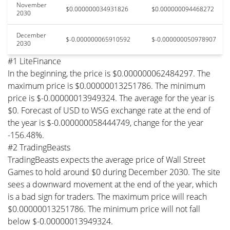
November
$0.000000034931826
$0.000000094468272
2030
December
$-0.000000065910592
$-0.000000050978907
2030
#1 LiteFinance
In the beginning, the price is $0.000000062484297. The
maximum price is $0.00000013251786. The minimum
price is $-0.00000013949324. The average for the year is
$0. Forecast of USD to WSG exchange rate at the end of
the year is $-0.000000058444749, change for the year
-156.48%.
#2 TradingBeasts
TradingBeasts expects the average price of Wall Street
Games to hold around $0 during December 2030. The site
sees a downward movement at the end of the year, which
is a bad sign for traders. The maximum price will reach
$0.00000013251786. The minimum price will not fall
below $-0.00000013949324.