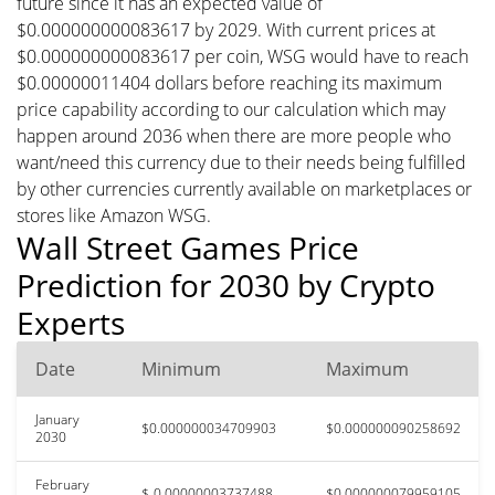
future since it has an expected value of
$0.000000000083617 by 2029. With current prices at
$0.000000000083617 per coin, WSG would have to reach
$0.00000011404 dollars before reaching its maximum
price capability according to our calculation which may
happen around 2036 when there are more people who
want/need this currency due to their needs being fulfilled
by other currencies currently available on marketplaces or
stores like Amazon WSG.
Wall Street Games Price
Prediction for 2030 by Crypto
Experts
Date
Minimum
Maximum
January
$0.000000034709903
$0.000000090258692
2030
February
$-0.00000003737488
$0.000000079959105