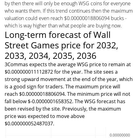
by then there will only be enough WSG coins for everyone
who wants them. If this trend continues then the maximum
valuation could even reach $0.00000018806094 bucks -
which is way higher than what people are buying now.
Long-term forecast of Wall
Street Games price for 2032,
2033, 2034, 2035, 2036
3Commas expects the average WSG price to remain at
$0.000000011112872 for the year. The site sees a
strong upward movement at the end of the year, which
is a good sign for traders. The maximum price will
reach $0.00000018806094. The minimum price will not
fall below $-0.0000001658352. The WSG forecast has
been revised by the site. Previously, the maximum
price was expected to move above
$0.000000052487037.