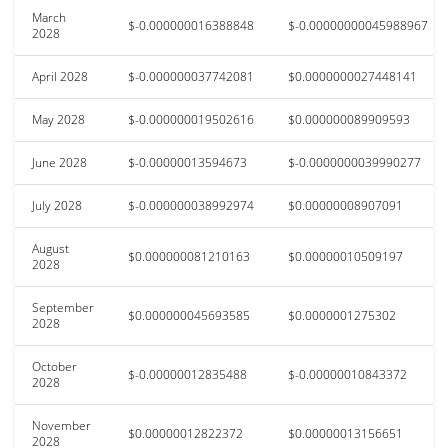
March
$-0.000000016388848
$-0.00000000045988967
2028
April 2028
$-0.000000037742081
$0.0000000027448141
May 2028
$-0.000000019502616
$0.000000089909593
June 2028
$-0.00000013594673
$-0.0000000039990277
July 2028
$-0.000000038992974
$0.00000008907091
August
$0.000000081210163
$0.00000010509197
2028
September
$0.000000045693585
$0.0000001275302
2028
October
$-0.00000012835488
$-0.00000010843372
2028
November
$0.00000012822372
$0.00000013156651
2028