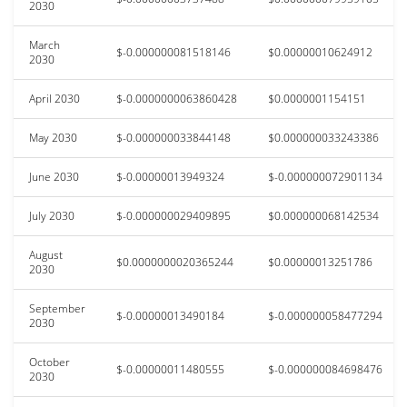
2030
March
$-0.000000081518146
$0.00000010624912
2030
April 2030
$-0.0000000063860428
$0.0000001154151
May 2030
$-0.000000033844148
$0.000000033243386
June 2030
$-0.00000013949324
$-0.000000072901134
July 2030
$-0.000000029409895
$0.000000068142534
August
$0.0000000020365244
$0.00000013251786
2030
September
$-0.00000013490184
$-0.000000058477294
2030
October
$-0.00000011480555
$-0.000000084698476
2030