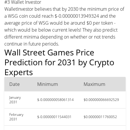
#3 Wallet Investor
WalletInvestor believes that by 2030 the minimum price of
a WSG coin could reach $-0.00000013949324 and the
average price of WSG would be around $0 per token -
which would be below current levels! They also predict
different minima depending on whether or not trends
continue in future periods.
Wall Street Games Price
Prediction for 2031 by Crypto
Experts
Date
Minimum
Maximum
January
$-0.000000058061314
$0.000000066692529
2031
February
$-0.00000011544031
$0.00000011760052
2031