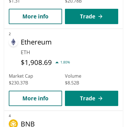
$1.3T
$20.78B
More info
Trade
2
Ethereum
ETH
$
1,908.69
1.80%
Market Cap
Volume
$230.37B
$8.52B
More info
Trade
4
BNB