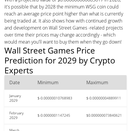
it's possible that by 2028 the minimum WSG coin could
reach an average price point higher than what is currently
being traded at. It also shows how with continued growth
and development on Wall Street Games -related projects
over time their prices may change accordingly - which
would mean you'll want to buy them when they go down!
Wall Street Games Price
Prediction for 2029 by Crypto
Experts
Date
Minimum
Maximum
January
$-0.00000010768983
$-0.00000004889911
2029
February
$-0.0000001147245
$0.000000073840621
2029
March