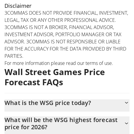
Disclaimer
3COMMAS DOES NOT PROVIDE FINANCIAL, INVESTMENT,
LEGAL, TAX OR ANY OTHER PROFESSIONAL ADVICE.
3COMMAS IS NOT A BROKER, FINANCIAL ADVISOR,
INVESTMENT ADVISOR, PORTFOLIO MANAGER OR TAX
ADVISOR. 3COMMAS IS NOT RESPONSIBLE OR LIABLE
FOR THE ACCURACY FOR THE DATA PROVIDED BY THIRD
PARTIES.
For more information please read our
terms of use
.
Wall Street Games Price
Forecast FAQs
What is the WSG price today?
Today Wall Street Games (WSG) is trading at
What will be the WSG highest forecast
$0.000000000083617 with the market cap of $83,599
price for 2026?