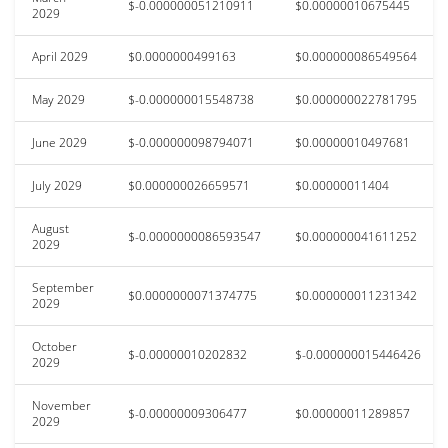
$-0.000000051210911
$0.00000010675445
2029
April 2029
$0.0000000499163
$0.000000086549564
May 2029
$-0.000000015548738
$0.000000022781795
June 2029
$-0.000000098794071
$0.00000010497681
July 2029
$0.000000026659571
$0.00000011404
August
$-0.0000000086593547
$0.000000041611252
2029
September
$0.0000000071374775
$0.000000011231342
2029
October
$-0.00000010202832
$-0.000000015446426
2029
November
$-0.00000009306477
$0.00000011289857
2029