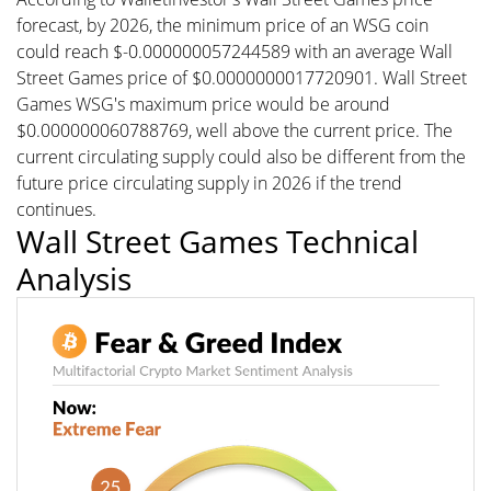
forecast, by 2026, the minimum price of an WSG coin
could reach $-0.000000057244589 with an average Wall
Street Games price of $0.0000000017720901. Wall Street
Games WSG's maximum price would be around
$0.000000060788769, well above the current price. The
current circulating supply could also be different from the
future price circulating supply in 2026 if the trend
continues.
Wall Street Games Technical
Analysis