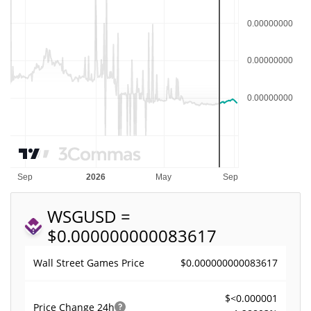
WSG
USD =
$0.000000000083617
$0.000000000083617
Wall Street Games Price
$<0.000001
Price Change
24h