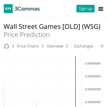
Sign up
Wall Street Games [OLD] (WSG)
Price Prediction
Price Charts
Overview
Exchanges
His