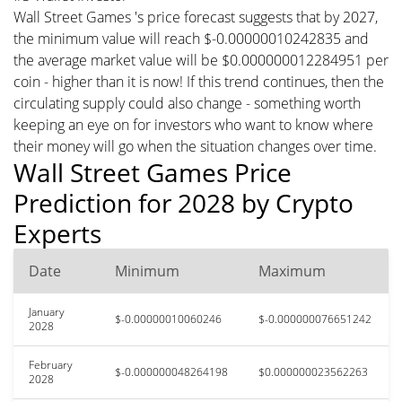
Wall Street Games 's price forecast suggests that by 2027,
the minimum value will reach $-0.00000010242835 and
the average market value will be $0.000000012284951 per
coin - higher than it is now! If this trend continues, then the
circulating supply could also change - something worth
keeping an eye on for investors who want to know where
their money will go when the situation changes over time.
Wall Street Games Price
Prediction for 2028 by Crypto
Experts
Date
Minimum
Maximum
January
$-0.00000010060246
$-0.000000076651242
2028
February
$-0.000000048264198
$0.000000023562263
2028