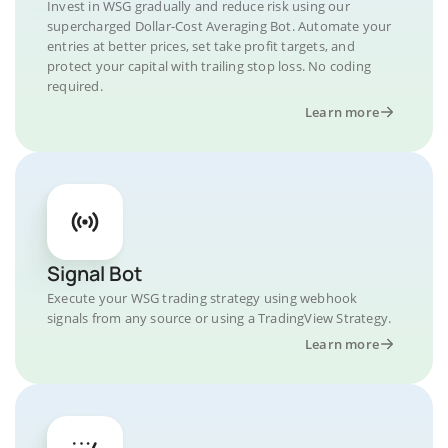
Invest in WSG gradually and reduce risk using our
supercharged Dollar-Cost Averaging Bot. Automate your
entries at better prices, set take profit targets, and
protect your capital with trailing stop loss. No coding
required.
Learn more
Signal Bot
Execute your WSG trading strategy using webhook
signals from any source or using a TradingView Strategy.
Learn more