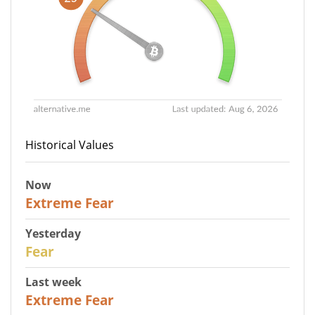
Historical Values
Now
25
Extreme Fear
Yesterday
27
Fear
Last week
25
Extreme Fear