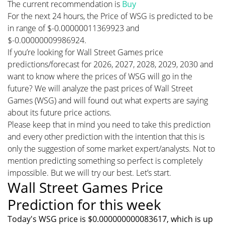
The current recommendation is
Buy
For the next 24 hours, the Price of WSG is predicted to be
in range of $-0.00000011369923 and
$-0.00000009986924.
If you’re looking for Wall Street Games price
predictions/forecast for 2026, 2027, 2028, 2029, 2030 and
want to know where the prices of WSG will go in the
future? We will analyze the past prices of Wall Street
Games (WSG) and will found out what experts are saying
about its future price actions.
Please keep that in mind you need to take this prediction
and every other prediction with the intention that this is
only the suggestion of some market expert/analysts. Not to
mention predicting something so perfect is completely
impossible. But we will try our best. Let’s start.
Wall Street Games Price
Prediction for this week
Today's WSG price is $0.000000000083617, which is up