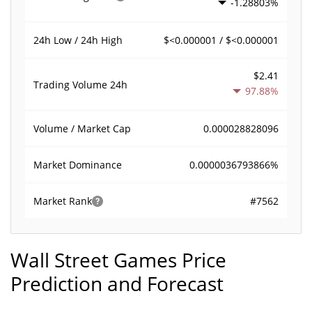
-1.28803%
$<0.000001 / $<0.000001
24h Low / 24h High
$2.41
Trading Volume
24h
97.88%
0.000028828096
Volume / Market Cap
0.0000036793866%
Market Dominance
#7562
Market Rank
Wall Street Games Price
Prediction and Forecast