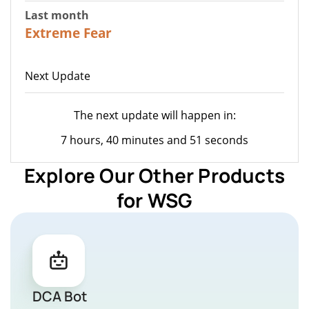
Last month
20
Extreme Fear
Next Update
The next update will happen in:
7 hours, 40 minutes and 51 seconds
Explore Our Other Products
for WSG
DCA Bot