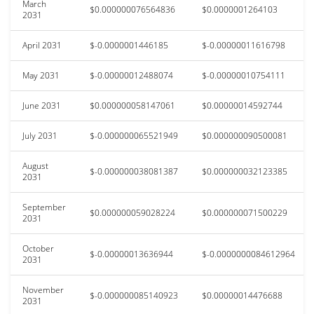
March
$0.000000076564836
$0.0000001264103
2031
April 2031
$-0.0000001446185
$-0.00000011616798
May 2031
$-0.00000012488074
$-0.00000010754111
June 2031
$0.000000058147061
$0.00000014592744
July 2031
$-0.000000065521949
$0.000000090500081
August
$-0.000000038081387
$0.000000032123385
2031
September
$0.000000059028224
$0.000000071500229
2031
October
$-0.00000013636944
$-0.0000000084612964
2031
November
$-0.000000085140923
$0.00000014476688
2031