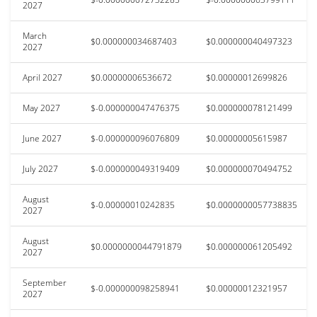
2027
March
$0.000000034687403
$0.000000040497323
2027
April 2027
$0.00000006536672
$0.00000012699826
May 2027
$-0.000000047476375
$0.000000078121499
June 2027
$-0.000000096076809
$0.00000005615987
July 2027
$-0.000000049319409
$0.000000070494752
August
$-0.00000010242835
$0.0000000057738835
2027
August
$0.0000000044791879
$0.000000061205492
2027
September
$-0.000000098258941
$0.00000012321957
2027