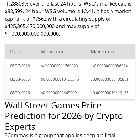
-1.28803% over the last 24 hours. WSG's market cap is
$83,599. 24 hour WSG volume is $2.41. It has a market
cap rank of #7562 with a circulating supply of
$425,305,470,000,000 and max supply of
$1,000,000,000,000,000.
Date
Minimum
Maximum
08/07/2026
$-0.00000011369923
$-0.00000009986924
08/08/2026
$0.000000010138315
$0.000000088105851
08/09/2026
$0.00000003485009
$0.000000049419166
Wall Street Games Price
Prediction for 2026 by Crypto
Experts
3Commas is a group that applies deep artificial