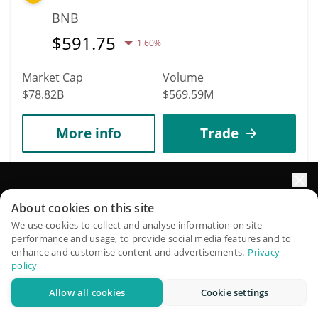
BNB
$
591.75
1.60%
Market Cap
Volume
$78.82B
$569.59M
More info
Trade
6
XRP
Elevate your portfolio growth with AI
About cookies on this site
XRP
QuantPilot is an end-to-end strategy platform where
We use cookies to collect and analyse information on site
performance and usage, to provide social media features and to
autonomous agents build, backtest, and optimize your
$
1.05
1.50%
enhance and customise content and advertisements.
Privacy
strategies and conduct market research
policy
Market Cap
Volume
Allow all cookies
Cookie settings
Try for free
$65.54B
$1.29B