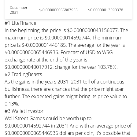
December
$-0.000000055867955
$0.00000013590378
2031
#1 LiteFinance
In the beginning, the price is $0.0000000043156077. The
maximum price is $0.00000014592744. The minimum
price is $-0.0000001446185. The average for the year is
$0.00000000065446936. Forecast of USD to WSG
exchange rate at the end of the year is
$0.000000040017912, change for the year 103.78%.
#2 TradingBeasts
As the gains in the years 2031–2031 tell of a continuous
bullishness, there are chances that the price might soar
further. The expected gains might bring its price value to
0.13%.
#3 Wallet Investor
Wall Street Games could be worth up to
$0.00000014592744 in 2031! And with an average price of
$0.00000000065446936 dollars per coin, it's possible that