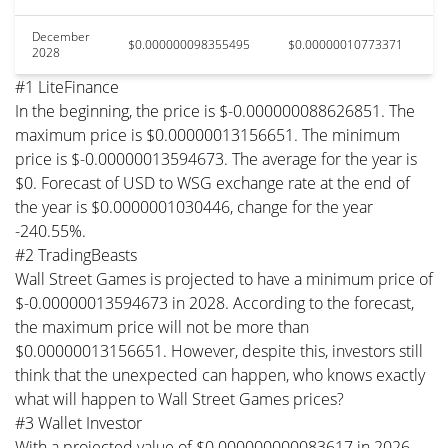
December
$0.000000098355495
$0.00000010773371
2028
#1 LiteFinance
In the beginning, the price is $-0.000000088626851. The
maximum price is $0.00000013156651. The minimum
price is $-0.00000013594673. The average for the year is
$0. Forecast of USD to WSG exchange rate at the end of
the year is $0.0000001030446, change for the year
-240.55%.
#2 TradingBeasts
Wall Street Games is projected to have a minimum price of
$-0.00000013594673 in 2028. According to the forecast,
the maximum price will not be more than
$0.00000013156651. However, despite this, investors still
think that the unexpected can happen, who knows exactly
what will happen to Wall Street Games prices?
#3 Wallet Investor
With a projected value of $0.000000000083617 in 2026,