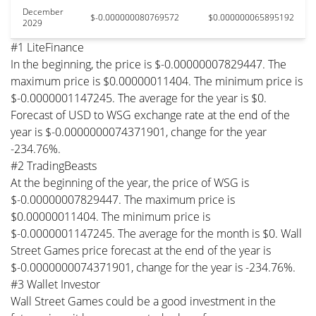
December
$-0.000000080769572
$0.000000065895192
2029
#1 LiteFinance
In the beginning, the price is $-0.00000007829447. The
maximum price is $0.00000011404. The minimum price is
$-0.0000001147245. The average for the year is $0.
Forecast of USD to WSG exchange rate at the end of the
year is $-0.0000000074371901, change for the year
-234.76%.
#2 TradingBeasts
At the beginning of the year, the price of WSG is
$-0.00000007829447. The maximum price is
$0.00000011404. The minimum price is
$-0.0000001147245. The average for the month is $0. Wall
Street Games price forecast at the end of the year is
$-0.0000000074371901, change for the year is -234.76%.
#3 Wallet Investor
Wall Street Games could be a good investment in the