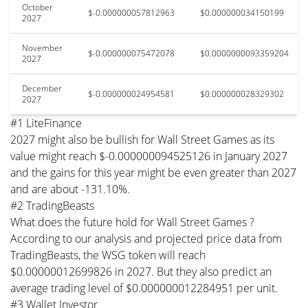
October
$-0.000000057812963
$0.000000034150199
2027
November
$-0.000000075472078
$0.0000000093359204
2027
December
$-0.000000024954581
$0.000000028329302
2027
#1 LiteFinance
2027 might also be bullish for Wall Street Games as its
value might reach $-0.000000094525126 in January 2027
and the gains for this year might be even greater than 2027
and are about -131.10%.
#2 TradingBeasts
What does the future hold for Wall Street Games ?
According to our analysis and projected price data from
TradingBeasts, the WSG token will reach
$0.00000012699826 in 2027. But they also predict an
average trading level of $0.000000012284951 per unit.
#3 Wallet Investor