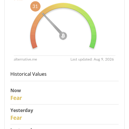
Historical Values
Now
30
Fear
Yesterday
29
Fear