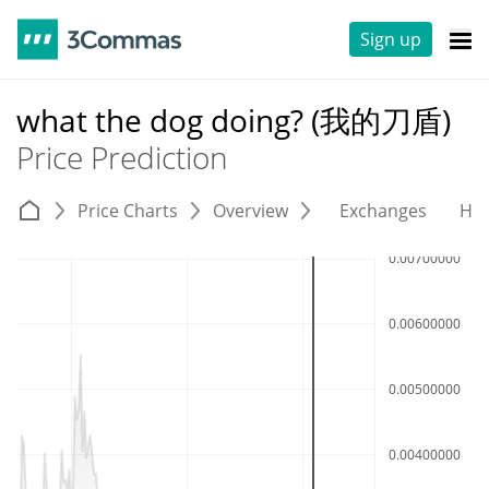
Sign up
what the dog doing? (我的刀盾)
Price Prediction
Price Charts
Overview
Exchanges
His