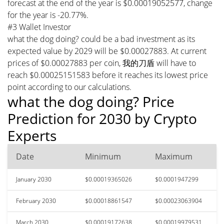
forecast at the end of the year is $0.00019052577, change
for the year is -20.77%.
#3 Wallet Investor
what the dog doing? could be a bad investment as its
expected value by 2029 will be $0.00027883. At current
prices of $0.00027883 per coin, 我的刀盾 will have to
reach $0.00025151583 before it reaches its lowest price
point according to our calculations.
what the dog doing? Price
Prediction for 2030 by Crypto
Experts
Date
Minimum
Maximum
January 2030
$0.00019365026
$0.0001947299
February 2030
$0.00018861547
$0.00023063904
March 2030
$0.00019172638
$0.00019979531