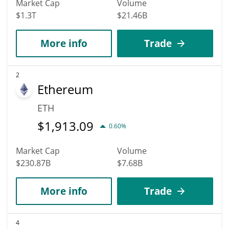
Market Cap
Volume
$1.3T
$21.46B
More info
Trade
2
Ethereum
ETH
$
1,913.09
0.60%
Market Cap
Volume
$230.87B
$7.68B
More info
Trade
4