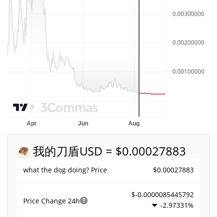
我的刀盾
USD = $0.00027883
$0.00027883
what the dog doing? Price
$-0.0000085445792
Price Change
24h
-2.97331%