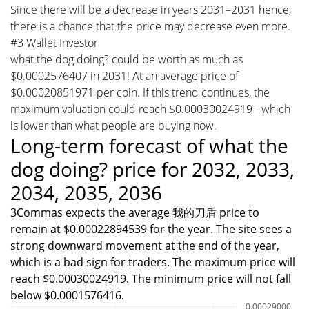
Since there will be a decrease in years 2031–2031 hence,
there is a chance that the price may decrease even more.
#3 Wallet Investor
what the dog doing? could be worth as much as
$0.0002576407 in 2031! At an average price of
$0.00020851971 per coin. If this trend continues, the
maximum valuation could reach $0.00030024919 - which
is lower than what people are buying now.
Long-term forecast of what the
dog doing? price for 2032, 2033,
2034, 2035, 2036
3Commas expects the average 我的刀盾 price to
remain at $0.00022894539 for the year. The site sees a
strong downward movement at the end of the year,
which is a bad sign for traders. The maximum price will
reach $0.00030024919. The minimum price will not fall
below $0.0001576416.