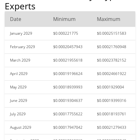
Experts
Date
Minimum
Maximum
January 2029
$0.000221775
$0.00025151583
February 2029
$0.00020457943
$0.00021760948
March 2029
$0.00021955618
$0.00023782152
April 2029
$0.00019196624
$0.00024661922
May 2029
$0.00018939993
$0.0001929004
June 2029
$0.00019304637
$0.00019399316
July 2029
$0.00017755622
$0.00018193761
August 2029
$0.00017947042
$0.00021279433