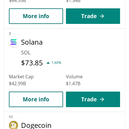
$64.55B
$1.54B
More info
Trade
7
Solana
SOL
$
73.85
1.60%
Market Cap
Volume
$42.99B
$1.47B
More info
Trade
11
Dogecoin