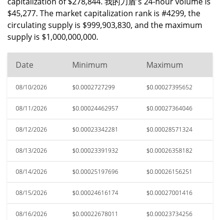
capitalization of $278,844. 我的刀盾's 24-hour volume is
$45,277. The market capitalization rank is #4299, the
circulating supply is $999,903,830, and the maximum
supply is $1,000,000,000.
Date
Minimum
Maximum
08/10/2026
$0.0002727299
$0.00027395652
08/11/2026
$0.00024462957
$0.00027364046
08/12/2026
$0.00023342281
$0.00028571324
08/13/2026
$0.00023391932
$0.00026358182
08/14/2026
$0.00025197696
$0.00026156251
08/15/2026
$0.00024616174
$0.00027001416
08/16/2026
$0.00022678011
$0.00023734256