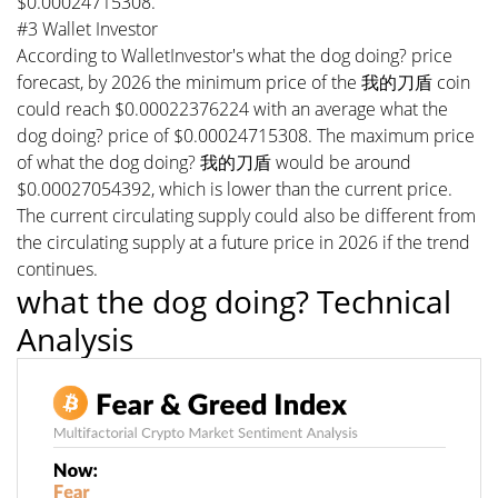
$0.00024715308.
#3 Wallet Investor
According to WalletInvestor's what the dog doing? price
forecast, by 2026 the minimum price of the 我的刀盾 coin
could reach $0.00022376224 with an average what the
dog doing? price of $0.00024715308. The maximum price
of what the dog doing? 我的刀盾 would be around
$0.00027054392, which is lower than the current price.
The current circulating supply could also be different from
the circulating supply at a future price in 2026 if the trend
continues.
what the dog doing? Technical
Analysis