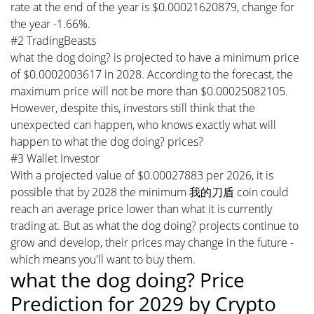
rate at the end of the year is $0.00021620879, change for
the year -1.66%.
#2 TradingBeasts
what the dog doing? is projected to have a minimum price
of $0.0002003617 in 2028. According to the forecast, the
maximum price will not be more than $0.00025082105.
However, despite this, investors still think that the
unexpected can happen, who knows exactly what will
happen to what the dog doing? prices?
#3 Wallet Investor
With a projected value of $0.00027883 per 2026, it is
possible that by 2028 the minimum 我的刀盾 coin could
reach an average price lower than what it is currently
trading at. But as what the dog doing? projects continue to
grow and develop, their prices may change in the future -
which means you'll want to buy them.
what the dog doing? Price
Prediction for 2029 by Crypto