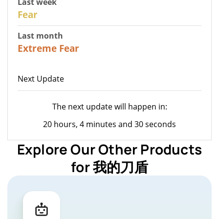
Last week
27
Fear
Last month
23
Extreme Fear
Next Update
The next update will happen in:
20 hours, 4 minutes and 30 seconds
Explore Our Other Products
for 我的刀盾