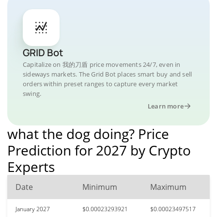
GRID Bot
Capitalize on 我的刀盾 price movements 24/7, even in
sideways markets. The Grid Bot places smart buy and sell
orders within preset ranges to capture every market
swing.
Learn more
what the dog doing? Price
Prediction for 2027 by Crypto
Experts
Date
Minimum
Maximum
January 2027
$0.00023293921
$0.00023497517