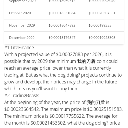
September 2029
$0.00018969315
$0.00022098049
October 2029
$0.00018531084
$0.00020307551
November 2029
$0.00018047892
$0.000199355
December 2029
$0.00018176847
$0.00019928308
#1 LiteFinance
With a projected value of $0.00027883 per 2026, it is
possible that by 2029 the minimum 我的刀盾 coin could
reach an average price lower than what it is currently
trading at. But as what the dog doing? projects continue to
grow and develop, their prices may change in the future -
which means you'll want to buy them.
#2 TradingBeasts
At the beginning of the year, the price of 我的刀盾 is
$0.00023664542. The maximum price is $0.00025151583.
The minimum price is $0.00017755622. The average for
the month is $0.00021453602. what the dog doing? price