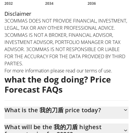
Disclaimer
3COMMAS DOES NOT PROVIDE FINANCIAL, INVESTMENT,
LEGAL, TAX OR ANY OTHER PROFESSIONAL ADVICE.
3COMMAS IS NOT A BROKER, FINANCIAL ADVISOR,
INVESTMENT ADVISOR, PORTFOLIO MANAGER OR TAX
ADVISOR. 3COMMAS IS NOT RESPONSIBLE OR LIABLE
FOR THE ACCURACY FOR THE DATA PROVIDED BY THIRD
PARTIES.
For more information please read our
terms of use
.
what the dog doing? Price
Forecast FAQs
What is the 我的刀盾 price today?
Today what the dog doing? (我的刀盾) is trading at $0.00027883
What will be the 我的刀盾 highest
with the market cap of $278,844