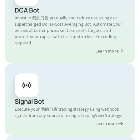
DCA Bot
Invest in 我的刀盾 gradually and reduce risk using our
supercharged Dollar-Cost Averaging Bot. Automate your
entries at better prices, set take profit targets, and
protect your capital with trailing stop loss. No coding
required.
Learn more
Signal Bot
Execute your 我的刀盾 trading strategy using webhook
signals from any source or using a TradingView Strategy.
Learn more