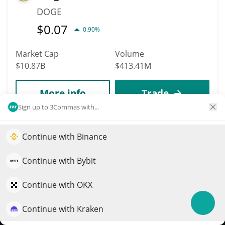
DOGE
$
0.07
0.90%
Market Cap
Volume
$10.87B
$413.41M
More info
Trade
Sign up to 3Commas with...
Data provided by
Coingecko
API
More Price Predictions
Continue with Binance
Elevate your portfolio growth with AI
4217
QuantPilot is an end-to-end strategy platform where
Continue with Bybit
UXD Stablecoin
autonomous agents build, backtest, and optimize your
strategies and conduct market research
Continue with OKX
UXD
$
1
0%
Continue with Kraken
Try for free