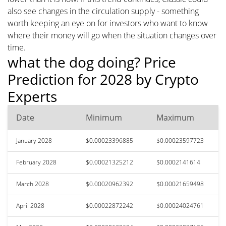
also see changes in the circulation supply - something
worth keeping an eye on for investors who want to know
where their money will go when the situation changes over
time.
what the dog doing? Price
Prediction for 2028 by Crypto
Experts
Date
Minimum
Maximum
January 2028
$0.00023396885
$0.00023597723
February 2028
$0.00021325212
$0.0002141614
March 2028
$0.00020962392
$0.00021659498
April 2028
$0.00022872242
$0.00024024761