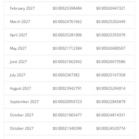
February 2027
$0.00025398484
$0.00026947321
March 2027
$0.00024761662
$0.00025202449
April 2027
$0.00025281906
$0.00025355079
May 2027
$0.00021712384
$0.00026680507
June 2027
$0.00021662942
$0.00026673586
July 2027
$0.0002367382
$0.00025167358
August 2027
$0.00023942791
$0.00025204014
September 2027
$0.00020959723
$0.00022845879
October 2027
$0.00021065477
$0.00024814331
October 2027
$0.00021340396
$0.00024520774