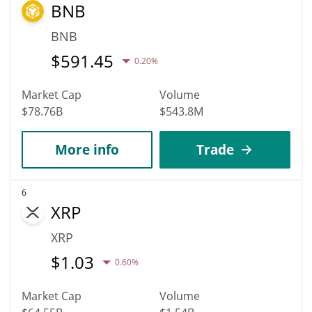
BNB
BNB
$
591.45
0.20%
Market Cap
Volume
$78.76B
$543.8M
More info
Trade
6
XRP
XRP
$
1.03
0.60%
Market Cap
Volume