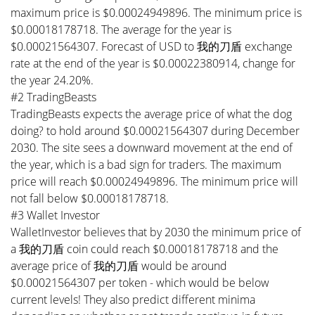
maximum price is $0.00024949896. The minimum price is
$0.00018178718. The average for the year is
$0.00021564307. Forecast of USD to 我的刀盾 exchange
rate at the end of the year is $0.00022380914, change for
the year 24.20%.
#2 TradingBeasts
TradingBeasts expects the average price of what the dog
doing? to hold around $0.00021564307 during December
2030. The site sees a downward movement at the end of
the year, which is a bad sign for traders. The maximum
price will reach $0.00024949896. The minimum price will
not fall below $0.00018178718.
#3 Wallet Investor
WalletInvestor believes that by 2030 the minimum price of
a 我的刀盾 coin could reach $0.00018178718 and the
average price of 我的刀盾 would be around
$0.00021564307 per token - which would be below
current levels! They also predict different minima