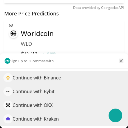
Data provided by
Coingecko
API
More Price Predictions
63
Worldcoin
WLD
$
0.31
0.90%
Sign up to 3Commas with...
Market Cap
Volume
$1.1B
$57.48M
Continue with Binance
Elevate your portfolio growth with AI
More info
Trade
QuantPilot is an end-to-end strategy platform where
Continue with Bybit
autonomous agents build, backtest, and optimize your
strategies and conduct market research
Continue with OKX
64
Spiko Amundi
Continue with Kraken
Try for free
Overnight Swap Fund