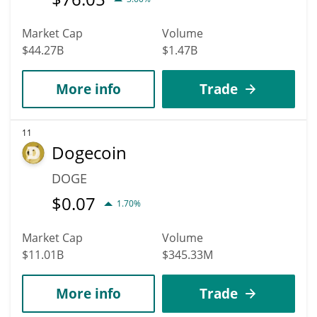
Market Cap
Volume
$44.27B
$1.47B
More info
Trade
11
Dogecoin
DOGE
$
0.07
1.70%
Market Cap
Volume
$11.01B
$345.33M
More info
Trade