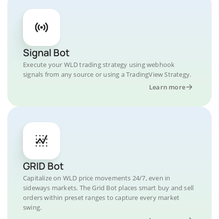
Signal Bot
Execute your WLD trading strategy using webhook
signals from any source or using a TradingView Strategy.
Learn more
GRID Bot
Capitalize on WLD price movements 24/7, even in
sideways markets. The Grid Bot places smart buy and sell
orders within preset ranges to capture every market
swing.