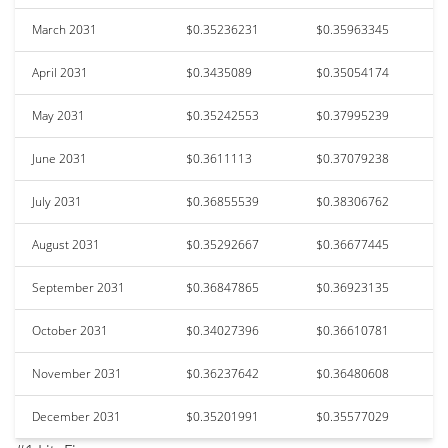
March 2031
$0.35236231
$0.35963345
April 2031
$0.3435089
$0.35054174
May 2031
$0.35242553
$0.37995239
June 2031
$0.3611113
$0.37079238
July 2031
$0.36855539
$0.38306762
August 2031
$0.35292667
$0.36677445
September 2031
$0.36847865
$0.36923135
October 2031
$0.34027396
$0.36610781
November 2031
$0.36237642
$0.36480608
December 2031
$0.35201991
$0.35577029