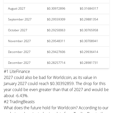
August 2027
$0.30972896
$0.31684317
September 2027
$0.29559309
$0.29881354
October 2027
$0.29250063
$0.30765958
November 2027
$0.29548311
$0.30708941
December 2027
$0.29427606
$0.29936414
December 2027
$0.28257714
$0.28981731
#1 LiteFinance
2027 could also be bad for Worldcoin, as its value in
January 2027 could reach $0.30392859. The drop for this
year could be even greater than that of 2027 and would be
about -6.43%.
#2 TradingBeasts
What does the future hold for Worldcoin? According to our