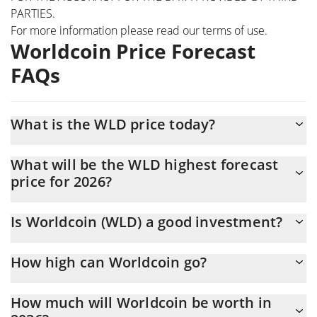
PARTIES.
For more information please read our
terms of use
.
Worldcoin Price Forecast
FAQs
What is the WLD price today?
Today Worldcoin (WLD) is trading at $0.307404 with the market
What will be the WLD highest forecast
cap of $1,101,016,500
price for 2026?
The WLD price is expected to reach a maximum level of
Is Worldcoin (WLD) a good investment?
$0.31092133 at the end of 2026.
Probably not. However, we should note that predictions can be
How high can Worldcoin go?
and often are wrong, so you should always do your own research
before investing.
The average price of Worldcoin (WLD) could reach $0.30239338
How much will Worldcoin be worth in
by the end of this year. If we estimate a five-year plan, it is