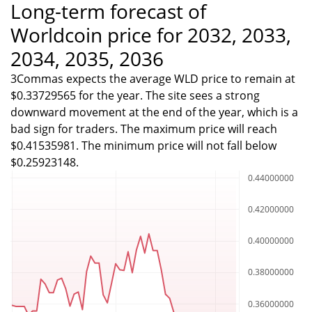
Long-term forecast of
Worldcoin price for 2032, 2033,
2034, 2035, 2036
3Commas expects the average WLD price to remain at
$0.33729565 for the year. The site sees a strong
downward movement at the end of the year, which is a
bad sign for traders. The maximum price will reach
$0.41535981. The minimum price will not fall below
$0.25923148.