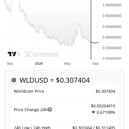
WLD
USD = $0.307404
$0.307404
Worldcoin Price
$0.00204919
Price Change
24h
0.67108%
$0.301664 / $0.311405
24h Low / 24h High