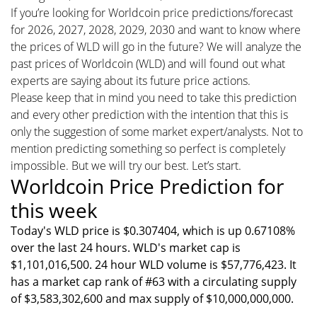
If you’re looking for Worldcoin price predictions/forecast
for 2026, 2027, 2028, 2029, 2030 and want to know where
the prices of WLD will go in the future? We will analyze the
past prices of Worldcoin (WLD) and will found out what
experts are saying about its future price actions.
Please keep that in mind you need to take this prediction
and every other prediction with the intention that this is
only the suggestion of some market expert/analysts. Not to
mention predicting something so perfect is completely
impossible. But we will try our best. Let’s start.
Worldcoin Price Prediction for
this week
Today's WLD price is $0.307404, which is up 0.67108%
over the last 24 hours. WLD's market cap is
$1,101,016,500. 24 hour WLD volume is $57,776,423. It
has a market cap rank of #63 with a circulating supply
of $3,583,302,600 and max supply of $10,000,000,000.