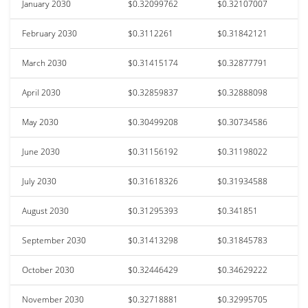
January 2030
$0.32099762
$0.32107007
February 2030
$0.3112261
$0.31842121
March 2030
$0.31415174
$0.32877791
April 2030
$0.32859837
$0.32888098
May 2030
$0.30499208
$0.30734586
June 2030
$0.31156192
$0.31198022
July 2030
$0.31618326
$0.31934588
August 2030
$0.31295393
$0.341851
September 2030
$0.31413298
$0.31845783
October 2030
$0.32446429
$0.34629222
November 2030
$0.32718881
$0.32995705