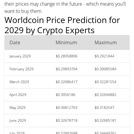
their prices may change in the future - which means you'll
want to buy them.
Worldcoin Price Prediction for
2029 by Crypto Experts
Date
Minimum
Maximum
January 2029
$0.28958896
$0.2921844
February 2029
$0.29893704
$0.30085584
March 2029
$0.32086417
$0.32281554
April 2029
$0.3056186
$0.32694882
May 2029
$0.30812703
$0.3182547
June 2029
$0.32678718
$0.32685181
July 2029
$0.32897698
$0.34449761