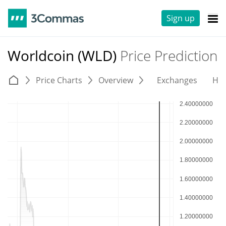
Sign up
Worldcoin (WLD)
Price Prediction
Price Charts
Overview
Exchanges
His