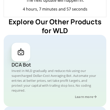
The next update will happen in:
4 hours, 7 minutes and 57 seconds
Explore Our Other Products
for WLD
DCA Bot
Invest in WLD gradually and reduce risk using our
supercharged Dollar-Cost Averaging Bot. Automate your
entries at better prices, set take profit targets, and
protect your capital with trailing stop loss. No coding
required.
Learn more