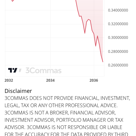
Disclaimer
3COMMAS DOES NOT PROVIDE FINANCIAL, INVESTMENT,
LEGAL, TAX OR ANY OTHER PROFESSIONAL ADVICE.
3COMMAS IS NOT A BROKER, FINANCIAL ADVISOR,
INVESTMENT ADVISOR, PORTFOLIO MANAGER OR TAX
ADVISOR. 3COMMAS IS NOT RESPONSIBLE OR LIABLE
FOR THE ACCURACY FOR THE DATA PROVIDED BY THIRD