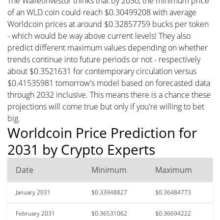
The WalletInvestor thinks that by 2030, the minimum price
of an WLD coin could reach $0.30499208 with average
Worldcoin prices at around $0.32857759 bucks per token
- which would be way above current levels! They also
predict different maximum values depending on whether
trends continue into future periods or not - respectively
about $0.3521631 for contemporary circulation versus
$0.41535981 tomorrow's model based on forecasted data
through 2032 inclusive. This means there is a chance these
projections will come true but only if you're willing to bet
big.
Worldcoin Price Prediction for
2031 by Crypto Experts
Date
Minimum
Maximum
January 2031
$0.33948827
$0.36484773
February 2031
$0.36531062
$0.36694222