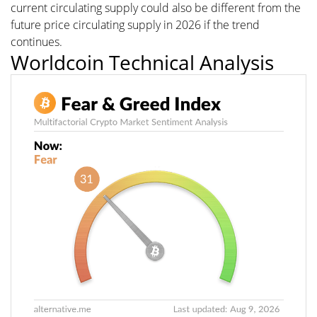
current circulating supply could also be different from the
future price circulating supply in 2026 if the trend
continues.
Worldcoin Technical Analysis