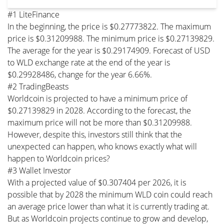
#1 LiteFinance
In the beginning, the price is $0.27773822. The maximum
price is $0.31209988. The minimum price is $0.27139829.
The average for the year is $0.29174909. Forecast of USD
to WLD exchange rate at the end of the year is
$0.29928486, change for the year 6.66%.
#2 TradingBeasts
Worldcoin is projected to have a minimum price of
$0.27139829 in 2028. According to the forecast, the
maximum price will not be more than $0.31209988.
However, despite this, investors still think that the
unexpected can happen, who knows exactly what will
happen to Worldcoin prices?
#3 Wallet Investor
With a projected value of $0.307404 per 2026, it is
possible that by 2028 the minimum WLD coin could reach
an average price lower than what it is currently trading at.
But as Worldcoin projects continue to grow and develop,