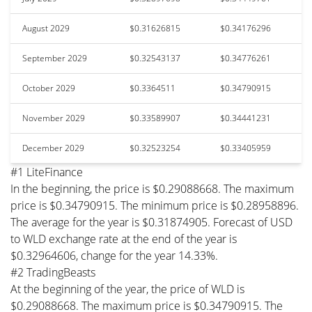
August 2029
$0.31626815
$0.34176296
September 2029
$0.32543137
$0.34776261
October 2029
$0.3364511
$0.34790915
November 2029
$0.33589907
$0.34441231
December 2029
$0.32523254
$0.33405959
#1 LiteFinance
In the beginning, the price is $0.29088668. The maximum
price is $0.34790915. The minimum price is $0.28958896.
The average for the year is $0.31874905. Forecast of USD
to WLD exchange rate at the end of the year is
$0.32964606, change for the year 14.33%.
#2 TradingBeasts
At the beginning of the year, the price of WLD is
$0.29088668. The maximum price is $0.34790915. The