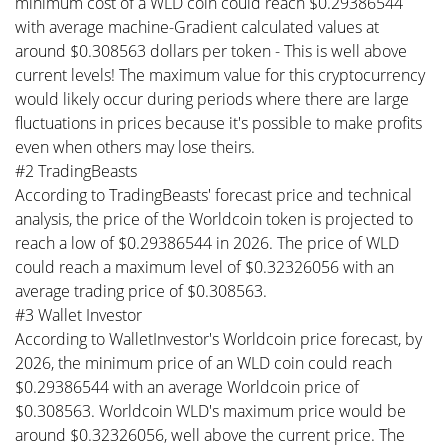
minimum cost of a WLD coin could reach $0.29386544
with average machine-Gradient calculated values at
around $0.308563 dollars per token - This is well above
current levels! The maximum value for this cryptocurrency
would likely occur during periods where there are large
fluctuations in prices because it's possible to make profits
even when others may lose theirs.
#2 TradingBeasts
According to TradingBeasts' forecast price and technical
analysis, the price of the Worldcoin token is projected to
reach a low of $0.29386544 in 2026. The price of WLD
could reach a maximum level of $0.32326056 with an
average trading price of $0.308563.
#3 Wallet Investor
According to WalletInvestor's Worldcoin price forecast, by
2026, the minimum price of an WLD coin could reach
$0.29386544 with an average Worldcoin price of
$0.308563. Worldcoin WLD's maximum price would be
around $0.32326056, well above the current price. The