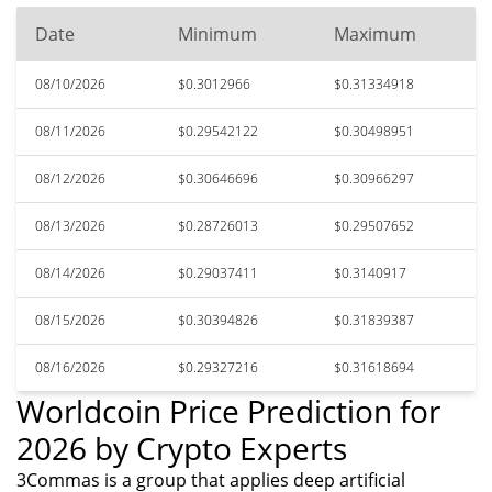
Date
Minimum
Maximum
08/10/2026
$0.3012966
$0.31334918
08/11/2026
$0.29542122
$0.30498951
08/12/2026
$0.30646696
$0.30966297
08/13/2026
$0.28726013
$0.29507652
08/14/2026
$0.29037411
$0.3140917
08/15/2026
$0.30394826
$0.31839387
08/16/2026
$0.29327216
$0.31618694
Worldcoin Price Prediction for
2026 by Crypto Experts
3Commas is a group that applies deep artificial