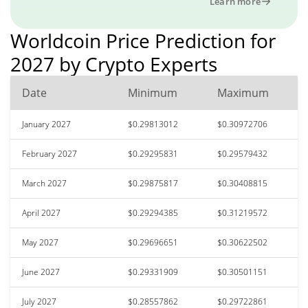
Learn more
Worldcoin Price Prediction for
2027 by Crypto Experts
Date
Minimum
Maximum
January 2027
$0.29813012
$0.30972706
February 2027
$0.29295831
$0.29579432
March 2027
$0.29875817
$0.30408815
April 2027
$0.29294385
$0.31219572
May 2027
$0.29696651
$0.30622502
June 2027
$0.29331909
$0.30501151
July 2027
$0.28557862
$0.29722861