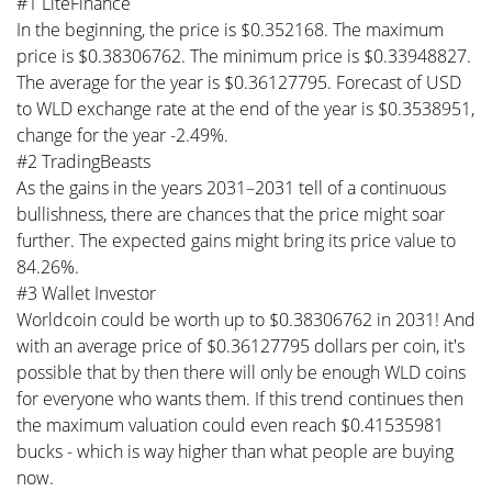
#1 LiteFinance
In the beginning, the price is $0.352168. The maximum
price is $0.38306762. The minimum price is $0.33948827.
The average for the year is $0.36127795. Forecast of USD
to WLD exchange rate at the end of the year is $0.3538951,
change for the year -2.49%.
#2 TradingBeasts
As the gains in the years 2031–2031 tell of a continuous
bullishness, there are chances that the price might soar
further. The expected gains might bring its price value to
84.26%.
#3 Wallet Investor
Worldcoin could be worth up to $0.38306762 in 2031! And
with an average price of $0.36127795 dollars per coin, it's
possible that by then there will only be enough WLD coins
for everyone who wants them. If this trend continues then
the maximum valuation could even reach $0.41535981
bucks - which is way higher than what people are buying
now.