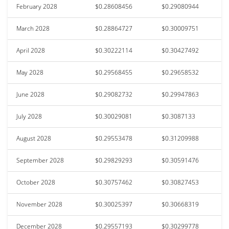
February 2028
$0.28608456
$0.29080944
March 2028
$0.28864727
$0.30009751
April 2028
$0.30222114
$0.30427492
May 2028
$0.29568455
$0.29658532
June 2028
$0.29082732
$0.29947863
July 2028
$0.30029081
$0.3087133
August 2028
$0.29553478
$0.31209988
September 2028
$0.29829293
$0.30591476
October 2028
$0.30757462
$0.30827453
November 2028
$0.30025397
$0.30668319
December 2028
$0.29557193
$0.30299778