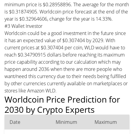
minimum price is $0.28958896. The average for the month
is $0.31874905. Worldcoin price forecast at the end of the
year is $0.32964606, change for the year is 14.33%.
#3 Wallet Investor
Worldcoin could be a good investment in the future since
it has an expected value of $0.307404 by 2029. With
current prices at $0.307404 per coin, WLD would have to
reach $0.34790915 dollars before reaching its maximum
price capability according to our calculation which may
happen around 2036 when there are more people who
want/need this currency due to their needs being fulfilled
by other currencies currently available on marketplaces or
stores like Amazon WLD.
Worldcoin Price Prediction for
2030 by Crypto Experts
Date
Minimum
Maximum