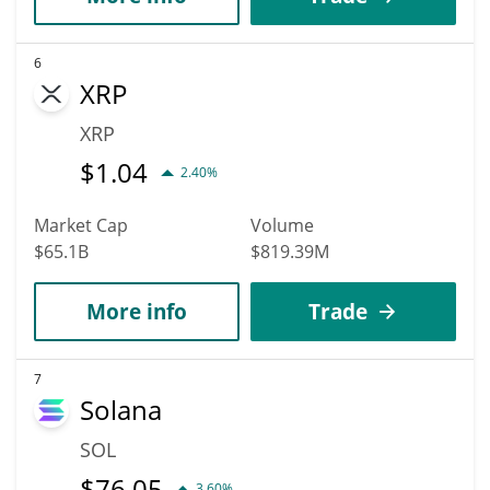
6
XRP
XRP
$
1.04
2.40%
Market Cap
Volume
$65.1B
$819.39M
More info
Trade
7
Solana
SOL
$
76.05
3.60%