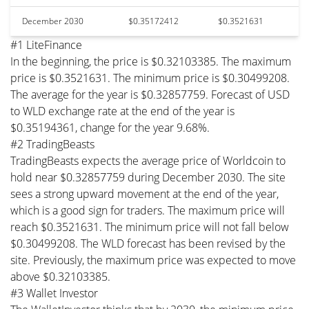
December 2030
$0.35172412
$0.3521631
#1 LiteFinance
In the beginning, the price is $0.32103385. The maximum
price is $0.3521631. The minimum price is $0.30499208.
The average for the year is $0.32857759. Forecast of USD
to WLD exchange rate at the end of the year is
$0.35194361, change for the year 9.68%.
#2 TradingBeasts
TradingBeasts expects the average price of Worldcoin to
hold near $0.32857759 during December 2030. The site
sees a strong upward movement at the end of the year,
which is a good sign for traders. The maximum price will
reach $0.3521631. The minimum price will not fall below
$0.30499208. The WLD forecast has been revised by the
site. Previously, the maximum price was expected to move
above $0.32103385.
#3 Wallet Investor