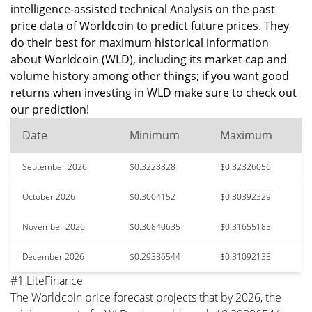
intelligence-assisted technical Analysis on the past
price data of Worldcoin to predict future prices. They
do their best for maximum historical information
about Worldcoin (WLD), including its market cap and
volume history among other things; if you want good
returns when investing in WLD make sure to check out
our prediction!
Date
Minimum
Maximum
September 2026
$0.3228828
$0.32326056
October 2026
$0.3004152
$0.30392329
November 2026
$0.30840635
$0.31655185
December 2026
$0.29386544
$0.31092133
#1 LiteFinance
The Worldcoin price forecast projects that by 2026, the