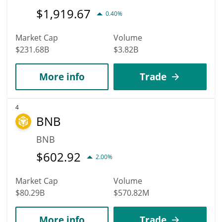
$
1,919.67
0.40%
Market Cap
Volume
$231.68B
$3.82B
More info
Trade
4
BNB
BNB
$
602.92
2.00%
Market Cap
Volume
$80.29B
$570.82M
More info
Trade