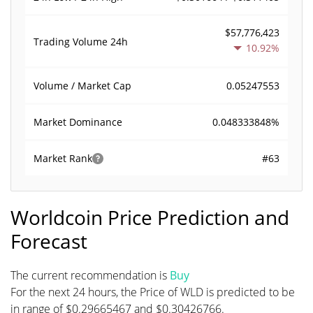
$57,776,423
Trading Volume
24h
10.92%
0.05247553
Volume / Market Cap
0.048333848%
Market Dominance
#63
Market Rank
Worldcoin Price Prediction and
Forecast
The current recommendation is
Buy
For the next 24 hours, the Price of WLD is predicted to be
in range of $0.29665467 and $0.30426766.