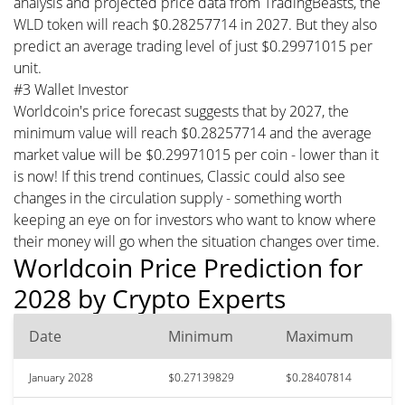
analysis and projected price data from TradingBeasts, the
WLD token will reach $0.28257714 in 2027. But they also
predict an average trading level of just $0.29971015 per
unit.
#3 Wallet Investor
Worldcoin's price forecast suggests that by 2027, the
minimum value will reach $0.28257714 and the average
market value will be $0.29971015 per coin - lower than it
is now! If this trend continues, Classic could also see
changes in the circulation supply - something worth
keeping an eye on for investors who want to know where
their money will go when the situation changes over time.
Worldcoin Price Prediction for
2028 by Crypto Experts
Date
Minimum
Maximum
January 2028
$0.27139829
$0.28407814