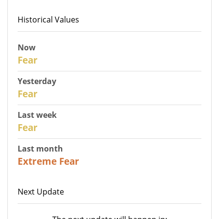
Historical Values
Now
30
Fear
Yesterday
29
Fear
Last week
27
Fear
Last month
23
Extreme Fear
Next Update