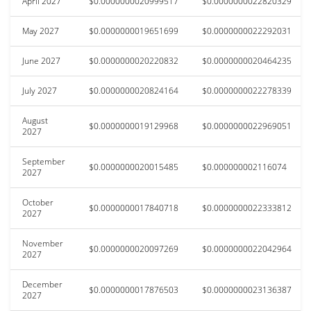
April 2027
$0.0000000020999517
$0.0000000022820329
May 2027
$0.0000000019651699
$0.0000000022292031
June 2027
$0.0000000020220832
$0.0000000020464235
July 2027
$0.0000000020824164
$0.0000000022278339
August
$0.0000000019129968
$0.0000000022969051
2027
September
$0.0000000020015485
$0.000000002116074
2027
October
$0.0000000017840718
$0.0000000022333812
2027
November
$0.0000000020097269
$0.0000000022042964
2027
December
$0.0000000017876503
$0.0000000023136387
2027