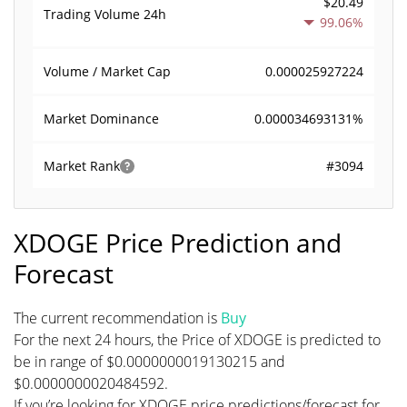
$20.49
Trading Volume
24h
99.06%
0.000025927224
Volume / Market Cap
0.000034693131%
Market Dominance
#3094
Market Rank
XDOGE Price Prediction and
Forecast
The current recommendation is
Buy
For the next 24 hours, the Price of XDOGE is predicted to
be in range of $0.0000000019130215 and
$0.0000000020484592.
If you’re looking for XDOGE price predictions/forecast for