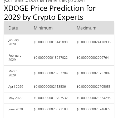
you'll want to buy them when they go down!
XDOGE Price Prediction for
2029 by Crypto Experts
Date
Minimum
Maximum
January
$0.0000000018145898
$0.0000000024118936
2029
February
$0.0000000018217022
$0.000000002206764
2029
March
$0.0000000020957284
$0.0000000023737007
2029
April 2029
$0.000000002113536
$0.0000000022705055
May 2029
$0.0000000019703532
$0.0000000023334298
June 2029
$0.0000000020372183
$0.0000000023746877