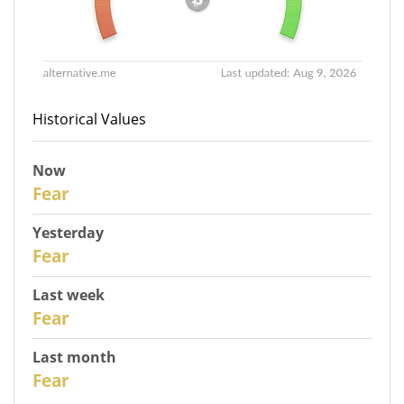
Historical Values
Now
31
Fear
Yesterday
30
Fear
Last week
28
Fear
Last month
26
Fear