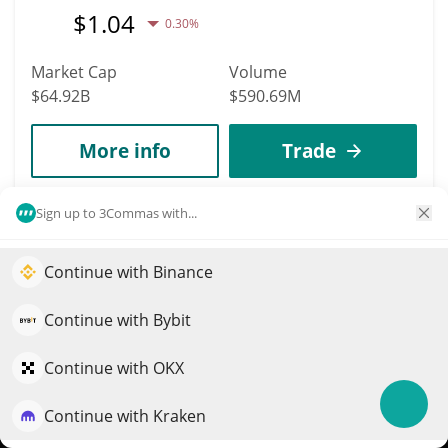
$
1.04
0.30%
Market Cap
Volume
$64.92B
$590.69M
More info
Trade
Sign up to 3Commas with...
7
Solana
Continue with Binance
SOL
Elevate your portfolio growth with AI
$
76.6
1.50%
QuantPilot is an end-to-end strategy platform where
Continue with Bybit
autonomous agents build, backtest, and optimize your
Market Cap
Volume
strategies and conduct market research
Continue with OKX
$44.59B
$1.13B
Continue with Kraken
Try for free
More info
Trade