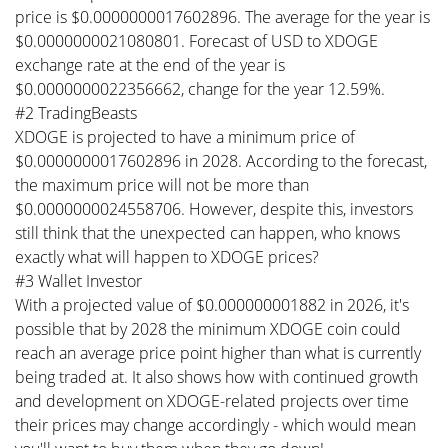
price is $0.0000000017602896. The average for the year is
$0.0000000021080801. Forecast of USD to XDOGE
exchange rate at the end of the year is
$0.0000000022356662, change for the year 12.59%.
#2 TradingBeasts
XDOGE is projected to have a minimum price of
$0.0000000017602896 in 2028. According to the forecast,
the maximum price will not be more than
$0.0000000024558706. However, despite this, investors
still think that the unexpected can happen, who knows
exactly what will happen to XDOGE prices?
#3 Wallet Investor
With a projected value of $0.000000001882 in 2026, it's
possible that by 2028 the minimum XDOGE coin could
reach an average price point higher than what is currently
being traded at. It also shows how with continued growth
and development on XDOGE-related projects over time
their prices may change accordingly - which would mean