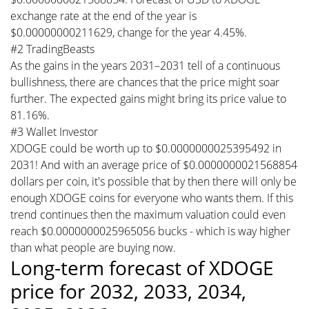
exchange rate at the end of the year is
$0.00000000211629, change for the year 4.45%.
#2 TradingBeasts
As the gains in the years 2031–2031 tell of a continuous
bullishness, there are chances that the price might soar
further. The expected gains might bring its price value to
81.16%.
#3 Wallet Investor
XDOGE could be worth up to $0.0000000025395492 in
2031! And with an average price of $0.0000000021568854
dollars per coin, it's possible that by then there will only be
enough XDOGE coins for everyone who wants them. If this
trend continues then the maximum valuation could even
reach $0.0000000025965056 bucks - which is way higher
than what people are buying now.
Long-term forecast of XDOGE
price for 2032, 2033, 2034,