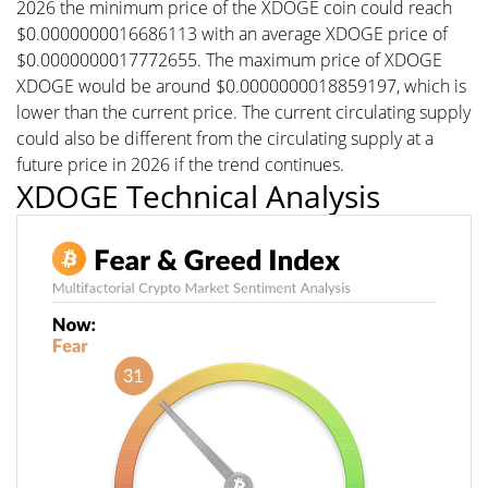
2026 the minimum price of the XDOGE coin could reach
$0.0000000016686113 with an average XDOGE price of
$0.0000000017772655. The maximum price of XDOGE
XDOGE would be around $0.0000000018859197, which is
lower than the current price. The current circulating supply
could also be different from the circulating supply at a
future price in 2026 if the trend continues.
XDOGE Technical Analysis