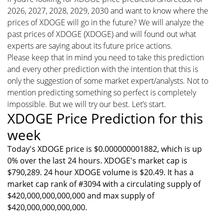
2026, 2027, 2028, 2029, 2030 and want to know where the
prices of XDOGE will go in the future? We will analyze the
past prices of XDOGE (XDOGE) and will found out what
experts are saying about its future price actions.
Please keep that in mind you need to take this prediction
and every other prediction with the intention that this is
only the suggestion of some market expert/analysts. Not to
mention predicting something so perfect is completely
impossible. But we will try our best. Let’s start.
XDOGE Price Prediction for this
week
Today's XDOGE price is $0.000000001882, which is up
0% over the last 24 hours. XDOGE's market cap is
$790,289. 24 hour XDOGE volume is $20.49. It has a
market cap rank of #3094 with a circulating supply of
$420,000,000,000,000 and max supply of
$420,000,000,000,000.