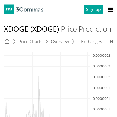
Sign up
XDOGE (XDOGE)
Price Prediction
Price Charts
Overview
Exchanges
His