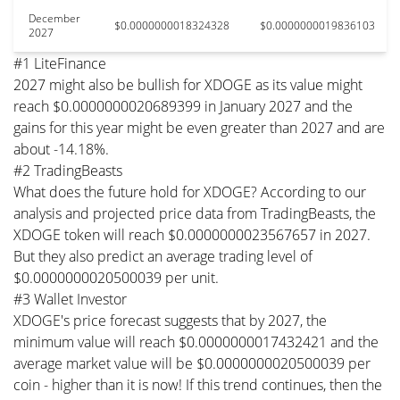
December
$0.0000000018324328
$0.0000000019836103
2027
#1 LiteFinance
2027 might also be bullish for XDOGE as its value might
reach $0.0000000020689399 in January 2027 and the
gains for this year might be even greater than 2027 and are
about -14.18%.
#2 TradingBeasts
What does the future hold for XDOGE? According to our
analysis and projected price data from TradingBeasts, the
XDOGE token will reach $0.0000000023567657 in 2027.
But they also predict an average trading level of
$0.0000000020500039 per unit.
#3 Wallet Investor
XDOGE's price forecast suggests that by 2027, the
minimum value will reach $0.0000000017432421 and the
average market value will be $0.0000000020500039 per
coin - higher than it is now! If this trend continues, then the