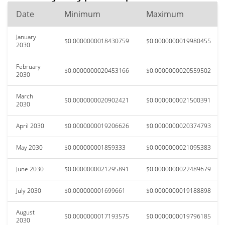
Date
Minimum
Maximum
January
$0.0000000018430759
$0.0000000019980455
2030
February
$0.0000000020453166
$0.0000000020559502
2030
March
$0.0000000020902421
$0.0000000021500391
2030
April 2030
$0.0000000019206626
$0.0000000020374793
May 2030
$0.000000001859333
$0.0000000021095383
June 2030
$0.0000000021295891
$0.0000000022489679
July 2030
$0.000000001699661
$0.0000000019188898
August
$0.0000000017193575
$0.0000000019796185
2030