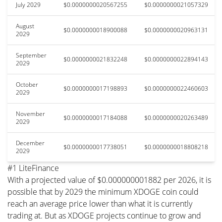
July 2029
$0.0000000020567255
$0.0000000021057329
August
$0.0000000018900088
$0.0000000020963131
2029
September
$0.0000000021832248
$0.0000000022894143
2029
October
$0.0000000017198893
$0.0000000022460603
2029
November
$0.0000000017184088
$0.0000000020263489
2029
December
$0.0000000017738051
$0.0000000018808218
2029
#1 LiteFinance
With a projected value of $0.000000001882 per 2026, it is
possible that by 2029 the minimum XDOGE coin could
reach an average price lower than what it is currently
trading at. But as XDOGE projects continue to grow and