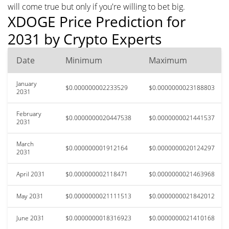
will come true but only if you're willing to bet big.
XDOGE Price Prediction for
2031 by Crypto Experts
Date
Minimum
Maximum
January
$0.000000002233529
$0.0000000023188803
2031
February
$0.0000000020447538
$0.0000000021441537
2031
March
$0.000000001912164
$0.0000000020124297
2031
April 2031
$0.000000002118471
$0.0000000021463968
May 2031
$0.0000000021111513
$0.0000000021842012
June 2031
$0.0000000018316923
$0.0000000021410168