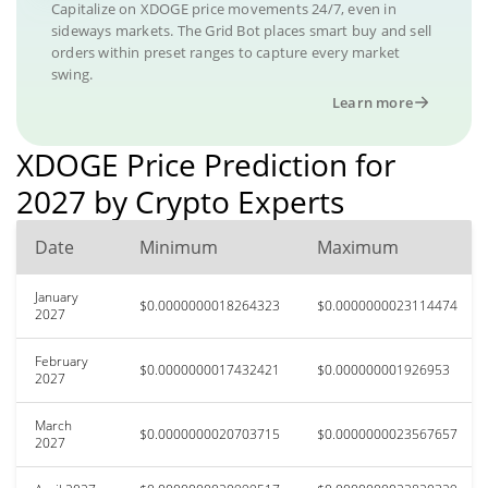
Capitalize on XDOGE price movements 24/7, even in
sideways markets. The Grid Bot places smart buy and sell
orders within preset ranges to capture every market
swing.
Learn more
XDOGE Price Prediction for
2027 by Crypto Experts
Date
Minimum
Maximum
January
$0.0000000018264323
$0.0000000023114474
2027
February
$0.0000000017432421
$0.000000001926953
2027
March
$0.0000000020703715
$0.0000000023567657
2027