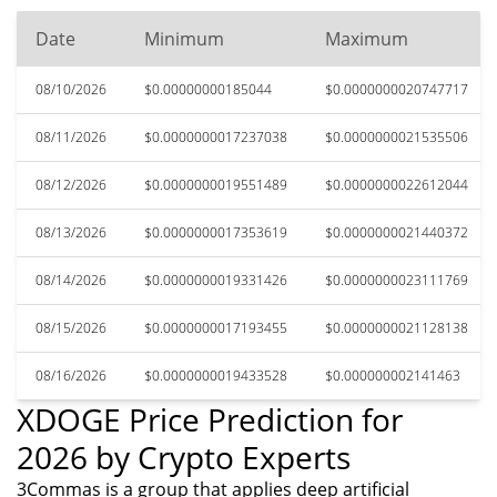
Date
Minimum
Maximum
08/10/2026
$0.00000000185044
$0.0000000020747717
08/11/2026
$0.0000000017237038
$0.0000000021535506
08/12/2026
$0.0000000019551489
$0.0000000022612044
08/13/2026
$0.0000000017353619
$0.0000000021440372
08/14/2026
$0.0000000019331426
$0.0000000023111769
08/15/2026
$0.0000000017193455
$0.0000000021128138
08/16/2026
$0.0000000019433528
$0.000000002141463
XDOGE Price Prediction for
2026 by Crypto Experts
3Commas is a group that applies deep artificial