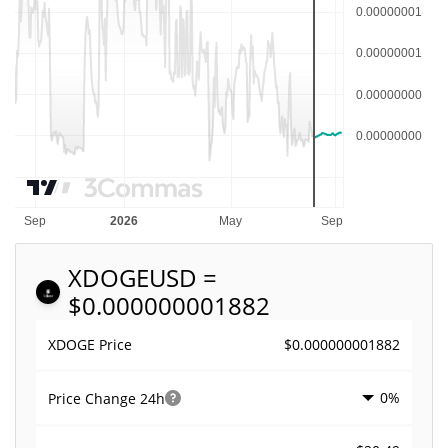
XDOGE
USD =
$0.000000001882
$0.000000001882
XDOGE Price
0%
Price Change
24h