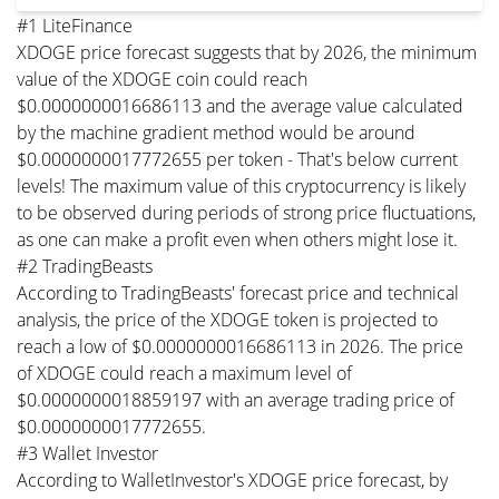
#1 LiteFinance
XDOGE price forecast suggests that by 2026, the minimum
value of the XDOGE coin could reach
$0.0000000016686113 and the average value calculated
by the machine gradient method would be around
$0.0000000017772655 per token - That's below current
levels! The maximum value of this cryptocurrency is likely
to be observed during periods of strong price fluctuations,
as one can make a profit even when others might lose it.
#2 TradingBeasts
According to TradingBeasts' forecast price and technical
analysis, the price of the XDOGE token is projected to
reach a low of $0.0000000016686113 in 2026. The price
of XDOGE could reach a maximum level of
$0.0000000018859197 with an average trading price of
$0.0000000017772655.
#3 Wallet Investor
According to WalletInvestor's XDOGE price forecast, by