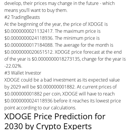
develop, their prices may change in the future - which
means you'll want to buy them.
#2 TradingBeasts
At the beginning of the year, the price of XDOGE is
$0.0000000021132417. The maximum price is
$0.0000000024118936. The minimum price is
$0.0000000017184088. The average for the month is
$0.0000000020651512. XDOGE price forecast at the end
of the year is $0.0000000018273135, change for the year is
-22.02%.
#3 Wallet Investor
XDOGE could be a bad investment as its expected value
by 2029 will be $0.000000001882. At current prices of
$0.000000001882 per coin, XDOGE will have to reach
$0.0000000024118936 before it reaches its lowest price
point according to our calculations.
XDOGE Price Prediction for
2030 by Crypto Experts