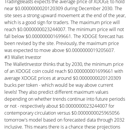
TradingBeasts expects the average price of XDOGE to hold
near $0.0000000020120309 during December 2030. The
site sees a strong upward movement at the end of the year,
which is a good sign for traders. The maximum price will
reach $0.0000000023244007. The minimum price will not
fall below $0.000000001699661. The XDOGE forecast has
been revised by the site. Previously, the maximum price
was expected to move above $0.0000000019205607.
#3 Wallet Investor
The WalletInvestor thinks that by 2030, the minimum price
of an XDOGE coin could reach $0.000000001699661 with
average XDOGE prices at around $0.0000000020120309
bucks per token - which would be way above current
levels! They also predict different maximum values
depending on whether trends continue into future periods
or not - respectively about $0.0000000023244007 for
contemporary circulation versus $0.0000000025965056
tomorrow's model based on forecasted data through 2032
inclusive. This means there is a chance these projections