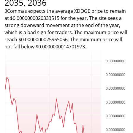
2035, 2036
3Commas expects the average XDOGE price to remain
at $0.0000000020333515 for the year. The site sees a
strong downward movement at the end of the year,
which is a bad sign for traders. The maximum price will
reach $0.0000000025965056. The minimum price will
not fall below $0.0000000014701973.