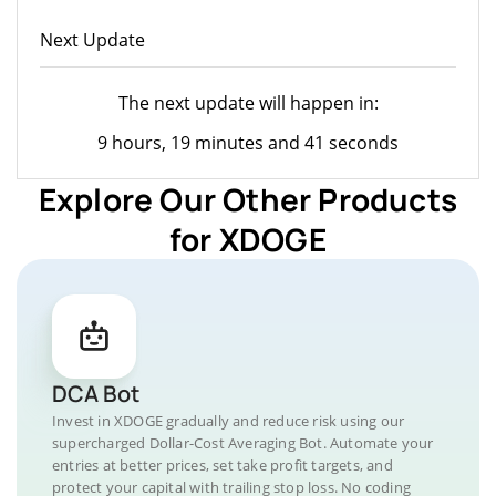
Next Update
The next update will happen in:
9 hours, 19 minutes and 41 seconds
Explore Our Other Products
for XDOGE
DCA Bot
Invest in XDOGE gradually and reduce risk using our
supercharged Dollar-Cost Averaging Bot. Automate your
entries at better prices, set take profit targets, and
protect your capital with trailing stop loss. No coding