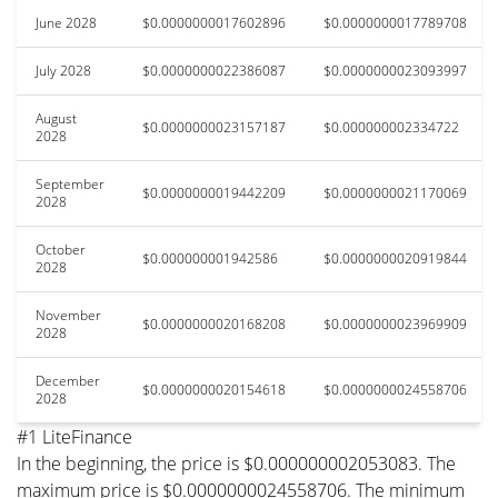
June 2028
$0.0000000017602896
$0.0000000017789708
July 2028
$0.0000000022386087
$0.0000000023093997
August
$0.0000000023157187
$0.000000002334722
2028
September
$0.0000000019442209
$0.0000000021170069
2028
October
$0.000000001942586
$0.0000000020919844
2028
November
$0.0000000020168208
$0.0000000023969909
2028
December
$0.0000000020154618
$0.0000000024558706
2028
#1 LiteFinance
In the beginning, the price is $0.000000002053083. The
maximum price is $0.0000000024558706. The minimum