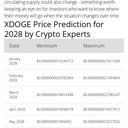
circulating supply could also change - something worth
keeping an eye on for investors who want to know where
their money will go when the situation changes over time.
XDOGE Price Prediction for
2028 by Crypto Experts
Date
Minimum
Maximum
January
$0.0000000019249712
$0.0000000021811949
2028
February
$0.0000000020782984
$0.0000000021494864
2028
March
$0.0000000018814388
$0.0000000022780247
2028
April 2028
$0.0000000018498478
$0.0000000019457915
May 2028
$0.000000001969492
$0.0000000023227502