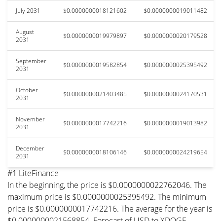
July 2031
$0.0000000018121602
$0.0000000019011482
August
$0.0000000019979897
$0.0000000020179528
2031
September
$0.0000000019582854
$0.0000000025395492
2031
October
$0.0000000021403485
$0.0000000024170531
2031
November
$0.0000000017742216
$0.0000000019013982
2031
December
$0.0000000018106146
$0.0000000024219654
2031
#1 LiteFinance
In the beginning, the price is $0.0000000022762046. The
maximum price is $0.0000000025395492. The minimum
price is $0.0000000017742216. The average for the year is
$0.0000000021568854. Forecast of USD to XDOGE