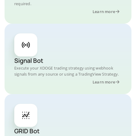
required.
Learn more
Signal Bot
Execute your XDOGE trading strategy using webhook
signals from any source or using a TradingView Strategy.
Learn more
GRID Bot