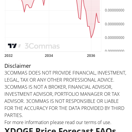
Disclaimer
3COMMAS DOES NOT PROVIDE FINANCIAL, INVESTMENT,
LEGAL, TAX OR ANY OTHER PROFESSIONAL ADVICE.
3COMMAS IS NOT A BROKER, FINANCIAL ADVISOR,
INVESTMENT ADVISOR, PORTFOLIO MANAGER OR TAX
ADVISOR. 3COMMAS IS NOT RESPONSIBLE OR LIABLE
FOR THE ACCURACY FOR THE DATA PROVIDED BY THIRD
PARTIES.
For more information please read our
terms of use
.
XDOGE Price Forecast FAQs