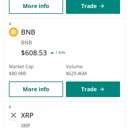
More info
Trade
4
BNB
BNB
$
608.53
1.80%
Market Cap
Volume
$80.98B
$629.46M
More info
Trade
6
XRP
XRP