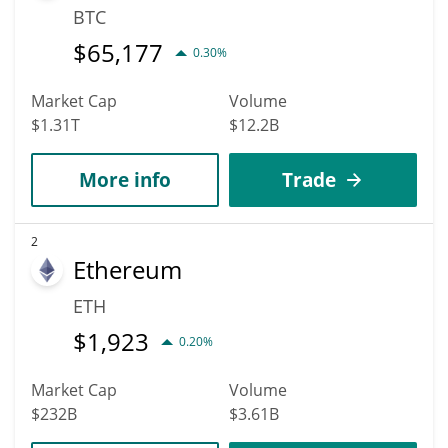
BTC
$
65,177
0.30%
Market Cap
Volume
$1.31T
$12.2B
More info
Trade
2
Ethereum
ETH
$
1,923
0.20%
Market Cap
Volume
$232B
$3.61B