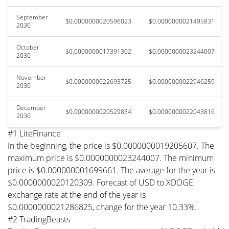
September
$0.0000000020596023
$0.0000000021495831
2030
October
$0.0000000017391302
$0.0000000023244007
2030
November
$0.0000000022693725
$0.0000000022946259
2030
December
$0.0000000020529834
$0.0000000022043816
2030
#1 LiteFinance
In the beginning, the price is $0.0000000019205607. The
maximum price is $0.0000000023244007. The minimum
price is $0.000000001699661. The average for the year is
$0.0000000020120309. Forecast of USD to XDOGE
exchange rate at the end of the year is
$0.0000000021286825, change for the year 10.33%.
#2 TradingBeasts