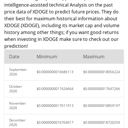
intelligence-assisted technical Analysis on the past
price data of XDOGE to predict future prices. They do
their best for maximum historical information about
XDOGE (XDOGE), including its market cap and volume
history among other things; if you want good returns
when investing in XDOGE make sure to check out our
prediction!
Date
Minimum
Maximum
September
$0.0000000016686113
$0.0000000018056224
2026
October
$0.0000000017424664
$0.0000000017647266
2026
November
$0.0000000017611913
$0.0000000018859197
2026
December
$0.0000000016764017
$0.0000000018720259
2026