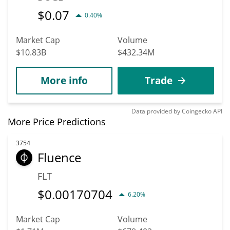
$
0.07
0.40%
Market Cap
Volume
$10.83B
$432.34M
More info
Trade
Data provided by
Coingecko
API
More Price Predictions
3754
Fluence
FLT
$
0.00170704
6.20%
Market Cap
Volume