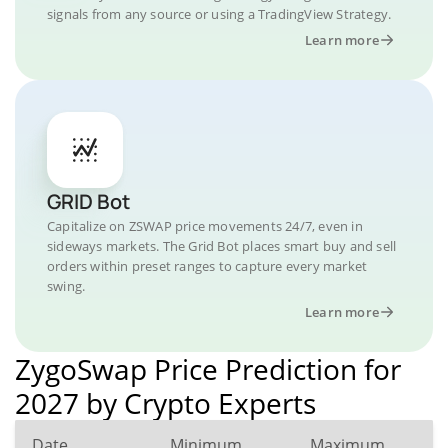
signals from any source or using a TradingView Strategy.
Learn more
GRID Bot
Capitalize on ZSWAP price movements 24/7, even in
sideways markets. The Grid Bot places smart buy and sell
orders within preset ranges to capture every market
swing.
Learn more
ZygoSwap Price Prediction for
2027 by Crypto Experts
Date
Minimum
Maximum