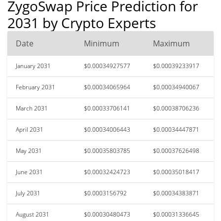
ZygoSwap Price Prediction for
2031 by Crypto Experts
Date
Minimum
Maximum
January 2031
$0.00034927577
$0.00039233917
February 2031
$0.00034065964
$0.00034940067
March 2031
$0.00033706141
$0.00038706236
April 2031
$0.00034006443
$0.00034447871
May 2031
$0.00035803785
$0.00037626498
June 2031
$0.00032424723
$0.00035018417
July 2031
$0.0003156792
$0.00034383871
August 2031
$0.00030480473
$0.00031336645