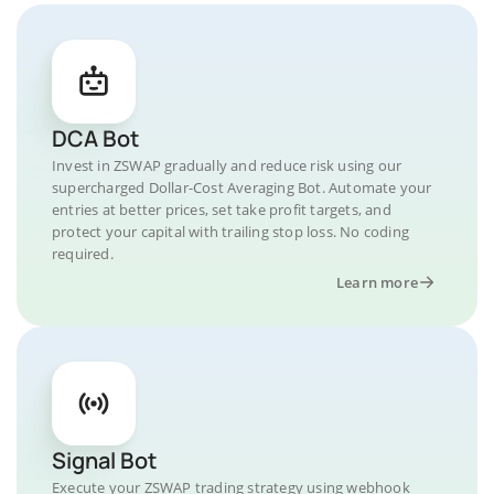
DCA Bot
Invest in ZSWAP gradually and reduce risk using our
supercharged Dollar-Cost Averaging Bot. Automate your
entries at better prices, set take profit targets, and
protect your capital with trailing stop loss. No coding
required.
Learn more
Signal Bot
Execute your ZSWAP trading strategy using webhook