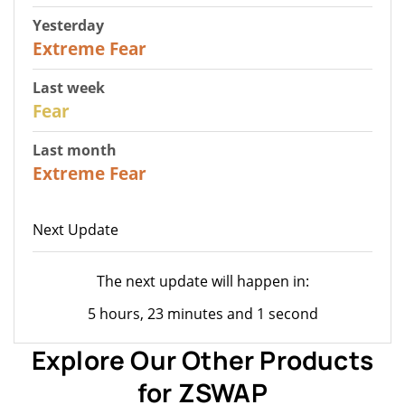
Yesterday
25
Extreme Fear
Last week
27
Fear
Last month
22
Extreme Fear
Next Update
The next update will happen in:
5 hours, 23 minutes and 1 second
Explore Our Other Products
for ZSWAP