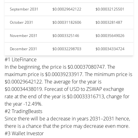
September 2031
$0.00029642122
$0.00032125501
October 2031
$0.00031182606
$0.0003281487
November 2031
$0.0003325146
$0.00035649026
December 2031
$0.00032298703
$0.00034334724
#1 LiteFinance
In the beginning, the price is $0.00037080747. The
maximum price is $0.00039233917. The minimum price is
$0.00029642122. The average for the year is
$0.00034438019. Forecast of USD to ZSWAP exchange
rate at the end of the year is $0.00033316713, change for
the year -12.49%.
#2 TradingBeasts
Since there will be a decrease in years 2031–2031 hence,
there is a chance that the price may decrease even more.
#3 Wallet Investor