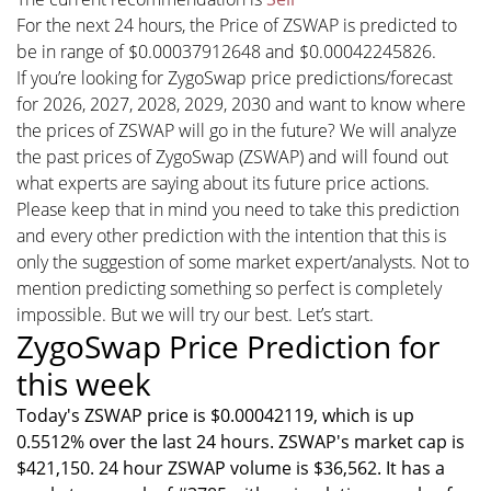
For the next 24 hours, the Price of ZSWAP is predicted to
be in range of $0.00037912648 and $0.00042245826.
If you’re looking for ZygoSwap price predictions/forecast
for 2026, 2027, 2028, 2029, 2030 and want to know where
the prices of ZSWAP will go in the future? We will analyze
the past prices of ZygoSwap (ZSWAP) and will found out
what experts are saying about its future price actions.
Please keep that in mind you need to take this prediction
and every other prediction with the intention that this is
only the suggestion of some market expert/analysts. Not to
mention predicting something so perfect is completely
impossible. But we will try our best. Let’s start.
ZygoSwap Price Prediction for
this week
Today's ZSWAP price is $0.00042119, which is up
0.5512% over the last 24 hours. ZSWAP's market cap is
$421,150. 24 hour ZSWAP volume is $36,562. It has a