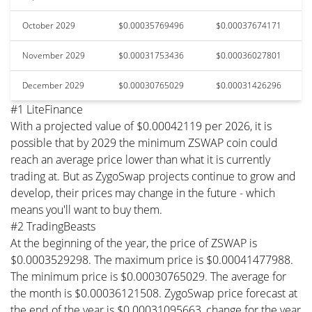
October 2029
$0.00035769496
$0.00037674171
November 2029
$0.00031753436
$0.00036027801
December 2029
$0.00030765029
$0.00031426296
#1 LiteFinance
With a projected value of $0.00042119 per 2026, it is
possible that by 2029 the minimum ZSWAP coin could
reach an average price lower than what it is currently
trading at. But as ZygoSwap projects continue to grow and
develop, their prices may change in the future - which
means you'll want to buy them.
#2 TradingBeasts
At the beginning of the year, the price of ZSWAP is
$0.0003529298. The maximum price is $0.00041477988.
The minimum price is $0.00030765029. The average for
the month is $0.00036121508. ZygoSwap price forecast at
the end of the year is $0.00031095663, change for the year