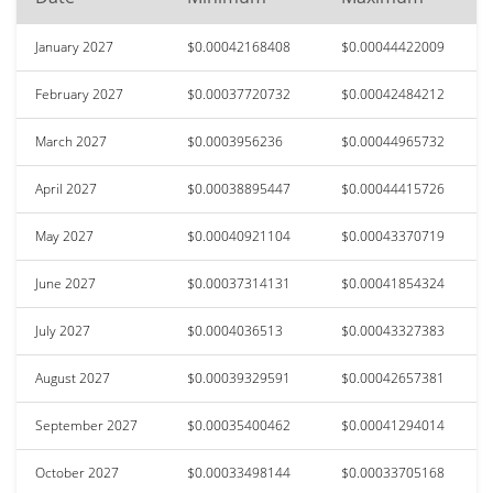
January 2027
$0.00042168408
$0.00044422009
February 2027
$0.00037720732
$0.00042484212
March 2027
$0.0003956236
$0.00044965732
April 2027
$0.00038895447
$0.00044415726
May 2027
$0.00040921104
$0.00043370719
June 2027
$0.00037314131
$0.00041854324
July 2027
$0.0004036513
$0.00043327383
August 2027
$0.00039329591
$0.00042657381
September 2027
$0.00035400462
$0.00041294014
October 2027
$0.00033498144
$0.00033705168