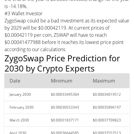
is -14.18%.
#3 Wallet Investor
ZygoSwap could be a bad investment as its expected value
by 2029 will be $0.00042119. At current prices of
$0.00042119 per coin, ZSWAP will have to reach
$0.00041477988 before it reaches its lowest price point
according to our calculations.
ZygoSwap Price Prediction for
2030 by Crypto Experts
Date
Minimum
Maximum
January 2030
$0.00033495304
$0.00034019512
February 2030
$0.00030553343
$0.00035896197
March 2030
$0.00031837171
$0.00037709823
April 2030
$0.00036644585
$0.00037557513