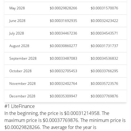
May 2028
$0.00029828266
$0.00031570076
June 2028
$0.00031692935
$0.00032423422
July 2028
$0.00034467236
$0.00034543571
August 2028
$0.00030860277
$0.00031731737
September 2028
$0.00033487083
$0.00034536832
October 2028
$0.00032705453
$0.00033766295
November 2028
$0.00032402764
$0.00035723576
December 2028
$0.00035309947
$0.00037769876
#1 LiteFinance
In the beginning, the price is $0.00031214958. The
maximum price is $0.00037769876. The minimum price is
$0.00029828266. The average for the year is