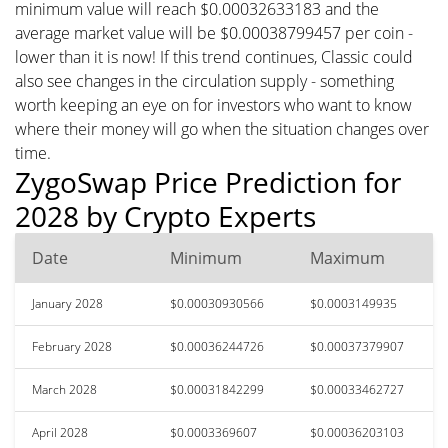
minimum value will reach $0.00032633183 and the
average market value will be $0.00038799457 per coin -
lower than it is now! If this trend continues, Classic could
also see changes in the circulation supply - something
worth keeping an eye on for investors who want to know
where their money will go when the situation changes over
time.
ZygoSwap Price Prediction for
2028 by Crypto Experts
Date
Minimum
Maximum
January 2028
$0.00030930566
$0.0003149935
February 2028
$0.00036244726
$0.00037379907
March 2028
$0.00031842299
$0.00033462727
April 2028
$0.0003369607
$0.00036203103