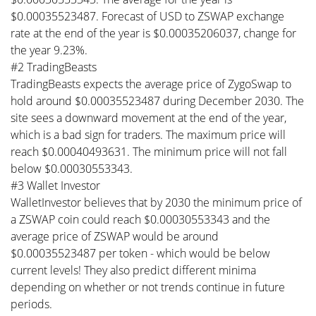
$0.00035523487. Forecast of USD to ZSWAP exchange
rate at the end of the year is $0.00035206037, change for
the year 9.23%.
#2 TradingBeasts
TradingBeasts expects the average price of ZygoSwap to
hold around $0.00035523487 during December 2030. The
site sees a downward movement at the end of the year,
which is a bad sign for traders. The maximum price will
reach $0.00040493631. The minimum price will not fall
below $0.00030553343.
#3 Wallet Investor
WalletInvestor believes that by 2030 the minimum price of
a ZSWAP coin could reach $0.00030553343 and the
average price of ZSWAP would be around
$0.00035523487 per token - which would be below
current levels! They also predict different minima
depending on whether or not trends continue in future
periods.