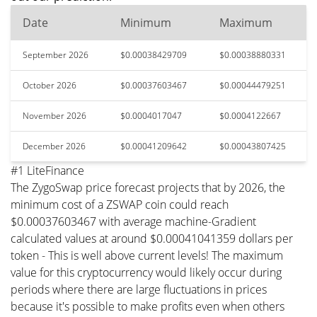
Date
Minimum
Maximum
September 2026
$0.00038429709
$0.00038880331
October 2026
$0.00037603467
$0.00044479251
November 2026
$0.0004017047
$0.0004122667
December 2026
$0.00041209642
$0.00043807425
#1 LiteFinance
The ZygoSwap price forecast projects that by 2026, the
minimum cost of a ZSWAP coin could reach
$0.00037603467 with average machine-Gradient
calculated values at around $0.00041041359 dollars per
token - This is well above current levels! The maximum
value for this cryptocurrency would likely occur during
periods where there are large fluctuations in prices
because it's possible to make profits even when others