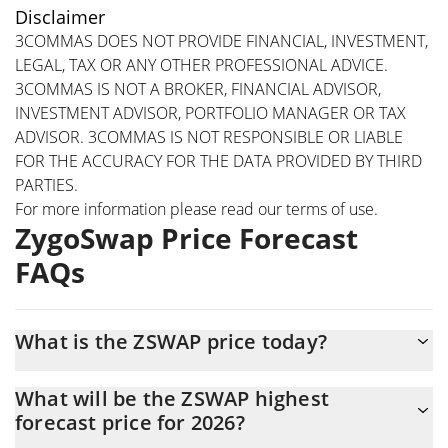
Disclaimer
3COMMAS DOES NOT PROVIDE FINANCIAL, INVESTMENT,
LEGAL, TAX OR ANY OTHER PROFESSIONAL ADVICE.
3COMMAS IS NOT A BROKER, FINANCIAL ADVISOR,
INVESTMENT ADVISOR, PORTFOLIO MANAGER OR TAX
ADVISOR. 3COMMAS IS NOT RESPONSIBLE OR LIABLE
FOR THE ACCURACY FOR THE DATA PROVIDED BY THIRD
PARTIES.
For more information please read our
terms of use
.
ZygoSwap Price Forecast
FAQs
What is the ZSWAP price today?
Today ZygoSwap (ZSWAP) is trading at $0.00042119 with the
What will be the ZSWAP highest
market cap of $421,150
forecast price for 2026?