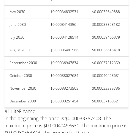
May 2030
$0.00034832571
$0.00035649888
June 2030
$0.0003414356
$0.00035898182
July 2030
$0.00034128514
$0.00039466379
August 2030
$0.00035491566
$0.00036616418
September 2030
$0.00036947874
$0.00037512359
October 2030
$0.00038027684
$0.00040493631
November 2030
$0.00033273505
$0.00033395736
December 2030
$0.00033251454
$0.00037160621
#1 LiteFinance
In the beginning, the price is $0.00033757408. The
maximum price is $0.00040493631. The minimum price is
$0.00030553343. The average for the year is