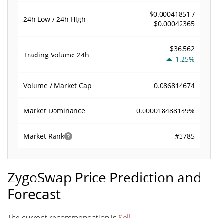
$0.00041851 /
24h Low / 24h High
$0.00042365
$36,562
Trading Volume
24h
1.25%
0.086814674
Volume / Market Cap
0.000018488189%
Market Dominance
#3785
Market Rank
ZygoSwap Price Prediction and
Forecast
The current recommendation is
Sell