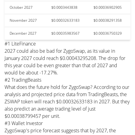
October 2027
$0.0003443838
$0.00036902905
November 2027
$0.00032633183
$0.00038291358
December 2027
$0.00035983567
$0.00036750329
#1 LiteFinance
2027 could also be bad for ZygoSwap, as its value in
January 2027 could reach $0.00043295208. The drop for
this year could be even greater than that of 2027 and
would be about -17.27%.
#2 TradingBeasts
What does the future hold for ZygoSwap? According to our
analysis and projected price data from TradingBeasts, the
ZSWAP token will reach $0.00032633183 in 2027. But they
also predict an average trading level of just
$0.00038799457 per unit.
#3 Wallet Investor
ZygoSwap's price forecast suggests that by 2027, the