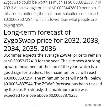
ZygoSwap could be worth as much as $0.00039233917 in
2031! At an average price of $0.00034438019 per coin. If
this trend continues, the maximum valuation could reach
$0.00069507294 - which is lower than what people are
buying now.
Long-term forecast of
ZygoSwap price for 2032, 2033,
2034, 2035, 2036
3Commas expects the average ZSWAP price to remain
at $0.00052172419 for the year. The site sees a strong
upward movement at the end of the year, which is a
good sign for traders. The maximum price will reach
$0.00069507294. The minimum price will not fall below
$0.00034837544. The ZSWAP forecast has been revised
by the site. Previously, the maximum price was
expected to move above $0.00037879253.