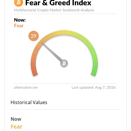
Historical Values
Now
29
Fear