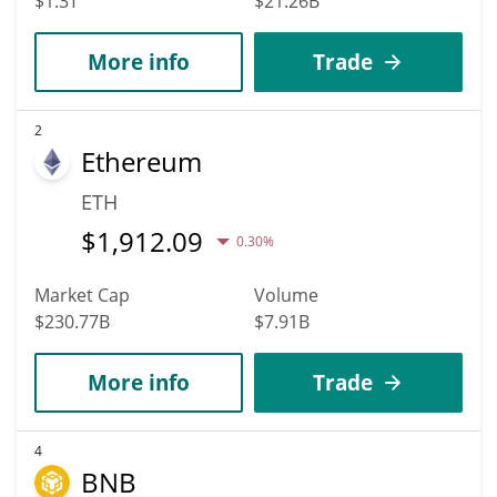
$1.3T
$21.26B
More info
Trade
2
Ethereum
ETH
$
1,912.09
0.30%
Market Cap
Volume
$230.77B
$7.91B
More info
Trade
4
BNB