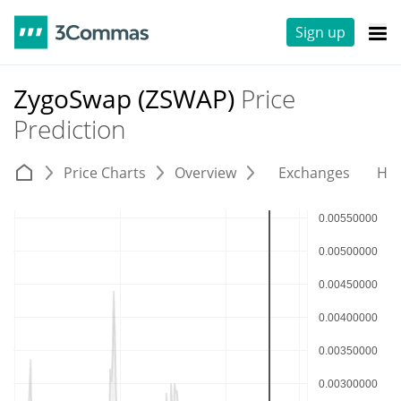
Sign up
ZygoSwap (ZSWAP)
Price
Prediction
Price Charts
Overview
Exchanges
His