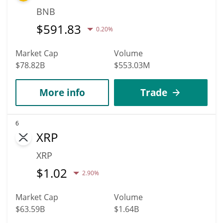
BNB
$
591.83
0.20%
Market Cap
Volume
$78.82B
$553.03M
More info
Trade
6
XRP
XRP
$
1.02
2.90%
Market Cap
Volume
$63.59B
$1.64B