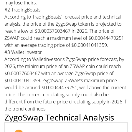
may lose theirs.
#2 TradingBeasts
According to TradingBeasts' forecast price and technical
analysis, the price of the ZygoSwap token is projected to
reach a low of $0.00037603467 in 2026. The price of
ZSWAP could reach a maximum level of $0.00044479251
with an average trading price of $0.00041041359.
#3 Wallet Investor
According to WalletInvestor's ZygoSwap price forecast, by
2026, the minimum price of an ZSWAP coin could reach
$0.00037603467 with an average ZygoSwap price of
$0.00041041359. ZygoSwap ZSWAP's maximum price
would be around $0.00044479251, well above the current
price. The current circulating supply could also be
different from the future price circulating supply in 2026 if
the trend continues.
ZygoSwap Technical Analysis