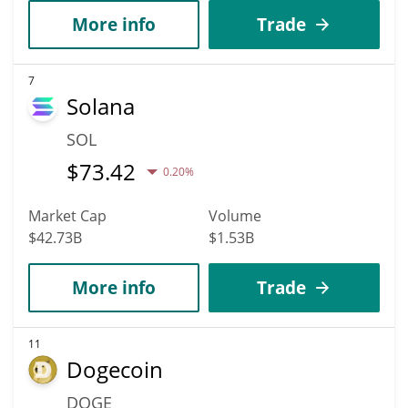
More info
Trade
7
Solana
SOL
$
73.42
0.20%
Market Cap
Volume
$42.73B
$1.53B
More info
Trade
11
Dogecoin
DOGE