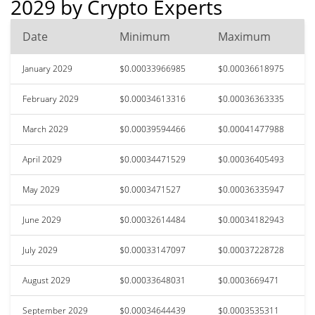
2029 by Crypto Experts
Date
Minimum
Maximum
January 2029
$0.00033966985
$0.00036618975
February 2029
$0.00034613316
$0.00036363335
March 2029
$0.00039594466
$0.00041477988
April 2029
$0.00034471529
$0.00036405493
May 2029
$0.0003471527
$0.00036335947
June 2029
$0.00032614484
$0.00034182943
July 2029
$0.00033147097
$0.00037228728
August 2029
$0.00033648031
$0.0003669471
September 2029
$0.00034644439
$0.0003535311