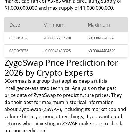
market cap rank of #3785 with a circulating supply of
$1,000,000,000 and max supply of $1,000,000,000.
Date
Minimum
Maximum
08/08/2026
$0.00037912648
$0.00042245826
08/09/2026
$0.00043493525
$0.00044404829
ZygoSwap Price Prediction for
2026 by Crypto Experts
3Commas is a group that applies deep artificial
intelligence-assisted technical Analysis on the past
price data of ZygoSwap to predict future prices. They
do their best for maximum historical information
about ZygoSwap (ZSWAP), including its market cap and
volume history among other things; if you want good
returns when investing in ZSWAP make sure to check
out our prediction!