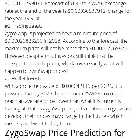
$0.00033799071. Forecast of USD to ZSWAP exchange
rate at the end of the year is $0.00036539912, change for
the year 19.91%.
#2 TradingBeasts
ZygoSwap is projected to have a minimum price of
$0.00029828266 in 2028. According to the forecast, the
maximum price will not be more than $0.00037769876.
However, despite this, investors still think that the
unexpected can happen, who knows exactly what will
happen to ZygoSwap prices?
#3 Wallet Investor
With a projected value of $0.00042119 per 2026, it is
possible that by 2028 the minimum ZSWAP coin could
reach an average price lower than what it is currently
trading at. But as ZygoSwap projects continue to grow and
develop, their prices may change in the future - which
means you'll want to buy them.
ZygoSwap Price Prediction for