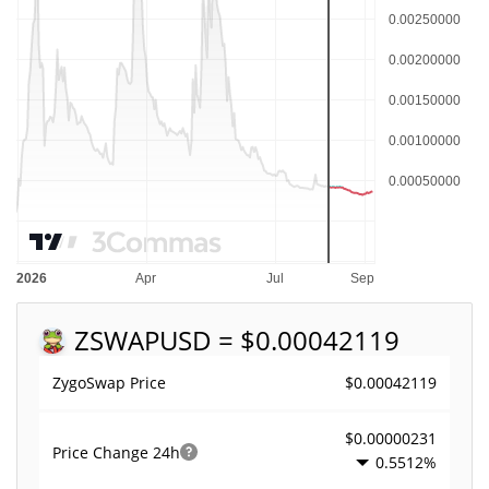
ZSWAP
USD = $0.00042119
$0.00042119
ZygoSwap Price
$0.00000231
Price Change
24h
0.5512%