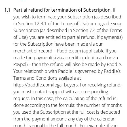
1.1
Partial refund for termination of Subscription
. If
you wish to terminate your Subscription (as described
in
Section 12.3.1
of the Terms of Use) or upgrade your
Subscription (as described in
Section 7.4
of the Terms
of Use), you are entitled to partial refund. If payment(s)
for the Subscription have been made via our
merchant of record – Paddle.com (applicable if you
made the payment(s) via a credit or debit card or via
Paypal) – then the refund will also be made by Paddle.
Your relationship with Paddle is governed by Paddle’s
Terms and Conditions available at
https://paddle.com/legal-buyers
. For receiving refund,
you must contact support with a corresponding
request. In this case, the calculation of the refund is
done according to the formula: the number of months
you used the Subscription at the full cost is deducted
from the payment amount; any day of the calendar
month is equal to the full month. For example, if you