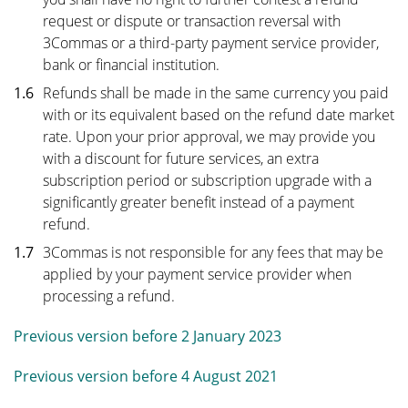
request or dispute or transaction reversal with
3Commas or a third-party payment service provider,
bank or financial institution.
1.6
Refunds shall be made in the same currency you paid
with or its equivalent based on the refund date market
rate. Upon your prior approval, we may provide you
with a discount for future services, an extra
subscription period or subscription upgrade with a
significantly greater benefit instead of a payment
refund.
1.7
3Commas is not responsible for any fees that may be
applied by your payment service provider when
processing a refund.
Previous version before 2 January 2023
Previous version before 4 August 2021