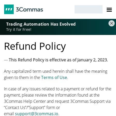
Trading Automation Has Evolved
Try it for Free!
Refund Policy
This Refund Policy is effective as of January 2, 2023.
Any capitalized term used herein shall have the meaning
given to them in the
Terms of Use
.
In case of any issues related to a payment or refund for the
payment, please review the information found at the
3Commas Help Center and request 3Commas Support via
“Contact Us”/”Support” form or
email
support@3commas.io
.