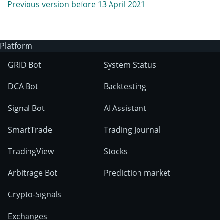
Previous version before 13 April 2021
Platform
GRID Bot
System Status
DCA Bot
Backtesting
Signal Bot
AI Assistant
SmartTrade
Trading Journal
TradingView
Stocks
Arbitrage Bot
Prediction market
Crypto-Signals
Exchanges