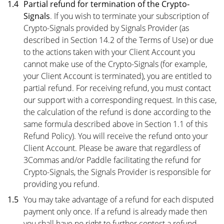
1.4
Partial refund for termination of the Crypto-
Signals
. If you wish to terminate your subscription of
Crypto-Signals provided by Signals Provider (as
described in
Section 14.2
of the Terms of Use) or due
to the actions taken with your Client Account you
cannot make use of the Crypto-Signals (for example,
your Client Account is terminated), you are entitled to
partial refund. For receiving refund, you must contact
our support with a corresponding request. In this case,
the calculation of the refund is done according to the
same formula described above in Section 1.1 of this
Refund Policy). You will receive the refund onto your
Client Account. Please be aware that regardless of
3Commas and/or Paddle facilitating the refund for
Crypto-Signals, the Signals Provider is responsible for
providing you refund.
1.5
You may take advantage of a refund for each disputed
payment only once. If a refund is already made then
you shall have no right to further contest a refund