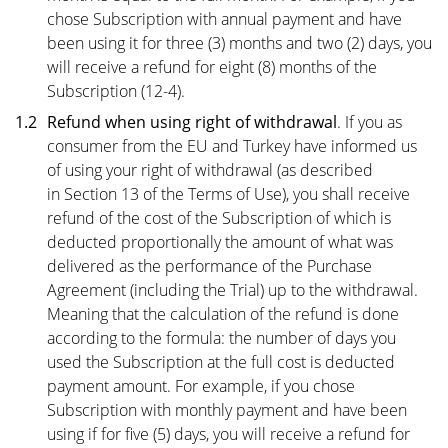
chose Subscription with annual payment and have
been using it for three (3) months and two (2) days, you
will receive a refund for eight (8) months of the
Subscription (12-4).
1.2
Refund when using right of withdrawal
. If you as
consumer from the EU and Turkey have informed us
of using your right of withdrawal (as described
in
Section 13
of the Terms of Use), you shall receive
refund of the cost of the Subscription of which is
deducted proportionally the amount of what was
delivered as the performance of the Purchase
Agreement (including the Trial) up to the withdrawal.
Meaning that the calculation of the refund is done
according to the formula: the number of days you
used the Subscription at the full cost is deducted
payment amount. For example, if you chose
Subscription with monthly payment and have been
using if for five (5) days, you will receive a refund for