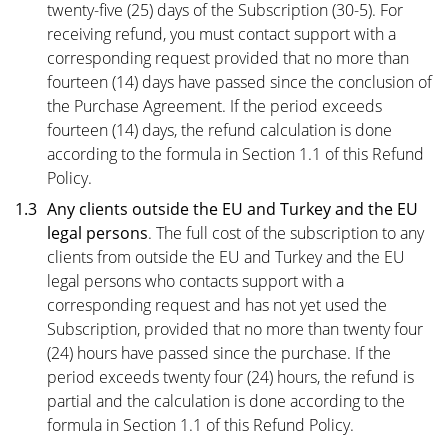
twenty-five (25) days of the Subscription (30-5). For
receiving refund, you must contact support with a
corresponding request provided that no more than
fourteen (14) days have passed since the conclusion of
the Purchase Agreement. If the period exceeds
fourteen (14) days, the refund calculation is done
according to the formula in Section 1.1 of this Refund
Policy.
1.3
Any clients outside the EU and Turkey and the EU
legal persons
. The full cost of the subscription to any
clients from outside the EU and Turkey and the EU
legal persons who contacts support with a
corresponding request and has not yet used the
Subscription, provided that no more than twenty four
(24) hours have passed since the purchase. If the
period exceeds twenty four (24) hours, the refund is
partial and the calculation is done according to the
formula in Section 1.1 of this Refund Policy.