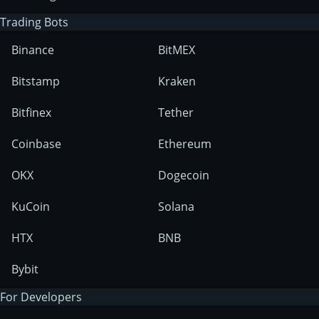
Trading Bots
Binance
BitMEX
Bitstamp
Kraken
Bitfinex
Tether
Coinbase
Ethereum
OKX
Dogecoin
KuCoin
Solana
HTX
BNB
Bybit
For Developers