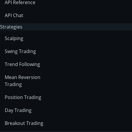
API Reference
API Chat
Strategies
Scalping
Swing Trading
Trend Following
Mean Reversion
Trading
Position Trading
Day Trading
Breakout Trading