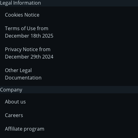
Legal Information
Cookies Notice
Terms of Use from
December 18th 2025
Privacy Notice from
December 29th 2024
Other Legal
Documentation
Company
About us
Careers
Affiliate program