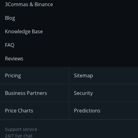
3Commas & Binance
Blog
Knowledge Base
FAQ
Reviews
Pricing
Sitemap
Business Partners
Security
Price Charts
Predictions
Support service
24/7 live chat