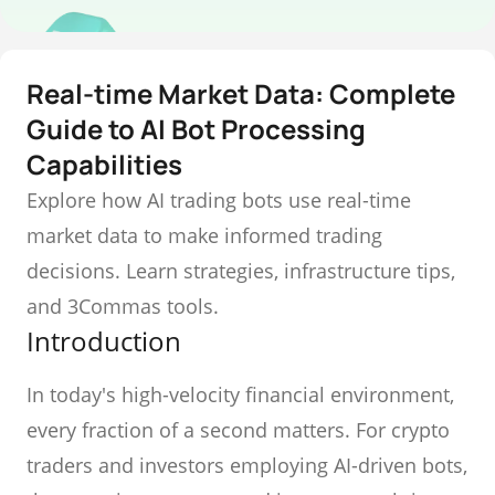
Real-time Market Data: Complete
Guide to AI Bot Processing
Capabilities
Explore how AI trading bots use real-time
market data to make informed trading
decisions. Learn strategies, infrastructure tips,
and 3Commas tools.
Introduction
In today's high-velocity financial environment,
every fraction of a second matters. For crypto
traders and investors employing AI-driven bots,