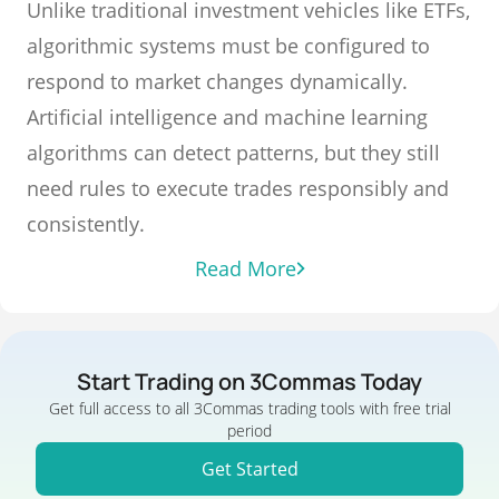
Unlike traditional investment vehicles like ETFs,
algorithmic systems must be configured to
respond to market changes dynamically.
Artificial intelligence and machine learning
algorithms can detect patterns, but they still
need rules to execute trades responsibly and
consistently.
Read More
Start Trading on 3Commas Today
Get full access to all 3Commas trading tools with free trial
period
Get Started