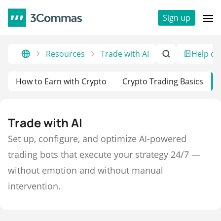
Sign up
Resources
Trade with AI
Help ce
How to Earn with Crypto
Crypto Trading Basics
Trade with AI
Set up, configure, and optimize AI-powered
trading bots that execute your strategy 24/7 —
without emotion and without manual
intervention.