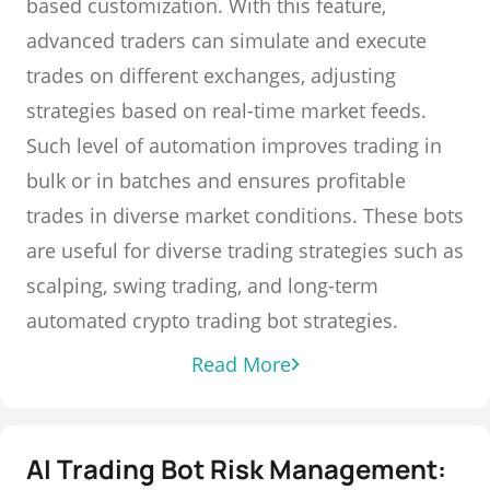
based customization. With this feature,
advanced traders can simulate and execute
trades on different exchanges, adjusting
strategies based on real-time market feeds.
Such level of automation improves trading in
bulk or in batches and ensures profitable
trades in diverse market conditions. These bots
are useful for diverse trading strategies such as
scalping, swing trading, and long-term
automated crypto trading bot strategies.
Read More
AI Trading Bot Risk Management: