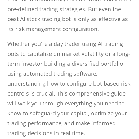
pre-defined trading strategies. But even the
best AI stock trading bot is only as effective as
its risk management configuration.
Whether you're a day trader using AI trading
bots to capitalize on market volatility or a long-
term investor building a diversified portfolio
using automated trading software,
understanding how to configure bot-based risk
controls is crucial. This comprehensive guide
will walk you through everything you need to
know to safeguard your capital, optimize your
trading performance, and make informed
trading decisions in real time.