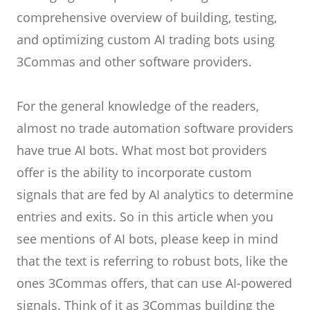
comprehensive overview of building, testing,
and optimizing custom AI trading bots using
3Commas and other software providers.
For the general knowledge of the readers,
almost no trade automation software providers
have true AI bots. What most bot providers
offer is the ability to incorporate custom
signals that are fed by AI analytics to determine
entries and exits. So in this article when you
see mentions of AI bots, please keep in mind
that the text is referring to robust bots, like the
ones 3Commas offers, that can use AI-powered
signals. Think of it as 3Commas building the