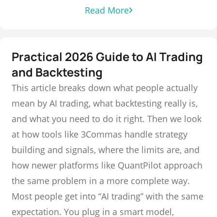
Read More
Practical 2026 Guide to AI Trading
and Backtesting
This article breaks down what people actually
mean by AI trading, what backtesting really is,
and what you need to do it right. Then we look
at how tools like 3Commas handle strategy
building and signals, where the limits are, and
how newer platforms like QuantPilot approach
the same problem in a more complete way.
Most people get into “AI trading” with the same
expectation. You plug in a smart model,