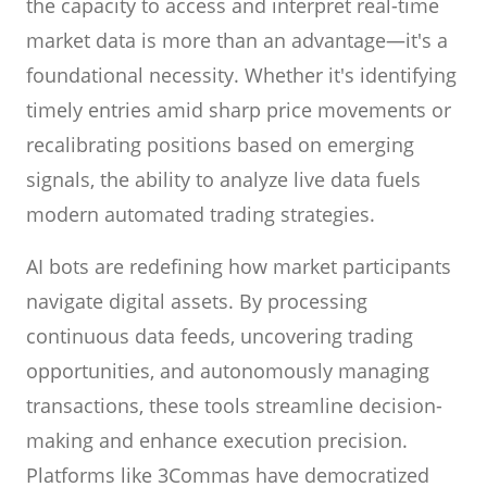
the capacity to access and interpret real-time
market data is more than an advantage—it's a
foundational necessity. Whether it's identifying
timely entries amid sharp price movements or
recalibrating positions based on emerging
signals, the ability to analyze live data fuels
modern automated trading strategies.
AI bots are redefining how market participants
navigate digital assets. By processing
continuous data feeds, uncovering trading
opportunities, and autonomously managing
transactions, these tools streamline decision-
making and enhance execution precision.
Platforms like 3Commas have democratized