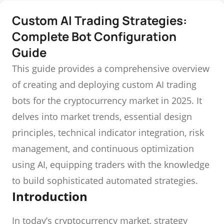
Custom AI Trading Strategies:
Complete Bot Configuration
Guide
This guide provides a comprehensive overview
of creating and deploying custom AI trading
bots for the cryptocurrency market in 2025. It
delves into market trends, essential design
principles, technical indicator integration, risk
management, and continuous optimization
using AI, equipping traders with the knowledge
to build sophisticated automated strategies.
Introduction
In today’s cryptocurrency market, strategy