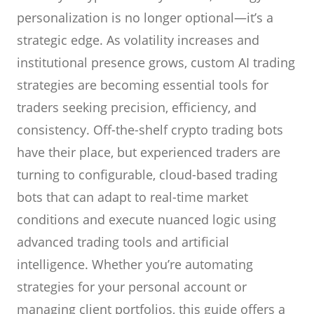
personalization is no longer optional—it’s a
strategic edge. As volatility increases and
institutional presence grows, custom AI trading
strategies are becoming essential tools for
traders seeking precision, efficiency, and
consistency. Off-the-shelf crypto trading bots
have their place, but experienced traders are
turning to configurable, cloud-based trading
bots that can adapt to real-time market
conditions and execute nuanced logic using
advanced trading tools and artificial
intelligence. Whether you’re automating
strategies for your personal account or
managing client portfolios, this guide offers a