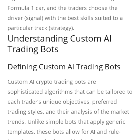
Formula 1 car, and the traders choose the
driver (signal) with the best skills suited to a
particular track (strategy).
Understanding Custom AI
Trading Bots
Defining Custom AI Trading Bots
Custom AI crypto trading bots are
sophisticated algorithms that can be tailored to
each trader’s unique objectives, preferred
trading styles, and their analysis of the market
trends. Unlike simple bots that apply generic
templates, these bots allow for AI and rule-