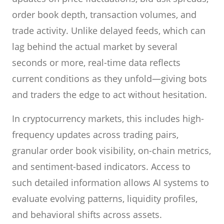
order book depth, transaction volumes, and
trade activity. Unlike delayed feeds, which can
lag behind the actual market by several
seconds or more, real-time data reflects
current conditions as they unfold—giving bots
and traders the edge to act without hesitation.
In cryptocurrency markets, this includes high-
frequency updates across trading pairs,
granular order book visibility, on-chain metrics,
and sentiment-based indicators. Access to
such detailed information allows AI systems to
evaluate evolving patterns, liquidity profiles,
and behavioral shifts across assets.