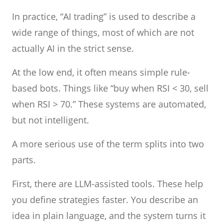
In practice, “AI trading” is used to describe a
wide range of things, most of which are not
actually AI in the strict sense.
At the low end, it often means simple rule-
based bots. Things like “buy when RSI < 30, sell
when RSI > 70.” These systems are automated,
but not intelligent.
A more serious use of the term splits into two
parts.
First, there are LLM-assisted tools. These help
you define strategies faster. You describe an
idea in plain language, and the system turns it