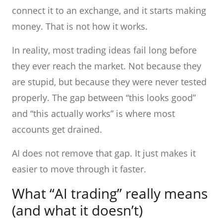
connect it to an exchange, and it starts making
money. That is not how it works.
In reality, most trading ideas fail long before
they ever reach the market. Not because they
are stupid, but because they were never tested
properly. The gap between “this looks good”
and “this actually works” is where most
accounts get drained.
AI does not remove that gap. It just makes it
easier to move through it faster.
What “AI trading” really means
(and what it doesn’t)