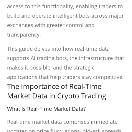
access to this functionality, enabling traders to
build and operate intelligent bots across major
exchanges with greater control and
transparency.
This guide delves into how real-time data
supports AI trading bots, the infrastructure that
makes it possible, and the strategic
applications that help traders stay competitive.
The Importance of Real-Time
Market Data in Crypto Trading
What Is Real-Time Market Data?
Real-time market data comprises immediate
updates on price fluctuations, bid-ask spreads,