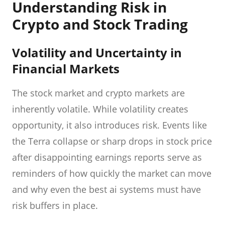
Understanding Risk in
Crypto and Stock Trading
Volatility and Uncertainty in
Financial Markets
The stock market and crypto markets are
inherently volatile. While volatility creates
opportunity, it also introduces risk. Events like
the Terra collapse or sharp drops in stock price
after disappointing earnings reports serve as
reminders of how quickly the market can move
and why even the best ai systems must have
risk buffers in place.