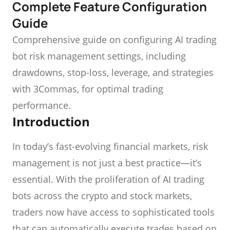
Complete Feature Configuration
Guide
Comprehensive guide on configuring AI trading
bot risk management settings, including
drawdowns, stop-loss, leverage, and strategies
with 3Commas, for optimal trading
performance.
Introduction
In today’s fast-evolving financial markets, risk
management is not just a best practice—it’s
essential. With the proliferation of AI trading
bots across the crypto and stock markets,
traders now have access to sophisticated tools
that can automatically execute trades based on