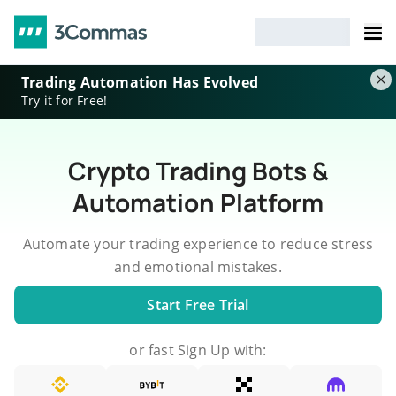
Trading Automation Has Evolved
Try it for Free!
Crypto Trading Bots &
Automation Platform
Automate your trading experience to reduce stress
and emotional mistakes.
Start Free Trial
or fast Sign Up with: