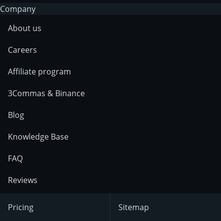
Company
About us
Careers
Affiliate program
3Commas & Binance
Blog
Knowledge Base
FAQ
Reviews
Pricing
Sitemap