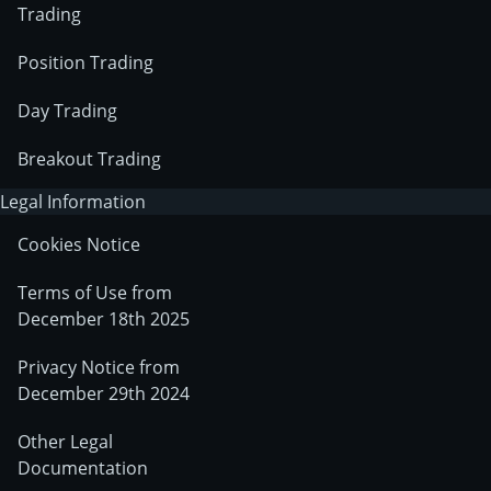
Trading
Position Trading
Day Trading
Breakout Trading
Legal Information
Cookies Notice
Terms of Use from
December 18th 2025
Privacy Notice from
December 29th 2024
Other Legal
Documentation