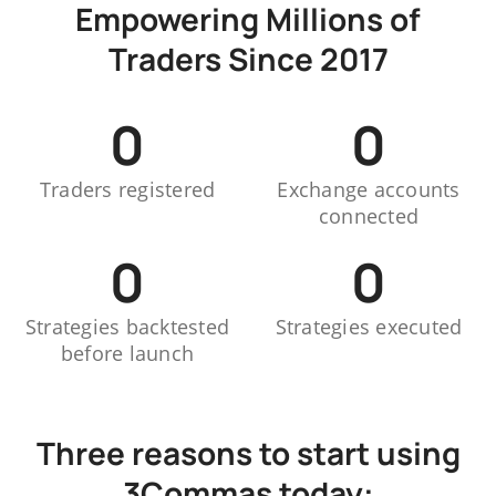
Empowering Millions of
Traders Since 2017
0
0
Traders registered
Exchange accounts
connected
0
0
Strategies backtested
Strategies executed
before launch
Three reasons to start using
3Commas today: