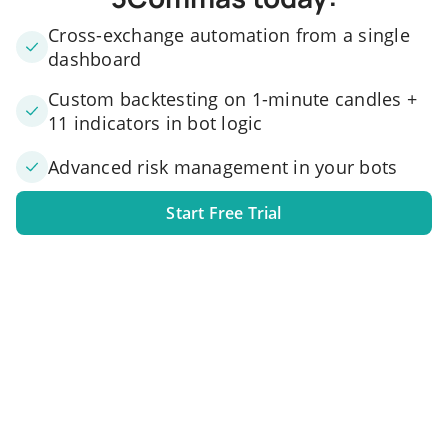
Cross-exchange automation from a single
dashboard
Custom backtesting on 1-minute candles +
11 indicators in bot logic
Advanced risk management in your bots
Start Free Trial
1. Link your exchange account
Connect one or several exchange accounts to