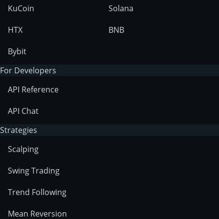
KuCoin
Solana
HTX
BNB
Bybit
For Developers
API Reference
API Chat
Strategies
Scalping
Swing Trading
Trend Following
Mean Reversion