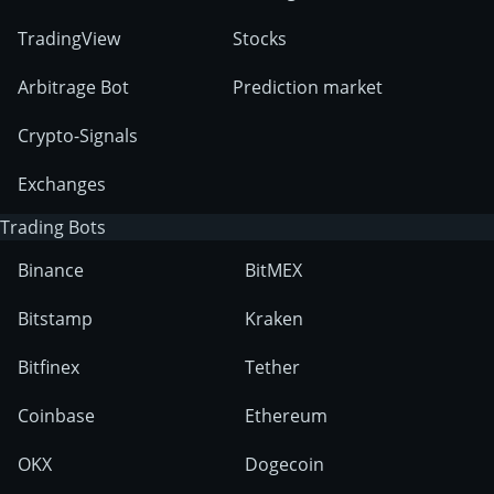
TradingView
Stocks
Arbitrage Bot
Prediction market
Crypto-Signals
Exchanges
Trading Bots
Binance
BitMEX
Bitstamp
Kraken
Bitfinex
Tether
Coinbase
Ethereum
OKX
Dogecoin