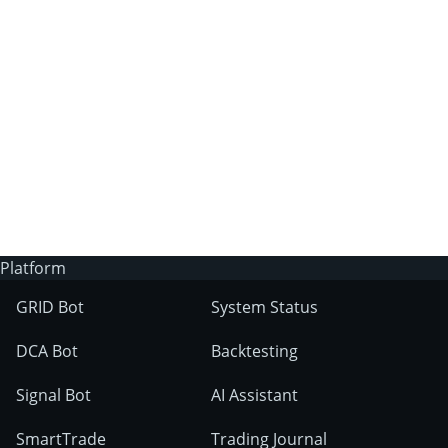
3Commas?
Does 3Commas have an AI trading bot?
What markets can 3Commas tools be used
on?
Platform
GRID Bot
System Status
DCA Bot
Backtesting
Signal Bot
AI Assistant
SmartTrade
Trading Journal