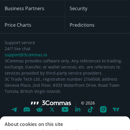
Business Partners
Security
Price Charts
Predictions
Support service
24/7 live chat
support@3commas.io
3Commas provides software only. Any references to trading,
exchange, transfer, or wallet services, etc. are references to
services provided by third-party service providers.
3C Trade Tech Ltd., registration number 2164568, address
Geneva Place, 2nd Floor, #333 Waterfront Drive, Road Town
Tortola, British Virgin Islands
©
2026
About cookies on this site