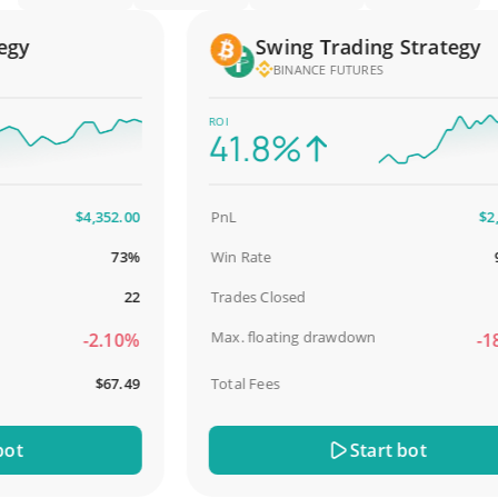
y
Swing Trading Strategy
BINANCE FUTURES
ROI
41.8%
$4,352.00
PnL
$2,587
73%
Win Rate
98.
22
Trades Closed
Max. floating drawdown
-2.10%
-18.5
$67.49
Total Fees
$31
Start bot